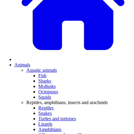
Animals
Aquatic animals
Fish
Sharks
Mollusks
Octopuses
Squids
Reptiles, amphibians, insects and arachnids
Reptiles
Snakes
Turtles and tortoises
Lizards
Amphibians