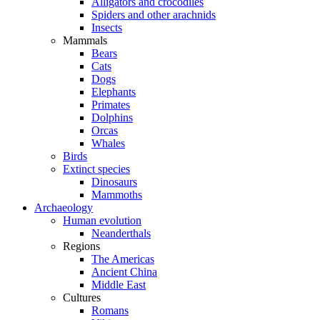
Alligators and crocodiles
Spiders and other arachnids
Insects
Mammals
Bears
Cats
Dogs
Elephants
Primates
Dolphins
Orcas
Whales
Birds
Extinct species
Dinosaurs
Mammoths
Archaeology
Human evolution
Neanderthals
Regions
The Americas
Ancient China
Middle East
Cultures
Romans