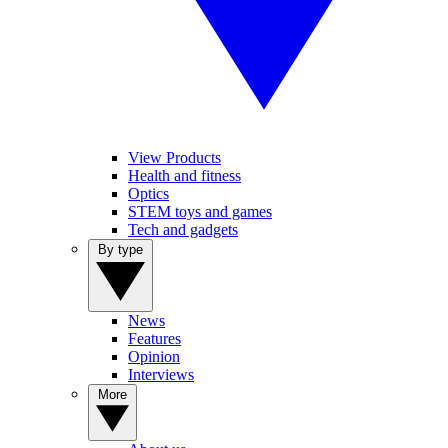
View Products
Health and fitness
Optics
STEM toys and games
Tech and gadgets
By type
News
Features
Opinion
Interviews
More