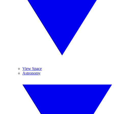
View Space
Astronomy