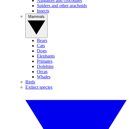
Alligators and crocodiles
Spiders and other arachnids
Insects
Mammals
Bears
Cats
Dogs
Elephants
Primates
Dolphins
Orcas
Whales
Birds
Extinct species