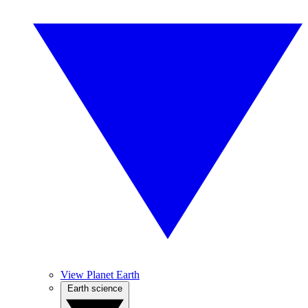
View Planet Earth
Earth science