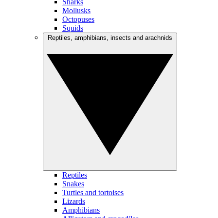
Sharks
Mollusks
Octopuses
Squids
Reptiles, amphibians, insects and arachnids
Reptiles
Snakes
Turtles and tortoises
Lizards
Amphibians