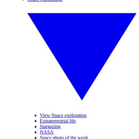
View Space exploration
Extraterrestrial life
Stargazing
NASA
Space photo of the week