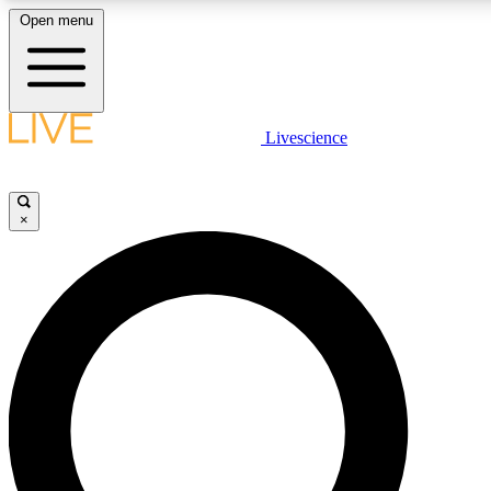
Open menu
LIVE SCIENCE PLUS
Livescience
Get started to get free access to selected news stories, receive our dai
×
LIVE SCIENCE PRO
Unlimited access to our exclusive features, expert analysis and in-depth