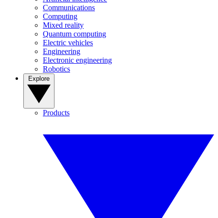
Communications
Computing
Mixed reality
Quantum computing
Electric vehicles
Engineering
Electronic engineering
Robotics
Explore
Products