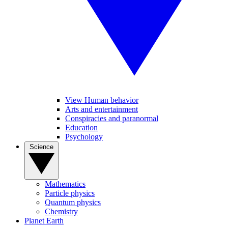
View Human behavior
Arts and entertainment
Conspiracies and paranormal
Education
Psychology
Science
Mathematics
Particle physics
Quantum physics
Chemistry
Planet Earth