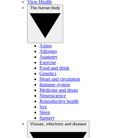
View Health
The human body
Aging
Allergies
Anatomy
Exercise
Food and drink
Genetics
Heart and circulation
Immune system
Medicine and drugs
Neuroscience
Reproductive health
Sex
Sleep
Surgery
Viruses, infections and disease