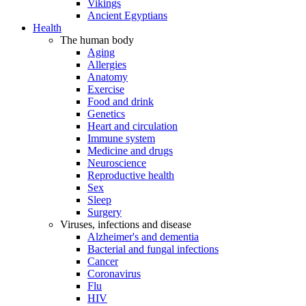
Vikings
Ancient Egyptians
Health
The human body
Aging
Allergies
Anatomy
Exercise
Food and drink
Genetics
Heart and circulation
Immune system
Medicine and drugs
Neuroscience
Reproductive health
Sex
Sleep
Surgery
Viruses, infections and disease
Alzheimer's and dementia
Bacterial and fungal infections
Cancer
Coronavirus
Flu
HIV