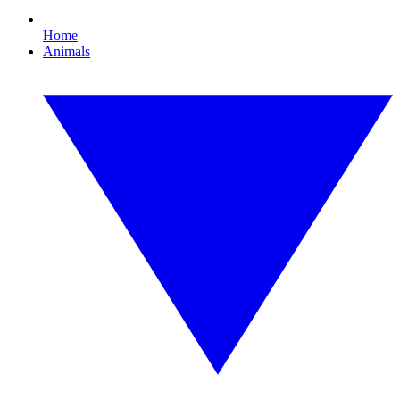
Home
Animals