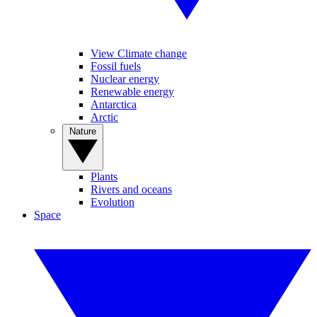
View Climate change
Fossil fuels
Nuclear energy
Renewable energy
Antarctica
Arctic
Nature
Plants
Rivers and oceans
Evolution
Space