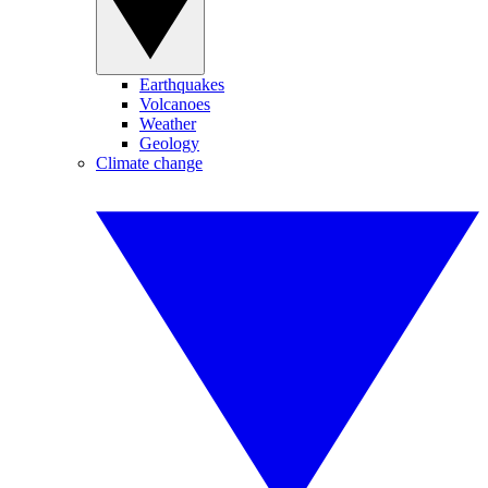
Earthquakes
Volcanoes
Weather
Geology
Climate change