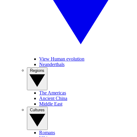
View Human evolution
Neanderthals
Regions
The Americas
Ancient China
Middle East
Cultures
Romans