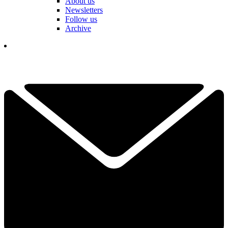
About us
Newsletters
Follow us
Archive