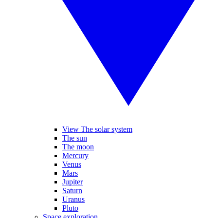
View The solar system
The sun
The moon
Mercury
Venus
Mars
Jupiter
Saturn
Uranus
Pluto
Space exploration