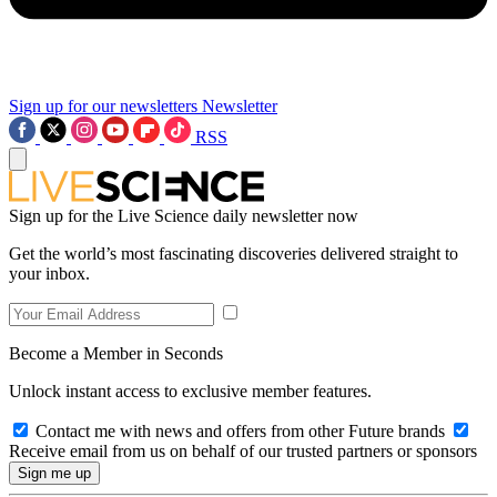
Sign up for our newsletters
Newsletter
RSS
Sign up for the Live Science daily newsletter now
Get the world’s most fascinating discoveries delivered straight to
your inbox.
Become a Member in Seconds
Unlock instant access to exclusive member features.
Contact me with news and offers from other Future brands
Receive email from us on behalf of our trusted partners or sponsors