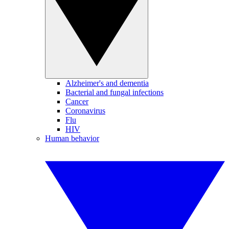
Alzheimer's and dementia
Bacterial and fungal infections
Cancer
Coronavirus
Flu
HIV
Human behavior