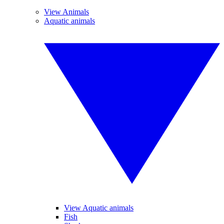
View Animals
Aquatic animals
View Aquatic animals
Fish