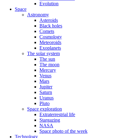
Evolution
Space
Astronomy
Asteroids
Black holes
Comets
Cosmology
Meteoroids
Exoplanets
The solar system
The sun
The moon
Mercury
Venus
Mars
Jupiter
Saturn
Uranus
Pluto
Space exploration
Extraterrestrial life
Stargazing
NASA
Space photo of the week
Technology