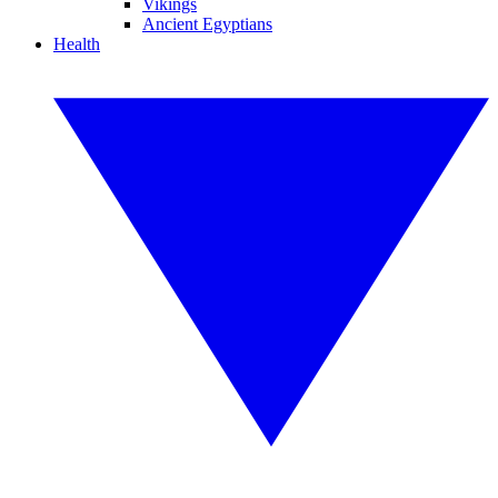
Vikings
Ancient Egyptians
Health