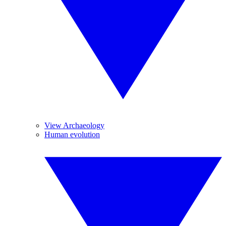
View Archaeology
Human evolution