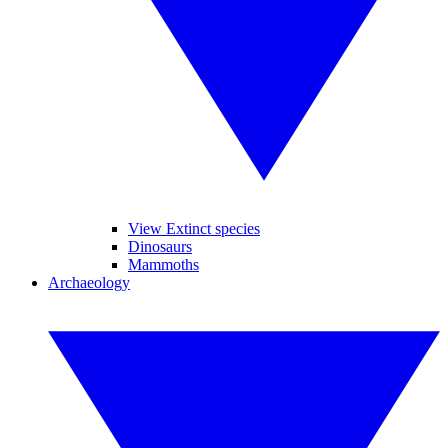
View Extinct species
Dinosaurs
Mammoths
Archaeology