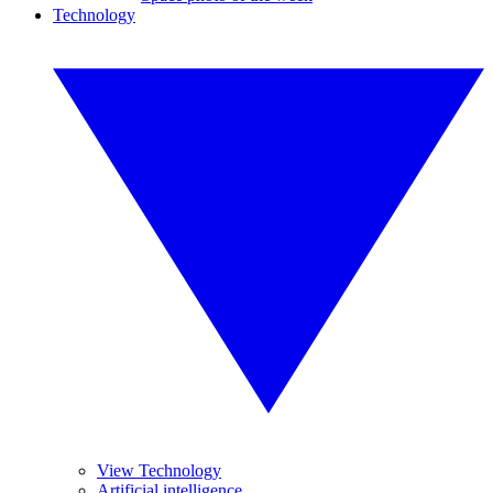
Technology
View Technology
Artificial intelligence