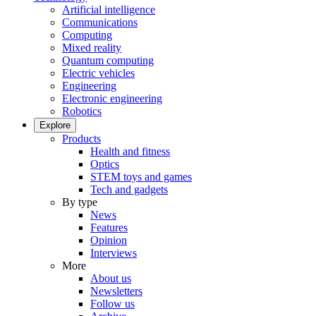
Artificial intelligence
Communications
Computing
Mixed reality
Quantum computing
Electric vehicles
Engineering
Electronic engineering
Robotics
Explore
Products
Health and fitness
Optics
STEM toys and games
Tech and gadgets
By type
News
Features
Opinion
Interviews
More
About us
Newsletters
Follow us