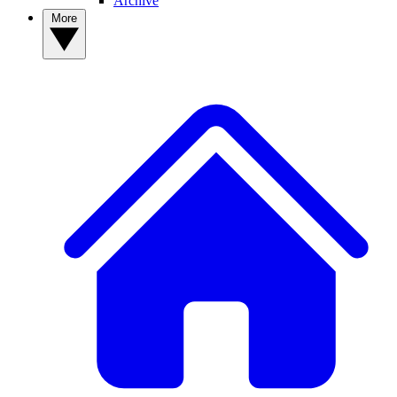
Archive
More