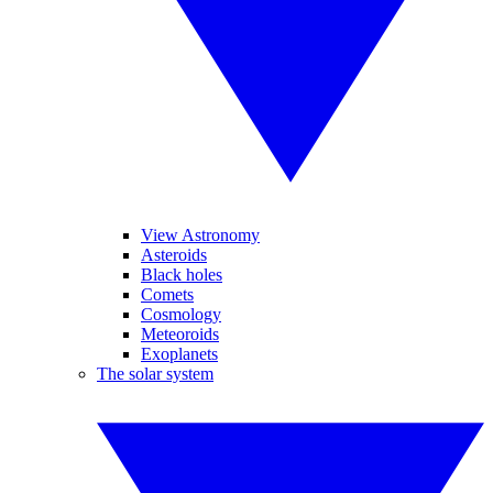
View Astronomy
Asteroids
Black holes
Comets
Cosmology
Meteoroids
Exoplanets
The solar system