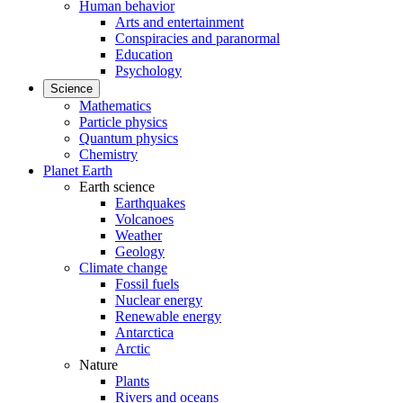
Human behavior
Arts and entertainment
Conspiracies and paranormal
Education
Psychology
Science
Mathematics
Particle physics
Quantum physics
Chemistry
Planet Earth
Earth science
Earthquakes
Volcanoes
Weather
Geology
Climate change
Fossil fuels
Nuclear energy
Renewable energy
Antarctica
Arctic
Nature
Plants
Rivers and oceans