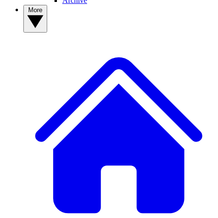
Archive
More