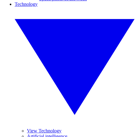
Technology
View Technology
Artificial intelligence