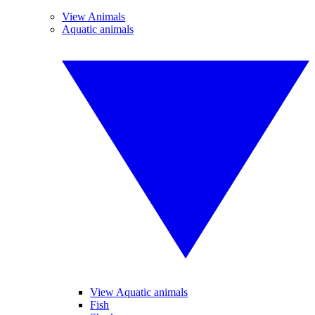
View Animals
Aquatic animals
View Aquatic animals
Fish