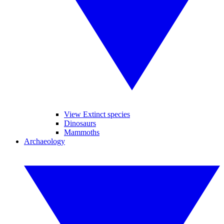
View Extinct species
Dinosaurs
Mammoths
Archaeology