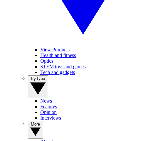
View Products
Health and fitness
Optics
STEM toys and games
Tech and gadgets
By type
News
Features
Opinion
Interviews
More