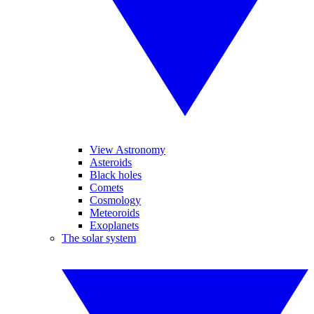
View Astronomy
Asteroids
Black holes
Comets
Cosmology
Meteoroids
Exoplanets
The solar system