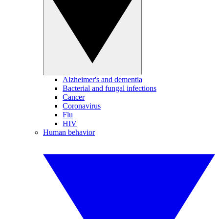
Alzheimer's and dementia
Bacterial and fungal infections
Cancer
Coronavirus
Flu
HIV
Human behavior