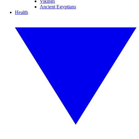
Vikings
Ancient Egyptians
Health