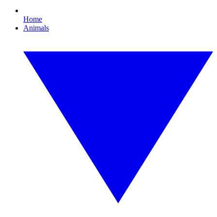
Home
Animals