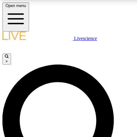
Open menu
LIVE SCIENCE PLUS
Livescience
Get started to get free access to selected news stories, receive our dai
×
LIVE SCIENCE PRO
Unlimited access to our exclusive features, expert analysis and in-depth