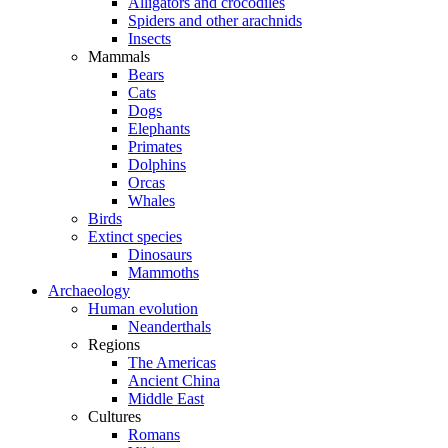
Alligators and crocodiles
Spiders and other arachnids
Insects
Mammals
Bears
Cats
Dogs
Elephants
Primates
Dolphins
Orcas
Whales
Birds
Extinct species
Dinosaurs
Mammoths
Archaeology
Human evolution
Neanderthals
Regions
The Americas
Ancient China
Middle East
Cultures
Romans