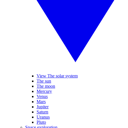
View The solar system
The sun
The moon
Mercury
Venus
Mars
Jupiter
Saturn
Uranus
Pluto
Space exploration