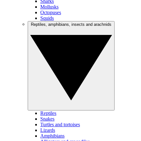
Sharks
Mollusks
Octopuses
Squids
Reptiles, amphibians, insects and arachnids
Reptiles
Snakes
Turtles and tortoises
Lizards
Amphibians