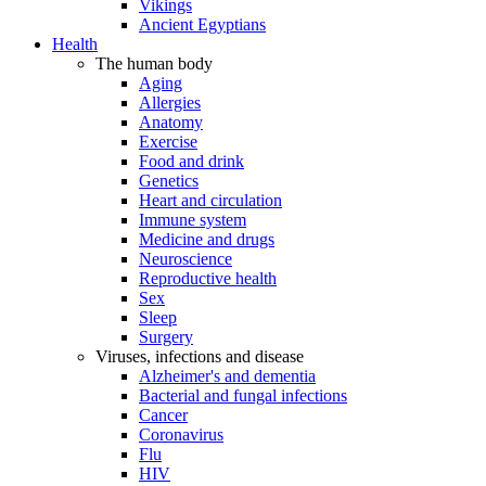
Vikings
Ancient Egyptians
Health
The human body
Aging
Allergies
Anatomy
Exercise
Food and drink
Genetics
Heart and circulation
Immune system
Medicine and drugs
Neuroscience
Reproductive health
Sex
Sleep
Surgery
Viruses, infections and disease
Alzheimer's and dementia
Bacterial and fungal infections
Cancer
Coronavirus
Flu
HIV