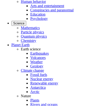
Human behavior
Arts and entertainment
Conspiracies and paranormal
Education
Psychology
Science
Mathematics
Particle physics
Quantum physics
Chemistry
Planet Earth
Earth science
Earthquakes
Volcanoes
Weather
Geology
Climate change
Fossil fuels
Nuclear energy
Renewable energy
Antarctica
Arctic
Nature
Plants
Rivers and oceans