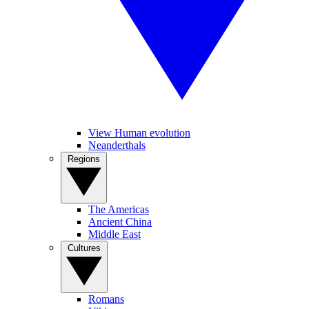
View Human evolution
Neanderthals
Regions
The Americas
Ancient China
Middle East
Cultures
Romans