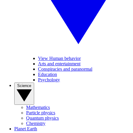
View Human behavior
Arts and entertainment
Conspiracies and paranormal
Education
Psychology
Science
Mathematics
Particle physics
Quantum physics
Chemistry
Planet Earth