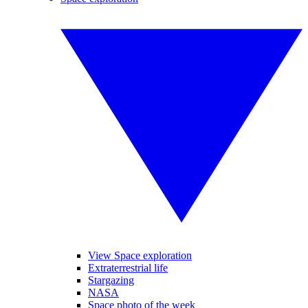
View Space exploration
Extraterrestrial life
Stargazing
NASA
Space photo of the week