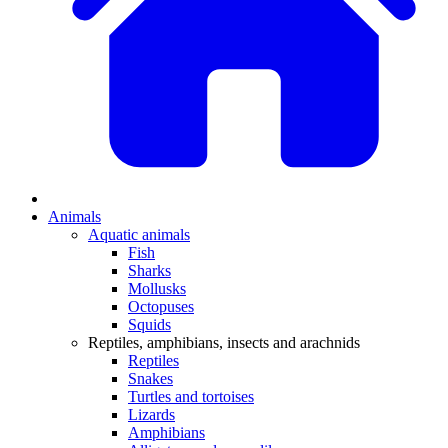
Animals
Aquatic animals
Fish
Sharks
Mollusks
Octopuses
Squids
Reptiles, amphibians, insects and arachnids
Reptiles
Snakes
Turtles and tortoises
Lizards
Amphibians