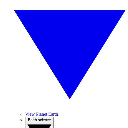
View Planet Earth
Earth science