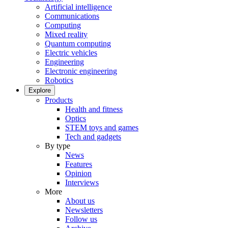
Artificial intelligence
Communications
Computing
Mixed reality
Quantum computing
Electric vehicles
Engineering
Electronic engineering
Robotics
Explore
Products
Health and fitness
Optics
STEM toys and games
Tech and gadgets
By type
News
Features
Opinion
Interviews
More
About us
Newsletters
Follow us