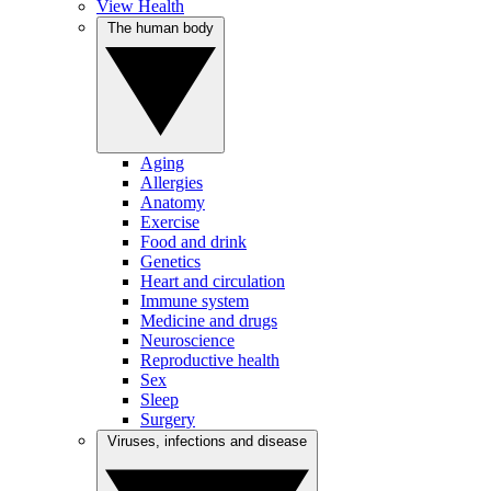
View Health
The human body
Aging
Allergies
Anatomy
Exercise
Food and drink
Genetics
Heart and circulation
Immune system
Medicine and drugs
Neuroscience
Reproductive health
Sex
Sleep
Surgery
Viruses, infections and disease