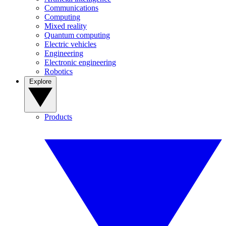
Communications
Computing
Mixed reality
Quantum computing
Electric vehicles
Engineering
Electronic engineering
Robotics
Explore
Products