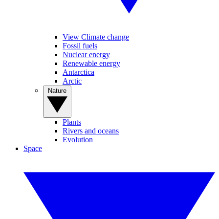
View Climate change
Fossil fuels
Nuclear energy
Renewable energy
Antarctica
Arctic
Nature
Plants
Rivers and oceans
Evolution
Space