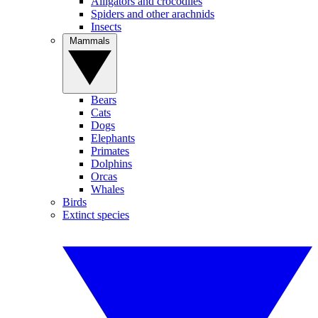
Alligators and crocodiles
Spiders and other arachnids
Insects
Mammals
Bears
Cats
Dogs
Elephants
Primates
Dolphins
Orcas
Whales
Birds
Extinct species