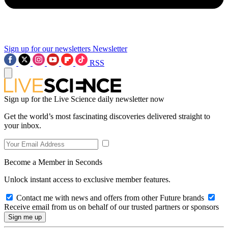
Sign up for our newsletters
Newsletter
RSS
Sign up for the Live Science daily newsletter now
Get the world’s most fascinating discoveries delivered straight to
your inbox.
Become a Member in Seconds
Unlock instant access to exclusive member features.
Contact me with news and offers from other Future brands
Receive email from us on behalf of our trusted partners or sponsors