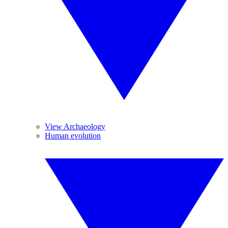
View Archaeology
Human evolution