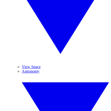
View Space
Astronomy