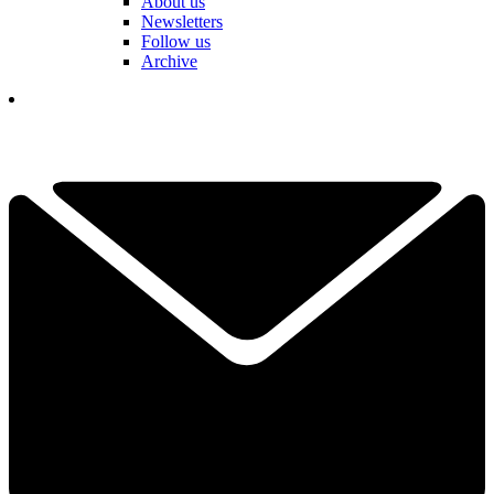
About us
Newsletters
Follow us
Archive