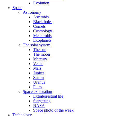
Evolution
Space
Astronomy
Asteroids
Black holes
Comets
Cosmology
Meteoroids
Exoplanets
The solar system
The sun
The moon
Mercury
Venus
Mars
Jupiter
Saturn
Uranus
Pluto
Space exploration
Extraterrestrial life
Stargazing
NASA
Space photo of the week
Technology