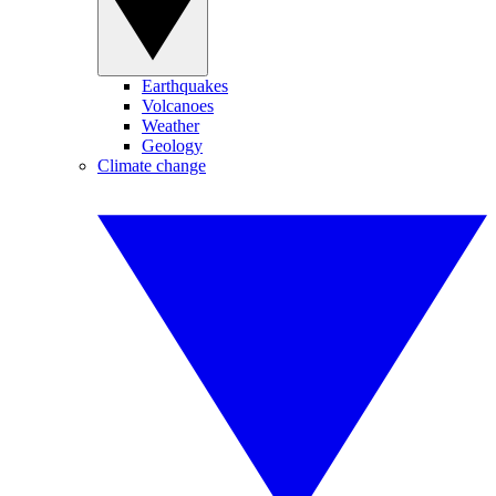
Earthquakes
Volcanoes
Weather
Geology
Climate change