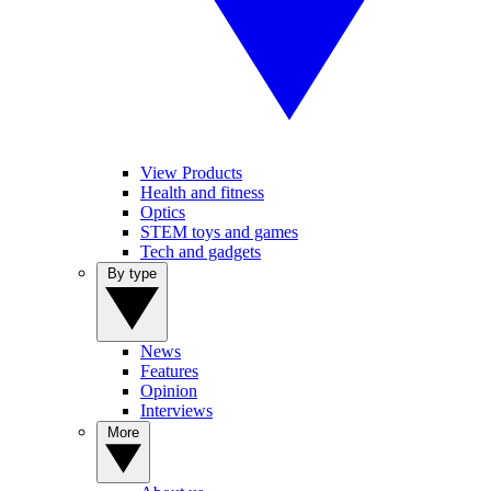
View Products
Health and fitness
Optics
STEM toys and games
Tech and gadgets
By type
News
Features
Opinion
Interviews
More