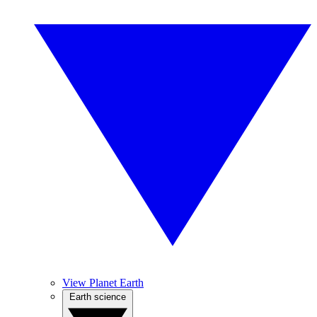
View Planet Earth
Earth science