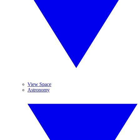
View Space
Astronomy