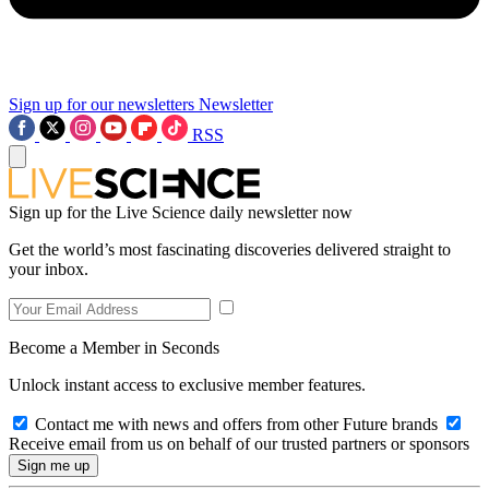
Sign up for our newsletters
Newsletter
RSS
Sign up for the Live Science daily newsletter now
Get the world’s most fascinating discoveries delivered straight to
your inbox.
Become a Member in Seconds
Unlock instant access to exclusive member features.
Contact me with news and offers from other Future brands
Receive email from us on behalf of our trusted partners or sponsors