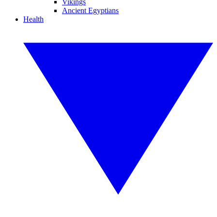
Vikings
Ancient Egyptians
Health