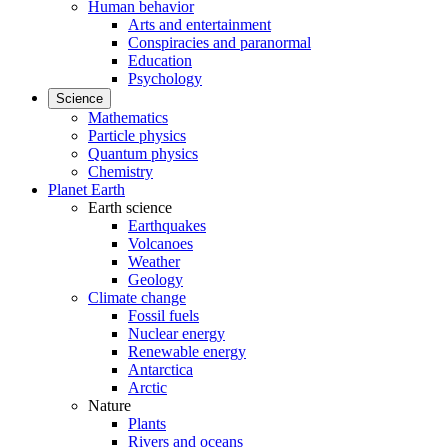
Human behavior
Arts and entertainment
Conspiracies and paranormal
Education
Psychology
Science
Mathematics
Particle physics
Quantum physics
Chemistry
Planet Earth
Earth science
Earthquakes
Volcanoes
Weather
Geology
Climate change
Fossil fuels
Nuclear energy
Renewable energy
Antarctica
Arctic
Nature
Plants
Rivers and oceans