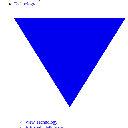
Technology
View Technology
Artificial intelligence