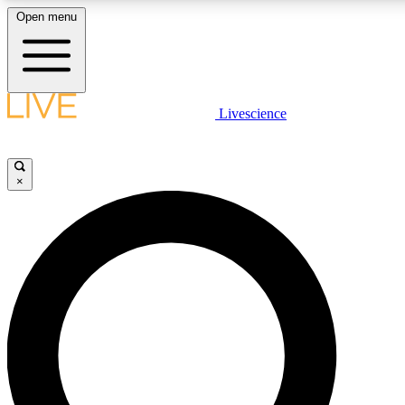
Open menu
LIVE SCIENCE PLUS
Livescience
Get started to get free access to selected news stories, receive our daily
newsletter, post comments, play games and earn badges.
×
JOIN FREE
LIVE SCIENCE PRO
Unlimited access to our exclusive features, expert analysis and in-depth
interviews, all ad-free