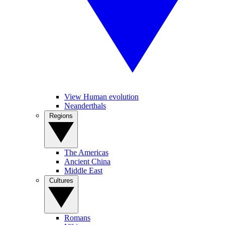
View Human evolution
Neanderthals
Regions
The Americas
Ancient China
Middle East
Cultures
Romans