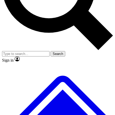
No ads, ever
Exclusive, original repor
Scientist interviews and video
Member-only feature
Search
JOIN LIVE SCIENCE PRO
Sign in