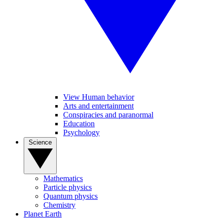
View Human behavior
Arts and entertainment
Conspiracies and paranormal
Education
Psychology
Science
Mathematics
Particle physics
Quantum physics
Chemistry
Planet Earth