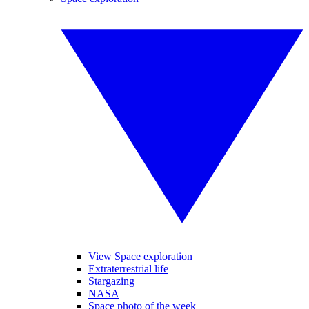
View Space exploration
Extraterrestrial life
Stargazing
NASA
Space photo of the week