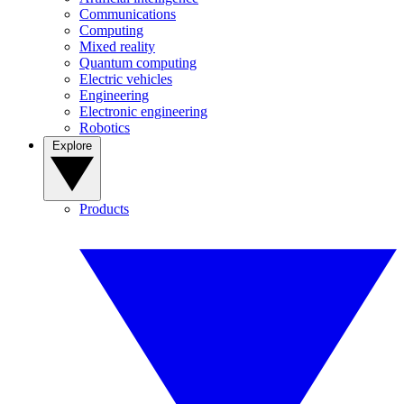
Communications
Computing
Mixed reality
Quantum computing
Electric vehicles
Engineering
Electronic engineering
Robotics
Explore
Products