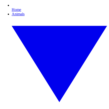
Home
Animals