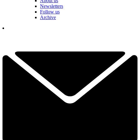
About us
Newsletters
Follow us
Archive