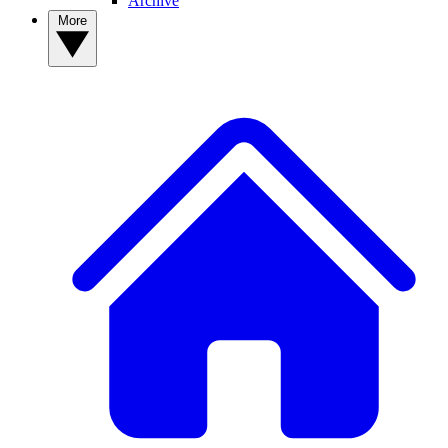
Archive
More