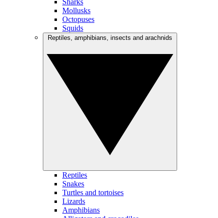
Sharks
Mollusks
Octopuses
Squids
Reptiles, amphibians, insects and arachnids
Reptiles
Snakes
Turtles and tortoises
Lizards
Amphibians