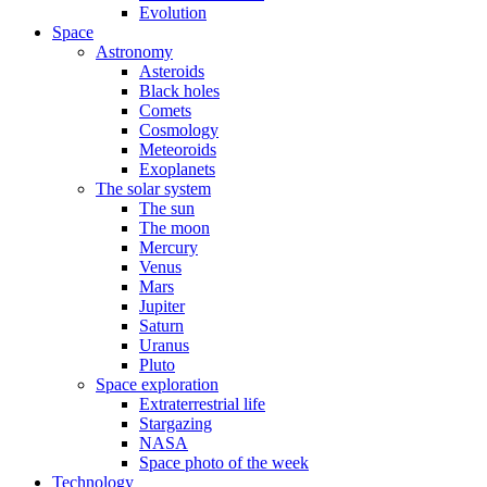
Evolution
Space
Astronomy
Asteroids
Black holes
Comets
Cosmology
Meteoroids
Exoplanets
The solar system
The sun
The moon
Mercury
Venus
Mars
Jupiter
Saturn
Uranus
Pluto
Space exploration
Extraterrestrial life
Stargazing
NASA
Space photo of the week
Technology