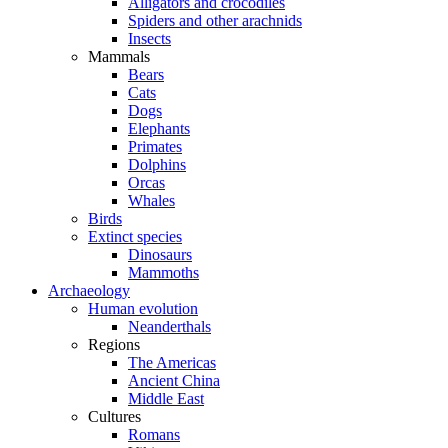
Alligators and crocodiles
Spiders and other arachnids
Insects
Mammals
Bears
Cats
Dogs
Elephants
Primates
Dolphins
Orcas
Whales
Birds
Extinct species
Dinosaurs
Mammoths
Archaeology
Human evolution
Neanderthals
Regions
The Americas
Ancient China
Middle East
Cultures
Romans