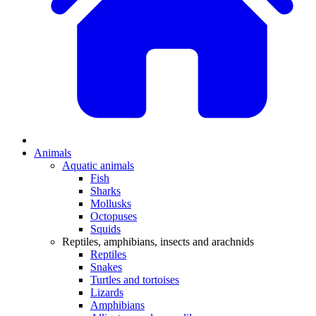
Animals
Aquatic animals
Fish
Sharks
Mollusks
Octopuses
Squids
Reptiles, amphibians, insects and arachnids
Reptiles
Snakes
Turtles and tortoises
Lizards
Amphibians