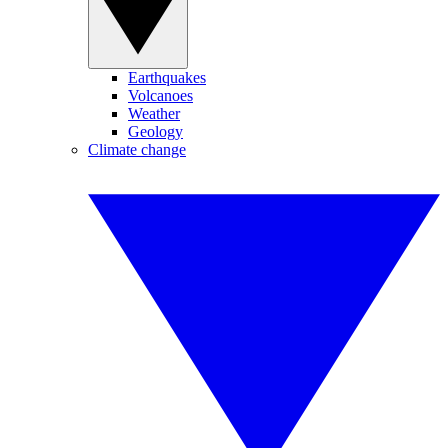
Earthquakes
Volcanoes
Weather
Geology
Climate change