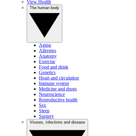
View Health
The human body
Aging
Allergies
Anatomy
Exercise
Food and drink
Genetics
Heart and circulation
Immune system
Medicine and drugs
Neuroscience
Reproductive health
Sex
Sleep
Surgery
Viruses, infections and disease