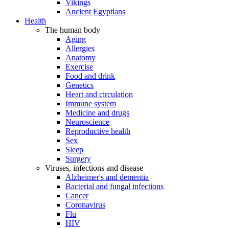
Vikings
Ancient Egyptians
Health
The human body
Aging
Allergies
Anatomy
Exercise
Food and drink
Genetics
Heart and circulation
Immune system
Medicine and drugs
Neuroscience
Reproductive health
Sex
Sleep
Surgery
Viruses, infections and disease
Alzheimer's and dementia
Bacterial and fungal infections
Cancer
Coronavirus
Flu
HIV