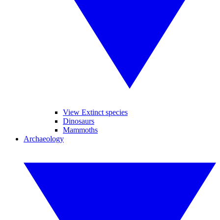
View Extinct species
Dinosaurs
Mammoths
Archaeology