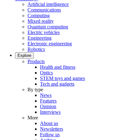
Artificial intelligence
Communications
Computing
Mixed reality
Quantum computing
Electric vehicles
Engineering
Electronic engineering
Robotics
Explore
Products
Health and fitness
Optics
STEM toys and games
Tech and gadgets
By type
News
Features
Opinion
Interviews
More
About us
Newsletters
Follow us