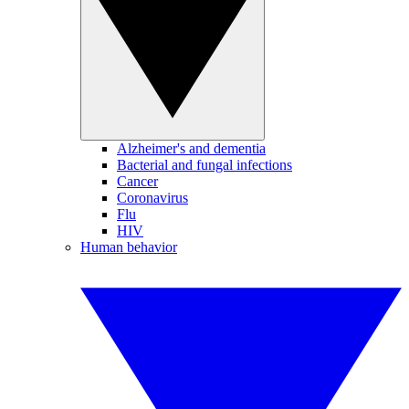
Alzheimer's and dementia
Bacterial and fungal infections
Cancer
Coronavirus
Flu
HIV
Human behavior