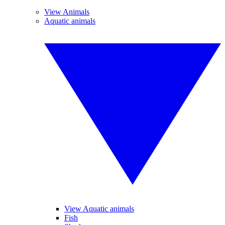
View Animals
Aquatic animals
View Aquatic animals
Fish