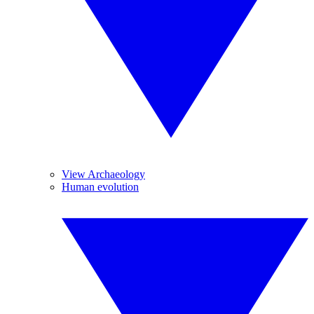
View Archaeology
Human evolution