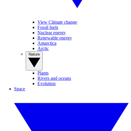
View Climate change
Fossil fuels
Nuclear energy
Renewable energy
Antarctica
Arctic
Nature
Plants
Rivers and oceans
Evolution
Space