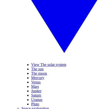
View The solar system
The sun
The moon
Mercury
Venus
Mars
Jupiter
Saturn
Uranus
Pluto
Space exploration