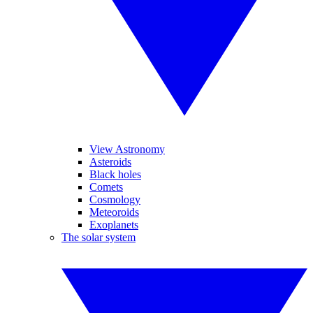
View Astronomy
Asteroids
Black holes
Comets
Cosmology
Meteoroids
Exoplanets
The solar system