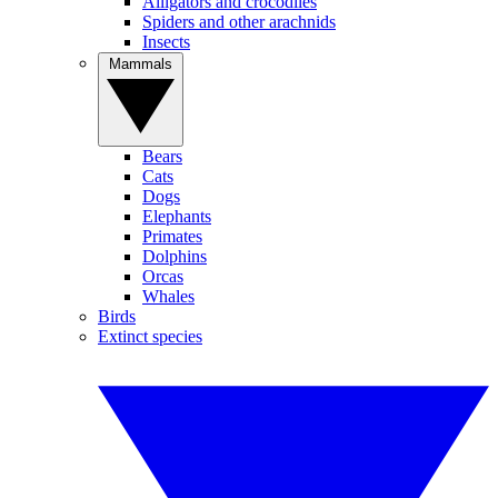
Alligators and crocodiles
Spiders and other arachnids
Insects
Mammals
Bears
Cats
Dogs
Elephants
Primates
Dolphins
Orcas
Whales
Birds
Extinct species