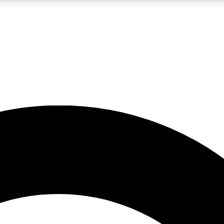
LIVE SCIENCE PRO
Unlimited access to our exclusive features, expert analysis and in-depth
No ads, ever
Exclusive, original
reporting
JOIN LIV