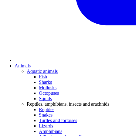
Animals
Aquatic animals
Fish
Sharks
Mollusks
Octopuses
Squids
Reptiles, amphibians, insects and arachnids
Reptiles
Snakes
Turtles and tortoises
Lizards
Amphibians