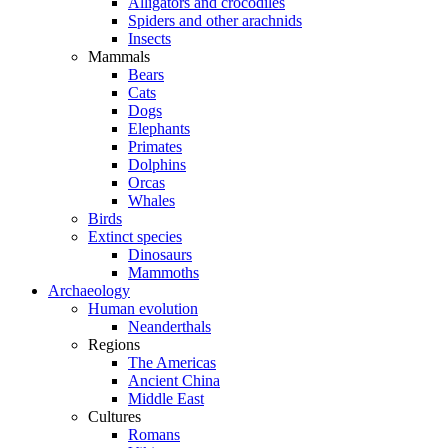
Alligators and crocodiles
Spiders and other arachnids
Insects
Mammals
Bears
Cats
Dogs
Elephants
Primates
Dolphins
Orcas
Whales
Birds
Extinct species
Dinosaurs
Mammoths
Archaeology
Human evolution
Neanderthals
Regions
The Americas
Ancient China
Middle East
Cultures
Romans