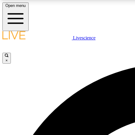
Open menu
Livescience
LIVE SCIENCE PLUS
Get started to get free access to selected news stories, receive
our daily newsletter, post comments, play games and earn
×
badges.
JOIN FREE