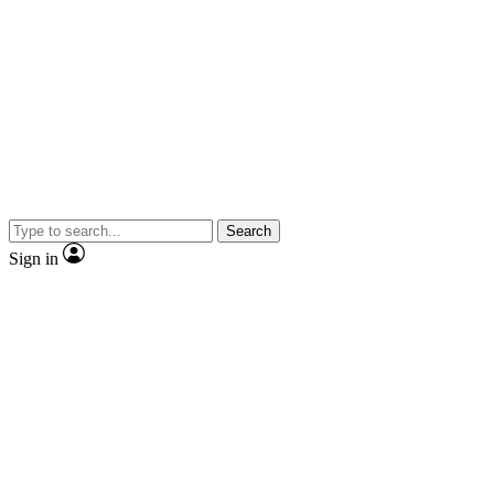
Search
Sign in