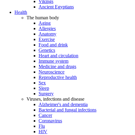
Vikings
Ancient Egyptians
Health
The human body
Aging
Allergies
Anatomy
Exercise
Food and drink
Genetics
Heart and circulation
Immune system
Medicine and drugs
Neuroscience
Reproductive health
Sex
Sleep
Surgery
Viruses, infections and disease
Alzheimer's and dementia
Bacterial and fungal infections
Cancer
Coronavirus
Flu
HIV