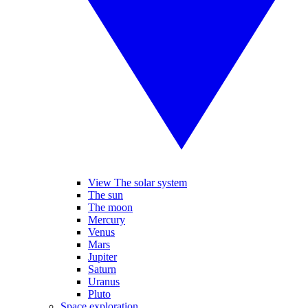
View The solar system
The sun
The moon
Mercury
Venus
Mars
Jupiter
Saturn
Uranus
Pluto
Space exploration