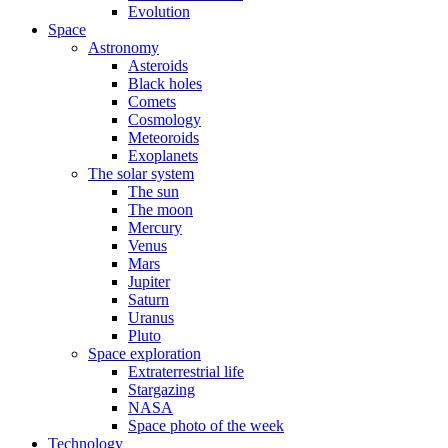
Evolution
Space
Astronomy
Asteroids
Black holes
Comets
Cosmology
Meteoroids
Exoplanets
The solar system
The sun
The moon
Mercury
Venus
Mars
Jupiter
Saturn
Uranus
Pluto
Space exploration
Extraterrestrial life
Stargazing
NASA
Space photo of the week
Technology