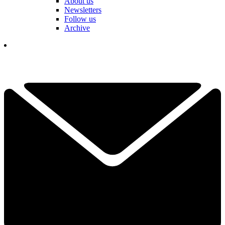
About us
Newsletters
Follow us
Archive