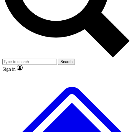
No ads, ever
Exclusive, original repor
Scientist interviews and video
Member-only feature
Search
JOIN LIVE SCIENCE PRO
Sign in