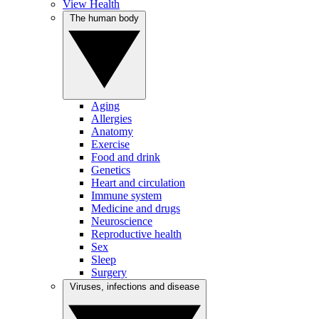
View Health
The human body
Aging
Allergies
Anatomy
Exercise
Food and drink
Genetics
Heart and circulation
Immune system
Medicine and drugs
Neuroscience
Reproductive health
Sex
Sleep
Surgery
Viruses, infections and disease