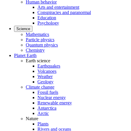
Human behavior
Arts and entertainment
Conspiracies and paranormal
Education
Psychology
Science
Mathematics
Particle physics
Quantum physics
Chemistry
Planet Earth
Earth science
Earthquakes
Volcanoes
Weather
Geology
Climate change
Fossil fuels
Nuclear energy
Renewable energy
Antarctica
Arctic
Nature
Plants
Rivers and oceans