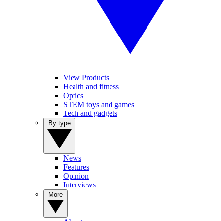
View Products
Health and fitness
Optics
STEM toys and games
Tech and gadgets
By type
News
Features
Opinion
Interviews
More