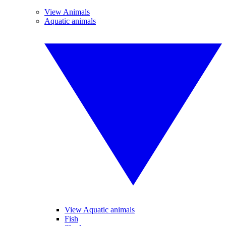
View Animals
Aquatic animals
View Aquatic animals
Fish