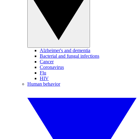
Alzheimer's and dementia
Bacterial and fungal infections
Cancer
Coronavirus
Flu
HIV
Human behavior