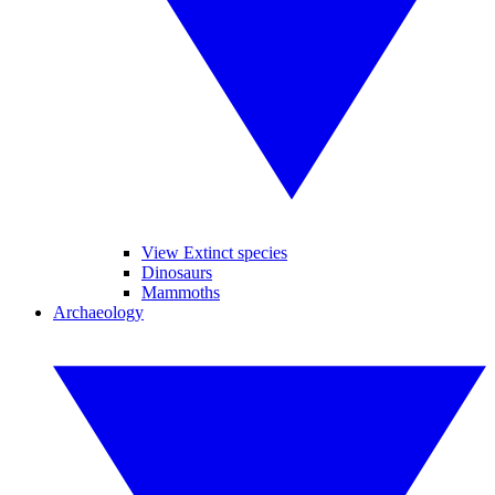
View Extinct species
Dinosaurs
Mammoths
Archaeology