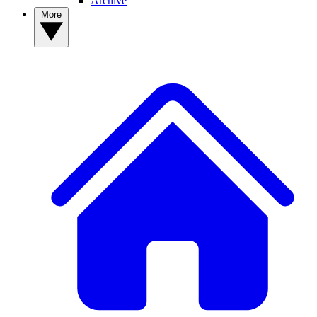
Archive
More