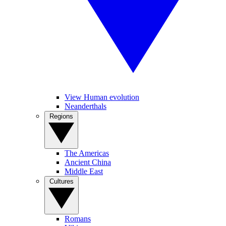
View Human evolution
Neanderthals
Regions
The Americas
Ancient China
Middle East
Cultures
Romans