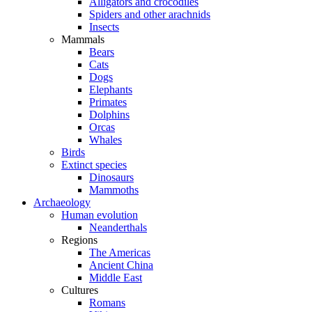
Alligators and crocodiles
Spiders and other arachnids
Insects
Mammals
Bears
Cats
Dogs
Elephants
Primates
Dolphins
Orcas
Whales
Birds
Extinct species
Dinosaurs
Mammoths
Archaeology
Human evolution
Neanderthals
Regions
The Americas
Ancient China
Middle East
Cultures
Romans