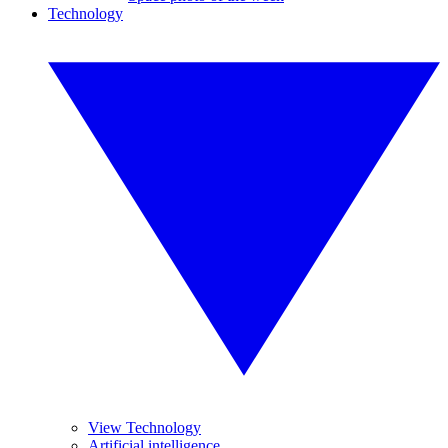
Technology
View Technology
Artificial intelligence