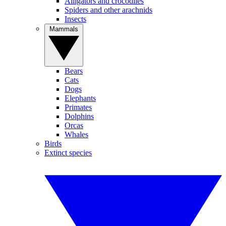
Alligators and crocodiles
Spiders and other arachnids
Insects
Mammals
Bears
Cats
Dogs
Elephants
Primates
Dolphins
Orcas
Whales
Birds
Extinct species