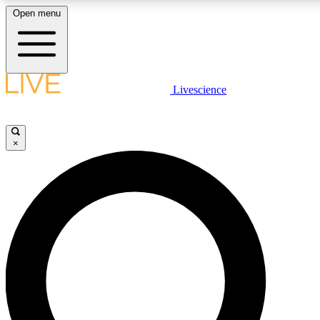
Open menu
LIVE SCIENCE PLUS
Livescience
Get started to get free access to selected news stories, receive our daily
newsletter, post comments, play games and earn badges.
×
JOIN FREE
LIVE SCIENCE PRO
Unlimited access to our exclusive features, expert analysis and in-depth
interviews, all ad-free