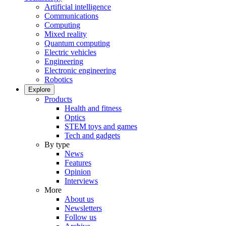
Artificial intelligence
Communications
Computing
Mixed reality
Quantum computing
Electric vehicles
Engineering
Electronic engineering
Robotics
Explore
Products
Health and fitness
Optics
STEM toys and games
Tech and gadgets
By type
News
Features
Opinion
Interviews
More
About us
Newsletters
Follow us