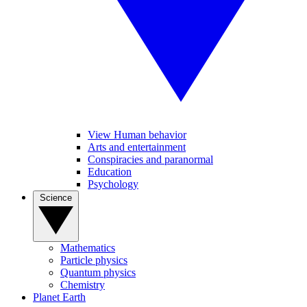
View Human behavior
Arts and entertainment
Conspiracies and paranormal
Education
Psychology
Science
Mathematics
Particle physics
Quantum physics
Chemistry
Planet Earth