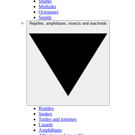
Sharks
Mollusks
Octopuses
Squids
Reptiles, amphibians, insects and arachnids
Reptiles
Snakes
Turtles and tortoises
Lizards
Amphibians