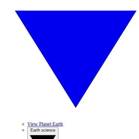
View Planet Earth
Earth science