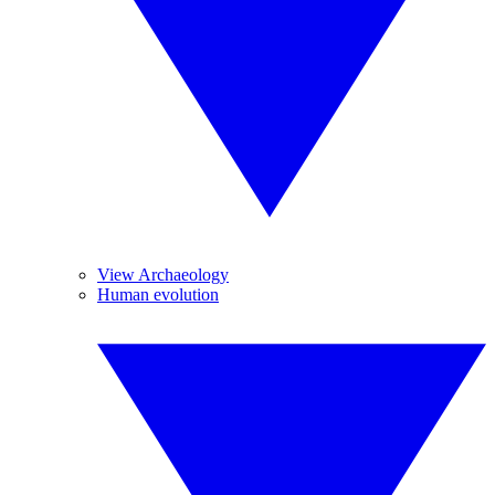
View Archaeology
Human evolution