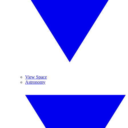
View Space
Astronomy