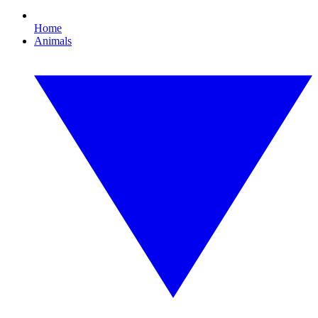
Home
Animals