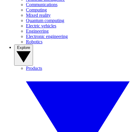
Communications
Computing
Mixed reality
Quantum computing
Electric vehicles
Engineering
Electronic engineering
Robotics
Explore
Products