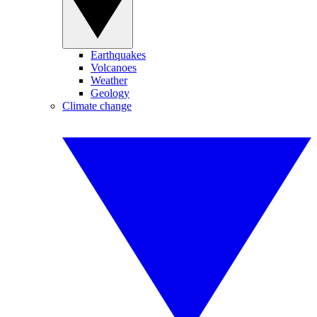
Earthquakes
Volcanoes
Weather
Geology
Climate change