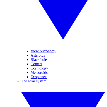
View Astronomy
Asteroids
Black holes
Comets
Cosmology
Meteoroids
Exoplanets
The solar system