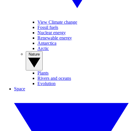
View Climate change
Fossil fuels
Nuclear energy
Renewable energy
Antarctica
Arctic
Nature
Plants
Rivers and oceans
Evolution
Space