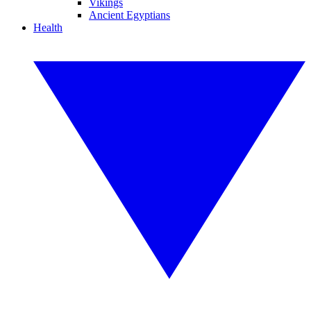
Vikings
Ancient Egyptians
Health