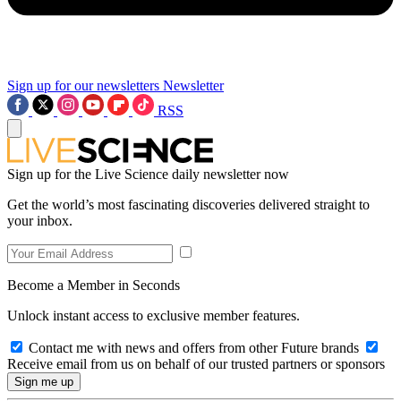
Sign up for our newsletters
Newsletter
RSS
Sign up for the Live Science daily newsletter now
Get the world’s most fascinating discoveries delivered straight to
your inbox.
Become a Member in Seconds
Unlock instant access to exclusive member features.
Contact me with news and offers from other Future brands
Receive email from us on behalf of our trusted partners or sponsors