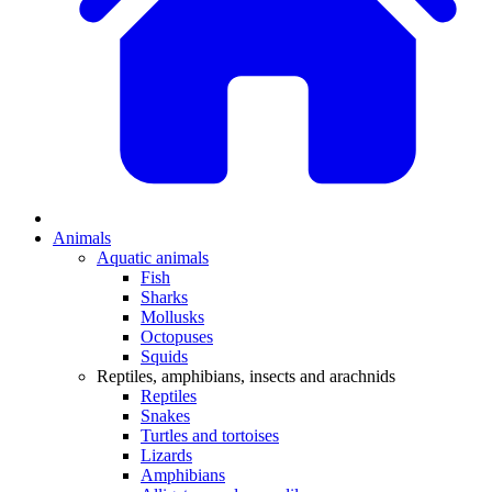
Animals
Aquatic animals
Fish
Sharks
Mollusks
Octopuses
Squids
Reptiles, amphibians, insects and arachnids
Reptiles
Snakes
Turtles and tortoises
Lizards
Amphibians