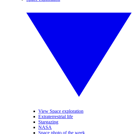
View Space exploration
Extraterrestrial life
Stargazing
NASA
Space photo of the week