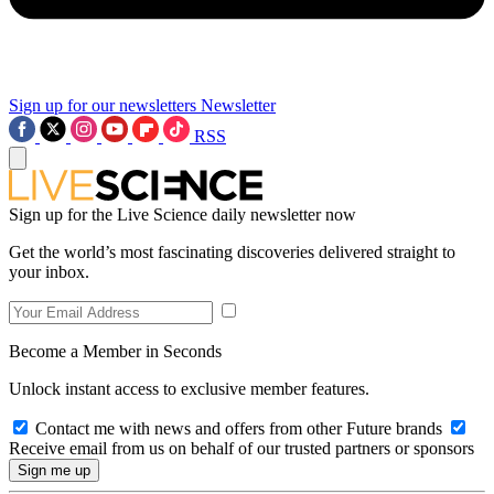
Sign up for our newsletters
Newsletter
RSS
Sign up for the Live Science daily newsletter now
Get the world’s most fascinating discoveries delivered straight to
your inbox.
Become a Member in Seconds
Unlock instant access to exclusive member features.
Contact me with news and offers from other Future brands
Receive email from us on behalf of our trusted partners or sponsors