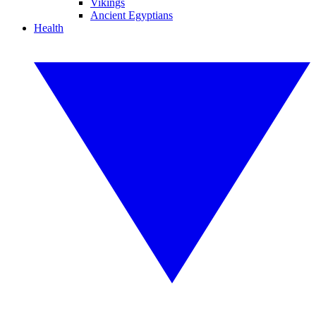
Vikings
Ancient Egyptians
Health