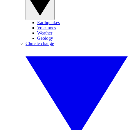
Earthquakes
Volcanoes
Weather
Geology
Climate change