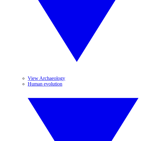
View Archaeology
Human evolution