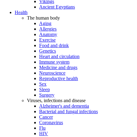
Vikings
Ancient Egyptians
Health
The human body
Aging
Allergies
Anatomy
Exercise
Food and drink
Genetics
Heart and circulation
Immune system
Medicine and drugs
Neuroscience
Reproductive health
Sex
Sleep
Surgery
Viruses, infections and disease
Alzheimer's and dementia
Bacterial and fungal infections
Cancer
Coronavirus
Flu
HIV