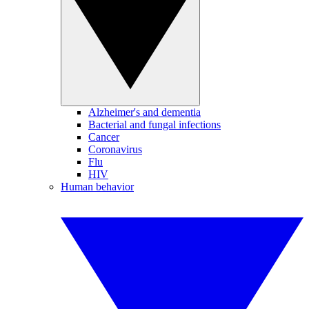
Alzheimer's and dementia
Bacterial and fungal infections
Cancer
Coronavirus
Flu
HIV
Human behavior