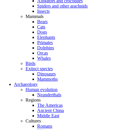
Alligators and crocodiles
Spiders and other arachnids
Insects
Mammals
Bears
Cats
Dogs
Elephants
Primates
Dolphins
Orcas
Whales
Birds
Extinct species
Dinosaurs
Mammoths
Archaeology
Human evolution
Neanderthals
Regions
The Americas
Ancient China
Middle East
Cultures
Romans