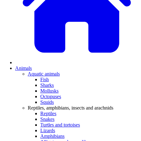
Animals
Aquatic animals
Fish
Sharks
Mollusks
Octopuses
Squids
Reptiles, amphibians, insects and arachnids
Reptiles
Snakes
Turtles and tortoises
Lizards
Amphibians