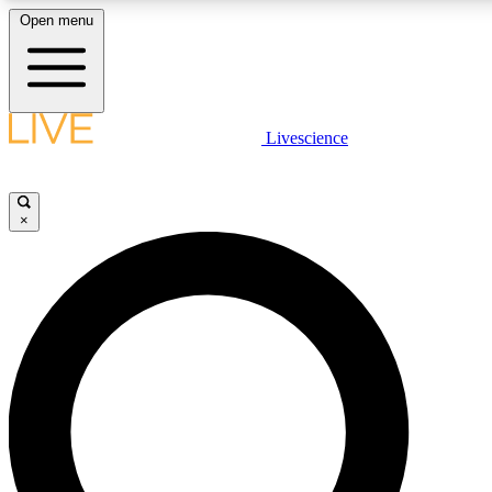
Open menu
LIVE SCIENCE PLUS
Livescience
Get started to get free access to selected news stories, receive our daily
newsletter, post comments, play games and earn badges.
×
JOIN FREE
LIVE SCIENCE PRO
Unlimited access to our exclusive features, expert analysis and in-depth
interviews, all ad-free