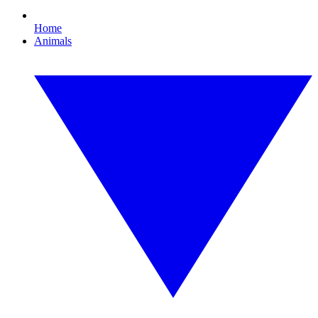
Home
Animals