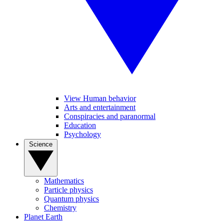
View Human behavior
Arts and entertainment
Conspiracies and paranormal
Education
Psychology
Science
Mathematics
Particle physics
Quantum physics
Chemistry
Planet Earth