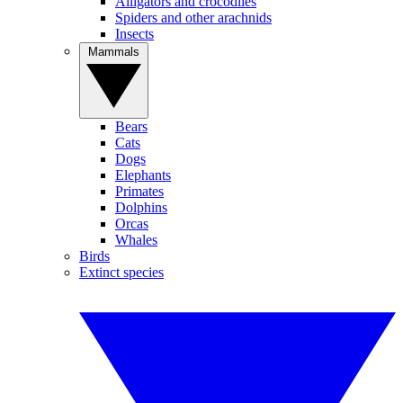
Alligators and crocodiles
Spiders and other arachnids
Insects
Mammals
Bears
Cats
Dogs
Elephants
Primates
Dolphins
Orcas
Whales
Birds
Extinct species