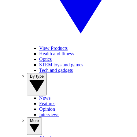
View Products
Health and fitness
Optics
STEM toys and games
Tech and gadgets
By type
News
Features
Opinion
Interviews
More