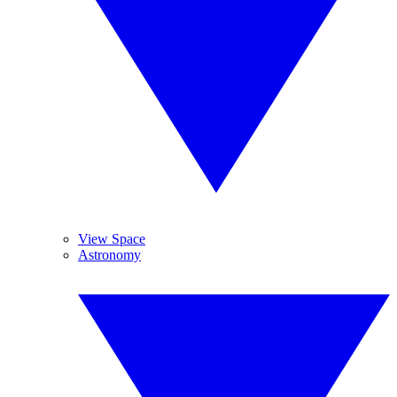
View Space
Astronomy