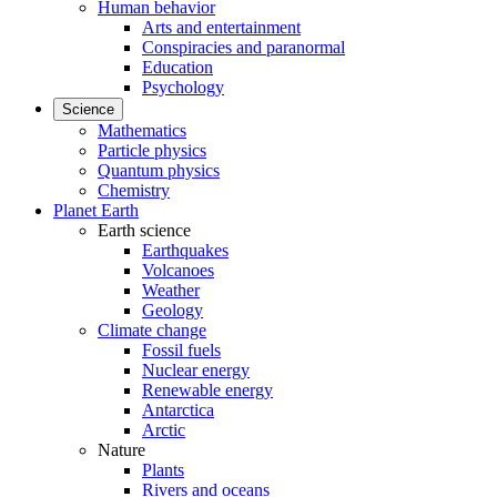
Human behavior
Arts and entertainment
Conspiracies and paranormal
Education
Psychology
Science
Mathematics
Particle physics
Quantum physics
Chemistry
Planet Earth
Earth science
Earthquakes
Volcanoes
Weather
Geology
Climate change
Fossil fuels
Nuclear energy
Renewable energy
Antarctica
Arctic
Nature
Plants
Rivers and oceans