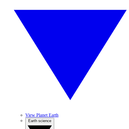
View Planet Earth
Earth science