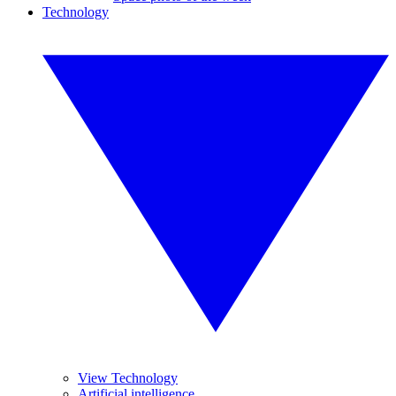
Technology
View Technology
Artificial intelligence