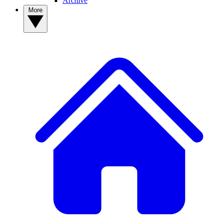
Archive
More