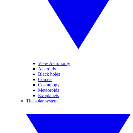
View Astronomy
Asteroids
Black holes
Comets
Cosmology
Meteoroids
Exoplanets
The solar system