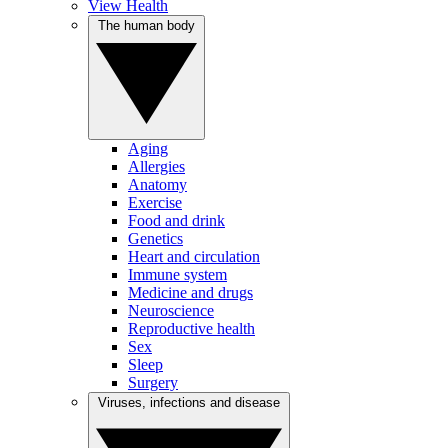
View Health
The human body
Aging
Allergies
Anatomy
Exercise
Food and drink
Genetics
Heart and circulation
Immune system
Medicine and drugs
Neuroscience
Reproductive health
Sex
Sleep
Surgery
Viruses, infections and disease