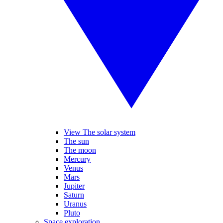
View The solar system
The sun
The moon
Mercury
Venus
Mars
Jupiter
Saturn
Uranus
Pluto
Space exploration