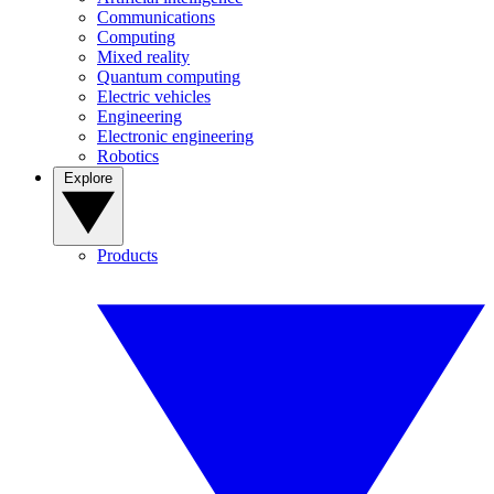
Communications
Computing
Mixed reality
Quantum computing
Electric vehicles
Engineering
Electronic engineering
Robotics
Explore
Products