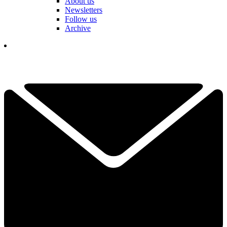
About us
Newsletters
Follow us
Archive