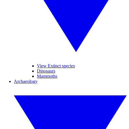
View Extinct species
Dinosaurs
Mammoths
Archaeology