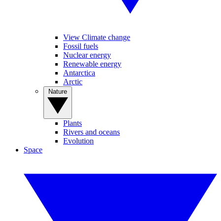
View Climate change
Fossil fuels
Nuclear energy
Renewable energy
Antarctica
Arctic
Nature
Plants
Rivers and oceans
Evolution
Space