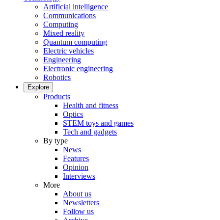
Artificial intelligence
Communications
Computing
Mixed reality
Quantum computing
Electric vehicles
Engineering
Electronic engineering
Robotics
Explore
Products
Health and fitness
Optics
STEM toys and games
Tech and gadgets
By type
News
Features
Opinion
Interviews
More
About us
Newsletters
Follow us