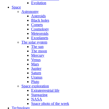
Evolution
Space
Astronomy
Asteroids
Black holes
Comets
Cosmology
Meteoroids
Exoplanets
The solar system
The sun
The moon
Mercury
Venus
Mars
Jupiter
Saturn
Uranus
Pluto
Space exploration
Extraterrestrial life
Stargazing
NASA
Space photo of the week
Technology