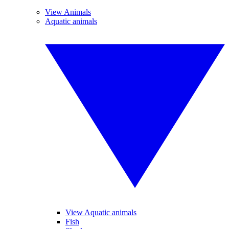
View Animals
Aquatic animals
View Aquatic animals
Fish