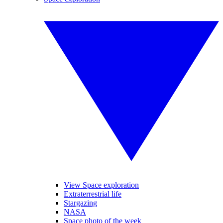
View Space exploration
Extraterrestrial life
Stargazing
NASA
Space photo of the week