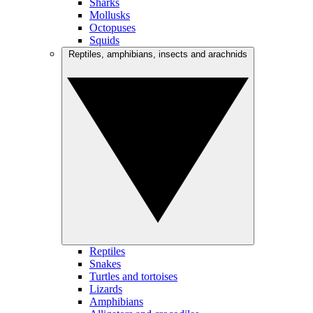
Sharks
Mollusks
Octopuses
Squids
Reptiles, amphibians, insects and arachnids
Reptiles
Snakes
Turtles and tortoises
Lizards
Amphibians