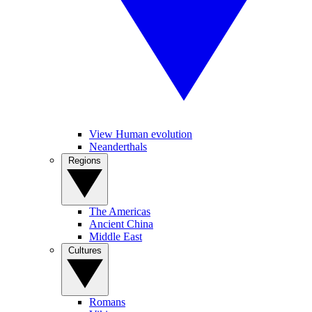
View Human evolution
Neanderthals
Regions
The Americas
Ancient China
Middle East
Cultures
Romans