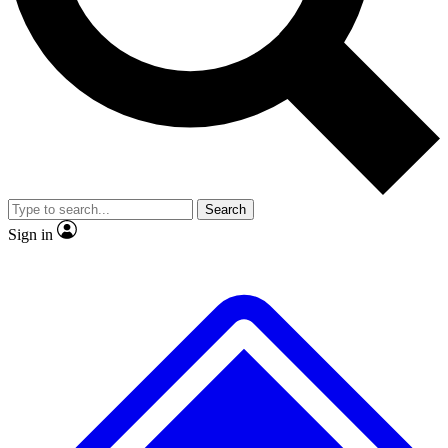
No ads, ever
Exclusive, original repor
Scientist interviews and video
Member-only feature
Search
JOIN LIVE SCIENCE PRO
Sign in