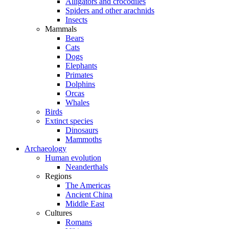
Alligators and crocodiles
Spiders and other arachnids
Insects
Mammals
Bears
Cats
Dogs
Elephants
Primates
Dolphins
Orcas
Whales
Birds
Extinct species
Dinosaurs
Mammoths
Archaeology
Human evolution
Neanderthals
Regions
The Americas
Ancient China
Middle East
Cultures
Romans