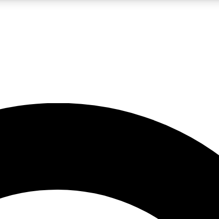
LIVE SCIENCE PRO
Unlimited access to our exclusive features, expert analysis and in-depth
No ads, ever
Exclusive, original
reporting
JOIN LIV