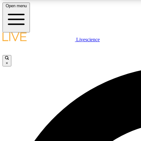
Open menu
Livescience
LIVE SCIENCE PLUS
Get started to get free access to selected news stories, receive
our daily newsletter, post comments, play games and earn
×
badges.
JOIN FREE