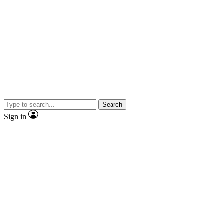
Search
Sign in