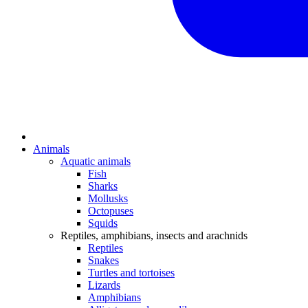
Animals
Aquatic animals
Fish
Sharks
Mollusks
Octopuses
Squids
Reptiles, amphibians, insects and arachnids
Reptiles
Snakes
Turtles and tortoises
Lizards
Amphibians