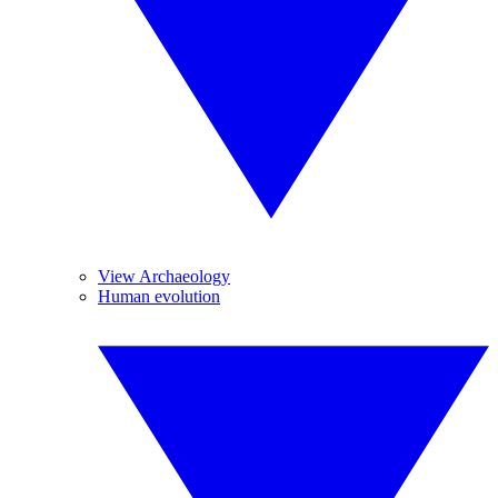
View Archaeology
Human evolution