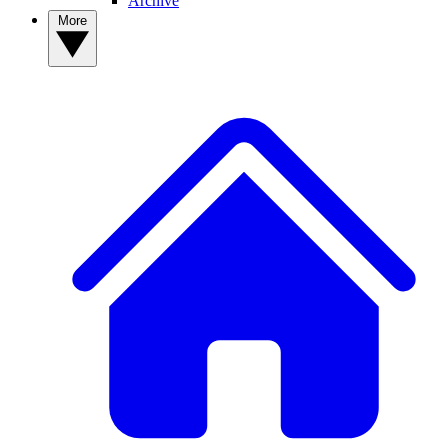
Archive
More