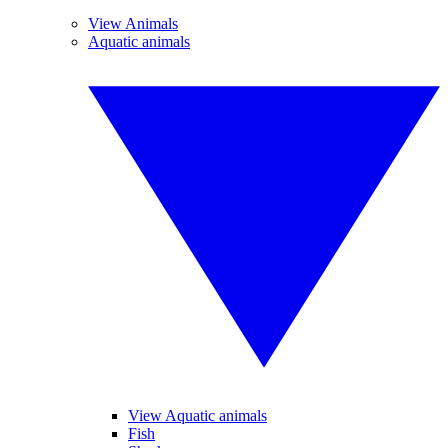
View Animals
Aquatic animals
View Aquatic animals
Fish