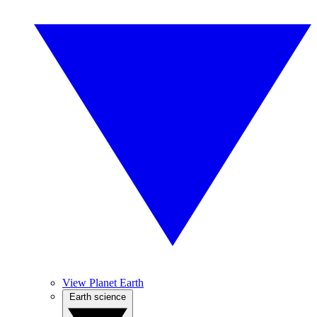
View Planet Earth
Earth science