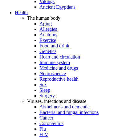
Vikings
Ancient Egyptians
Health
The human body
Aging
Allergies
Anatomy
Exercise
Food and drink
Genetics
Heart and circulation
Immune system
Medicine and drugs
Neuroscience
Reproductive health
Sex
Sleep
Surgery
Viruses, infections and disease
Alzheimer's and dementia
Bacterial and fungal infections
Cancer
Coronavirus
Flu
HIV