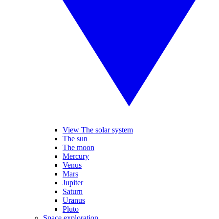
View The solar system
The sun
The moon
Mercury
Venus
Mars
Jupiter
Saturn
Uranus
Pluto
Space exploration