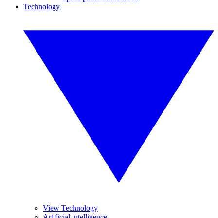
Technology
View Technology
Artificial intelligence