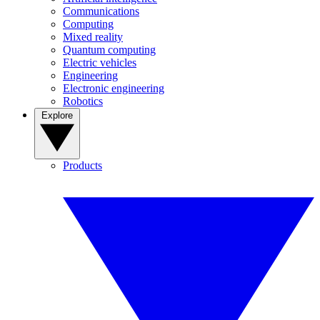
Communications
Computing
Mixed reality
Quantum computing
Electric vehicles
Engineering
Electronic engineering
Robotics
Explore
Products