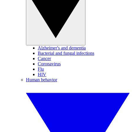
Alzheimer's and dementia
Bacterial and fungal infections
Cancer
Coronavirus
Flu
HIV
Human behavior