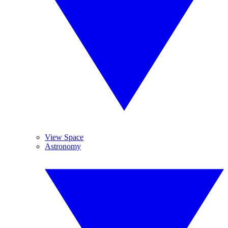
View Space
Astronomy