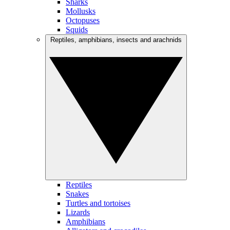
Sharks
Mollusks
Octopuses
Squids
Reptiles, amphibians, insects and arachnids
Reptiles
Snakes
Turtles and tortoises
Lizards
Amphibians