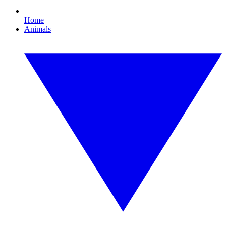
Home
Animals