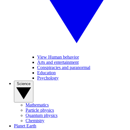
View Human behavior
Arts and entertainment
Conspiracies and paranormal
Education
Psychology
Science
Mathematics
Particle physics
Quantum physics
Chemistry
Planet Earth