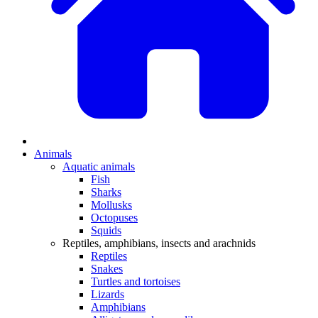
Animals
Aquatic animals
Fish
Sharks
Mollusks
Octopuses
Squids
Reptiles, amphibians, insects and arachnids
Reptiles
Snakes
Turtles and tortoises
Lizards
Amphibians