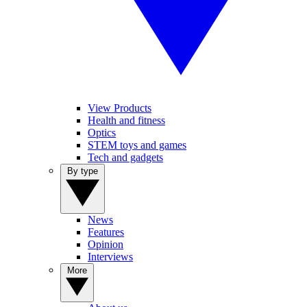
View Products
Health and fitness
Optics
STEM toys and games
Tech and gadgets
By type
News
Features
Opinion
Interviews
More