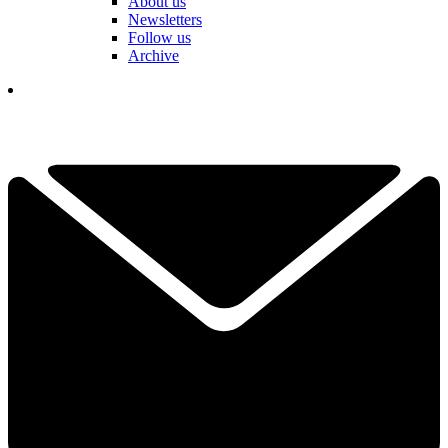
About us
Newsletters
Follow us
Archive