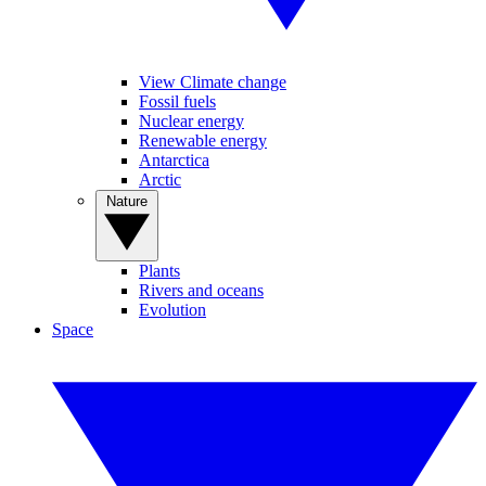
View Climate change
Fossil fuels
Nuclear energy
Renewable energy
Antarctica
Arctic
Nature
Plants
Rivers and oceans
Evolution
Space