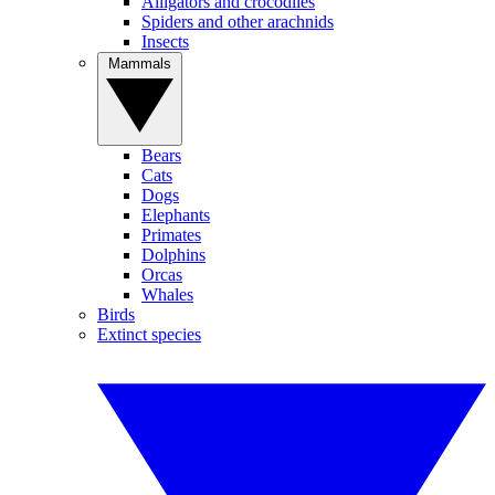
Alligators and crocodiles
Spiders and other arachnids
Insects
Mammals
Bears
Cats
Dogs
Elephants
Primates
Dolphins
Orcas
Whales
Birds
Extinct species