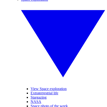
View Space exploration
Extraterrestrial life
Stargazing
NASA
Space photo of the week