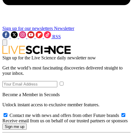
Sign up for our newsletters
Newsletter
RSS
Sign up for the Live Science daily newsletter now
Get the world’s most fascinating discoveries delivered straight to
your inbox.
Become a Member in Seconds
Unlock instant access to exclusive member features.
Contact me with news and offers from other Future brands
Receive email from us on behalf of our trusted partners or sponsors