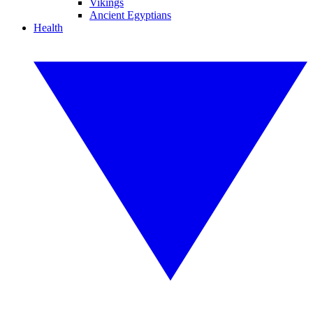
Vikings
Ancient Egyptians
Health