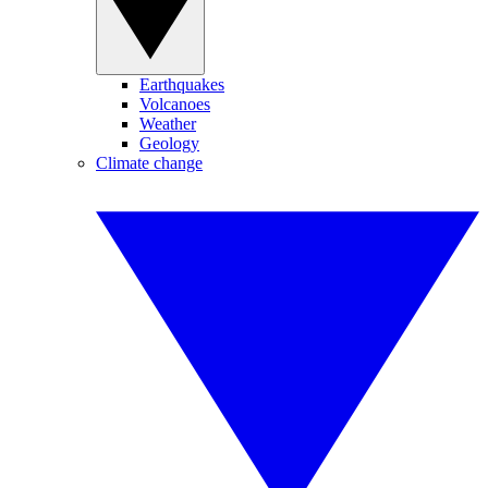
Earthquakes
Volcanoes
Weather
Geology
Climate change