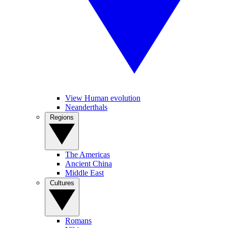
View Human evolution
Neanderthals
Regions
The Americas
Ancient China
Middle East
Cultures
Romans