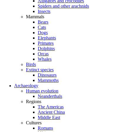
Alligators and crocodiles
Spiders and other arachnids
Insects
Mammals
Bears
Cats
Dogs
Elephants
Primates
Dolphins
Orcas
Whales
Birds
Extinct species
Dinosaurs
Mammoths
Archaeology
Human evolution
Neanderthals
Regions
The Americas
Ancient China
Middle East
Cultures
Romans