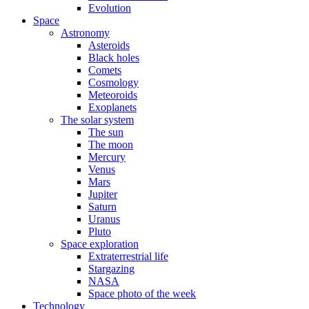
Evolution
Space
Astronomy
Asteroids
Black holes
Comets
Cosmology
Meteoroids
Exoplanets
The solar system
The sun
The moon
Mercury
Venus
Mars
Jupiter
Saturn
Uranus
Pluto
Space exploration
Extraterrestrial life
Stargazing
NASA
Space photo of the week
Technology