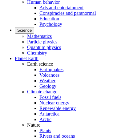
Human behavior
Arts and entertainment
Conspiracies and paranormal
Education
Psychology
Science
Mathematics
Particle physics
Quantum physics
Chemistry
Planet Earth
Earth science
Earthquakes
Volcanoes
Weather
Geology
Climate change
Fossil fuels
Nuclear energy
Renewable energy
Antarctica
Arctic
Nature
Plants
Rivers and oceans