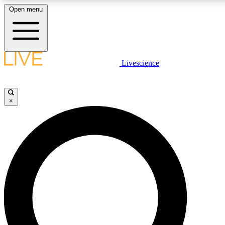
Open menu
LIVE SCIENCE PLUS
Livescience
Get started to get free access to selected news stories, receive our daily
comments, play games and earn badges.
×
JOIN FREE
LIVE SCIENCE PRO
Unlimited access to our exclusive features, expert analysis and in-depth