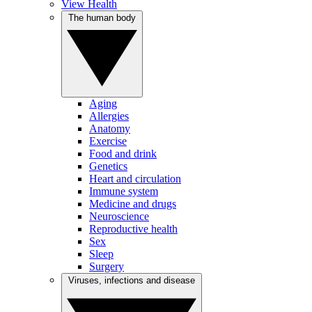
View Health
The human body
Aging
Allergies
Anatomy
Exercise
Food and drink
Genetics
Heart and circulation
Immune system
Medicine and drugs
Neuroscience
Reproductive health
Sex
Sleep
Surgery
Viruses, infections and disease