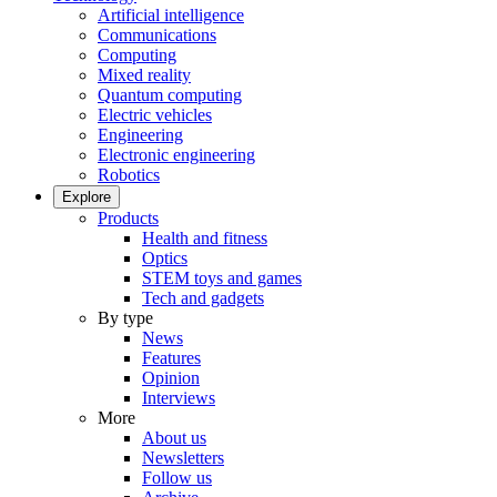
Artificial intelligence
Communications
Computing
Mixed reality
Quantum computing
Electric vehicles
Engineering
Electronic engineering
Robotics
Explore
Products
Health and fitness
Optics
STEM toys and games
Tech and gadgets
By type
News
Features
Opinion
Interviews
More
About us
Newsletters
Follow us