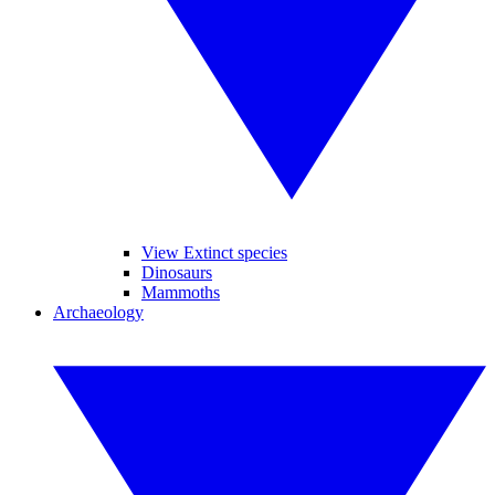
View Extinct species
Dinosaurs
Mammoths
Archaeology