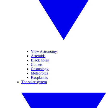
View Astronomy
Asteroids
Black holes
Comets
Cosmology
Meteoroids
Exoplanets
The solar system