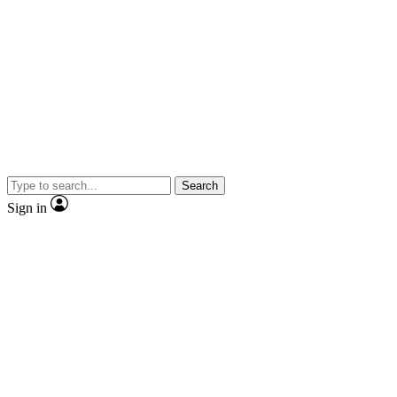
Search
Sign in