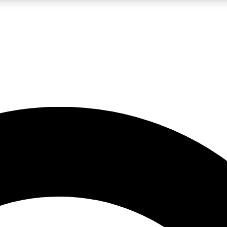
LIVE SCIENCE PRO
Unlimited access to our exclusive features, expert analysis and in-depth
No ads, ever
Exclusive, original
reporting
JOIN LIV