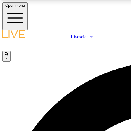
Open menu
Livescience
LIVE SCIENCE PLUS
Get started to get free access to selected news stories, receive
our daily newsletter, post comments, play games and earn
×
badges.
JOIN FREE