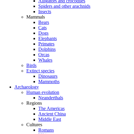
Alligators and crocodiles
Spiders and other arachnids
Insects
Mammals
Bears
Cats
Dogs
Elephants
Primates
Dolphins
Orcas
Whales
Birds
Extinct species
Dinosaurs
Mammoths
Archaeology
Human evolution
Neanderthals
Regions
The Americas
Ancient China
Middle East
Cultures
Romans