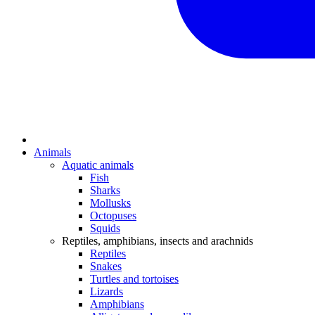
Animals
Aquatic animals
Fish
Sharks
Mollusks
Octopuses
Squids
Reptiles, amphibians, insects and arachnids
Reptiles
Snakes
Turtles and tortoises
Lizards
Amphibians