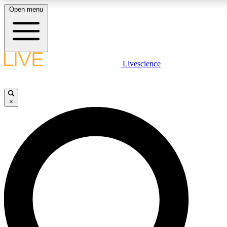
Open menu
LIVE SCIENCE PLUS
Livescience
Get started to get free access to selected news stories, receive our daily
newsletter, post comments, play games and earn badges.
×
JOIN FREE
LIVE SCIENCE PRO
Unlimited access to our exclusive features, expert analysis and in-depth
interviews, all ad-free