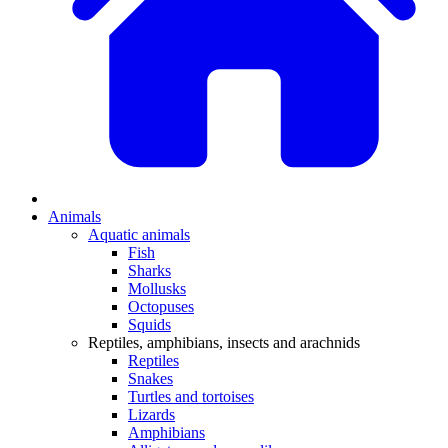
Animals
Aquatic animals
Fish
Sharks
Mollusks
Octopuses
Squids
Reptiles, amphibians, insects and arachnids
Reptiles
Snakes
Turtles and tortoises
Lizards
Amphibians