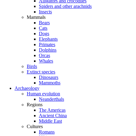
Alligators and crocodiles
Spiders and other arachnids
Insects
Mammals
Bears
Cats
Dogs
Elephants
Primates
Dolphins
Orcas
Whales
Birds
Extinct species
Dinosaurs
Mammoths
Archaeology
Human evolution
Neanderthals
Regions
The Americas
Ancient China
Middle East
Cultures
Romans