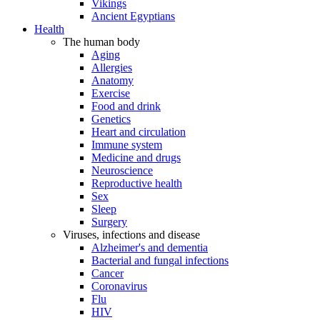
Vikings
Ancient Egyptians
Health
The human body
Aging
Allergies
Anatomy
Exercise
Food and drink
Genetics
Heart and circulation
Immune system
Medicine and drugs
Neuroscience
Reproductive health
Sex
Sleep
Surgery
Viruses, infections and disease
Alzheimer's and dementia
Bacterial and fungal infections
Cancer
Coronavirus
Flu
HIV