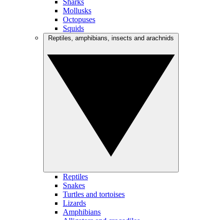
Sharks
Mollusks
Octopuses
Squids
Reptiles, amphibians, insects and arachnids
Reptiles
Snakes
Turtles and tortoises
Lizards
Amphibians