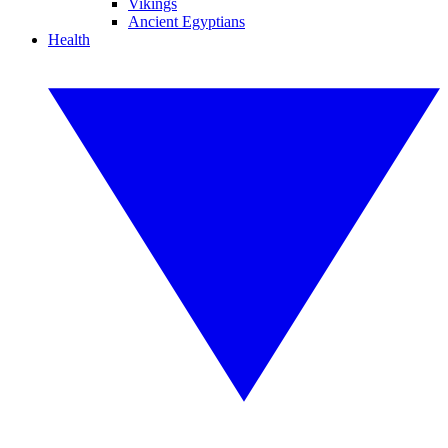
Vikings
Ancient Egyptians
Health