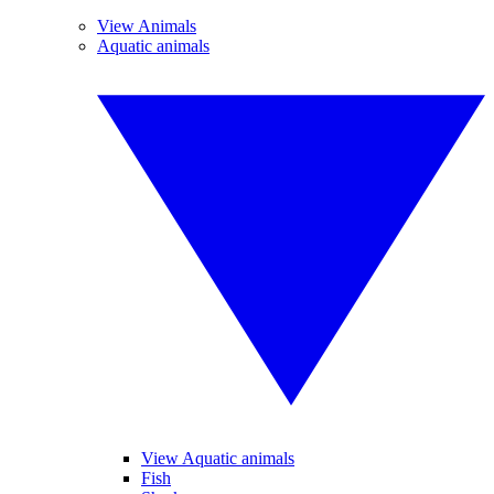
View Animals
Aquatic animals
View Aquatic animals
Fish