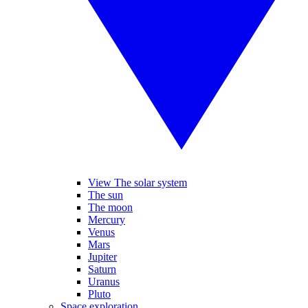
View The solar system
The sun
The moon
Mercury
Venus
Mars
Jupiter
Saturn
Uranus
Pluto
Space exploration