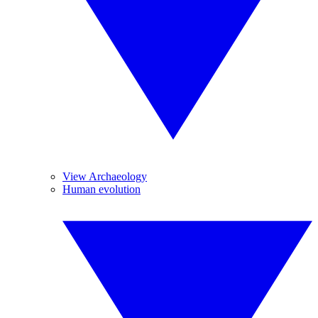
View Archaeology
Human evolution