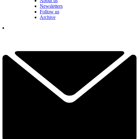
About us
Newsletters
Follow us
Archive