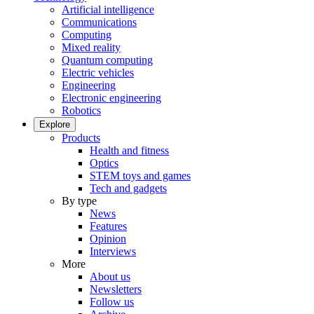
Artificial intelligence
Communications
Computing
Mixed reality
Quantum computing
Electric vehicles
Engineering
Electronic engineering
Robotics
Explore
Products
Health and fitness
Optics
STEM toys and games
Tech and gadgets
By type
News
Features
Opinion
Interviews
More
About us
Newsletters
Follow us