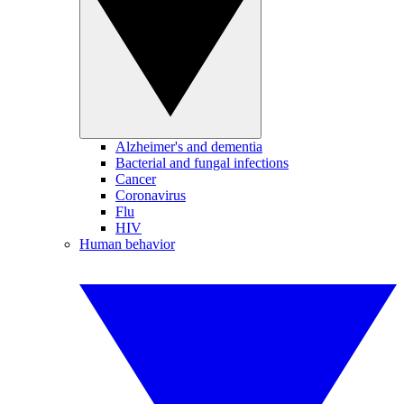
Alzheimer's and dementia
Bacterial and fungal infections
Cancer
Coronavirus
Flu
HIV
Human behavior