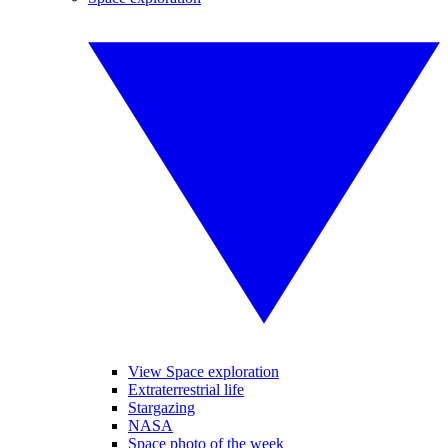
View Space exploration
Extraterrestrial life
Stargazing
NASA
Space photo of the week