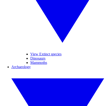
View Extinct species
Dinosaurs
Mammoths
Archaeology