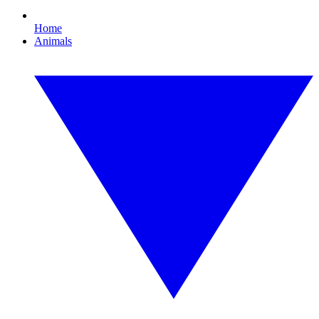
Home
Animals