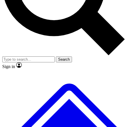
No ads, ever
Exclusive, original repor
Scientist interviews and video
Member-only feature
Search
JOIN LIVE SCIENCE PRO
Sign in