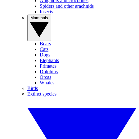
Alligators and crocodiles
Spiders and other arachnids
Insects
Mammals
Bears
Cats
Dogs
Elephants
Primates
Dolphins
Orcas
Whales
Birds
Extinct species