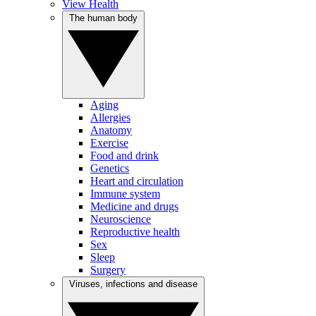
View Health
The human body
Aging
Allergies
Anatomy
Exercise
Food and drink
Genetics
Heart and circulation
Immune system
Medicine and drugs
Neuroscience
Reproductive health
Sex
Sleep
Surgery
Viruses, infections and disease