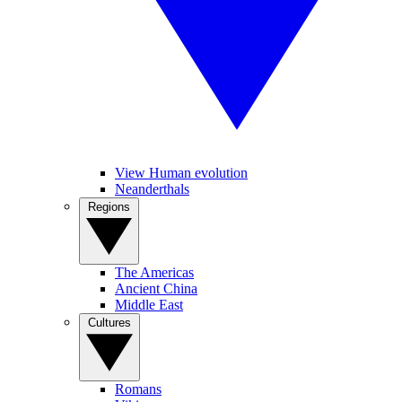
View Human evolution
Neanderthals
Regions
The Americas
Ancient China
Middle East
Cultures
Romans