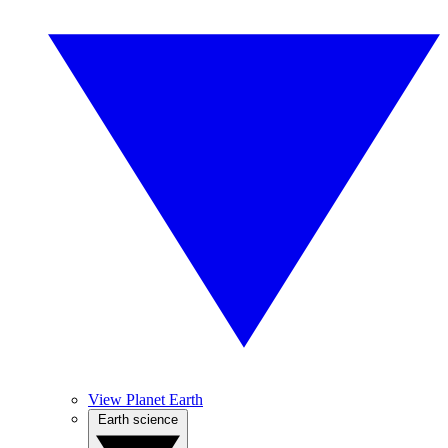
View Planet Earth
Earth science