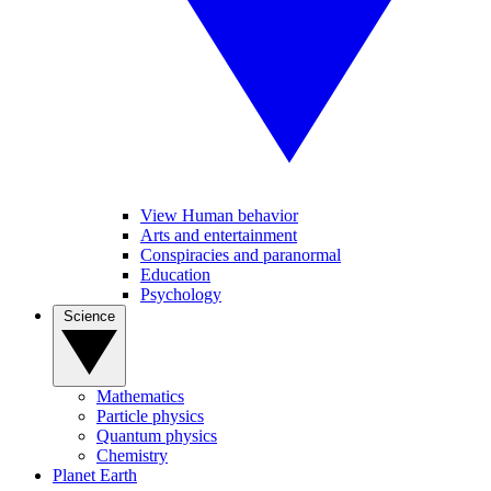
View Human behavior
Arts and entertainment
Conspiracies and paranormal
Education
Psychology
Science
Mathematics
Particle physics
Quantum physics
Chemistry
Planet Earth