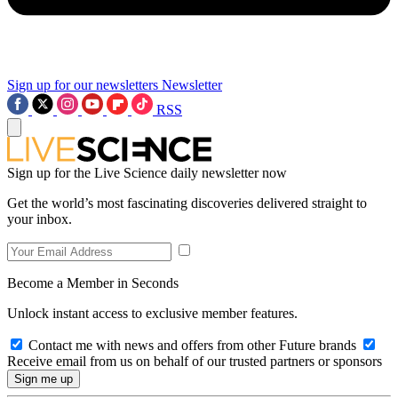
Sign up for our newsletters
Newsletter
RSS
Sign up for the Live Science daily newsletter now
Get the world’s most fascinating discoveries delivered straight to
your inbox.
Become a Member in Seconds
Unlock instant access to exclusive member features.
Contact me with news and offers from other Future brands
Receive email from us on behalf of our trusted partners or sponsors