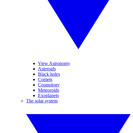
View Astronomy
Asteroids
Black holes
Comets
Cosmology
Meteoroids
Exoplanets
The solar system