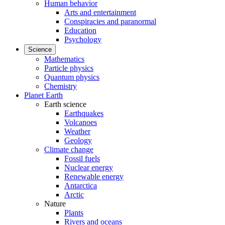
Human behavior
Arts and entertainment
Conspiracies and paranormal
Education
Psychology
Science
Mathematics
Particle physics
Quantum physics
Chemistry
Planet Earth
Earth science
Earthquakes
Volcanoes
Weather
Geology
Climate change
Fossil fuels
Nuclear energy
Renewable energy
Antarctica
Arctic
Nature
Plants
Rivers and oceans