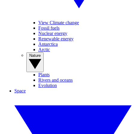
View Climate change
Fossil fuels
Nuclear energy
Renewable energy
Antarctica
Arctic
Nature
Plants
Rivers and oceans
Evolution
Space