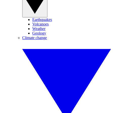
Earthquakes
Volcanoes
Weather
Geology
Climate change