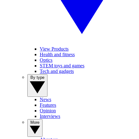
View Products
Health and fitness
Optics
STEM toys and games
Tech and gadgets
By type
News
Features
Opinion
Interviews
More