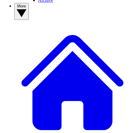
Archive
More