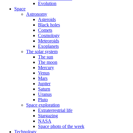
Evolution
Space
Astronomy
Asteroids
Black holes
Comets
Cosmology
Meteoroids
Exoplanets
The solar system
The sun
The moon
Mercury
Venus
Mars
Jupiter
Saturn
Uranus
Pluto
Space exploration
Extraterrestrial life
Stargazing
NASA
Space photo of the week
Technology