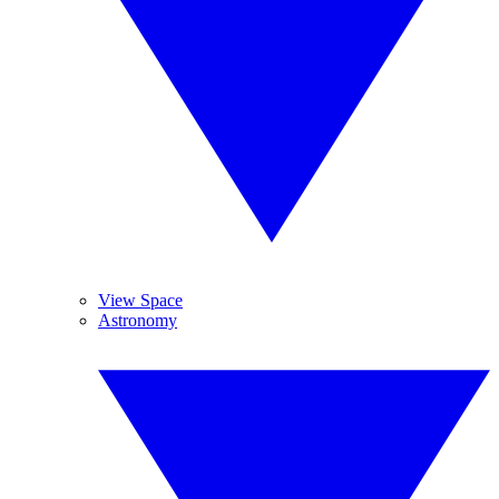
View Space
Astronomy