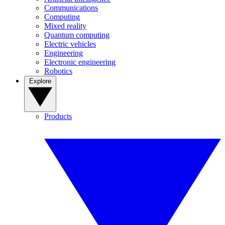
Communications
Computing
Mixed reality
Quantum computing
Electric vehicles
Engineering
Electronic engineering
Robotics
Explore
Products