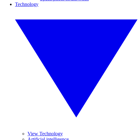
Technology
View Technology
Artificial intelligence