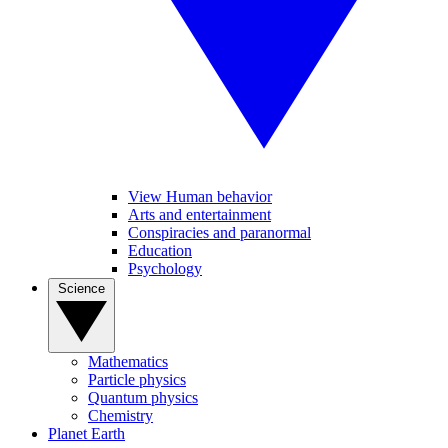
View Human behavior
Arts and entertainment
Conspiracies and paranormal
Education
Psychology
Science
Mathematics
Particle physics
Quantum physics
Chemistry
Planet Earth