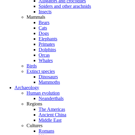
Alligators and crocodiles
Spiders and other arachnids
Insects
Mammals
Bears
Cats
Dogs
Elephants
Primates
Dolphins
Orcas
Whales
Birds
Extinct species
Dinosaurs
Mammoths
Archaeology
Human evolution
Neanderthals
Regions
The Americas
Ancient China
Middle East
Cultures
Romans