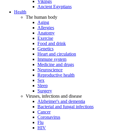
Vikings
Ancient Egyptians
Health
The human body
Aging
Allergies
Anatomy
Exercise
Food and drink
Genetics
Heart and circulation
Immune system
Medicine and drugs
Neuroscience
Reproductive health
Sex
Sleep
Surgery
Viruses, infections and disease
Alzheimer's and dementia
Bacterial and fungal infections
Cancer
Coronavirus
Flu
HIV