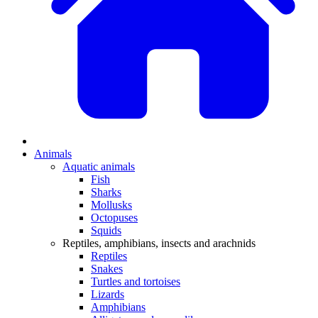
Animals
Aquatic animals
Fish
Sharks
Mollusks
Octopuses
Squids
Reptiles, amphibians, insects and arachnids
Reptiles
Snakes
Turtles and tortoises
Lizards
Amphibians