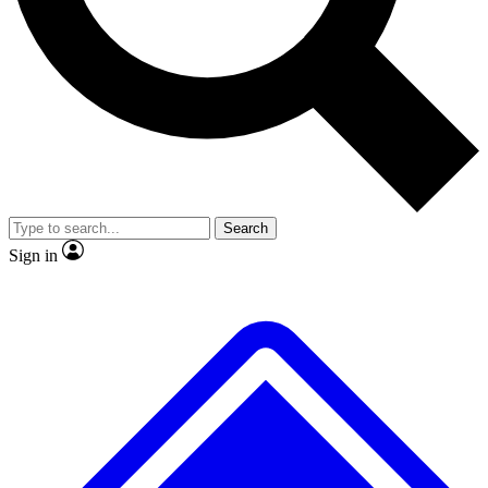
No ads, ever
Exclusive, original repor
Scientist interviews and video
Member-only feature
Search
JOIN LIVE SCIENCE PRO
Sign in