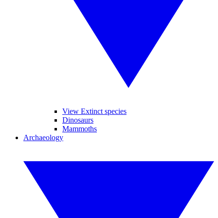
View Extinct species
Dinosaurs
Mammoths
Archaeology