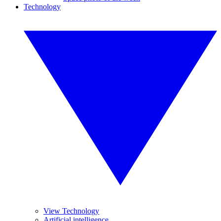
Technology
View Technology
Artificial intelligence