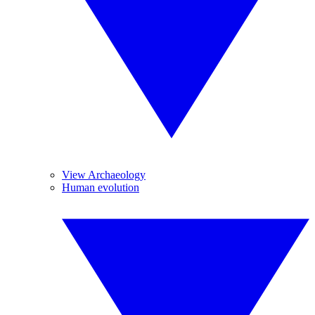
View Archaeology
Human evolution