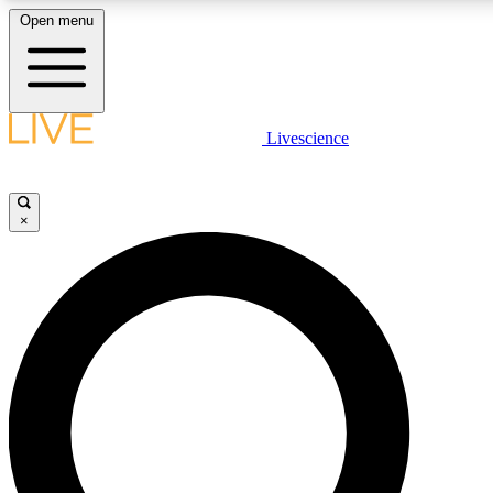
Open menu
LIVE SCIENCE PLUS
Livescience
Get started to get free access to selected news stories, receive our daily
newsletter, post comments, play games and earn badges.
×
JOIN FREE
LIVE SCIENCE PRO
Unlimited access to our exclusive features, expert analysis and in-depth
interviews, all ad-free