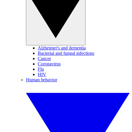
Alzheimer's and dementia
Bacterial and fungal infections
Cancer
Coronavirus
Flu
HIV
Human behavior