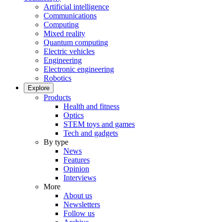
Artificial intelligence
Communications
Computing
Mixed reality
Quantum computing
Electric vehicles
Engineering
Electronic engineering
Robotics
Explore
Products
Health and fitness
Optics
STEM toys and games
Tech and gadgets
By type
News
Features
Opinion
Interviews
More
About us
Newsletters
Follow us