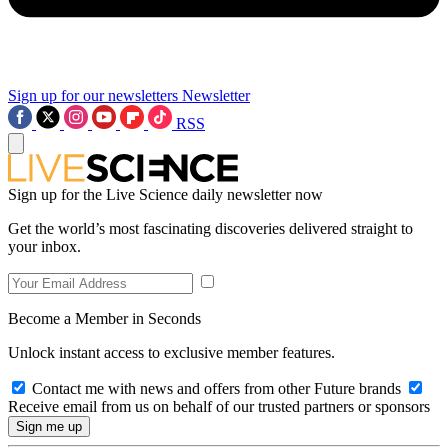
Sign up for our newsletters
Newsletter
RSS
Sign up for the Live Science daily newsletter now
Get the world’s most fascinating discoveries delivered straight to
your inbox.
Become a Member in Seconds
Unlock instant access to exclusive member features.
Contact me with news and offers from other Future brands
Receive email from us on behalf of our trusted partners or sponsors