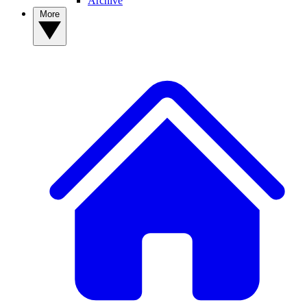
Archive
More