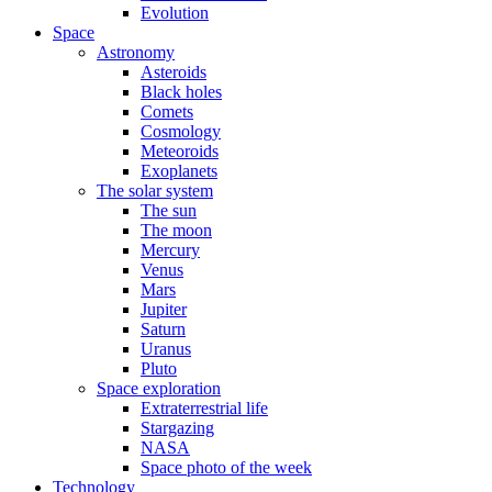
Evolution
Space
Astronomy
Asteroids
Black holes
Comets
Cosmology
Meteoroids
Exoplanets
The solar system
The sun
The moon
Mercury
Venus
Mars
Jupiter
Saturn
Uranus
Pluto
Space exploration
Extraterrestrial life
Stargazing
NASA
Space photo of the week
Technology