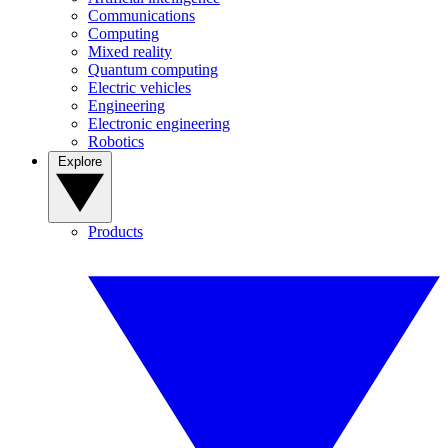
Communications
Computing
Mixed reality
Quantum computing
Electric vehicles
Engineering
Electronic engineering
Robotics
Explore
Products