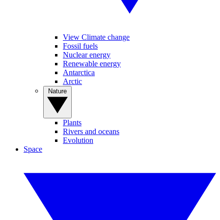
View Climate change
Fossil fuels
Nuclear energy
Renewable energy
Antarctica
Arctic
Nature
Plants
Rivers and oceans
Evolution
Space