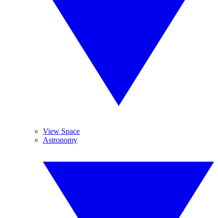
View Space
Astronomy