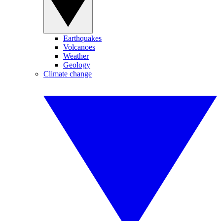
Earthquakes
Volcanoes
Weather
Geology
Climate change