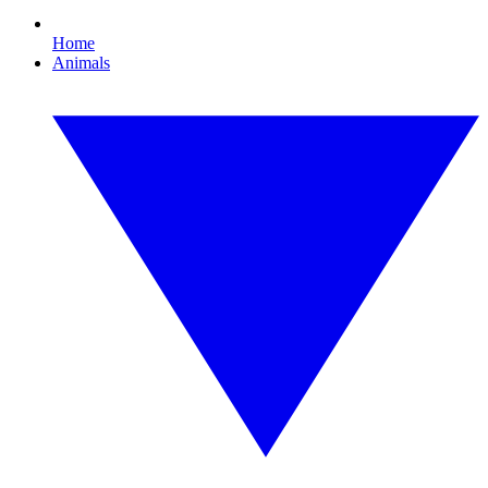
Home
Animals