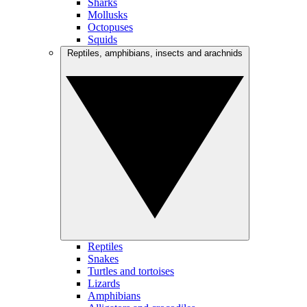
Sharks
Mollusks
Octopuses
Squids
Reptiles, amphibians, insects and arachnids
Reptiles
Snakes
Turtles and tortoises
Lizards
Amphibians