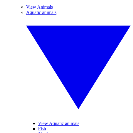
View Animals
Aquatic animals
View Aquatic animals
Fish