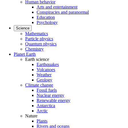
Human behavior
Arts and entertainment
Conspiracies and paranormal
Education
Psychology
Science
Mathematics
Particle physics
Quantum physics
Chemistry
Planet Earth
Earth science
Earthquakes
Volcanoes
Weather
Geology
Climate change
Fossil fuels
Nuclear energy
Renewable energy
Antarctica
Arctic
Nature
Plants
Rivers and oceans