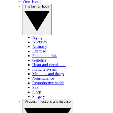
View Health
The human body
Aging
Allergies
Anatomy
Exercise
Food and drink
Genetics
Heart and circulation
Immune system
Medicine and drugs
Neuroscience
Reproductive health
Sex
Sleep
Surgery
Viruses, infections and disease