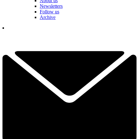
About us
Newsletters
Follow us
Archive