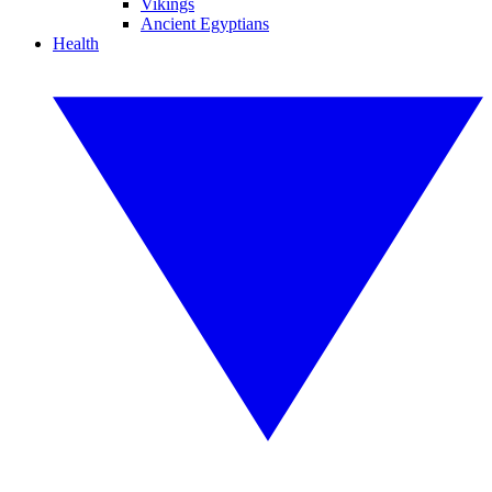
Vikings
Ancient Egyptians
Health