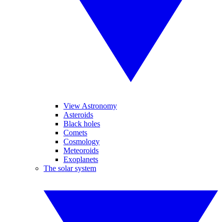
View Astronomy
Asteroids
Black holes
Comets
Cosmology
Meteoroids
Exoplanets
The solar system