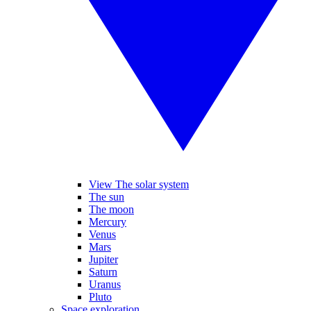
View The solar system
The sun
The moon
Mercury
Venus
Mars
Jupiter
Saturn
Uranus
Pluto
Space exploration