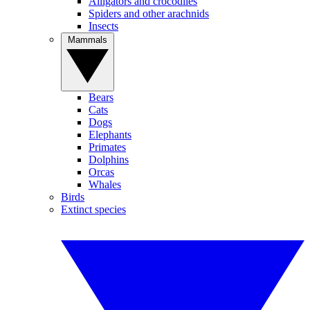
Alligators and crocodiles
Spiders and other arachnids
Insects
Mammals
Bears
Cats
Dogs
Elephants
Primates
Dolphins
Orcas
Whales
Birds
Extinct species