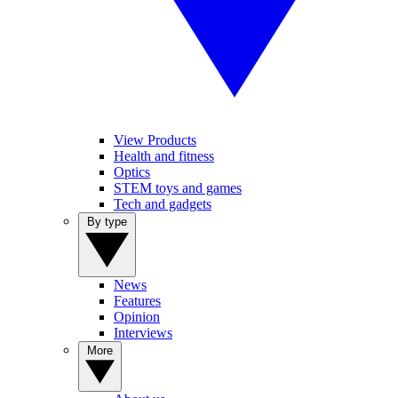
View Products
Health and fitness
Optics
STEM toys and games
Tech and gadgets
By type
News
Features
Opinion
Interviews
More