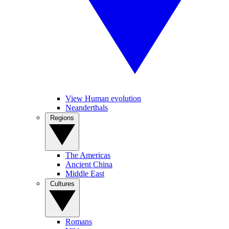
View Human evolution
Neanderthals
Regions
The Americas
Ancient China
Middle East
Cultures
Romans