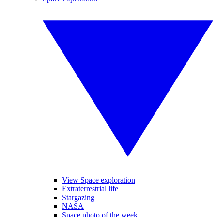
View Space exploration
Extraterrestrial life
Stargazing
NASA
Space photo of the week