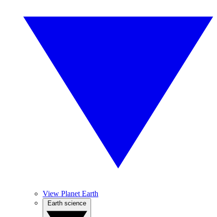
View Planet Earth
Earth science