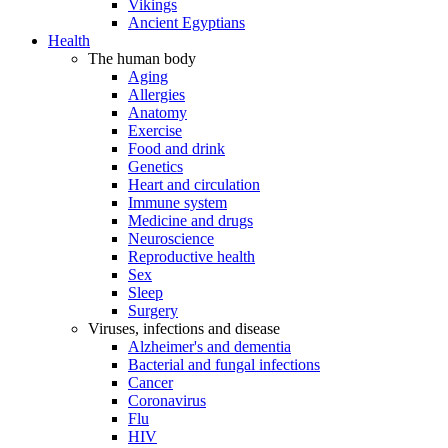
Vikings
Ancient Egyptians
Health
The human body
Aging
Allergies
Anatomy
Exercise
Food and drink
Genetics
Heart and circulation
Immune system
Medicine and drugs
Neuroscience
Reproductive health
Sex
Sleep
Surgery
Viruses, infections and disease
Alzheimer's and dementia
Bacterial and fungal infections
Cancer
Coronavirus
Flu
HIV