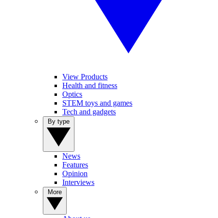
View Products
Health and fitness
Optics
STEM toys and games
Tech and gadgets
By type
News
Features
Opinion
Interviews
More