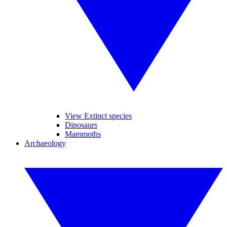
View Extinct species
Dinosaurs
Mammoths
Archaeology