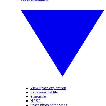
View Space exploration
Extraterrestrial life
Stargazing
NASA
Space photo of the week