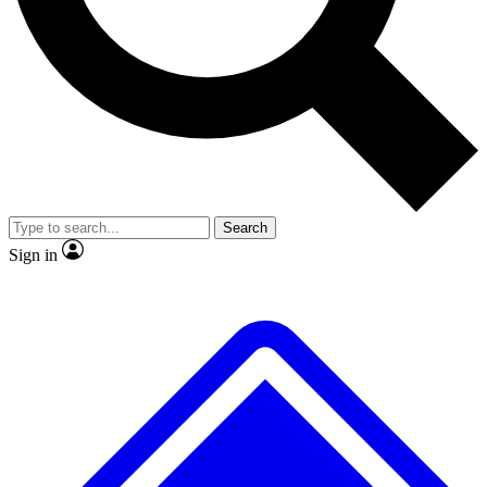
No ads, ever
Exclusive, original repor
Scientist interviews and video
Member-only feature
Search
JOIN LIVE SCIENCE PRO
Sign in