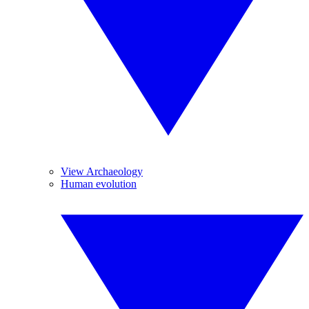
View Archaeology
Human evolution