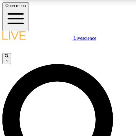
Open menu
LIVE SCIENCE PLUS
Livescience
Get started to get free access to selected news stories, receive our daily
newsletter, post comments, play games and earn badges.
×
JOIN FREE
LIVE SCIENCE PRO
Unlimited access to our exclusive features, expert analysis and in-depth
interviews, all ad-free