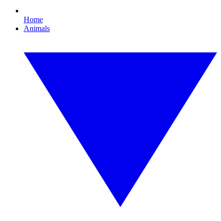
Home
Animals