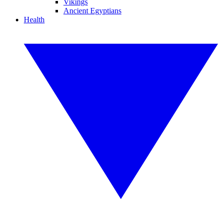
Vikings
Ancient Egyptians
Health