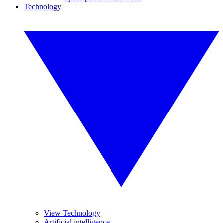
Technology
View Technology
Artificial intelligence