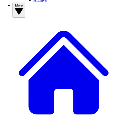
Archive
More