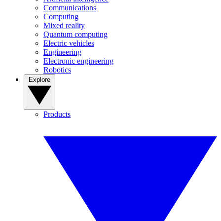
Communications
Computing
Mixed reality
Quantum computing
Electric vehicles
Engineering
Electronic engineering
Robotics
Explore
Products