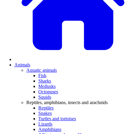
Animals
Aquatic animals
Fish
Sharks
Mollusks
Octopuses
Squids
Reptiles, amphibians, insects and arachnids
Reptiles
Snakes
Turtles and tortoises
Lizards
Amphibians