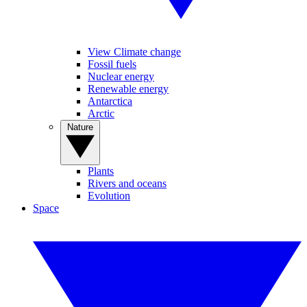
View Climate change
Fossil fuels
Nuclear energy
Renewable energy
Antarctica
Arctic
Nature
Plants
Rivers and oceans
Evolution
Space