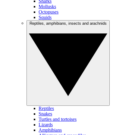
Sharks
Mollusks
Octopuses
Squids
Reptiles, amphibians, insects and arachnids
Reptiles
Snakes
Turtles and tortoises
Lizards
Amphibians