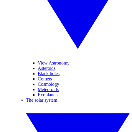
View Astronomy
Asteroids
Black holes
Comets
Cosmology
Meteoroids
Exoplanets
The solar system