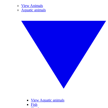
View Animals
Aquatic animals
View Aquatic animals
Fish