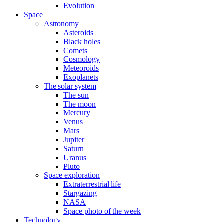
Evolution
Space
Astronomy
Asteroids
Black holes
Comets
Cosmology
Meteoroids
Exoplanets
The solar system
The sun
The moon
Mercury
Venus
Mars
Jupiter
Saturn
Uranus
Pluto
Space exploration
Extraterrestrial life
Stargazing
NASA
Space photo of the week
Technology