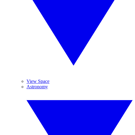
View Space
Astronomy