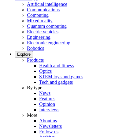
Artificial intelligence
Communications
Computing
Mixed reality
Quantum computing
Electric vehicles
Engineering
Electronic engineering
Robotics
Explore
Products
Health and fitness
Optics
STEM toys and games
Tech and gadgets
By type
News
Features
Opinion
Interviews
More
About us
Newsletters
Follow us