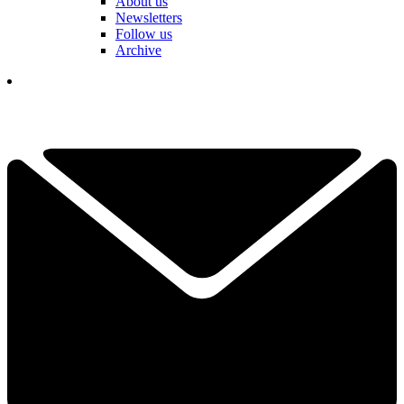
About us
Newsletters
Follow us
Archive