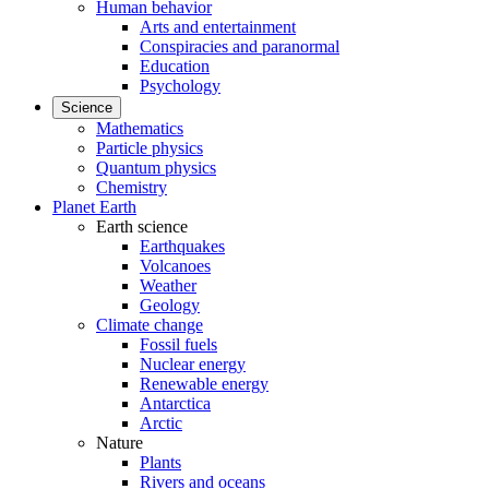
Human behavior
Arts and entertainment
Conspiracies and paranormal
Education
Psychology
Science
Mathematics
Particle physics
Quantum physics
Chemistry
Planet Earth
Earth science
Earthquakes
Volcanoes
Weather
Geology
Climate change
Fossil fuels
Nuclear energy
Renewable energy
Antarctica
Arctic
Nature
Plants
Rivers and oceans