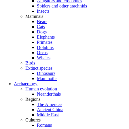
Alligators and crocodiles
Spiders and other arachnids
Insects
Mammals
Bears
Cats
Dogs
Elephants
Primates
Dolphins
Orcas
Whales
Birds
Extinct species
Dinosaurs
Mammoths
Archaeology
Human evolution
Neanderthals
Regions
The Americas
Ancient China
Middle East
Cultures
Romans