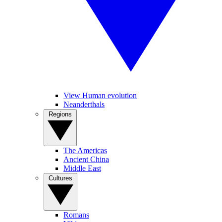
View Human evolution
Neanderthals
Regions
The Americas
Ancient China
Middle East
Cultures
Romans