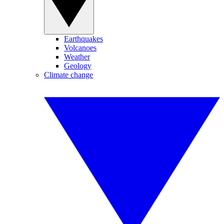
Earthquakes
Volcanoes
Weather
Geology
Climate change