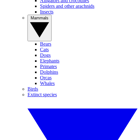
Alligators and crocodiles
Spiders and other arachnids
Insects
Mammals
Bears
Cats
Dogs
Elephants
Primates
Dolphins
Orcas
Whales
Birds
Extinct species