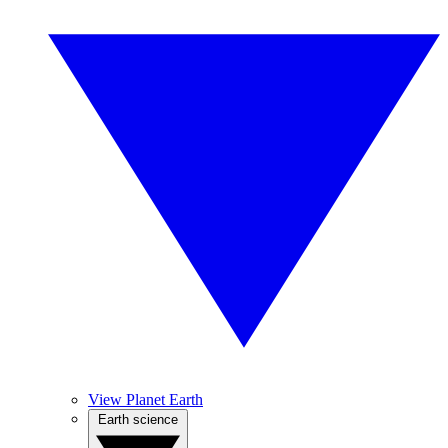
View Planet Earth
Earth science