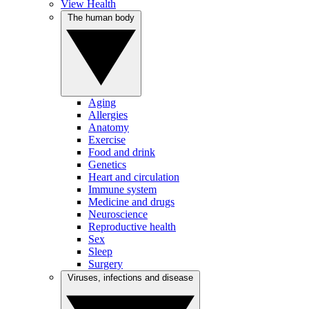
View Health
The human body
Aging
Allergies
Anatomy
Exercise
Food and drink
Genetics
Heart and circulation
Immune system
Medicine and drugs
Neuroscience
Reproductive health
Sex
Sleep
Surgery
Viruses, infections and disease