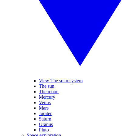
View The solar system
The sun
The moon
Mercury
Venus
Mars
Jupiter
Saturn
Uranus
Pluto
Space exploration