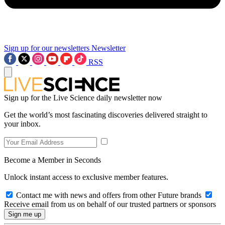
Sign up for our newsletters
Newsletter
RSS
Sign up for the Live Science daily newsletter now
Get the world’s most fascinating discoveries delivered straight to
your inbox.
Become a Member in Seconds
Unlock instant access to exclusive member features.
Contact me with news and offers from other Future brands
Receive email from us on behalf of our trusted partners or sponsors