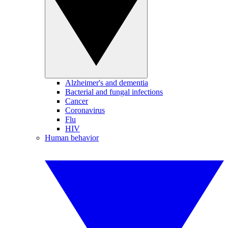
Alzheimer's and dementia
Bacterial and fungal infections
Cancer
Coronavirus
Flu
HIV
Human behavior