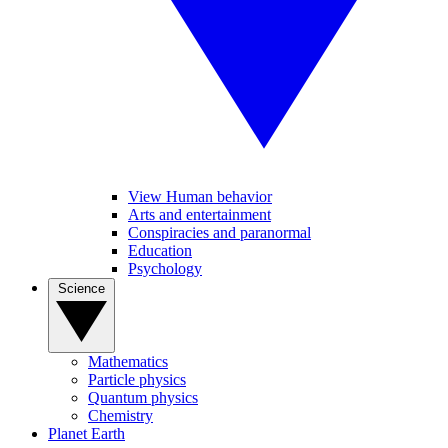
View Human behavior
Arts and entertainment
Conspiracies and paranormal
Education
Psychology
Science
Mathematics
Particle physics
Quantum physics
Chemistry
Planet Earth