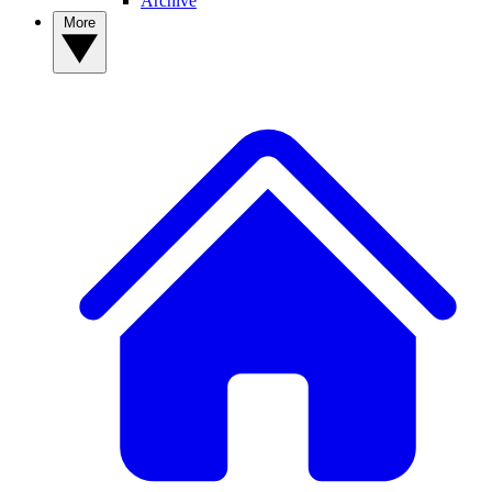
Archive
More