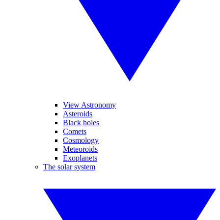
View Astronomy
Asteroids
Black holes
Comets
Cosmology
Meteoroids
Exoplanets
The solar system