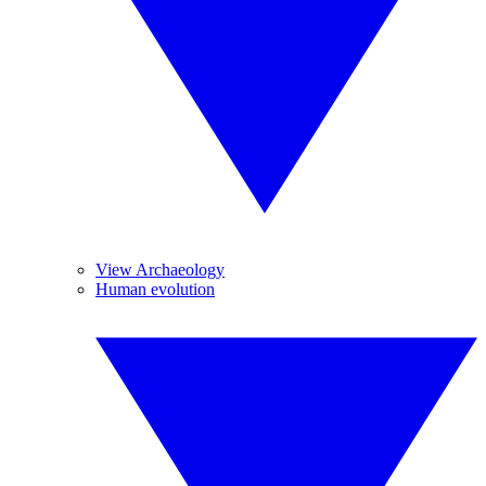
View Archaeology
Human evolution