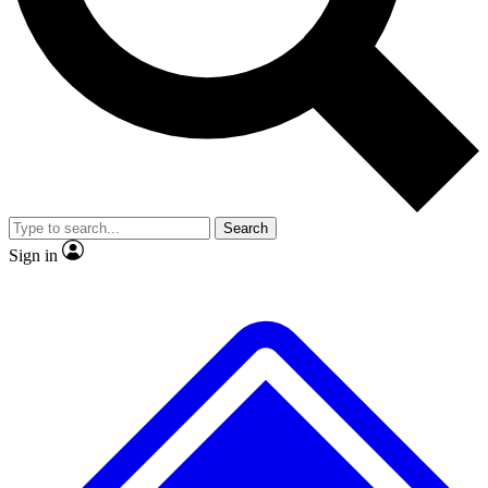
No ads, ever
Exclusive, original repor
Scientist interviews and video
Member-only feature
Search
JOIN LIVE SCIENCE PRO
Sign in