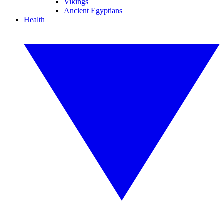
Vikings
Ancient Egyptians
Health