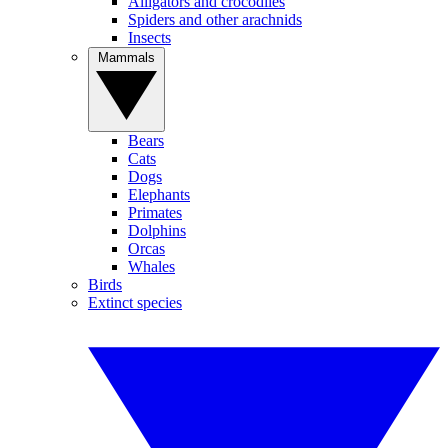
Alligators and crocodiles
Spiders and other arachnids
Insects
Mammals
Bears
Cats
Dogs
Elephants
Primates
Dolphins
Orcas
Whales
Birds
Extinct species