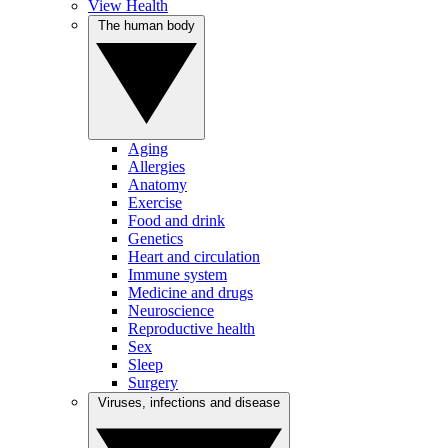
View Health
The human body
Aging
Allergies
Anatomy
Exercise
Food and drink
Genetics
Heart and circulation
Immune system
Medicine and drugs
Neuroscience
Reproductive health
Sex
Sleep
Surgery
Viruses, infections and disease