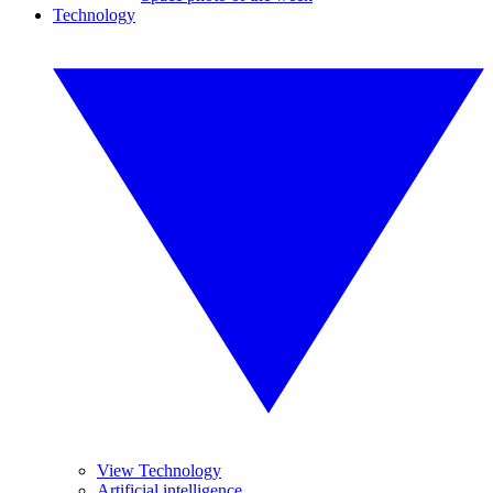
Technology
View Technology
Artificial intelligence