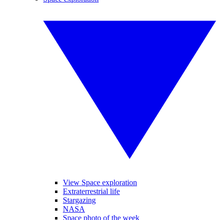
View Space exploration
Extraterrestrial life
Stargazing
NASA
Space photo of the week