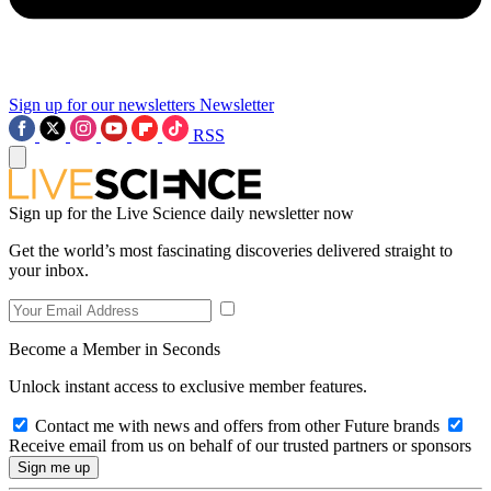
Sign up for our newsletters
Newsletter
RSS
Sign up for the Live Science daily newsletter now
Get the world’s most fascinating discoveries delivered straight to
your inbox.
Become a Member in Seconds
Unlock instant access to exclusive member features.
Contact me with news and offers from other Future brands
Receive email from us on behalf of our trusted partners or sponsors