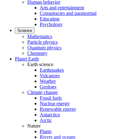
Human behavior
Arts and entertainment
Conspiracies and paranormal
Education
Psychology
Science
Mathematics
Particle physics
Quantum physics
Chemistry
Planet Earth
Earth science
Earthquakes
Volcanoes
Weather
Geology
Climate change
Fossil fuels
Nuclear energy
Renewable energy
Antarctica
Arctic
Nature
Plants
Rivers and oceans