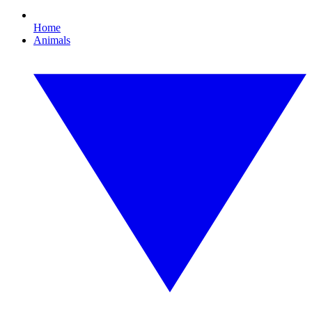
Home
Animals