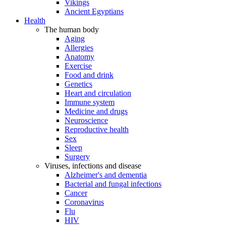
Vikings
Ancient Egyptians
Health
The human body
Aging
Allergies
Anatomy
Exercise
Food and drink
Genetics
Heart and circulation
Immune system
Medicine and drugs
Neuroscience
Reproductive health
Sex
Sleep
Surgery
Viruses, infections and disease
Alzheimer's and dementia
Bacterial and fungal infections
Cancer
Coronavirus
Flu
HIV