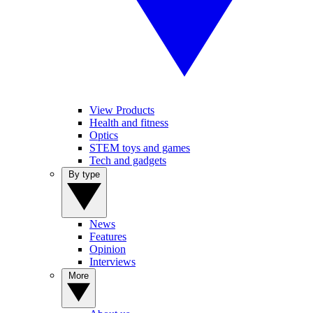
View Products
Health and fitness
Optics
STEM toys and games
Tech and gadgets
By type
News
Features
Opinion
Interviews
More