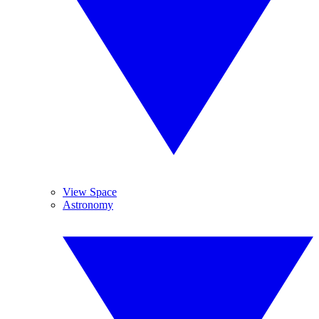
View Space
Astronomy