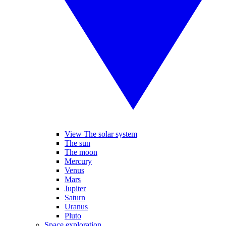
View The solar system
The sun
The moon
Mercury
Venus
Mars
Jupiter
Saturn
Uranus
Pluto
Space exploration