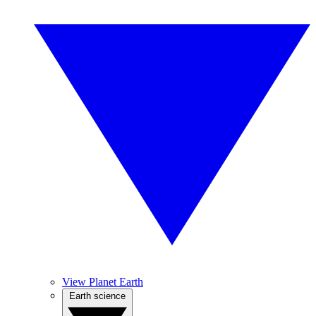
View Planet Earth
Earth science