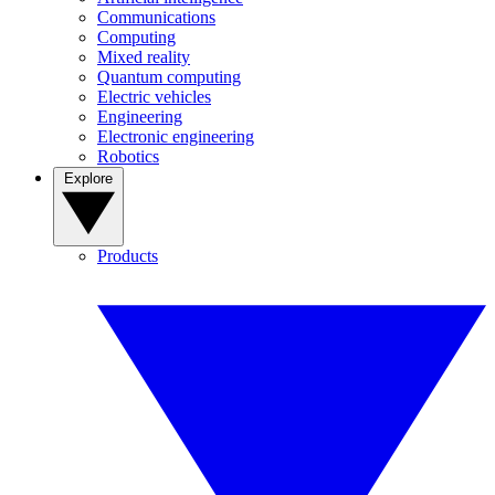
Communications
Computing
Mixed reality
Quantum computing
Electric vehicles
Engineering
Electronic engineering
Robotics
Explore
Products