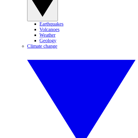
Earthquakes
Volcanoes
Weather
Geology
Climate change