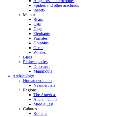
Alligators and crocodiles
Spiders and other arachnids
Insects
Mammals
Bears
Cats
Dogs
Elephants
Primates
Dolphins
Orcas
Whales
Birds
Extinct species
Dinosaurs
Mammoths
Archaeology
Human evolution
Neanderthals
Regions
The Americas
Ancient China
Middle East
Cultures
Romans