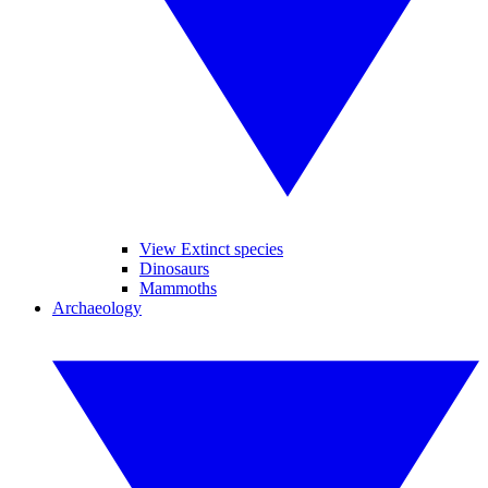
View Extinct species
Dinosaurs
Mammoths
Archaeology