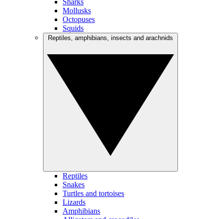
Sharks
Mollusks
Octopuses
Squids
Reptiles, amphibians, insects and arachnids
Reptiles
Snakes
Turtles and tortoises
Lizards
Amphibians