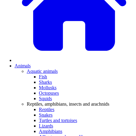
Animals
Aquatic animals
Fish
Sharks
Mollusks
Octopuses
Squids
Reptiles, amphibians, insects and arachnids
Reptiles
Snakes
Turtles and tortoises
Lizards
Amphibians