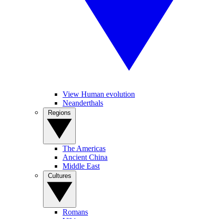
View Human evolution
Neanderthals
Regions
The Americas
Ancient China
Middle East
Cultures
Romans