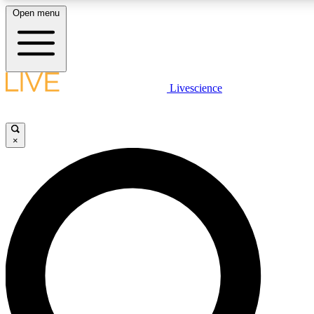
Open menu
LIVE SCIENCE PLUS
Livescience
Get started to get free access to selected news stories, receive our daily
newsletter, post comments, play games and earn badges.
×
JOIN FREE
LIVE SCIENCE PRO
Unlimited access to our exclusive features, expert analysis and in-depth
interviews, all ad-free