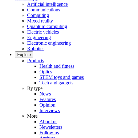
Artificial intelligence
Communications
Computing
Mixed reality
Quantum computing
Electric vehicles
Engineering
Electronic engineering
Robotics
Explore
Products
Health and fitness
Optics
STEM toys and games
Tech and gadgets
By type
News
Features
Opinion
Interviews
More
About us
Newsletters
Follow us