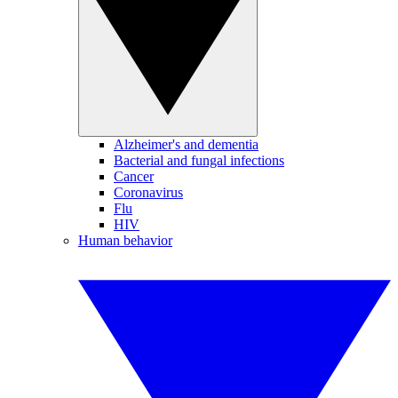
Alzheimer's and dementia
Bacterial and fungal infections
Cancer
Coronavirus
Flu
HIV
Human behavior