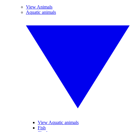
View Animals
Aquatic animals
View Aquatic animals
Fish