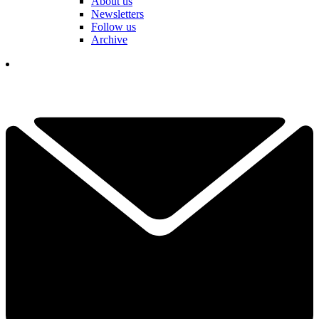
About us
Newsletters
Follow us
Archive