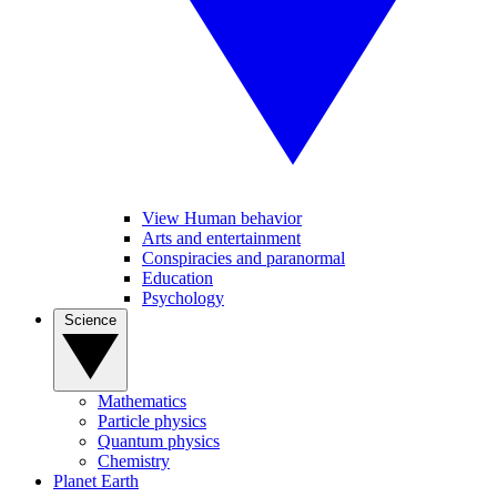
View Human behavior
Arts and entertainment
Conspiracies and paranormal
Education
Psychology
Science
Mathematics
Particle physics
Quantum physics
Chemistry
Planet Earth