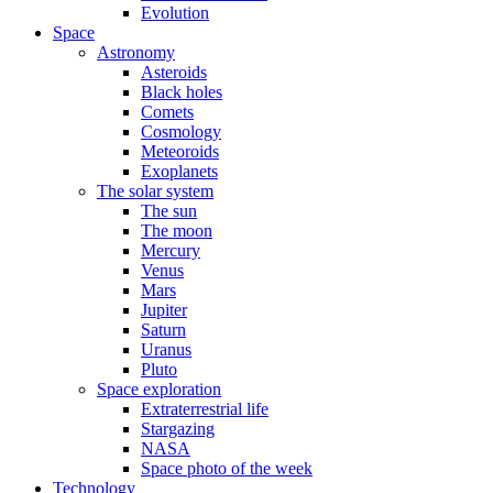
Evolution
Space
Astronomy
Asteroids
Black holes
Comets
Cosmology
Meteoroids
Exoplanets
The solar system
The sun
The moon
Mercury
Venus
Mars
Jupiter
Saturn
Uranus
Pluto
Space exploration
Extraterrestrial life
Stargazing
NASA
Space photo of the week
Technology