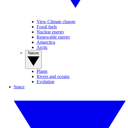
View Climate change
Fossil fuels
Nuclear energy
Renewable energy
Antarctica
Arctic
Nature
Plants
Rivers and oceans
Evolution
Space