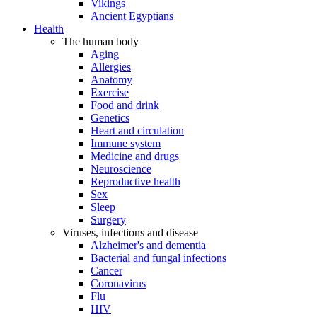
Vikings
Ancient Egyptians
Health
The human body
Aging
Allergies
Anatomy
Exercise
Food and drink
Genetics
Heart and circulation
Immune system
Medicine and drugs
Neuroscience
Reproductive health
Sex
Sleep
Surgery
Viruses, infections and disease
Alzheimer's and dementia
Bacterial and fungal infections
Cancer
Coronavirus
Flu
HIV