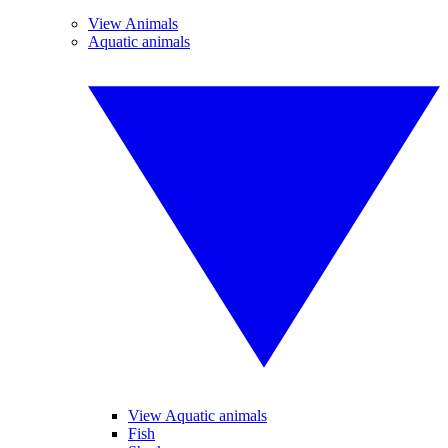
View Animals
Aquatic animals
View Aquatic animals
Fish