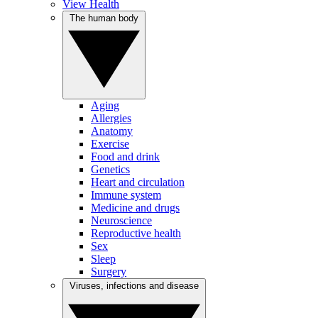
View Health
The human body
Aging
Allergies
Anatomy
Exercise
Food and drink
Genetics
Heart and circulation
Immune system
Medicine and drugs
Neuroscience
Reproductive health
Sex
Sleep
Surgery
Viruses, infections and disease