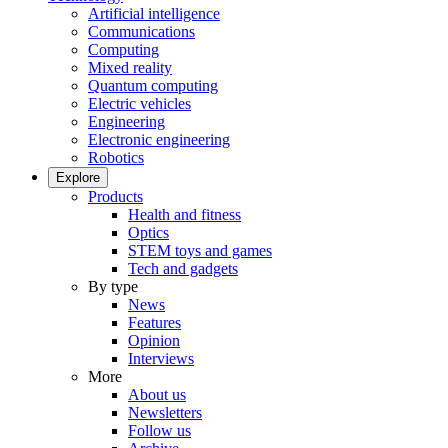
Artificial intelligence
Communications
Computing
Mixed reality
Quantum computing
Electric vehicles
Engineering
Electronic engineering
Robotics
Explore
Products
Health and fitness
Optics
STEM toys and games
Tech and gadgets
By type
News
Features
Opinion
Interviews
More
About us
Newsletters
Follow us