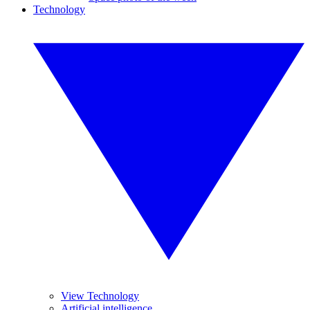
Technology
View Technology
Artificial intelligence