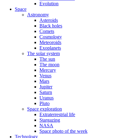
Evolution
Space
Astronomy
Asteroids
Black holes
Comets
Cosmology
Meteoroids
Exoplanets
The solar system
The sun
The moon
Mercury
Venus
Mars
Jupiter
Saturn
Uranus
Pluto
Space exploration
Extraterrestrial life
Stargazing
NASA
Space photo of the week
Technology