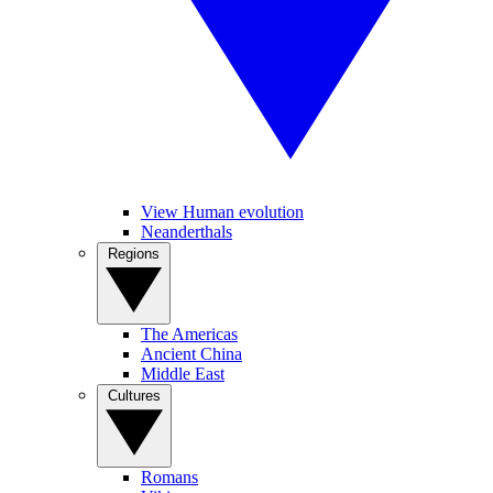
View Human evolution
Neanderthals
Regions
The Americas
Ancient China
Middle East
Cultures
Romans