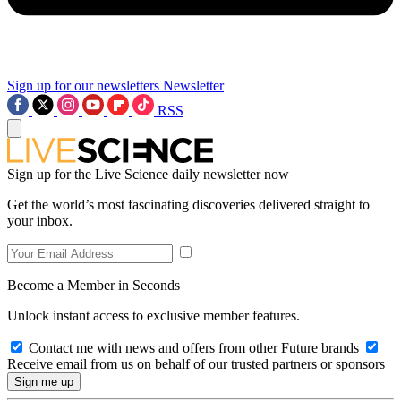
Sign up for our newsletters
Newsletter
RSS
Sign up for the Live Science daily newsletter now
Get the world’s most fascinating discoveries delivered straight to
your inbox.
Become a Member in Seconds
Unlock instant access to exclusive member features.
Contact me with news and offers from other Future brands
Receive email from us on behalf of our trusted partners or sponsors