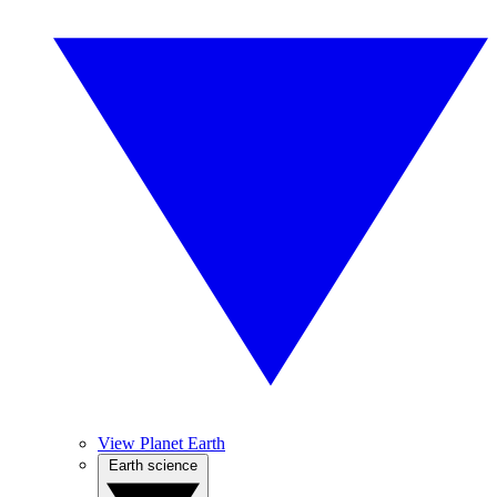
View Planet Earth
Earth science