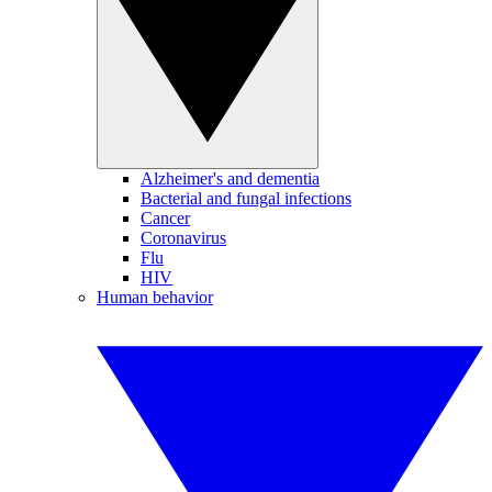
Alzheimer's and dementia
Bacterial and fungal infections
Cancer
Coronavirus
Flu
HIV
Human behavior