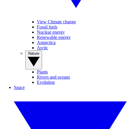
View Climate change
Fossil fuels
Nuclear energy
Renewable energy
Antarctica
Arctic
Nature
Plants
Rivers and oceans
Evolution
Space