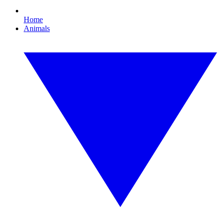
Home
Animals