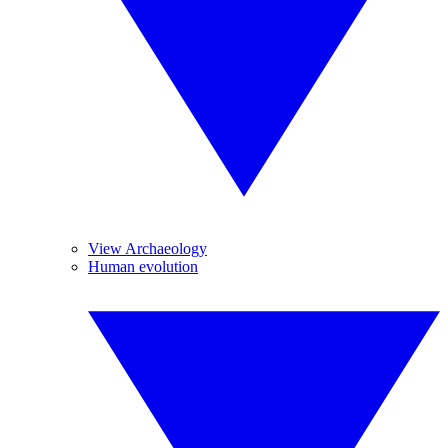
View Archaeology
Human evolution