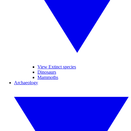
View Extinct species
Dinosaurs
Mammoths
Archaeology