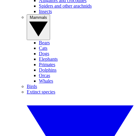
Alligators and crocodiles
Spiders and other arachnids
Insects
Mammals
Bears
Cats
Dogs
Elephants
Primates
Dolphins
Orcas
Whales
Birds
Extinct species