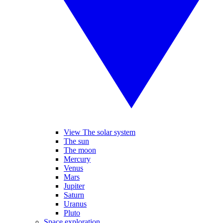
View The solar system
The sun
The moon
Mercury
Venus
Mars
Jupiter
Saturn
Uranus
Pluto
Space exploration