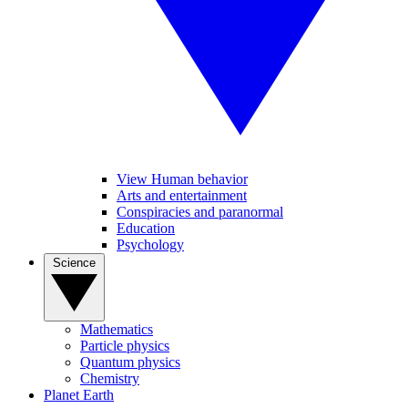
View Human behavior
Arts and entertainment
Conspiracies and paranormal
Education
Psychology
Science
Mathematics
Particle physics
Quantum physics
Chemistry
Planet Earth