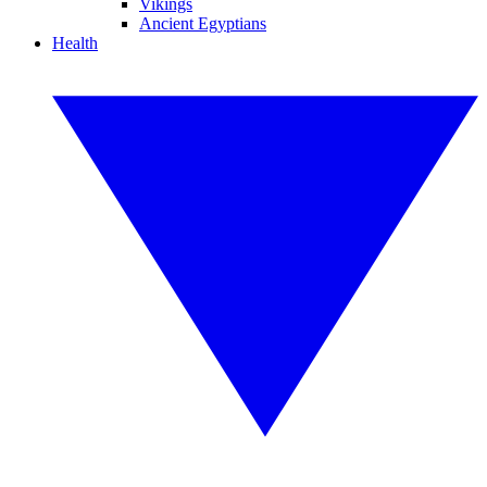
Vikings
Ancient Egyptians
Health