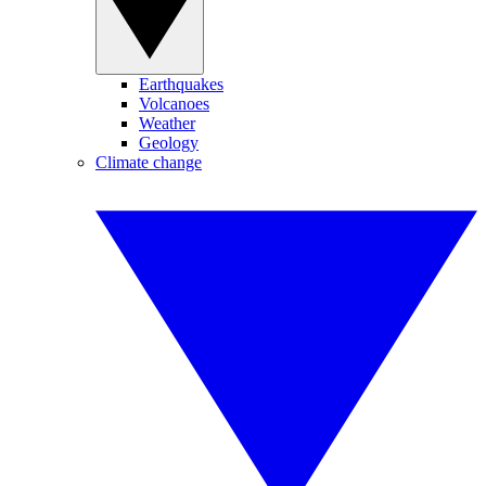
Earthquakes
Volcanoes
Weather
Geology
Climate change