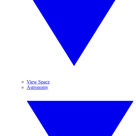
View Space
Astronomy