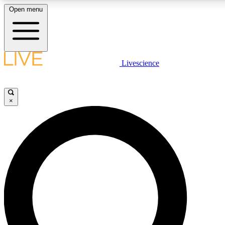
Open menu
LIVE SCIENCE PLUS
Livescience
Get started to get free access to selected news stories, receive our daily
comments, play games and earn badges.
×
JOIN FREE
LIVE SCIENCE PRO
Unlimited access to our exclusive features, expert analysis and in-depth