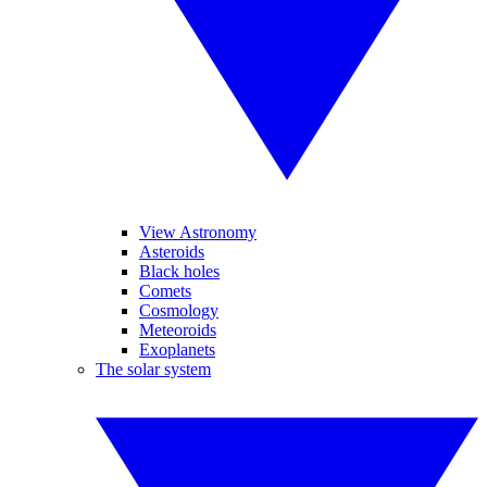
View Astronomy
Asteroids
Black holes
Comets
Cosmology
Meteoroids
Exoplanets
The solar system