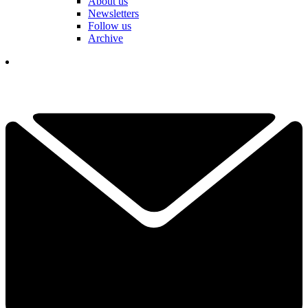
About us
Newsletters
Follow us
Archive