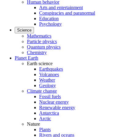
Human behavior
Arts and entertainment
Conspiracies and paranormal
Education
Psychology
Science
Mathematics
Particle physics
Quantum physics
Chemistry
Planet Earth
Earth science
Earthquakes
Volcanoes
Weather
Geology
Climate change
Fossil fuels
Nuclear energy
Renewable energy
Antarctica
Arctic
Nature
Plants
Rivers and oceans