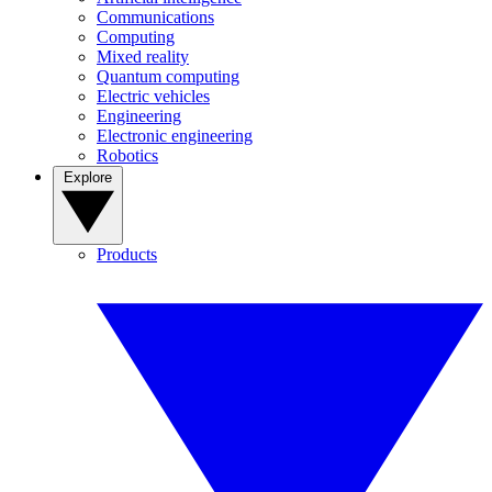
Communications
Computing
Mixed reality
Quantum computing
Electric vehicles
Engineering
Electronic engineering
Robotics
Explore
Products