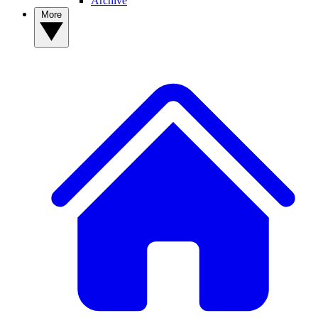
Archive
More