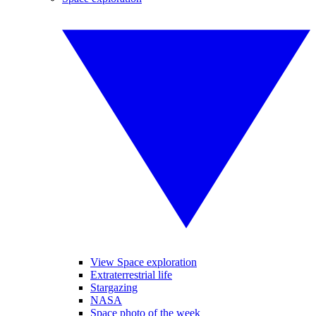
View Space exploration
Extraterrestrial life
Stargazing
NASA
Space photo of the week