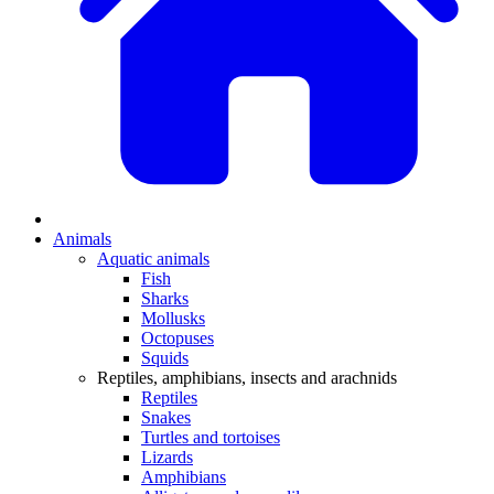
Animals
Aquatic animals
Fish
Sharks
Mollusks
Octopuses
Squids
Reptiles, amphibians, insects and arachnids
Reptiles
Snakes
Turtles and tortoises
Lizards
Amphibians