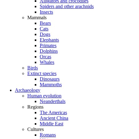
Alligators and crocodiles
Spiders and other arachnids
Insects
Mammals
Bears
Cats
Dogs
Elephants
Primates
Dolphins
Orcas
Whales
Birds
Extinct species
Dinosaurs
Mammoths
Archaeology
Human evolution
Neanderthals
Regions
The Americas
Ancient China
Middle East
Cultures
Romans