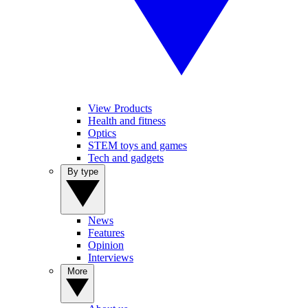
View Products
Health and fitness
Optics
STEM toys and games
Tech and gadgets
By type
News
Features
Opinion
Interviews
More