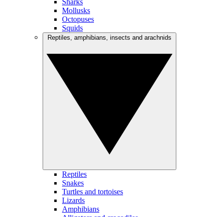
Sharks
Mollusks
Octopuses
Squids
Reptiles, amphibians, insects and arachnids
Reptiles
Snakes
Turtles and tortoises
Lizards
Amphibians