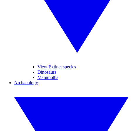
View Extinct species
Dinosaurs
Mammoths
Archaeology