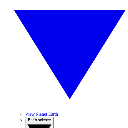
View Planet Earth
Earth science