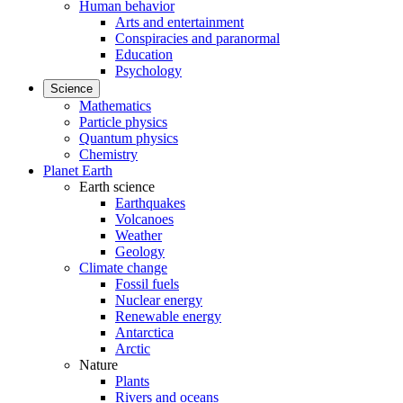
Human behavior
Arts and entertainment
Conspiracies and paranormal
Education
Psychology
Science
Mathematics
Particle physics
Quantum physics
Chemistry
Planet Earth
Earth science
Earthquakes
Volcanoes
Weather
Geology
Climate change
Fossil fuels
Nuclear energy
Renewable energy
Antarctica
Arctic
Nature
Plants
Rivers and oceans