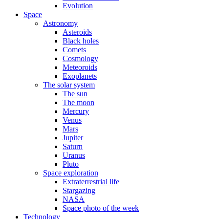
Evolution
Space
Astronomy
Asteroids
Black holes
Comets
Cosmology
Meteoroids
Exoplanets
The solar system
The sun
The moon
Mercury
Venus
Mars
Jupiter
Saturn
Uranus
Pluto
Space exploration
Extraterrestrial life
Stargazing
NASA
Space photo of the week
Technology