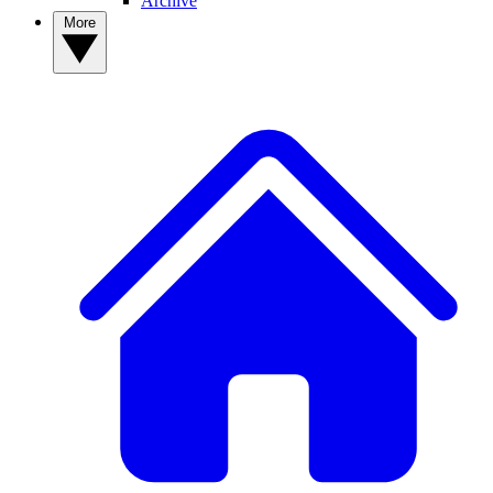
Archive
More