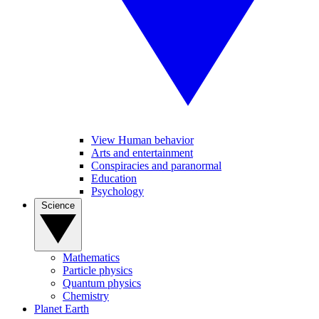
View Human behavior
Arts and entertainment
Conspiracies and paranormal
Education
Psychology
Science
Mathematics
Particle physics
Quantum physics
Chemistry
Planet Earth