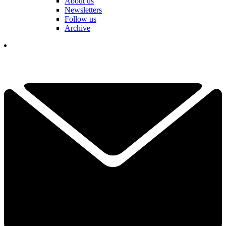
About us
Newsletters
Follow us
Archive