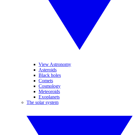
View Astronomy
Asteroids
Black holes
Comets
Cosmology
Meteoroids
Exoplanets
The solar system