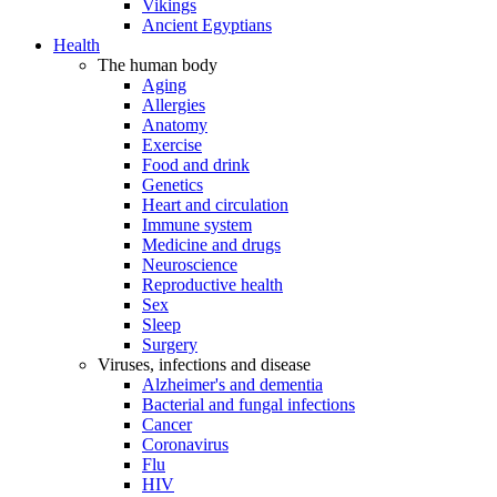
Vikings
Ancient Egyptians
Health
The human body
Aging
Allergies
Anatomy
Exercise
Food and drink
Genetics
Heart and circulation
Immune system
Medicine and drugs
Neuroscience
Reproductive health
Sex
Sleep
Surgery
Viruses, infections and disease
Alzheimer's and dementia
Bacterial and fungal infections
Cancer
Coronavirus
Flu
HIV