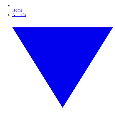
Home
Animals