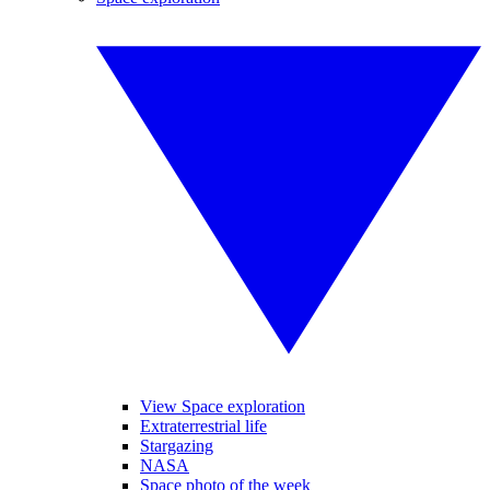
View Space exploration
Extraterrestrial life
Stargazing
NASA
Space photo of the week