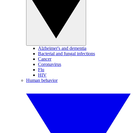
Alzheimer's and dementia
Bacterial and fungal infections
Cancer
Coronavirus
Flu
HIV
Human behavior