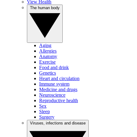
View Health
The human body
Aging
Allergies
Anatomy
Exercise
Food and drink
Genetics
Heart and circulation
Immune system
Medicine and drugs
Neuroscience
Reproductive health
Sex
Sleep
Surgery
Viruses, infections and disease