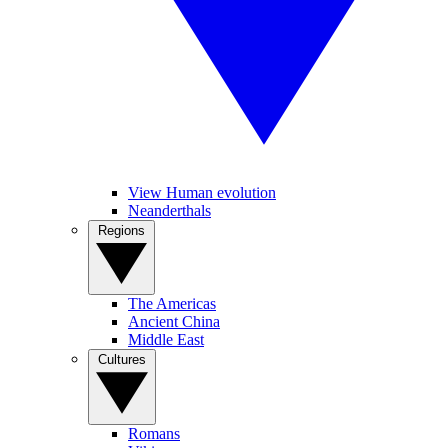
View Human evolution
Neanderthals
Regions
The Americas
Ancient China
Middle East
Cultures
Romans