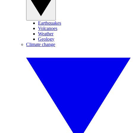
Earthquakes
Volcanoes
Weather
Geology
Climate change