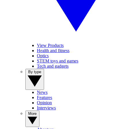
View Products
Health and fitness
Optics
STEM toys and games
Tech and gadgets
By type
News
Features
Opinion
Interviews
More