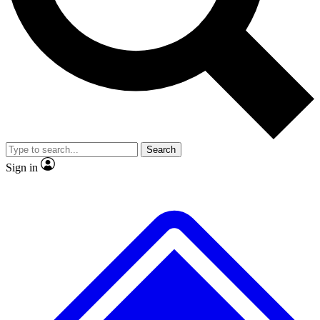
No ads, ever
Exclusive, original repor
Scientist interviews and video
Member-only feature
Search
JOIN LIVE SCIENCE PRO
Sign in