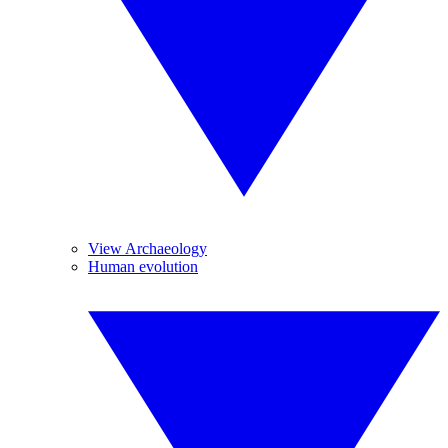
View Archaeology
Human evolution