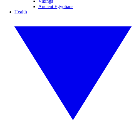
Vikings
Ancient Egyptians
Health