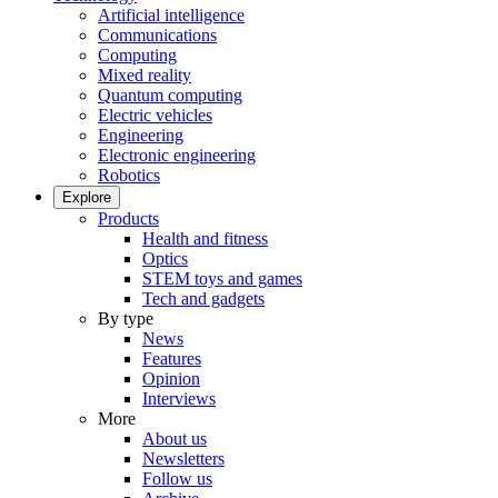
Artificial intelligence
Communications
Computing
Mixed reality
Quantum computing
Electric vehicles
Engineering
Electronic engineering
Robotics
Explore
Products
Health and fitness
Optics
STEM toys and games
Tech and gadgets
By type
News
Features
Opinion
Interviews
More
About us
Newsletters
Follow us