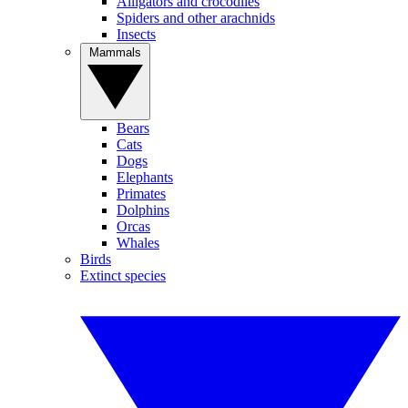
Alligators and crocodiles
Spiders and other arachnids
Insects
Mammals
Bears
Cats
Dogs
Elephants
Primates
Dolphins
Orcas
Whales
Birds
Extinct species