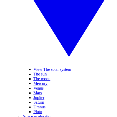
View The solar system
The sun
The moon
Mercury
Venus
Mars
Jupiter
Saturn
Uranus
Pluto
Space exploration