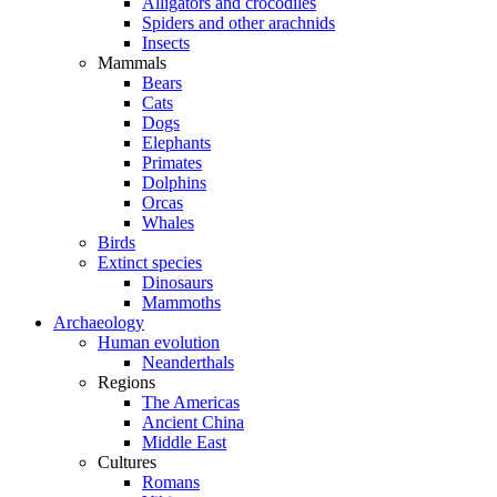
Alligators and crocodiles
Spiders and other arachnids
Insects
Mammals
Bears
Cats
Dogs
Elephants
Primates
Dolphins
Orcas
Whales
Birds
Extinct species
Dinosaurs
Mammoths
Archaeology
Human evolution
Neanderthals
Regions
The Americas
Ancient China
Middle East
Cultures
Romans