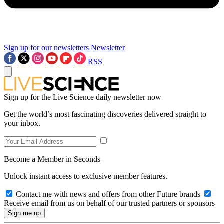
Sign up for our newsletters
Newsletter
RSS
Sign up for the Live Science daily newsletter now
Get the world’s most fascinating discoveries delivered straight to
your inbox.
Become a Member in Seconds
Unlock instant access to exclusive member features.
Contact me with news and offers from other Future brands
Receive email from us on behalf of our trusted partners or sponsors