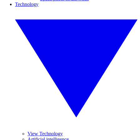
Technology
View Technology
Artificial intelligence