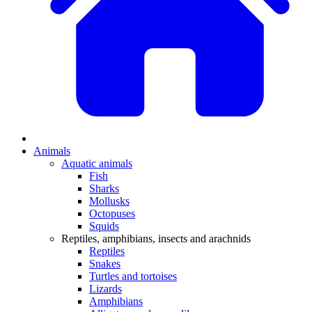
Animals
Aquatic animals
Fish
Sharks
Mollusks
Octopuses
Squids
Reptiles, amphibians, insects and arachnids
Reptiles
Snakes
Turtles and tortoises
Lizards
Amphibians