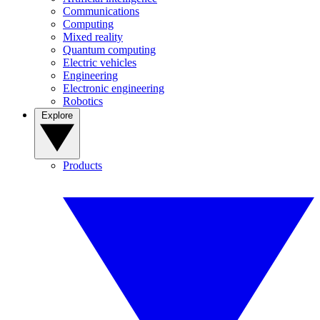
Communications
Computing
Mixed reality
Quantum computing
Electric vehicles
Engineering
Electronic engineering
Robotics
Explore
Products