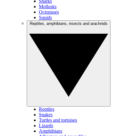
Sharks
Mollusks
Octopuses
Squids
Reptiles, amphibians, insects and arachnids
Reptiles
Snakes
Turtles and tortoises
Lizards
Amphibians