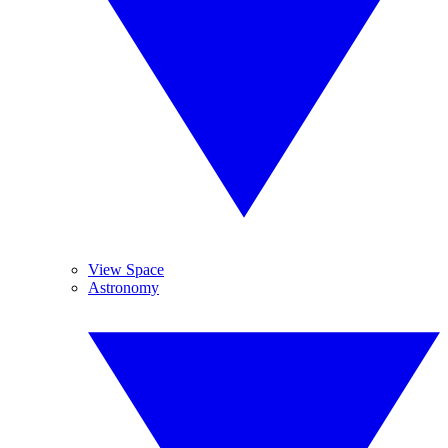
View Space
Astronomy