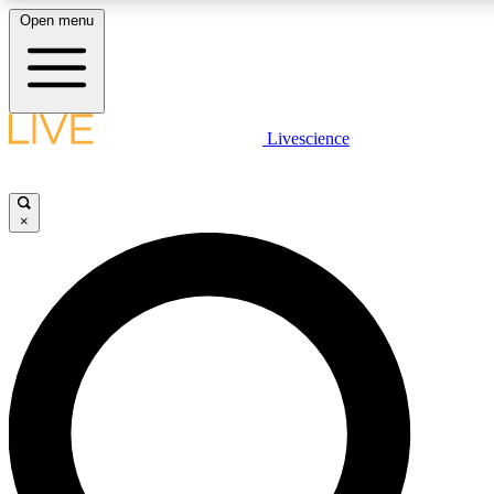
Open menu
LIVE SCIENCE PLUS
Livescience
Get started to get free access to selected news stories, receive our daily
newsletter, post comments, play games and earn badges.
×
JOIN FREE
LIVE SCIENCE PRO
Unlimited access to our exclusive features, expert analysis and in-depth
interviews, all ad-free