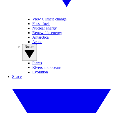
View Climate change
Fossil fuels
Nuclear energy
Renewable energy
Antarctica
Arctic
Nature
Plants
Rivers and oceans
Evolution
Space