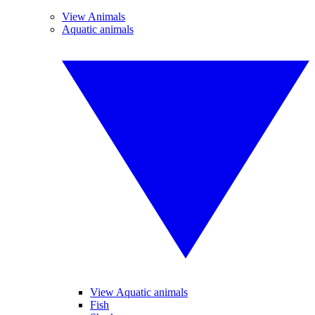
View Animals
Aquatic animals
View Aquatic animals
Fish