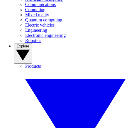
Communications
Computing
Mixed reality
Quantum computing
Electric vehicles
Engineering
Electronic engineering
Robotics
Explore
Products