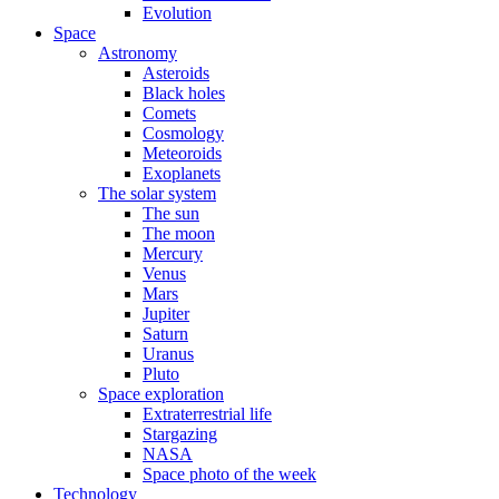
Evolution
Space
Astronomy
Asteroids
Black holes
Comets
Cosmology
Meteoroids
Exoplanets
The solar system
The sun
The moon
Mercury
Venus
Mars
Jupiter
Saturn
Uranus
Pluto
Space exploration
Extraterrestrial life
Stargazing
NASA
Space photo of the week
Technology