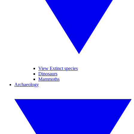
View Extinct species
Dinosaurs
Mammoths
Archaeology