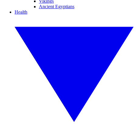
Vikings
Ancient Egyptians
Health