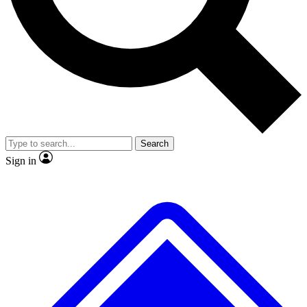
No ads, ever
Exclusive, original repor
Scientist interviews and video
Member-only feature
Search
JOIN LIVE SCIENCE PRO
Sign in