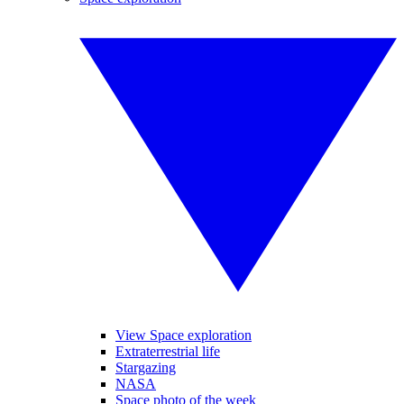
View Space exploration
Extraterrestrial life
Stargazing
NASA
Space photo of the week