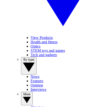
View Products
Health and fitness
Optics
STEM toys and games
Tech and gadgets
By type
News
Features
Opinion
Interviews
More