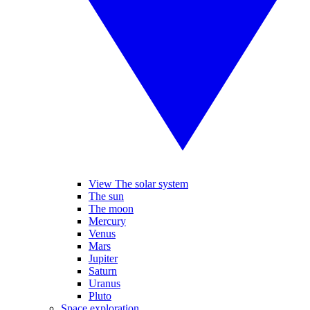
View The solar system
The sun
The moon
Mercury
Venus
Mars
Jupiter
Saturn
Uranus
Pluto
Space exploration