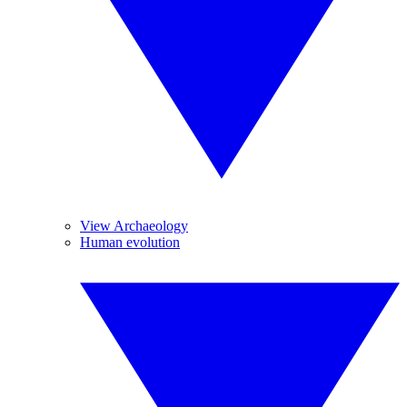
View Archaeology
Human evolution