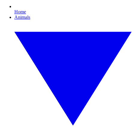
Home
Animals