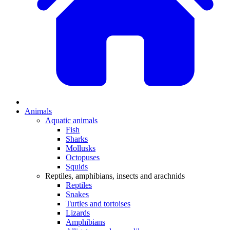
Animals
Aquatic animals
Fish
Sharks
Mollusks
Octopuses
Squids
Reptiles, amphibians, insects and arachnids
Reptiles
Snakes
Turtles and tortoises
Lizards
Amphibians