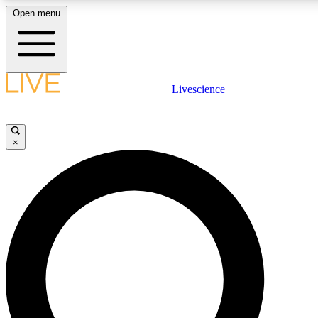
Open menu
LIVE SCIENCE PLUS
Livescience
Get started to get free access to selected news stories, receive our daily
newsletter, post comments, play games and earn badges.
×
JOIN FREE
LIVE SCIENCE PRO
Unlimited access to our exclusive features, expert analysis and in-depth
interviews, all ad-free