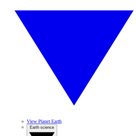
View Planet Earth
Earth science