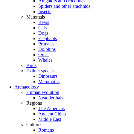
Alligators and crocodiles
Spiders and other arachnids
Insects
Mammals
Bears
Cats
Dogs
Elephants
Primates
Dolphins
Orcas
Whales
Birds
Extinct species
Dinosaurs
Mammoths
Archaeology
Human evolution
Neanderthals
Regions
The Americas
Ancient China
Middle East
Cultures
Romans