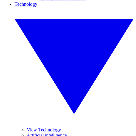
Technology
View Technology
Artificial intelligence