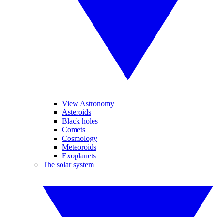
View Astronomy
Asteroids
Black holes
Comets
Cosmology
Meteoroids
Exoplanets
The solar system