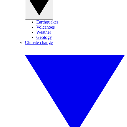
Earthquakes
Volcanoes
Weather
Geology
Climate change