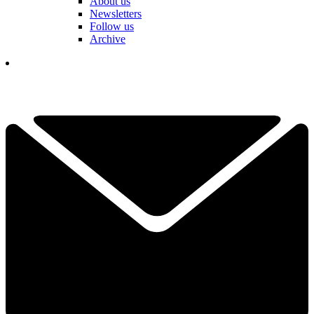
About us
Newsletters
Follow us
Archive