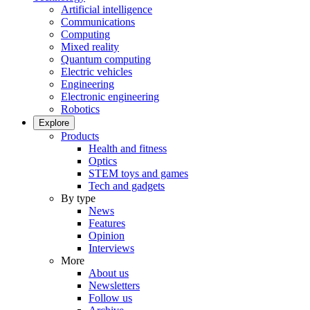
Artificial intelligence
Communications
Computing
Mixed reality
Quantum computing
Electric vehicles
Engineering
Electronic engineering
Robotics
Explore
Products
Health and fitness
Optics
STEM toys and games
Tech and gadgets
By type
News
Features
Opinion
Interviews
More
About us
Newsletters
Follow us