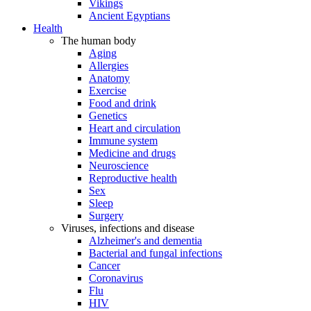
Vikings
Ancient Egyptians
Health
The human body
Aging
Allergies
Anatomy
Exercise
Food and drink
Genetics
Heart and circulation
Immune system
Medicine and drugs
Neuroscience
Reproductive health
Sex
Sleep
Surgery
Viruses, infections and disease
Alzheimer's and dementia
Bacterial and fungal infections
Cancer
Coronavirus
Flu
HIV