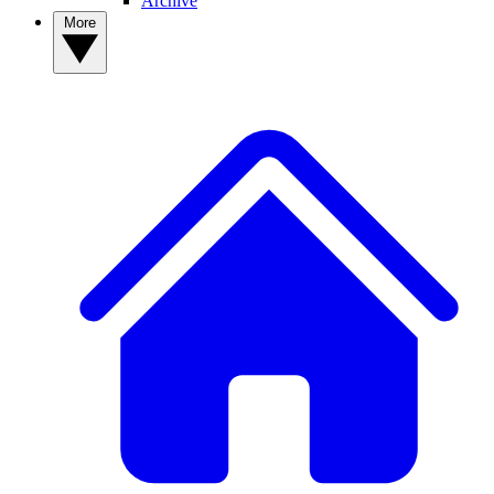
Archive
More