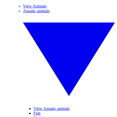
View Animals
Aquatic animals
View Aquatic animals
Fish