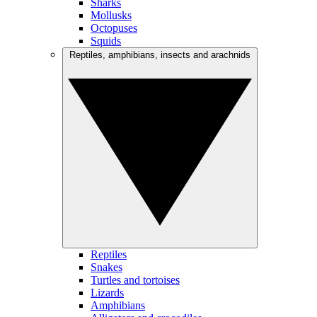
Sharks
Mollusks
Octopuses
Squids
Reptiles, amphibians, insects and arachnids
Reptiles
Snakes
Turtles and tortoises
Lizards
Amphibians