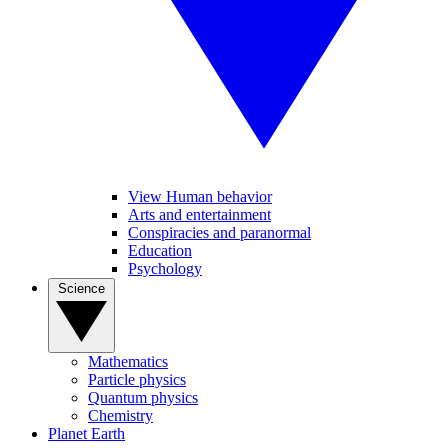
View Human behavior
Arts and entertainment
Conspiracies and paranormal
Education
Psychology
Science
Mathematics
Particle physics
Quantum physics
Chemistry
Planet Earth