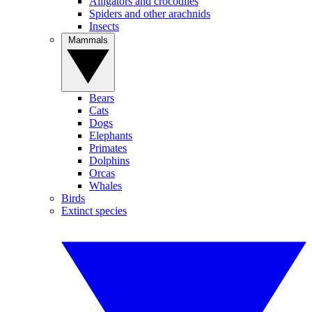
Alligators and crocodiles
Spiders and other arachnids
Insects
Mammals
Bears
Cats
Dogs
Elephants
Primates
Dolphins
Orcas
Whales
Birds
Extinct species