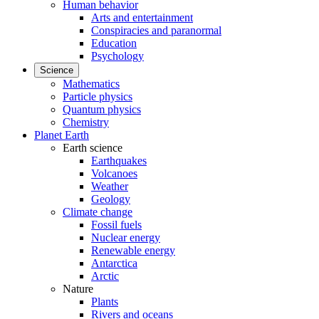
Human behavior
Arts and entertainment
Conspiracies and paranormal
Education
Psychology
Science
Mathematics
Particle physics
Quantum physics
Chemistry
Planet Earth
Earth science
Earthquakes
Volcanoes
Weather
Geology
Climate change
Fossil fuels
Nuclear energy
Renewable energy
Antarctica
Arctic
Nature
Plants
Rivers and oceans