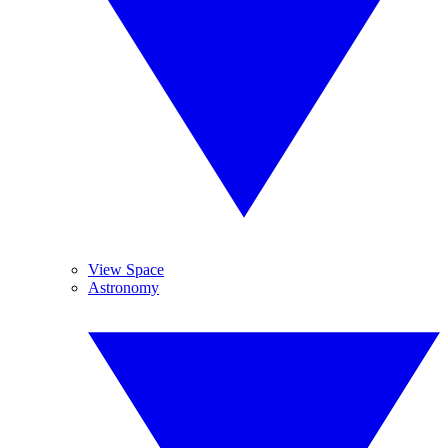
View Space
Astronomy