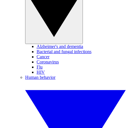
Alzheimer's and dementia
Bacterial and fungal infections
Cancer
Coronavirus
Flu
HIV
Human behavior