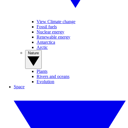
View Climate change
Fossil fuels
Nuclear energy
Renewable energy
Antarctica
Arctic
Nature
Plants
Rivers and oceans
Evolution
Space