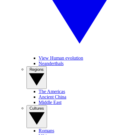
View Human evolution
Neanderthals
Regions
The Americas
Ancient China
Middle East
Cultures
Romans