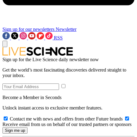
Sign up for our newsletters
Newsletter
RSS
Sign up for the Live Science daily newsletter now
Get the world’s most fascinating discoveries delivered straight to
your inbox.
Become a Member in Seconds
Unlock instant access to exclusive member features.
Contact me with news and offers from other Future brands
Receive email from us on behalf of our trusted partners or sponsors