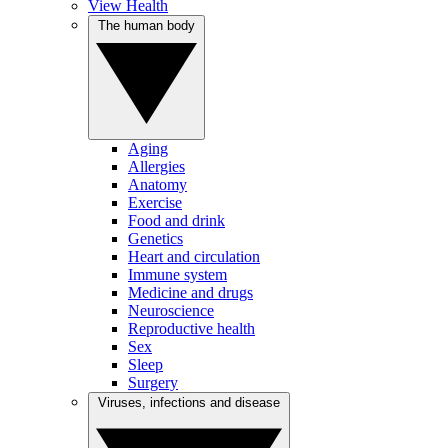
View Health
The human body
Aging
Allergies
Anatomy
Exercise
Food and drink
Genetics
Heart and circulation
Immune system
Medicine and drugs
Neuroscience
Reproductive health
Sex
Sleep
Surgery
Viruses, infections and disease