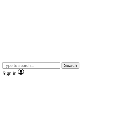
Search
Sign in