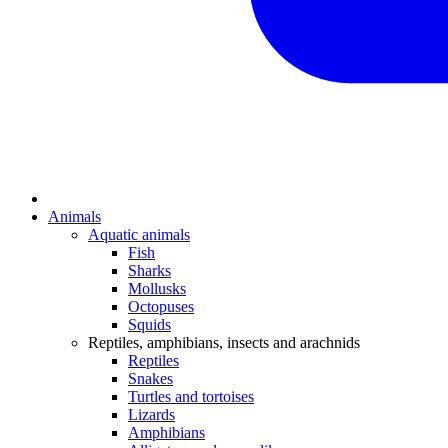
Animals
Aquatic animals
Fish
Sharks
Mollusks
Octopuses
Squids
Reptiles, amphibians, insects and arachnids
Reptiles
Snakes
Turtles and tortoises
Lizards
Amphibians