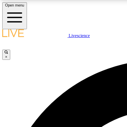
Open menu
Livescience
LIVE SCIENCE PLUS
Get started to get free access to selected news stories, receive
our daily newsletter, post comments, play games and earn
×
badges.
JOIN FREE