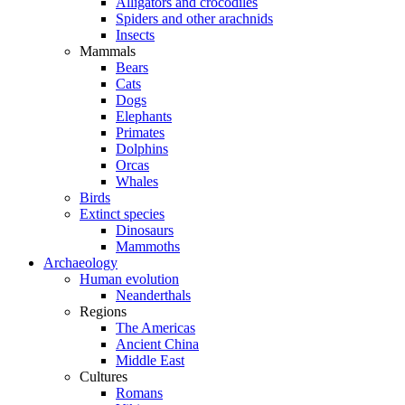
Alligators and crocodiles
Spiders and other arachnids
Insects
Mammals
Bears
Cats
Dogs
Elephants
Primates
Dolphins
Orcas
Whales
Birds
Extinct species
Dinosaurs
Mammoths
Archaeology
Human evolution
Neanderthals
Regions
The Americas
Ancient China
Middle East
Cultures
Romans