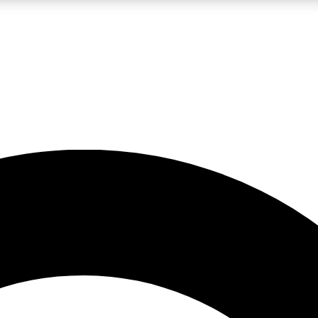
LIVE SCIENCE PRO
Unlimited access to our exclusive features, expert analysis and in-depth
No ads, ever
Exclusive, original
reporting
JOIN LIV