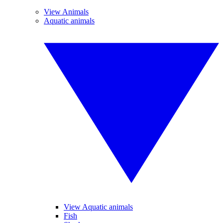
View Animals
Aquatic animals
View Aquatic animals
Fish