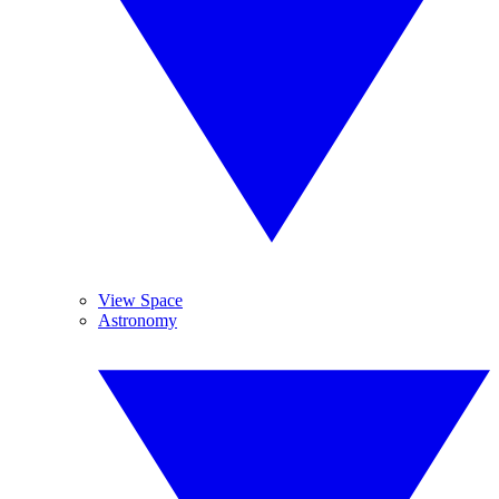
View Space
Astronomy