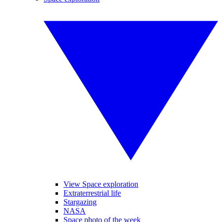
View Space exploration
Extraterrestrial life
Stargazing
NASA
Space photo of the week