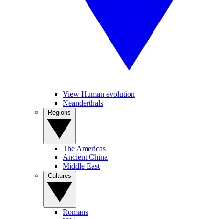
View Human evolution
Neanderthals
Regions
The Americas
Ancient China
Middle East
Cultures
Romans