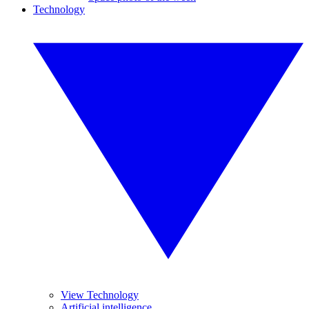
Technology
View Technology
Artificial intelligence