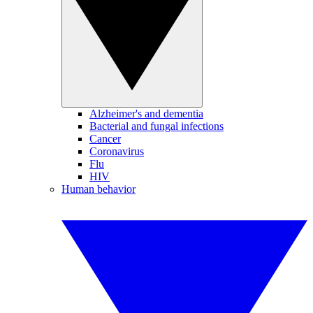
Alzheimer's and dementia
Bacterial and fungal infections
Cancer
Coronavirus
Flu
HIV
Human behavior