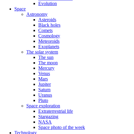
Evolution
Space
Astronomy
Asteroids
Black holes
Comets
Cosmology
Meteoroids
Exoplanets
The solar system
The sun
The moon
Mercury
Venus
Mars
Jupiter
Saturn
Uranus
Pluto
Space exploration
Extraterrestrial life
Stargazing
NASA
Space photo of the week
Technology