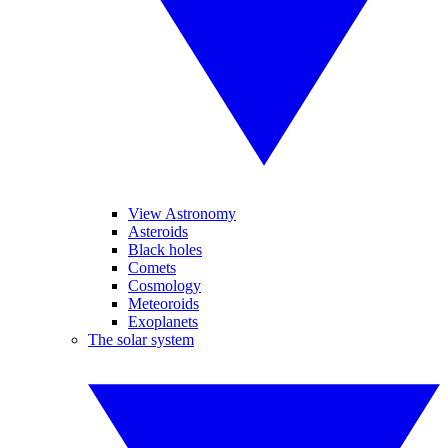
View Astronomy
Asteroids
Black holes
Comets
Cosmology
Meteoroids
Exoplanets
The solar system