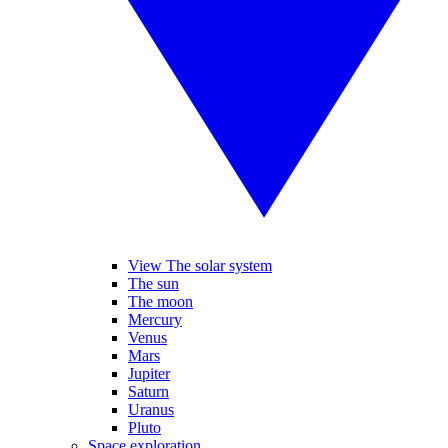
View The solar system
The sun
The moon
Mercury
Venus
Mars
Jupiter
Saturn
Uranus
Pluto
Space exploration