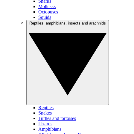
Sharks
Mollusks
Octopuses
Squids
Reptiles, amphibians, insects and arachnids
Reptiles
Snakes
Turtles and tortoises
Lizards
Amphibians