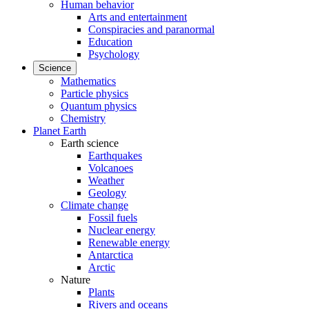
Human behavior
Arts and entertainment
Conspiracies and paranormal
Education
Psychology
Science
Mathematics
Particle physics
Quantum physics
Chemistry
Planet Earth
Earth science
Earthquakes
Volcanoes
Weather
Geology
Climate change
Fossil fuels
Nuclear energy
Renewable energy
Antarctica
Arctic
Nature
Plants
Rivers and oceans