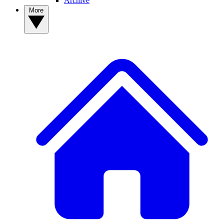
Archive
More