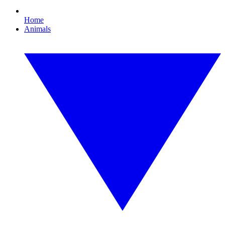
Home
Animals