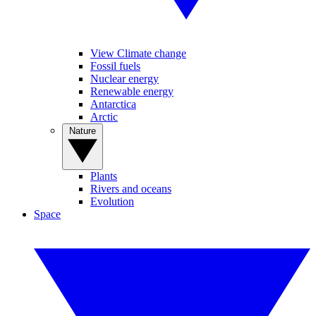
View Climate change
Fossil fuels
Nuclear energy
Renewable energy
Antarctica
Arctic
Nature
Plants
Rivers and oceans
Evolution
Space