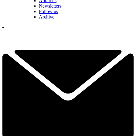
About us
Newsletters
Follow us
Archive