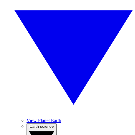
View Planet Earth
Earth science