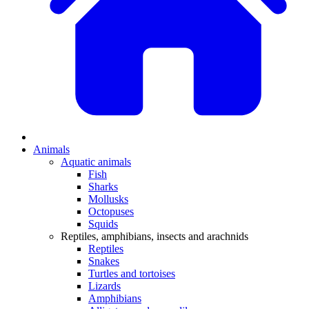
Animals
Aquatic animals
Fish
Sharks
Mollusks
Octopuses
Squids
Reptiles, amphibians, insects and arachnids
Reptiles
Snakes
Turtles and tortoises
Lizards
Amphibians