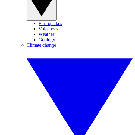
Earthquakes
Volcanoes
Weather
Geology
Climate change