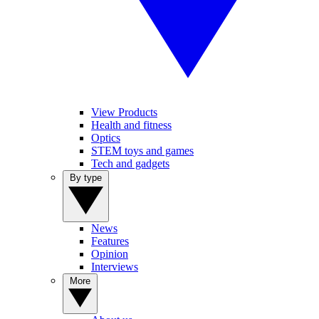
View Products
Health and fitness
Optics
STEM toys and games
Tech and gadgets
By type
News
Features
Opinion
Interviews
More