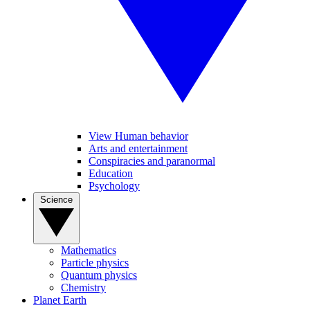
View Human behavior
Arts and entertainment
Conspiracies and paranormal
Education
Psychology
Science
Mathematics
Particle physics
Quantum physics
Chemistry
Planet Earth