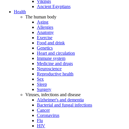
Vikings
Ancient Egyptians
Health
The human body
Aging
Allergies
Anatomy
Exercise
Food and drink
Genetics
Heart and circulation
Immune system
Medicine and drugs
Neuroscience
Reproductive health
Sex
Sleep
Surgery
Viruses, infections and disease
Alzheimer's and dementia
Bacterial and fungal infections
Cancer
Coronavirus
Flu
HIV