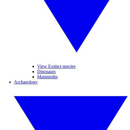
View Extinct species
Dinosaurs
Mammoths
Archaeology