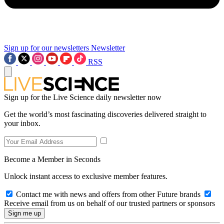
Sign up for our newsletters
Newsletter
RSS
Sign up for the Live Science daily newsletter now
Get the world’s most fascinating discoveries delivered straight to
your inbox.
Become a Member in Seconds
Unlock instant access to exclusive member features.
Contact me with news and offers from other Future brands
Receive email from us on behalf of our trusted partners or sponsors