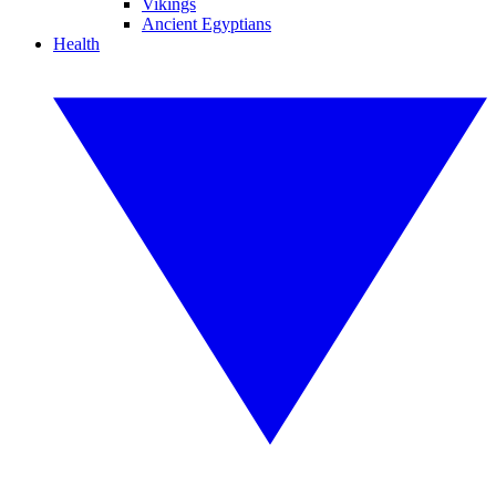
Vikings
Ancient Egyptians
Health