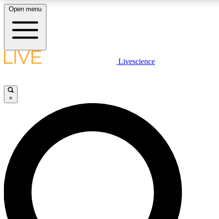
Open menu
LIVE SCIENCE PLUS
Livescience
Get started to get free access to selected news stories, receive our daily
comments, play games and earn badges.
×
JOIN FREE
LIVE SCIENCE PRO
Unlimited access to our exclusive features, expert analysis and in-depth