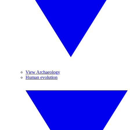
View Archaeology
Human evolution