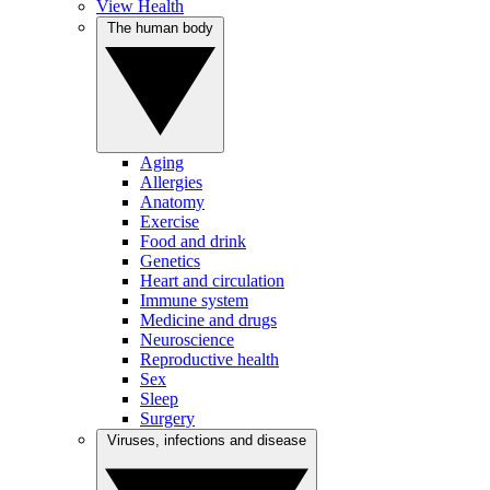
View Health
The human body
Aging
Allergies
Anatomy
Exercise
Food and drink
Genetics
Heart and circulation
Immune system
Medicine and drugs
Neuroscience
Reproductive health
Sex
Sleep
Surgery
Viruses, infections and disease