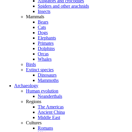
Alligators and crocodiles
Spiders and other arachnids
Insects
Mammals
Bears
Cats
Dogs
Elephants
Primates
Dolphins
Orcas
Whales
Birds
Extinct species
Dinosaurs
Mammoths
Archaeology
Human evolution
Neanderthals
Regions
The Americas
Ancient China
Middle East
Cultures
Romans