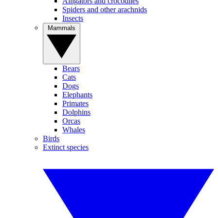
Alligators and crocodiles
Spiders and other arachnids
Insects
Mammals
Bears
Cats
Dogs
Elephants
Primates
Dolphins
Orcas
Whales
Birds
Extinct species