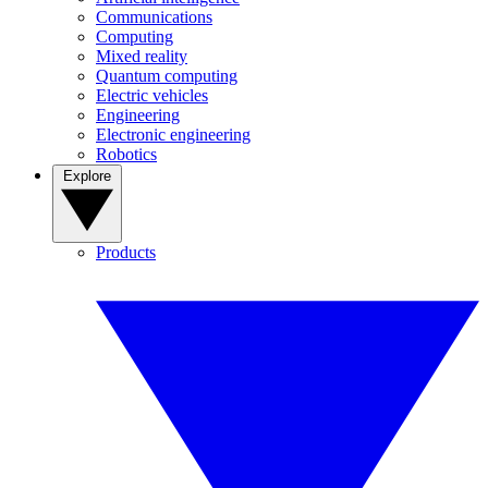
Communications
Computing
Mixed reality
Quantum computing
Electric vehicles
Engineering
Electronic engineering
Robotics
Explore
Products