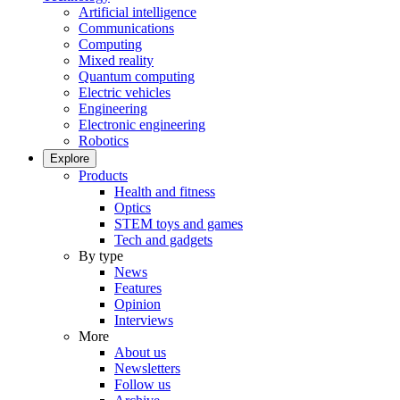
Artificial intelligence
Communications
Computing
Mixed reality
Quantum computing
Electric vehicles
Engineering
Electronic engineering
Robotics
Explore
Products
Health and fitness
Optics
STEM toys and games
Tech and gadgets
By type
News
Features
Opinion
Interviews
More
About us
Newsletters
Follow us