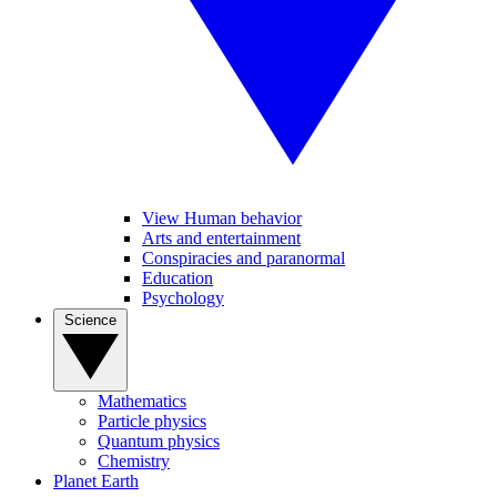
View Human behavior
Arts and entertainment
Conspiracies and paranormal
Education
Psychology
Science
Mathematics
Particle physics
Quantum physics
Chemistry
Planet Earth