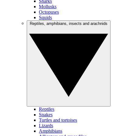
Sharks
Mollusks
Octopuses
Squids
Reptiles, amphibians, insects and arachnids
Reptiles
Snakes
Turtles and tortoises
Lizards
Amphibians