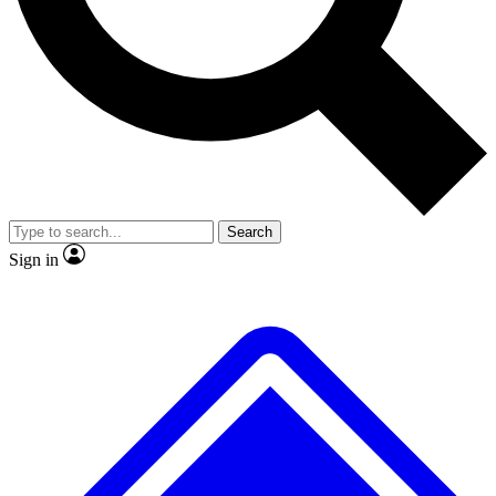
Search
Sign in