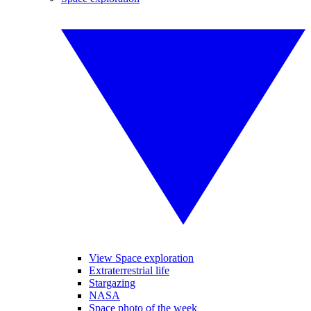
View Space exploration
Extraterrestrial life
Stargazing
NASA
Space photo of the week