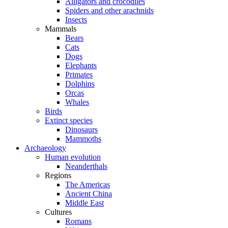
Alligators and crocodiles
Spiders and other arachnids
Insects
Mammals
Bears
Cats
Dogs
Elephants
Primates
Dolphins
Orcas
Whales
Birds
Extinct species
Dinosaurs
Mammoths
Archaeology
Human evolution
Neanderthals
Regions
The Americas
Ancient China
Middle East
Cultures
Romans