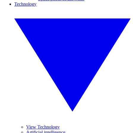
Technology
View Technology
Artificial intelligence