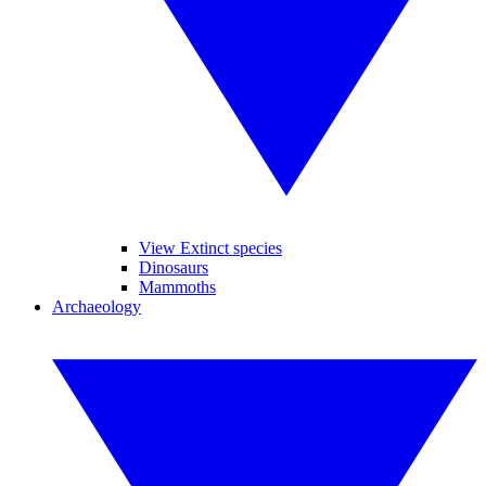
View Extinct species
Dinosaurs
Mammoths
Archaeology