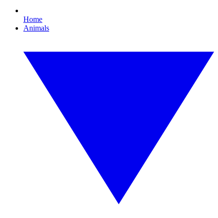
Home
Animals