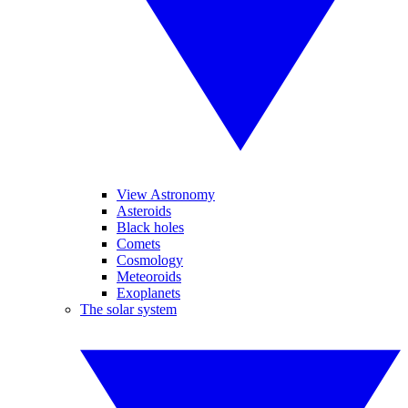
View Astronomy
Asteroids
Black holes
Comets
Cosmology
Meteoroids
Exoplanets
The solar system