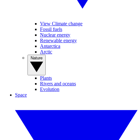
View Climate change
Fossil fuels
Nuclear energy
Renewable energy
Antarctica
Arctic
Nature
Plants
Rivers and oceans
Evolution
Space