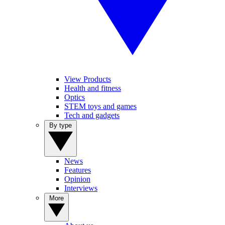
View Products
Health and fitness
Optics
STEM toys and games
Tech and gadgets
By type
News
Features
Opinion
Interviews
More