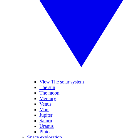
View The solar system
The sun
The moon
Mercury
Venus
Mars
Jupiter
Saturn
Uranus
Pluto
Space exploration