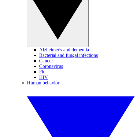
Alzheimer's and dementia
Bacterial and fungal infections
Cancer
Coronavirus
Flu
HIV
Human behavior