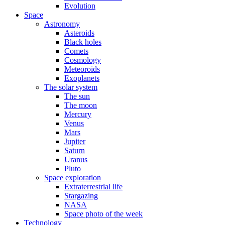
Evolution
Space
Astronomy
Asteroids
Black holes
Comets
Cosmology
Meteoroids
Exoplanets
The solar system
The sun
The moon
Mercury
Venus
Mars
Jupiter
Saturn
Uranus
Pluto
Space exploration
Extraterrestrial life
Stargazing
NASA
Space photo of the week
Technology