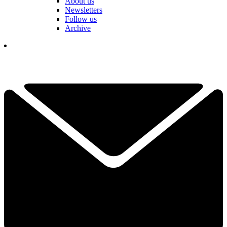
About us
Newsletters
Follow us
Archive