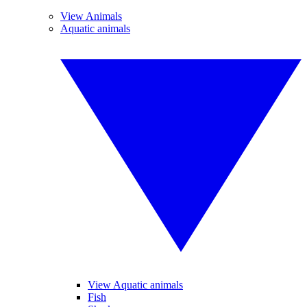
View Animals
Aquatic animals
View Aquatic animals
Fish