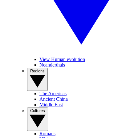
View Human evolution
Neanderthals
Regions
The Americas
Ancient China
Middle East
Cultures
Romans