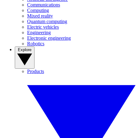
Communications
Computing
Mixed reality
Quantum computing
Electric vehicles
Engineering
Electronic engineering
Robotics
Explore
Products