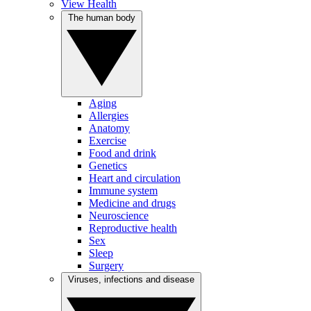
View Health
The human body
Aging
Allergies
Anatomy
Exercise
Food and drink
Genetics
Heart and circulation
Immune system
Medicine and drugs
Neuroscience
Reproductive health
Sex
Sleep
Surgery
Viruses, infections and disease