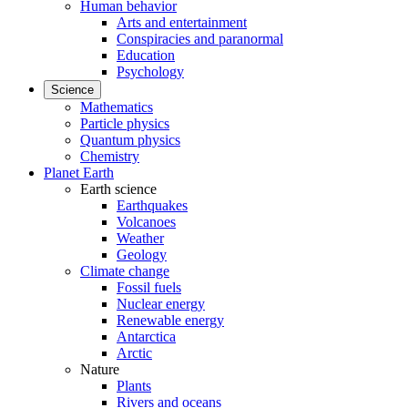
Human behavior
Arts and entertainment
Conspiracies and paranormal
Education
Psychology
Science
Mathematics
Particle physics
Quantum physics
Chemistry
Planet Earth
Earth science
Earthquakes
Volcanoes
Weather
Geology
Climate change
Fossil fuels
Nuclear energy
Renewable energy
Antarctica
Arctic
Nature
Plants
Rivers and oceans