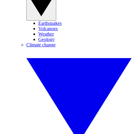
Earthquakes
Volcanoes
Weather
Geology
Climate change