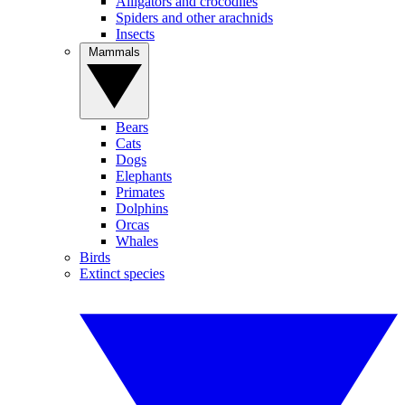
Alligators and crocodiles
Spiders and other arachnids
Insects
Mammals
Bears
Cats
Dogs
Elephants
Primates
Dolphins
Orcas
Whales
Birds
Extinct species