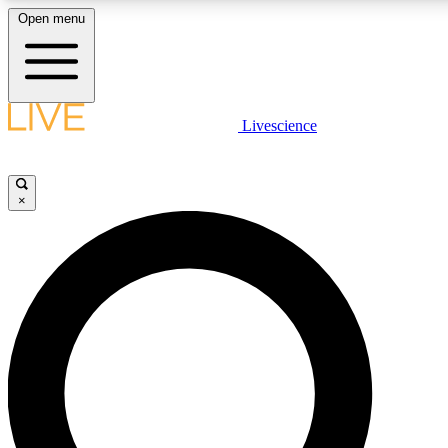
Open menu
LIVE SCIENC
Livescience
Get started to get free
×
LIVE SCIENC
Unlimited access to our