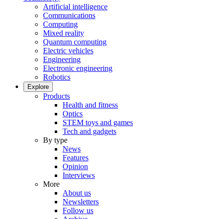
Artificial intelligence
Communications
Computing
Mixed reality
Quantum computing
Electric vehicles
Engineering
Electronic engineering
Robotics
Explore
Products
Health and fitness
Optics
STEM toys and games
Tech and gadgets
By type
News
Features
Opinion
Interviews
More
About us
Newsletters
Follow us