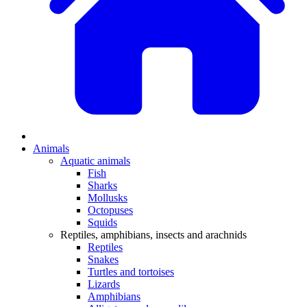
Animals
Aquatic animals
Fish
Sharks
Mollusks
Octopuses
Squids
Reptiles, amphibians, insects and arachnids
Reptiles
Snakes
Turtles and tortoises
Lizards
Amphibians