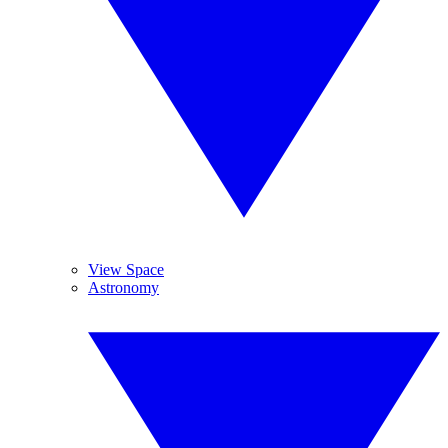
View Space
Astronomy