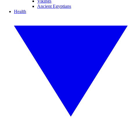
Vikings
Ancient Egyptians
Health