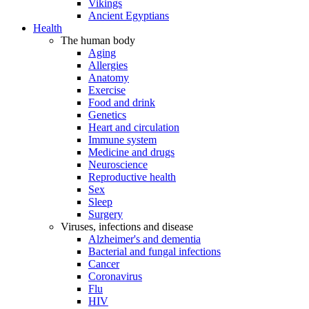
Vikings
Ancient Egyptians
Health
The human body
Aging
Allergies
Anatomy
Exercise
Food and drink
Genetics
Heart and circulation
Immune system
Medicine and drugs
Neuroscience
Reproductive health
Sex
Sleep
Surgery
Viruses, infections and disease
Alzheimer's and dementia
Bacterial and fungal infections
Cancer
Coronavirus
Flu
HIV