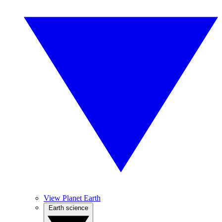
View Planet Earth
Earth science