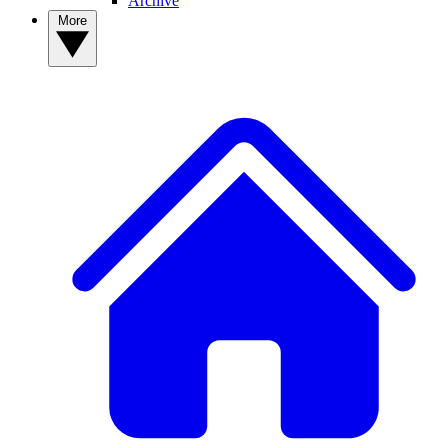
Archive
More