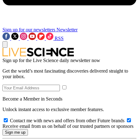
Sign up for our newsletters
Newsletter
RSS
Sign up for the Live Science daily newsletter now
Get the world’s most fascinating discoveries delivered straight to
your inbox.
Become a Member in Seconds
Unlock instant access to exclusive member features.
Contact me with news and offers from other Future brands
Receive email from us on behalf of our trusted partners or sponsors