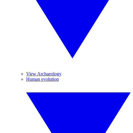
View Archaeology
Human evolution