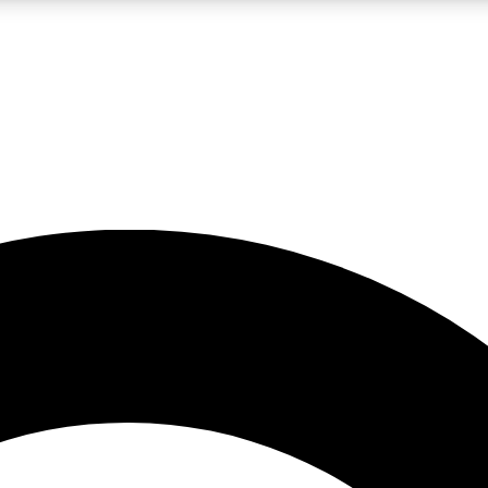
LIVE SCIENCE PRO
Unlimited access to our exclusive features, expert analysis and in-depth
No ads, ever
Exclusive, original
reporting
JOIN LIV