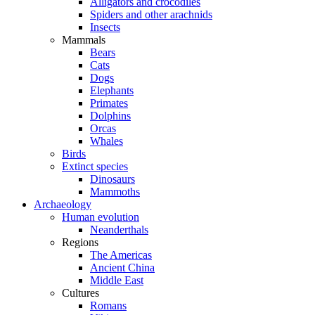
Alligators and crocodiles
Spiders and other arachnids
Insects
Mammals
Bears
Cats
Dogs
Elephants
Primates
Dolphins
Orcas
Whales
Birds
Extinct species
Dinosaurs
Mammoths
Archaeology
Human evolution
Neanderthals
Regions
The Americas
Ancient China
Middle East
Cultures
Romans