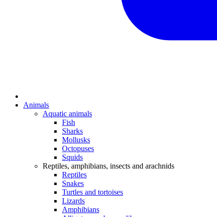
Animals
Aquatic animals
Fish
Sharks
Mollusks
Octopuses
Squids
Reptiles, amphibians, insects and arachnids
Reptiles
Snakes
Turtles and tortoises
Lizards
Amphibians