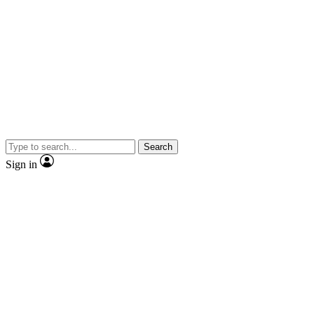
Search
Sign in