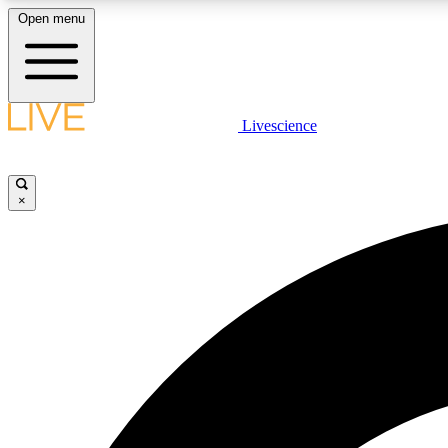
Open menu
Livescience
LIVE SCIENCE PLUS
Get started to get free access to selected news stories, receive
our daily newsletter, post comments, play games and earn
×
badges.
JOIN FREE