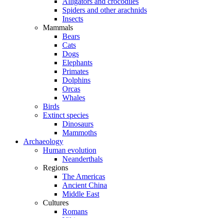
Alligators and crocodiles
Spiders and other arachnids
Insects
Mammals
Bears
Cats
Dogs
Elephants
Primates
Dolphins
Orcas
Whales
Birds
Extinct species
Dinosaurs
Mammoths
Archaeology
Human evolution
Neanderthals
Regions
The Americas
Ancient China
Middle East
Cultures
Romans