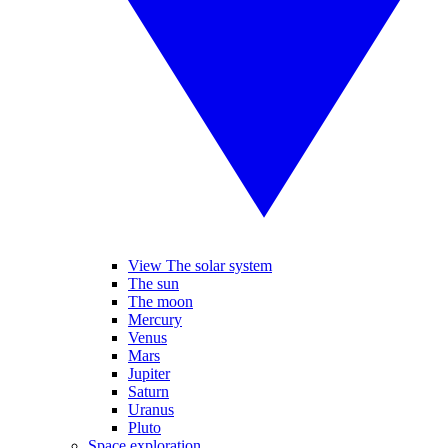
View The solar system
The sun
The moon
Mercury
Venus
Mars
Jupiter
Saturn
Uranus
Pluto
Space exploration