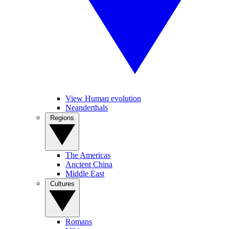
View Human evolution
Neanderthals
Regions
The Americas
Ancient China
Middle East
Cultures
Romans