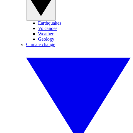
Earthquakes
Volcanoes
Weather
Geology
Climate change