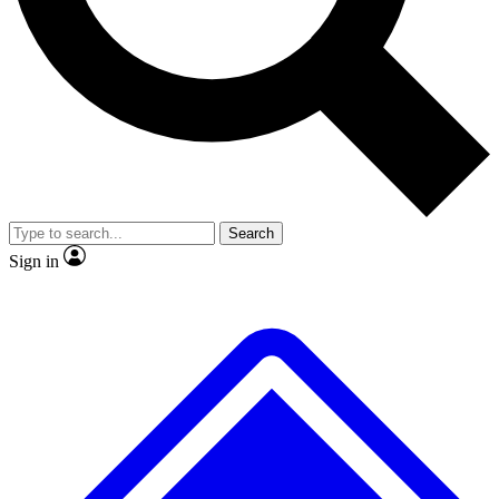
No ads, ever
Exclusive, original
reporting
Scientist interviews and
Member-only features
video
Search
Sign in
JOIN LIVE SCIENCE PRO