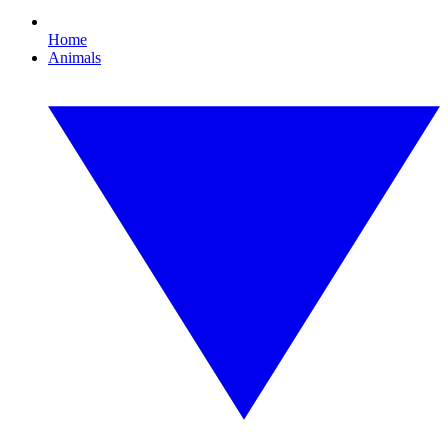
Home
Animals