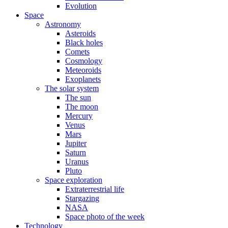
Evolution
Space
Astronomy
Asteroids
Black holes
Comets
Cosmology
Meteoroids
Exoplanets
The solar system
The sun
The moon
Mercury
Venus
Mars
Jupiter
Saturn
Uranus
Pluto
Space exploration
Extraterrestrial life
Stargazing
NASA
Space photo of the week
Technology