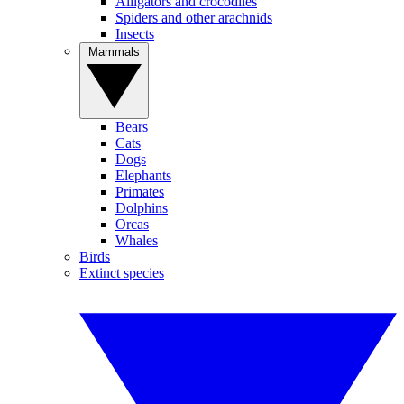
Alligators and crocodiles
Spiders and other arachnids
Insects
Mammals
Bears
Cats
Dogs
Elephants
Primates
Dolphins
Orcas
Whales
Birds
Extinct species