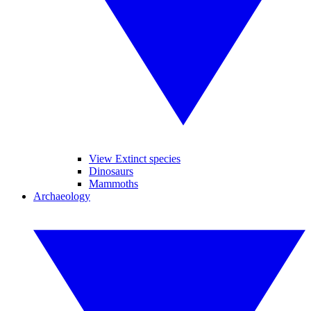
View Extinct species
Dinosaurs
Mammoths
Archaeology