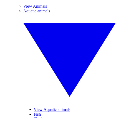
View Animals
Aquatic animals
View Aquatic animals
Fish