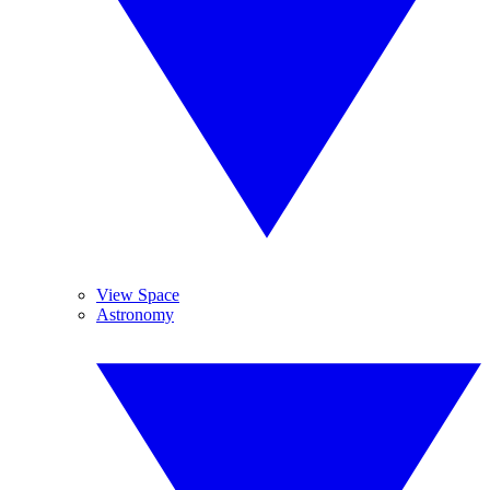
View Space
Astronomy