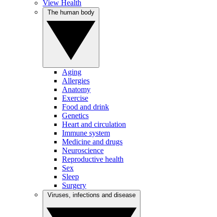
View Health
The human body
Aging
Allergies
Anatomy
Exercise
Food and drink
Genetics
Heart and circulation
Immune system
Medicine and drugs
Neuroscience
Reproductive health
Sex
Sleep
Surgery
Viruses, infections and disease