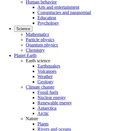
Human behavior
Arts and entertainment
Conspiracies and paranormal
Education
Psychology
Science
Mathematics
Particle physics
Quantum physics
Chemistry
Planet Earth
Earth science
Earthquakes
Volcanoes
Weather
Geology
Climate change
Fossil fuels
Nuclear energy
Renewable energy
Antarctica
Arctic
Nature
Plants
Rivers and oceans