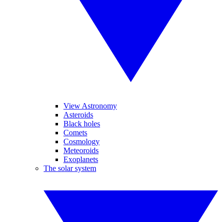
View Astronomy
Asteroids
Black holes
Comets
Cosmology
Meteoroids
Exoplanets
The solar system