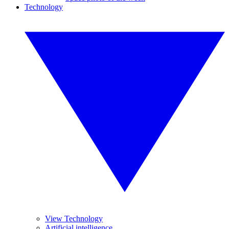
Technology
View Technology
Artificial intelligence