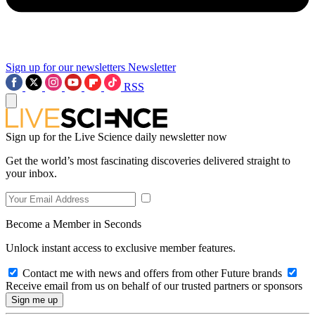
Sign up for our newsletters
Newsletter
RSS
Sign up for the Live Science daily newsletter now
Get the world’s most fascinating discoveries delivered straight to
your inbox.
Become a Member in Seconds
Unlock instant access to exclusive member features.
Contact me with news and offers from other Future brands
Receive email from us on behalf of our trusted partners or sponsors