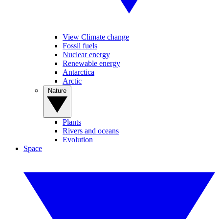
View Climate change
Fossil fuels
Nuclear energy
Renewable energy
Antarctica
Arctic
Nature
Plants
Rivers and oceans
Evolution
Space