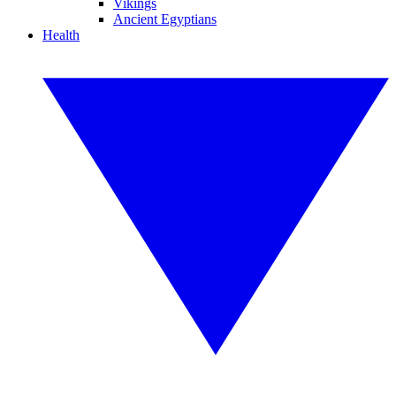
Vikings
Ancient Egyptians
Health