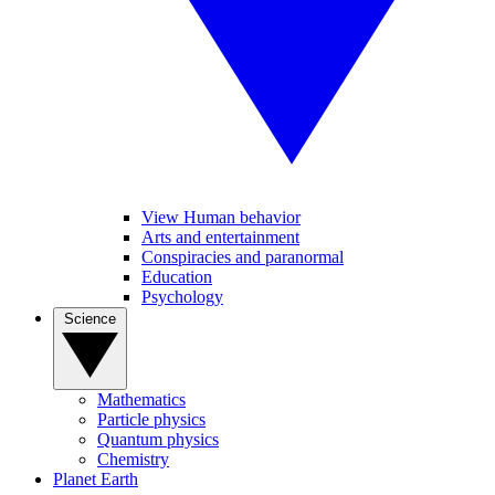
View Human behavior
Arts and entertainment
Conspiracies and paranormal
Education
Psychology
Science
Mathematics
Particle physics
Quantum physics
Chemistry
Planet Earth