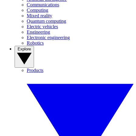
Communications
Computing
Mixed reality
Quantum computing
Electric vehicles
Engineering
Electronic engineering
Robotics
Explore
Products