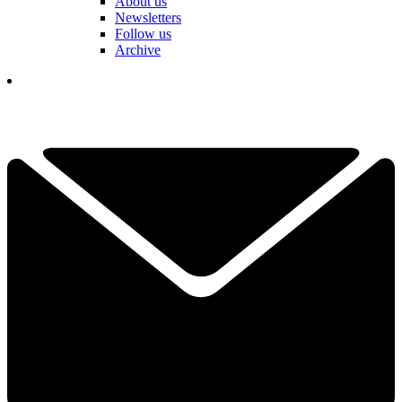
About us
Newsletters
Follow us
Archive