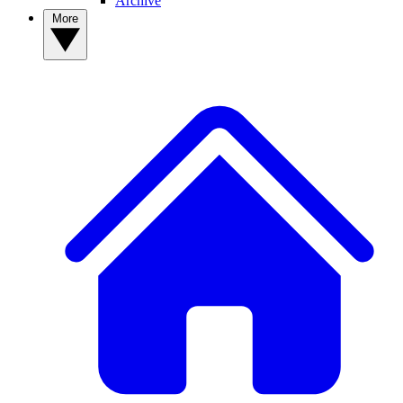
Archive
More