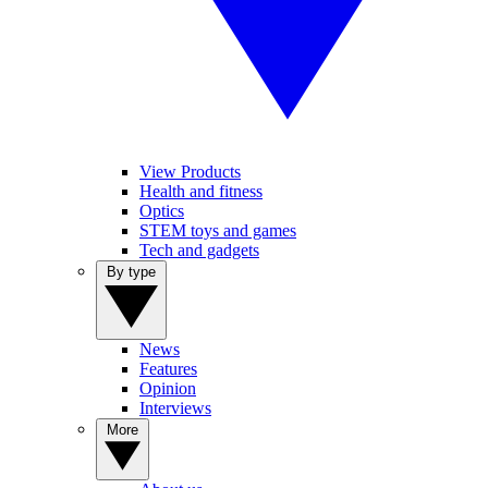
View Products
Health and fitness
Optics
STEM toys and games
Tech and gadgets
By type
News
Features
Opinion
Interviews
More