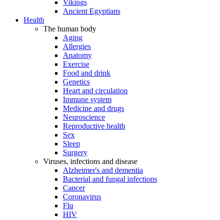
Vikings
Ancient Egyptians
Health
The human body
Aging
Allergies
Anatomy
Exercise
Food and drink
Genetics
Heart and circulation
Immune system
Medicine and drugs
Neuroscience
Reproductive health
Sex
Sleep
Surgery
Viruses, infections and disease
Alzheimer's and dementia
Bacterial and fungal infections
Cancer
Coronavirus
Flu
HIV