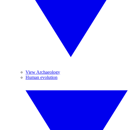
View Archaeology
Human evolution