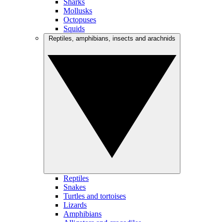
Sharks
Mollusks
Octopuses
Squids
Reptiles, amphibians, insects and arachnids
Reptiles
Snakes
Turtles and tortoises
Lizards
Amphibians