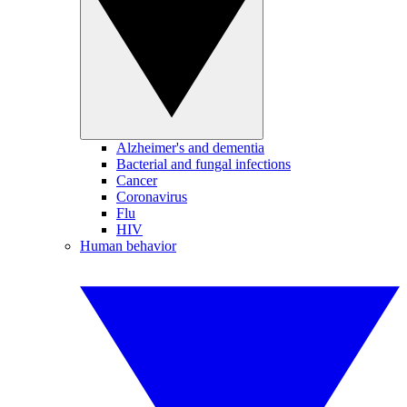
Alzheimer's and dementia
Bacterial and fungal infections
Cancer
Coronavirus
Flu
HIV
Human behavior