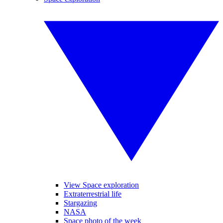
View Space exploration
Extraterrestrial life
Stargazing
NASA
Space photo of the week