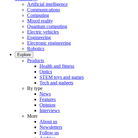
Artificial intelligence
Communications
Computing
Mixed reality
Quantum computing
Electric vehicles
Engineering
Electronic engineering
Robotics
Explore
Products
Health and fitness
Optics
STEM toys and games
Tech and gadgets
By type
News
Features
Opinion
Interviews
More
About us
Newsletters
Follow us