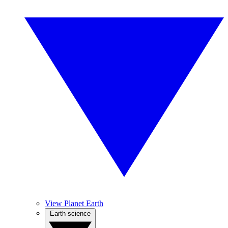
View Planet Earth
Earth science