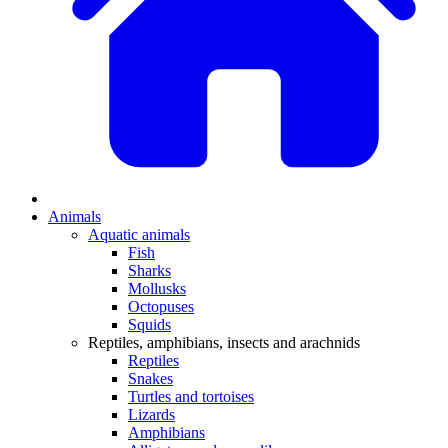
Animals
Aquatic animals
Fish
Sharks
Mollusks
Octopuses
Squids
Reptiles, amphibians, insects and arachnids
Reptiles
Snakes
Turtles and tortoises
Lizards
Amphibians