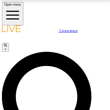
Open menu
LIVE SCIENCE PLUS
Livescience
Get started to get free access to selected news stories, receive our
daily newsletter, post comments, play games and earn badges.
×
JOIN FREE
LIVE SCIENCE PRO
Unlimited access to our exclusive features, expert analysis and in-depth
interviews, all ad-free