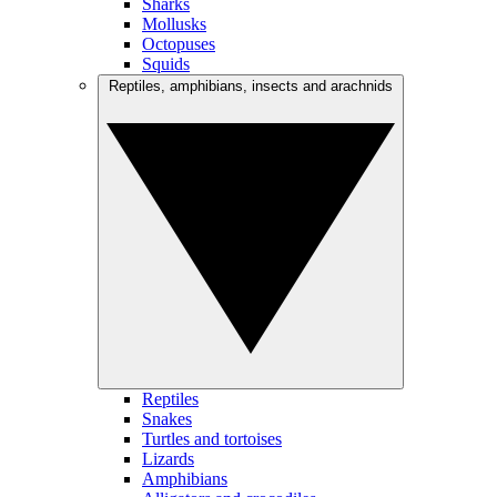
Sharks
Mollusks
Octopuses
Squids
Reptiles, amphibians, insects and arachnids
Reptiles
Snakes
Turtles and tortoises
Lizards
Amphibians