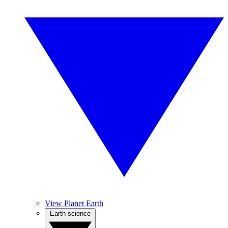
View Planet Earth
Earth science