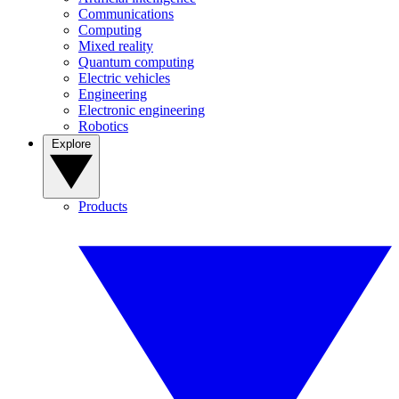
Communications
Computing
Mixed reality
Quantum computing
Electric vehicles
Engineering
Electronic engineering
Robotics
Explore
Products