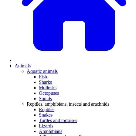
Animals
Aquatic animals
Fish
Sharks
Mollusks
Octopuses
Squids
Reptiles, amphibians, insects and arachnids
Reptiles
Snakes
Turtles and tortoises
Lizards
Amphibians