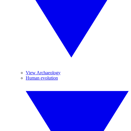
View Archaeology
Human evolution