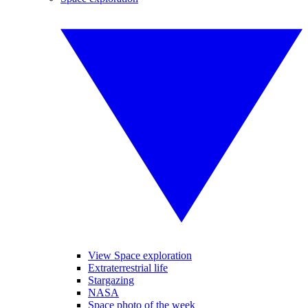
View Space exploration
Extraterrestrial life
Stargazing
NASA
Space photo of the week