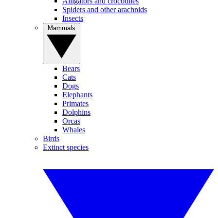
Alligators and crocodiles
Spiders and other arachnids
Insects
Mammals
Bears
Cats
Dogs
Elephants
Primates
Dolphins
Orcas
Whales
Birds
Extinct species