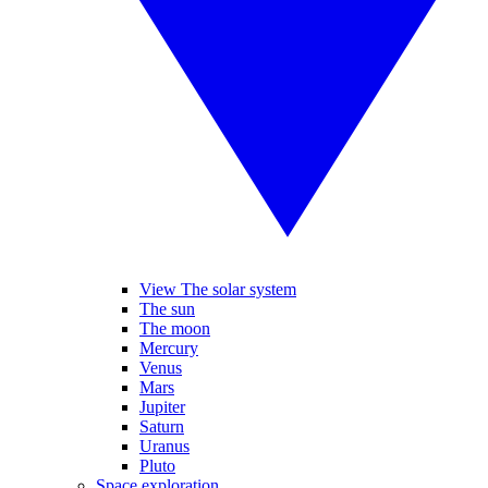
View The solar system
The sun
The moon
Mercury
Venus
Mars
Jupiter
Saturn
Uranus
Pluto
Space exploration