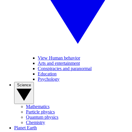
View Human behavior
Arts and entertainment
Conspiracies and paranormal
Education
Psychology
Science
Mathematics
Particle physics
Quantum physics
Chemistry
Planet Earth