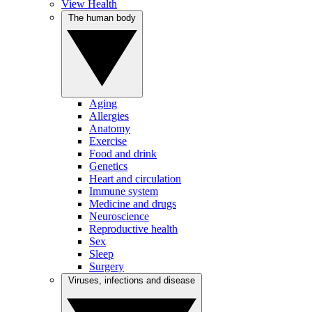
View Health
The human body
Aging
Allergies
Anatomy
Exercise
Food and drink
Genetics
Heart and circulation
Immune system
Medicine and drugs
Neuroscience
Reproductive health
Sex
Sleep
Surgery
Viruses, infections and disease