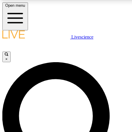
Open menu
LIVE SCIENCE PLUS
Livescience
Get started to get free access to selected news stories, receive our daily
comments, play games and earn badges.
×
JOIN FREE
LIVE SCIENCE PRO
Unlimited access to our exclusive features, expert analysis and in-depth