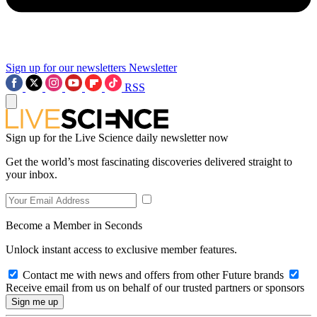
Sign up for our newsletters
Newsletter
RSS
Sign up for the Live Science daily newsletter now
Get the world’s most fascinating discoveries delivered straight to
your inbox.
Become a Member in Seconds
Unlock instant access to exclusive member features.
Contact me with news and offers from other Future brands
Receive email from us on behalf of our trusted partners or sponsors