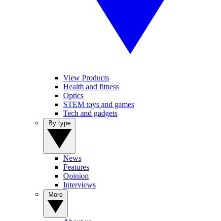
View Products
Health and fitness
Optics
STEM toys and games
Tech and gadgets
By type
News
Features
Opinion
Interviews
More