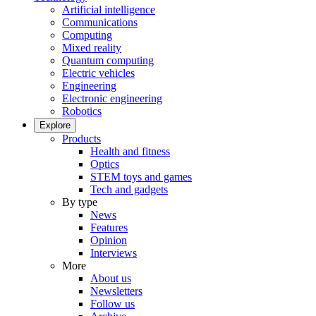
Artificial intelligence
Communications
Computing
Mixed reality
Quantum computing
Electric vehicles
Engineering
Electronic engineering
Robotics
Explore
Products
Health and fitness
Optics
STEM toys and games
Tech and gadgets
By type
News
Features
Opinion
Interviews
More
About us
Newsletters
Follow us