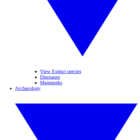
View Extinct species
Dinosaurs
Mammoths
Archaeology