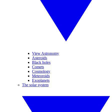
View Astronomy
Asteroids
Black holes
Comets
Cosmology
Meteoroids
Exoplanets
The solar system