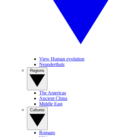
View Human evolution
Neanderthals
Regions
The Americas
Ancient China
Middle East
Cultures
Romans