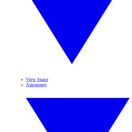
View Space
Astronomy