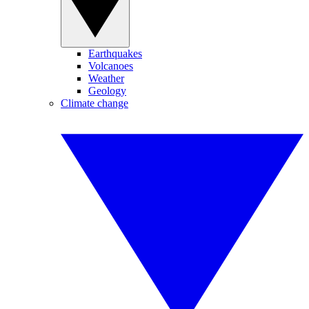
Earthquakes
Volcanoes
Weather
Geology
Climate change