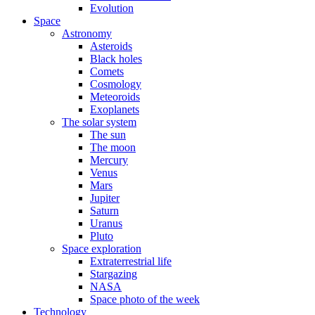
Evolution
Space
Astronomy
Asteroids
Black holes
Comets
Cosmology
Meteoroids
Exoplanets
The solar system
The sun
The moon
Mercury
Venus
Mars
Jupiter
Saturn
Uranus
Pluto
Space exploration
Extraterrestrial life
Stargazing
NASA
Space photo of the week
Technology