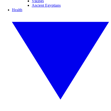
Vikings
Ancient Egyptians
Health