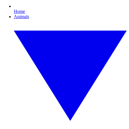
Home
Animals