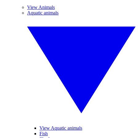
View Animals
Aquatic animals
View Aquatic animals
Fish