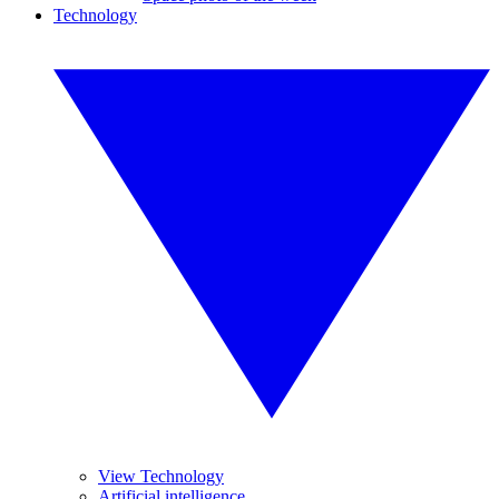
Technology
View Technology
Artificial intelligence