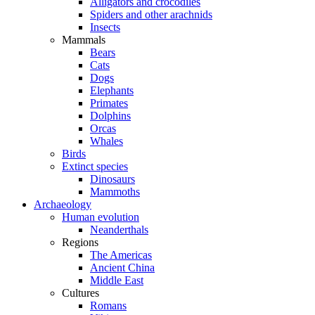
Alligators and crocodiles
Spiders and other arachnids
Insects
Mammals
Bears
Cats
Dogs
Elephants
Primates
Dolphins
Orcas
Whales
Birds
Extinct species
Dinosaurs
Mammoths
Archaeology
Human evolution
Neanderthals
Regions
The Americas
Ancient China
Middle East
Cultures
Romans