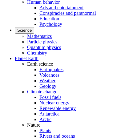
Human behavior
Arts and entertainment
Conspiracies and paranormal
Education
Psychology
Science
Mathematics
Particle physics
Quantum physics
Chemistry
Planet Earth
Earth science
Earthquakes
Volcanoes
Weather
Geology
Climate change
Fossil fuels
Nuclear energy
Renewable energy
Antarctica
Arctic
Nature
Plants
Rivers and oceans