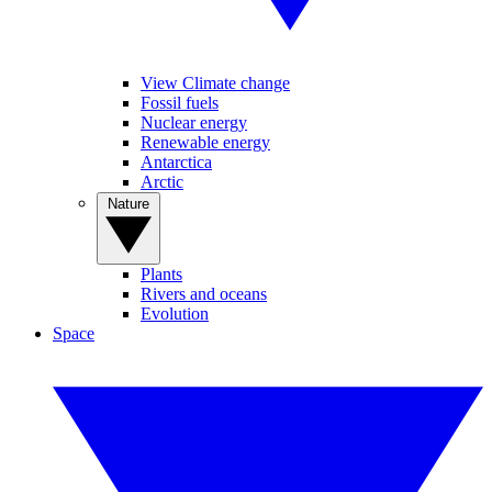
View Climate change
Fossil fuels
Nuclear energy
Renewable energy
Antarctica
Arctic
Nature
Plants
Rivers and oceans
Evolution
Space