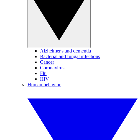
Alzheimer's and dementia
Bacterial and fungal infections
Cancer
Coronavirus
Flu
HIV
Human behavior