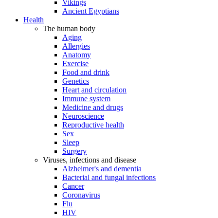
Vikings
Ancient Egyptians
Health
The human body
Aging
Allergies
Anatomy
Exercise
Food and drink
Genetics
Heart and circulation
Immune system
Medicine and drugs
Neuroscience
Reproductive health
Sex
Sleep
Surgery
Viruses, infections and disease
Alzheimer's and dementia
Bacterial and fungal infections
Cancer
Coronavirus
Flu
HIV