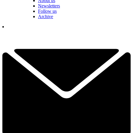
About us
Newsletters
Follow us
Archive