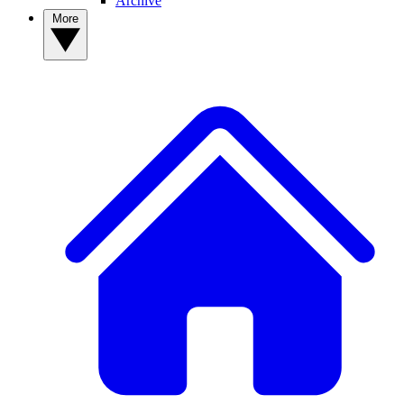
Archive
More