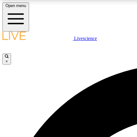
Open menu
Livescience
LIVE SCIENCE PLUS
Get started to get free access to selected news stories, receive
our daily newsletter, post comments, play games and earn
×
badges.
JOIN FREE