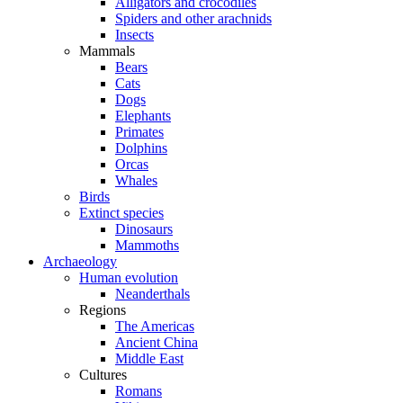
Alligators and crocodiles
Spiders and other arachnids
Insects
Mammals
Bears
Cats
Dogs
Elephants
Primates
Dolphins
Orcas
Whales
Birds
Extinct species
Dinosaurs
Mammoths
Archaeology
Human evolution
Neanderthals
Regions
The Americas
Ancient China
Middle East
Cultures
Romans