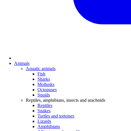
Animals
Aquatic animals
Fish
Sharks
Mollusks
Octopuses
Squids
Reptiles, amphibians, insects and arachnids
Reptiles
Snakes
Turtles and tortoises
Lizards
Amphibians