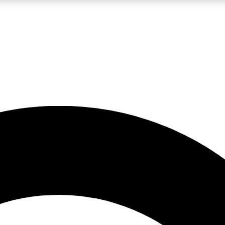
LIVE SCIENCE PRO
Unlimited access to our exclusive features, expert analysis and in-depth
No ads, ever
Exclusive, original
reporting
JOIN LIV