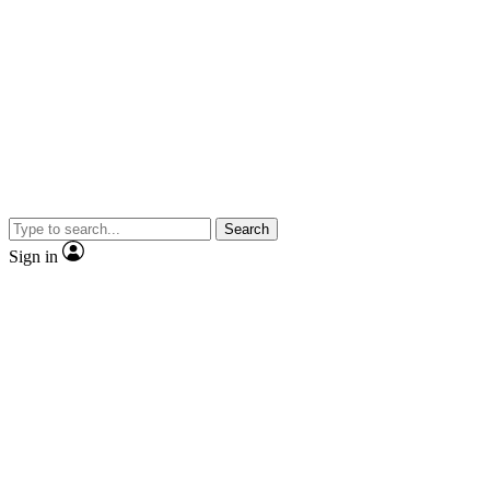
Search
Sign in