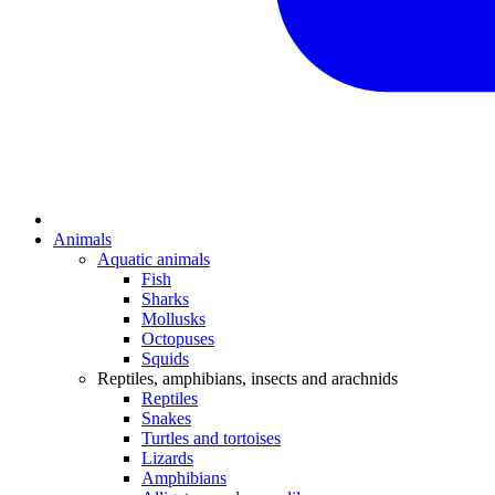
Animals
Aquatic animals
Fish
Sharks
Mollusks
Octopuses
Squids
Reptiles, amphibians, insects and arachnids
Reptiles
Snakes
Turtles and tortoises
Lizards
Amphibians