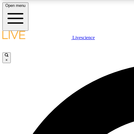
Open menu
Livescience
LIVE SCIENCE PLUS
Get started to get free access to selected news stories, receive
our daily newsletter, post comments, play games and earn
×
badges.
JOIN FREE