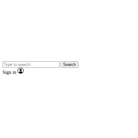
Search
Sign in