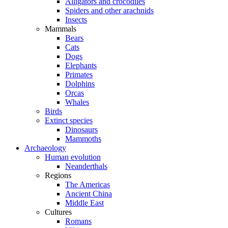
Alligators and crocodiles
Spiders and other arachnids
Insects
Mammals
Bears
Cats
Dogs
Elephants
Primates
Dolphins
Orcas
Whales
Birds
Extinct species
Dinosaurs
Mammoths
Archaeology
Human evolution
Neanderthals
Regions
The Americas
Ancient China
Middle East
Cultures
Romans