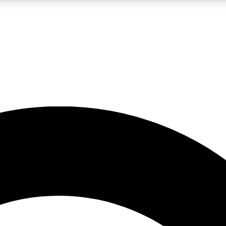
LIVE SCIENCE PRO
Unlimited access to our exclusive features, expert analysis and in-depth
No ads, ever
Exclusive, original
reporting
JOIN LIV