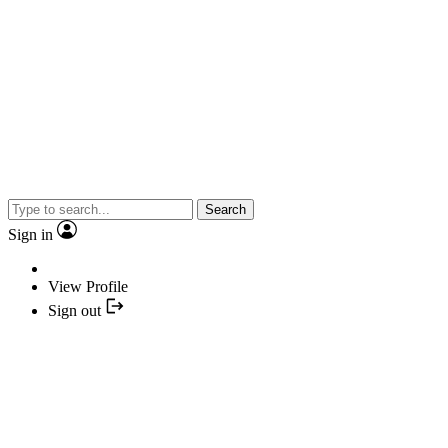
Search
Sign in
View Profile
Sign out