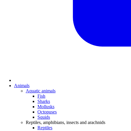
Animals
Aquatic animals
Fish
Sharks
Mollusks
Octopuses
Squids
Reptiles, amphibians, insects and arachnids
Reptiles