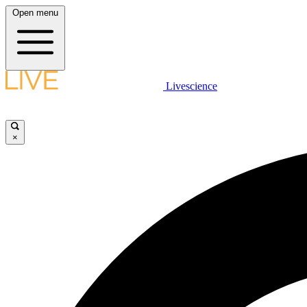
Open menu
Livescience
×