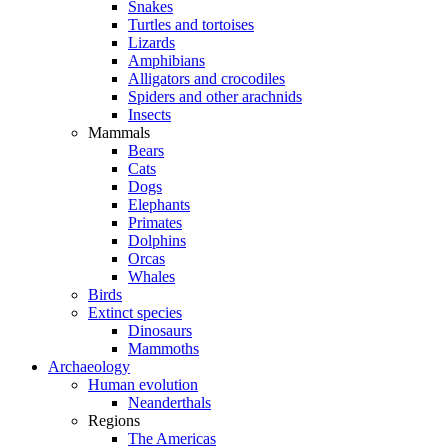
Snakes
Turtles and tortoises
Lizards
Amphibians
Alligators and crocodiles
Spiders and other arachnids
Insects
Mammals
Bears
Cats
Dogs
Elephants
Primates
Dolphins
Orcas
Whales
Birds
Extinct species
Dinosaurs
Mammoths
Archaeology
Human evolution
Neanderthals
Regions
The Americas