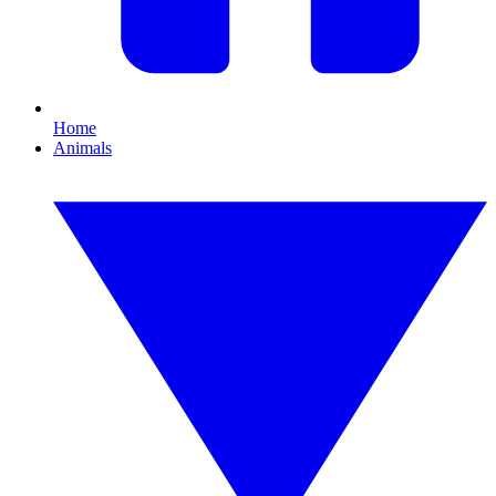
Home
Animals