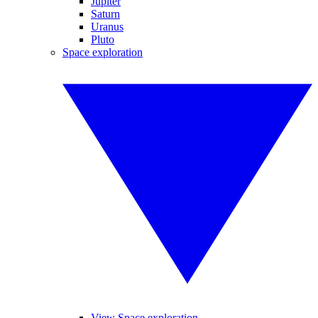
Jupiter
Saturn
Uranus
Pluto
Space exploration
View Space exploration