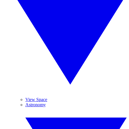
View Space
Astronomy