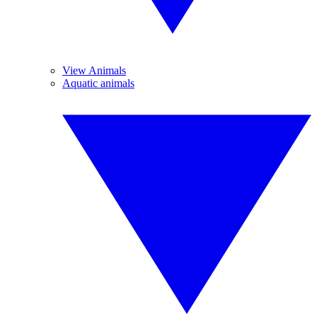
View Animals
Aquatic animals