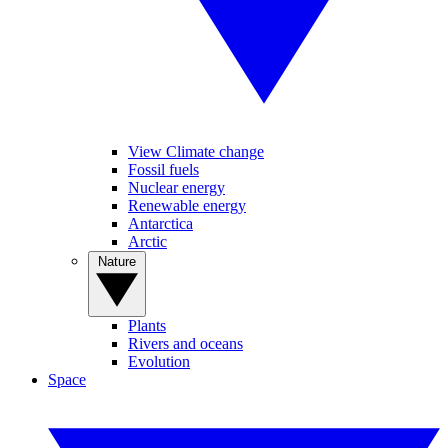
View Climate change
Fossil fuels
Nuclear energy
Renewable energy
Antarctica
Arctic
Nature
Plants
Rivers and oceans
Evolution
Space