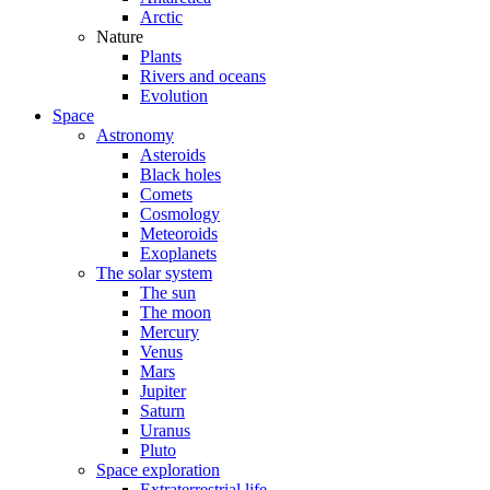
Arctic
Nature
Plants
Rivers and oceans
Evolution
Space
Astronomy
Asteroids
Black holes
Comets
Cosmology
Meteoroids
Exoplanets
The solar system
The sun
The moon
Mercury
Venus
Mars
Jupiter
Saturn
Uranus
Pluto
Space exploration
Extraterrestrial life