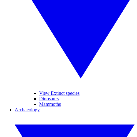
View Extinct species
Dinosaurs
Mammoths
Archaeology