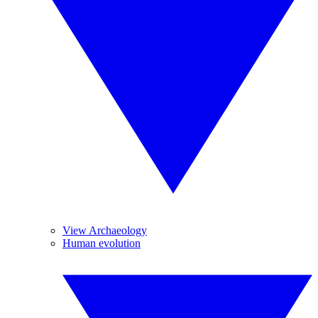
View Archaeology
Human evolution