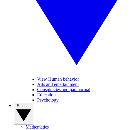
View Human behavior
Arts and entertainment
Conspiracies and paranormal
Education
Psychology
Science
Mathematics