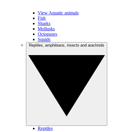
View Aquatic animals
Fish
Sharks
Mollusks
Octopuses
Squids
Reptiles, amphibians, insects and arachnids
Reptiles