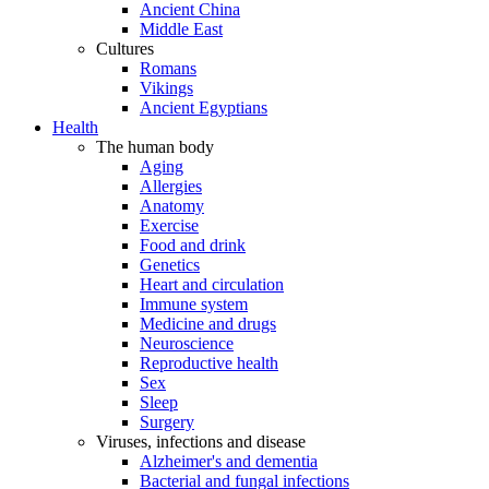
Ancient China
Middle East
Cultures
Romans
Vikings
Ancient Egyptians
Health
The human body
Aging
Allergies
Anatomy
Exercise
Food and drink
Genetics
Heart and circulation
Immune system
Medicine and drugs
Neuroscience
Reproductive health
Sex
Sleep
Surgery
Viruses, infections and disease
Alzheimer's and dementia
Bacterial and fungal infections