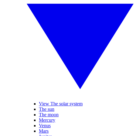
View The solar system
The sun
The moon
Mercury
Venus
Mars