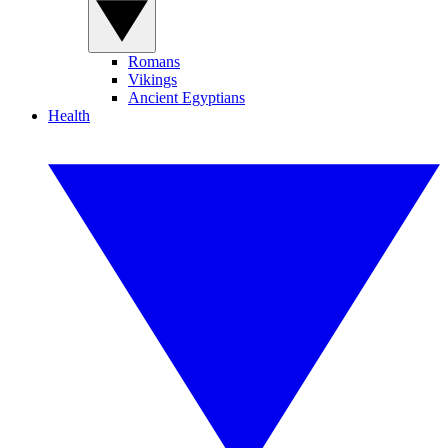
Romans
Vikings
Ancient Egyptians
Health