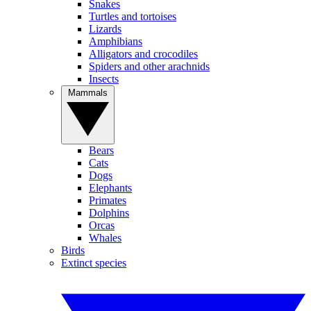
Snakes
Turtles and tortoises
Lizards
Amphibians
Alligators and crocodiles
Spiders and other arachnids
Insects
Mammals
Bears
Cats
Dogs
Elephants
Primates
Dolphins
Orcas
Whales
Birds
Extinct species