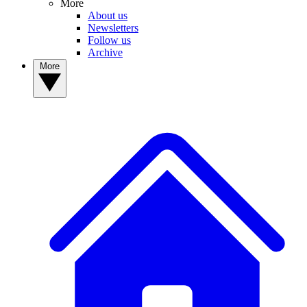
More
About us
Newsletters
Follow us
Archive
More