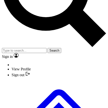
Search
Sign in
View Profile
Sign out