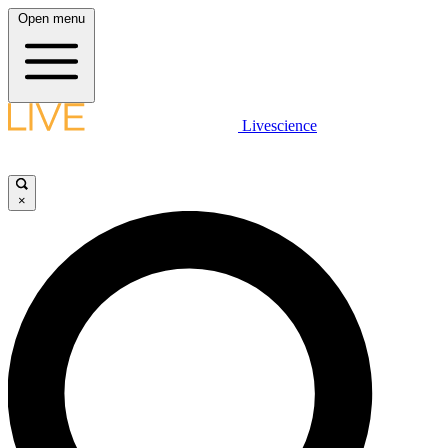
Open menu
Livescience
×