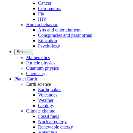
Cancer
Coronavirus
Flu
HIV
Human behavior
Arts and entertainment
Conspiracies and paranormal
Education
Psychology
Science
Mathematics
Particle physics
Quantum physics
Chemistry
Planet Earth
Earth science
Earthquakes
Volcanoes
Weather
Geology
Climate change
Fossil fuels
Nuclear energy
Renewable energy
Antarctica