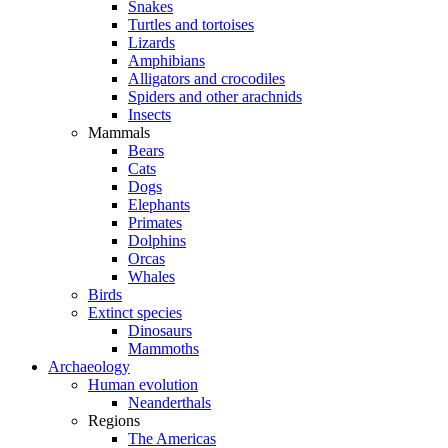
Snakes
Turtles and tortoises
Lizards
Amphibians
Alligators and crocodiles
Spiders and other arachnids
Insects
Mammals
Bears
Cats
Dogs
Elephants
Primates
Dolphins
Orcas
Whales
Birds
Extinct species
Dinosaurs
Mammoths
Archaeology
Human evolution
Neanderthals
Regions
The Americas