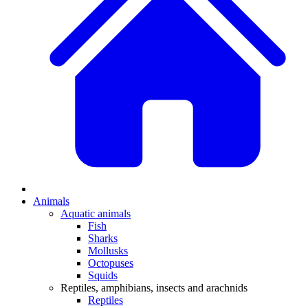
Animals
Aquatic animals
Fish
Sharks
Mollusks
Octopuses
Squids
Reptiles, amphibians, insects and arachnids
Reptiles