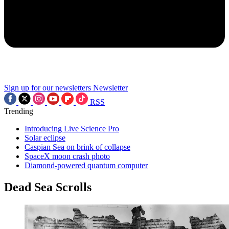
Sign up for our newsletters
Newsletter
RSS
Trending
Introducing Live Science Pro
Solar eclipse
Caspian Sea on brink of collapse
SpaceX moon crash photo
Diamond-powered quantum computer
Dead Sea Scrolls