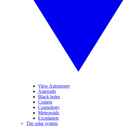
View Astronomy
Asteroids
Black holes
Comets
Cosmology
Meteoroids
Exoplanets
The solar system