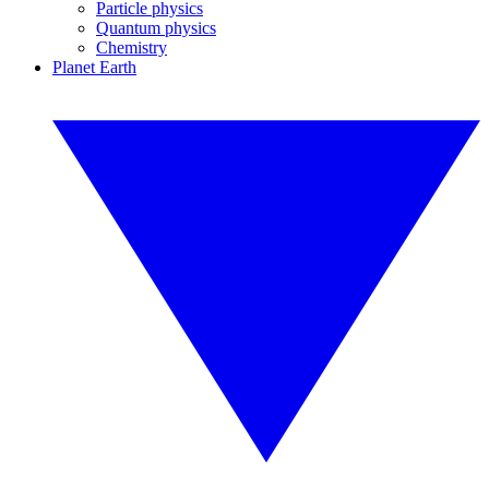
Particle physics
Quantum physics
Chemistry
Planet Earth