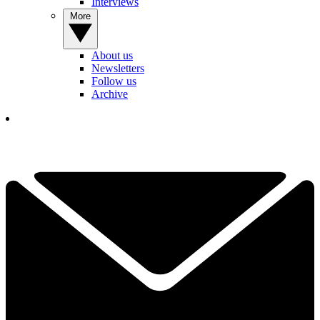
Interviews
More
About us
Newsletters
Follow us
Archive