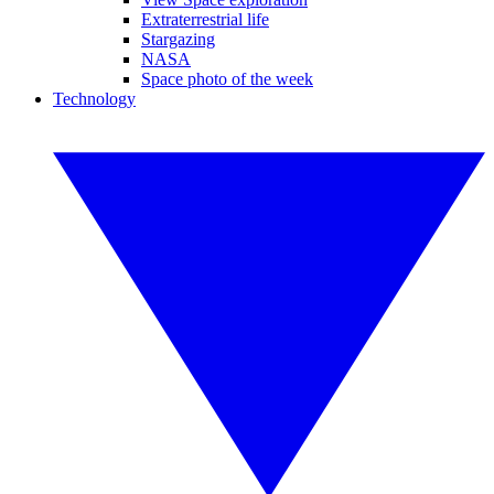
Extraterrestrial life
Stargazing
NASA
Space photo of the week
Technology