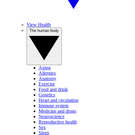
View Health
The human body
Aging
Allergies
Anatomy
Exercise
Food and drink
Genetics
Heart and circulation
Immune system
Medicine and drugs
Neuroscience
Reproductive health
Sex
Sleep