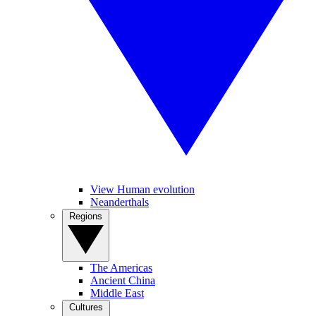
View Human evolution
Neanderthals
Regions
The Americas
Ancient China
Middle East
Cultures