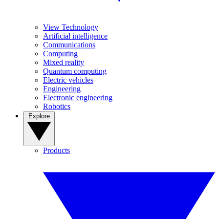
View Technology
Artificial intelligence
Communications
Computing
Mixed reality
Quantum computing
Electric vehicles
Engineering
Electronic engineering
Robotics
Explore
Products