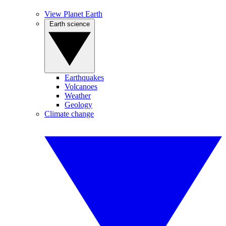
View Planet Earth
Earth science
Earthquakes
Volcanoes
Weather
Geology
Climate change