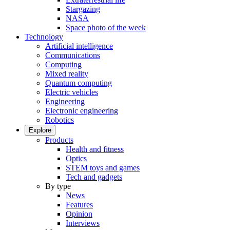
Stargazing
NASA
Space photo of the week
Technology
Artificial intelligence
Communications
Computing
Mixed reality
Quantum computing
Electric vehicles
Engineering
Electronic engineering
Robotics
Explore
Products
Health and fitness
Optics
STEM toys and games
Tech and gadgets
By type
News
Features
Opinion
Interviews