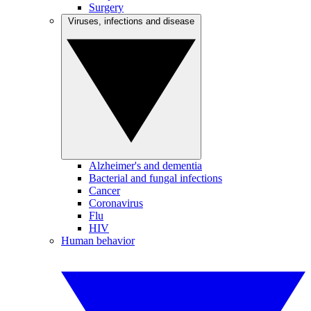
Surgery
Viruses, infections and disease
Alzheimer's and dementia
Bacterial and fungal infections
Cancer
Coronavirus
Flu
HIV
Human behavior