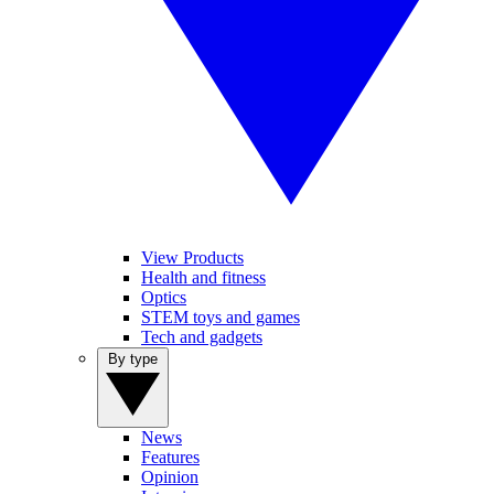
View Products
Health and fitness
Optics
STEM toys and games
Tech and gadgets
By type
News
Features
Opinion