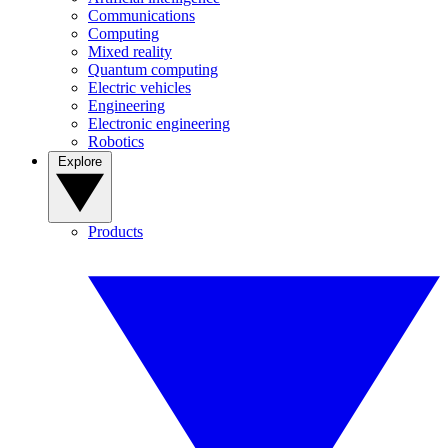
Communications
Computing
Mixed reality
Quantum computing
Electric vehicles
Engineering
Electronic engineering
Robotics
Explore
Products