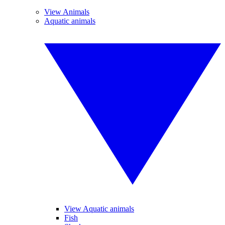
View Animals
Aquatic animals
View Aquatic animals
Fish