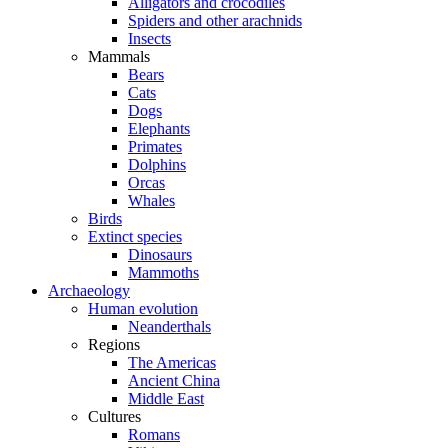
Alligators and crocodiles
Spiders and other arachnids
Insects
Mammals
Bears
Cats
Dogs
Elephants
Primates
Dolphins
Orcas
Whales
Birds
Extinct species
Dinosaurs
Mammoths
Archaeology
Human evolution
Neanderthals
Regions
The Americas
Ancient China
Middle East
Cultures
Romans