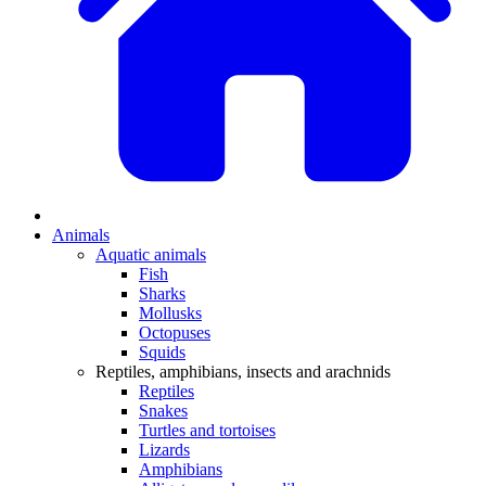
Animals
Aquatic animals
Fish
Sharks
Mollusks
Octopuses
Squids
Reptiles, amphibians, insects and arachnids
Reptiles
Snakes
Turtles and tortoises
Lizards
Amphibians