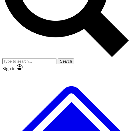
No ads, ever
Exclusive, original
reporting
Scientist interviews and
Member-only features
video
Search
Sign in
JOIN LIVE SCIENCE PRO