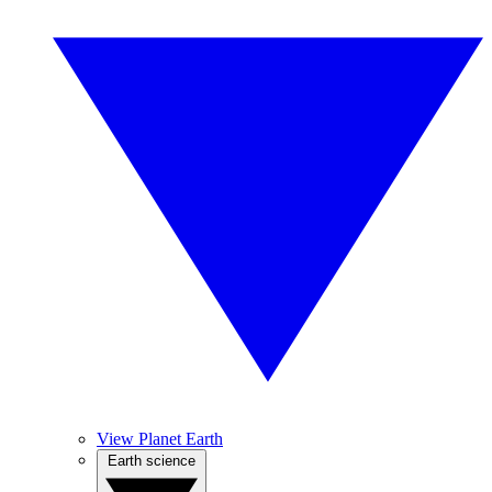
View Planet Earth
Earth science