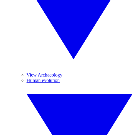
View Archaeology
Human evolution