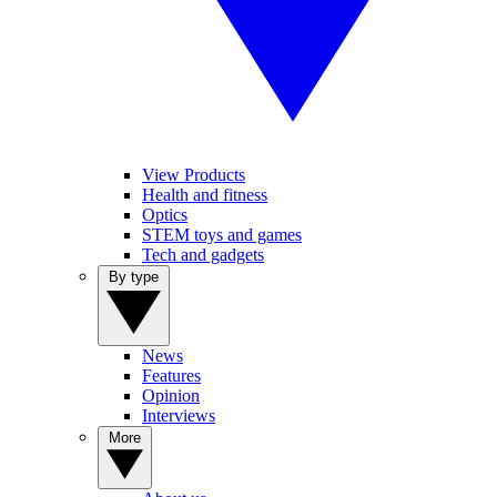
View Products
Health and fitness
Optics
STEM toys and games
Tech and gadgets
By type
News
Features
Opinion
Interviews
More