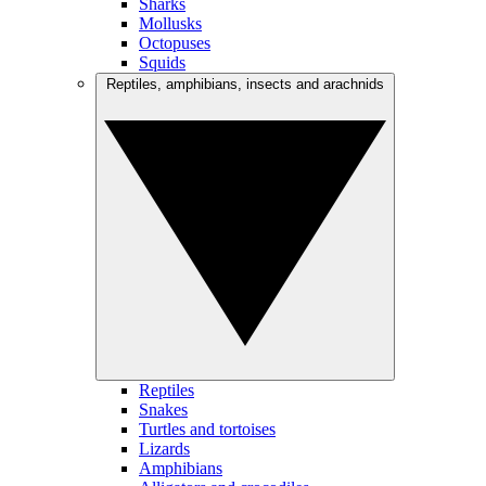
Sharks
Mollusks
Octopuses
Squids
Reptiles, amphibians, insects and arachnids
Reptiles
Snakes
Turtles and tortoises
Lizards
Amphibians