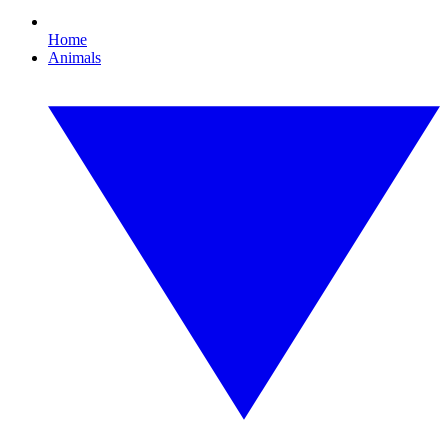
Home
Animals