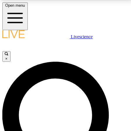
Open menu
LIVE SCIENCE PLUS
Livescience
Get started to get free access to selected news stories, receive our
daily newsletter, post comments, play games and earn badges.
×
JOIN FREE
LIVE SCIENCE PRO
Unlimited access to our exclusive features, expert analysis and in-depth
interviews, all ad-free