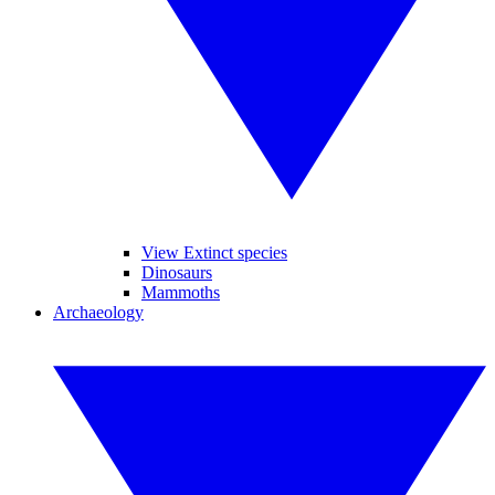
View Extinct species
Dinosaurs
Mammoths
Archaeology