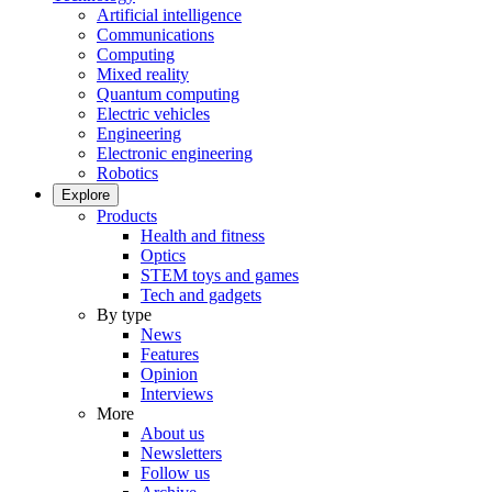
Artificial intelligence
Communications
Computing
Mixed reality
Quantum computing
Electric vehicles
Engineering
Electronic engineering
Robotics
Explore
Products
Health and fitness
Optics
STEM toys and games
Tech and gadgets
By type
News
Features
Opinion
Interviews
More
About us
Newsletters
Follow us