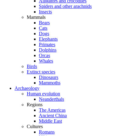
Alligators and crocodiles
Spiders and other arachnids
Insects
Mammals
Bears
Cats
Dogs
Elephants
Primates
Dolphins
Orcas
Whales
Birds
Extinct species
Dinosaurs
Mammoths
Archaeology
Human evolution
Neanderthals
Regions
The Americas
Ancient China
Middle East
Cultures
Romans