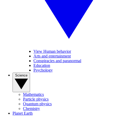
View Human behavior
Arts and entertainment
Conspiracies and paranormal
Education
Psychology
Science
Mathematics
Particle physics
Quantum physics
Chemistry
Planet Earth