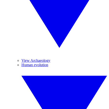
View Archaeology
Human evolution