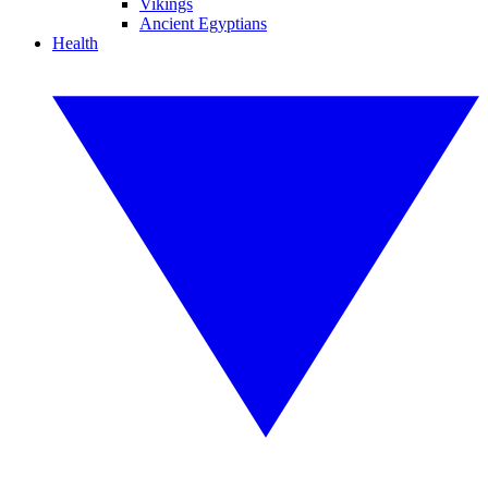
Vikings
Ancient Egyptians
Health