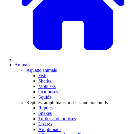
Animals
Aquatic animals
Fish
Sharks
Mollusks
Octopuses
Squids
Reptiles, amphibians, insects and arachnids
Reptiles
Snakes
Turtles and tortoises
Lizards
Amphibians