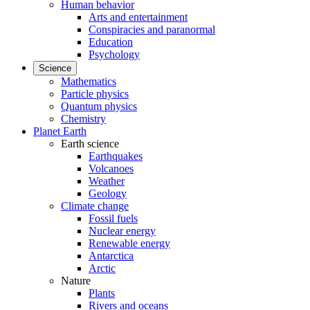
Human behavior
Arts and entertainment
Conspiracies and paranormal
Education
Psychology
Science
Mathematics
Particle physics
Quantum physics
Chemistry
Planet Earth
Earth science
Earthquakes
Volcanoes
Weather
Geology
Climate change
Fossil fuels
Nuclear energy
Renewable energy
Antarctica
Arctic
Nature
Plants
Rivers and oceans