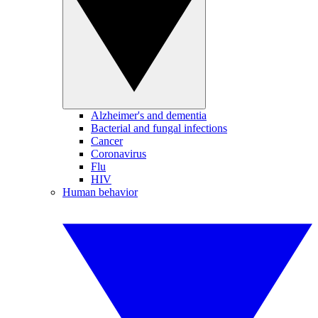
Alzheimer's and dementia
Bacterial and fungal infections
Cancer
Coronavirus
Flu
HIV
Human behavior