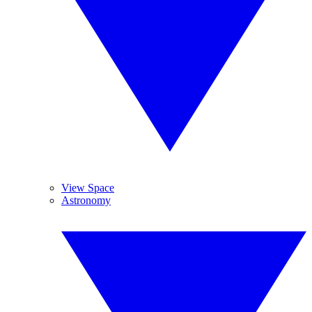
View Space
Astronomy