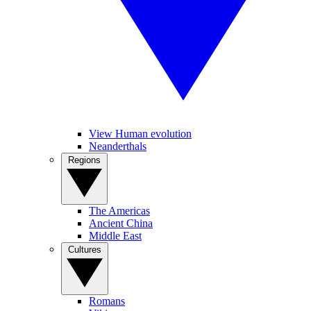
View Human evolution
Neanderthals
Regions
The Americas
Ancient China
Middle East
Cultures
Romans