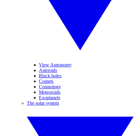
View Astronomy
Asteroids
Black holes
Comets
Cosmology
Meteoroids
Exoplanets
The solar system