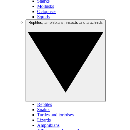
Sharks
Mollusks
Octopuses
Squids
Reptiles, amphibians, insects and arachnids
Reptiles
Snakes
Turtles and tortoises
Lizards
Amphibians