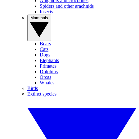
Alligators and crocodiles
Spiders and other arachnids
Insects
Mammals
Bears
Cats
Dogs
Elephants
Primates
Dolphins
Orcas
Whales
Birds
Extinct species