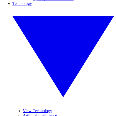
Technology
View Technology
Artificial intelligence