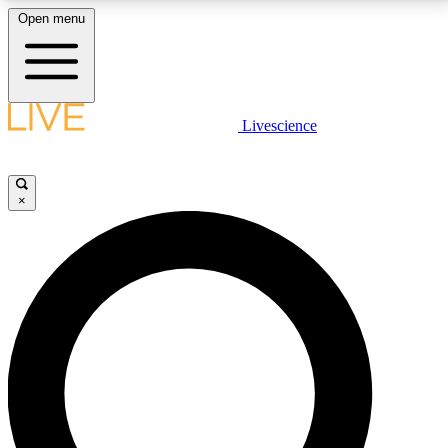
Open menu
LIVE SCIENCE PLUS
Livescience
Get started to get free access to selected news stories, receive our
daily newsletter, post comments, play games and earn badges.
×
JOIN FREE
LIVE SCIENCE PRO
Unlimited access to our exclusive features, expert analysis and in-depth
interviews, all ad-free