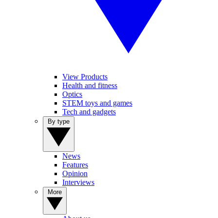
View Products
Health and fitness
Optics
STEM toys and games
Tech and gadgets
By type
News
Features
Opinion
Interviews
More