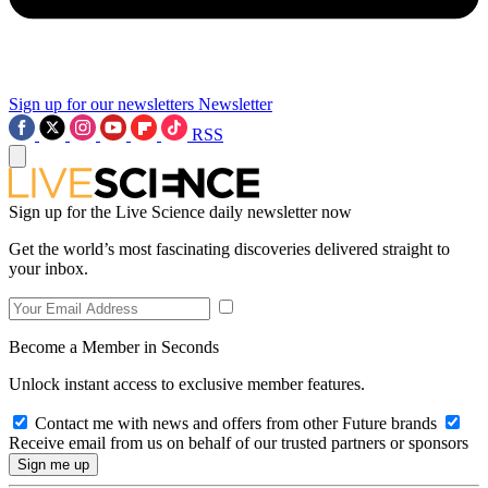
Sign up for our newsletters
Newsletter
RSS
Sign up for the Live Science daily newsletter now
Get the world’s most fascinating discoveries delivered straight to
your inbox.
Become a Member in Seconds
Unlock instant access to exclusive member features.
Contact me with news and offers from other Future brands
Receive email from us on behalf of our trusted partners or sponsors