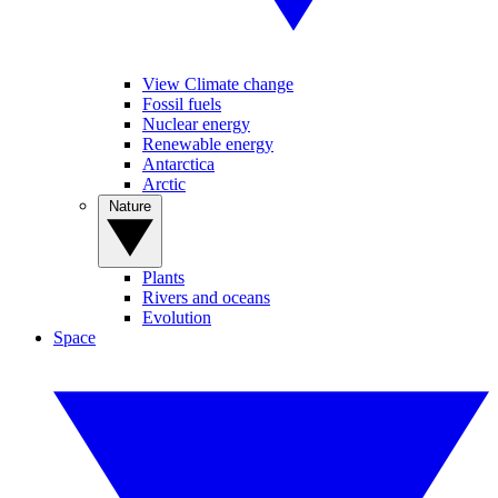
View Climate change
Fossil fuels
Nuclear energy
Renewable energy
Antarctica
Arctic
Nature
Plants
Rivers and oceans
Evolution
Space