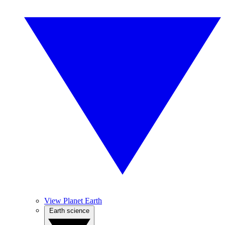
View Planet Earth
Earth science