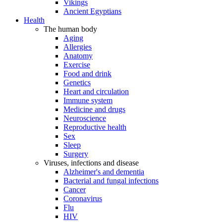
Vikings
Ancient Egyptians
Health
The human body
Aging
Allergies
Anatomy
Exercise
Food and drink
Genetics
Heart and circulation
Immune system
Medicine and drugs
Neuroscience
Reproductive health
Sex
Sleep
Surgery
Viruses, infections and disease
Alzheimer's and dementia
Bacterial and fungal infections
Cancer
Coronavirus
Flu
HIV