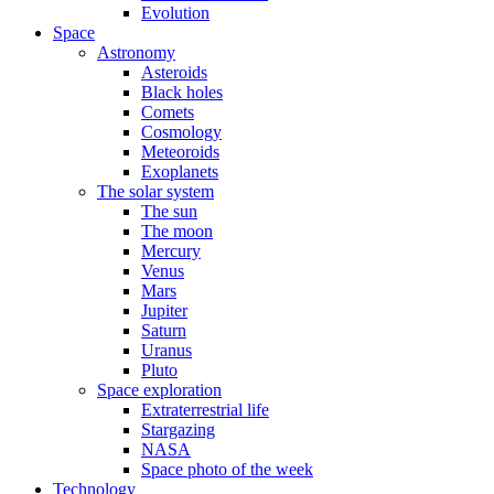
Evolution
Space
Astronomy
Asteroids
Black holes
Comets
Cosmology
Meteoroids
Exoplanets
The solar system
The sun
The moon
Mercury
Venus
Mars
Jupiter
Saturn
Uranus
Pluto
Space exploration
Extraterrestrial life
Stargazing
NASA
Space photo of the week
Technology