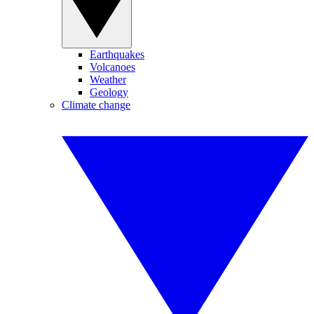
Earthquakes
Volcanoes
Weather
Geology
Climate change