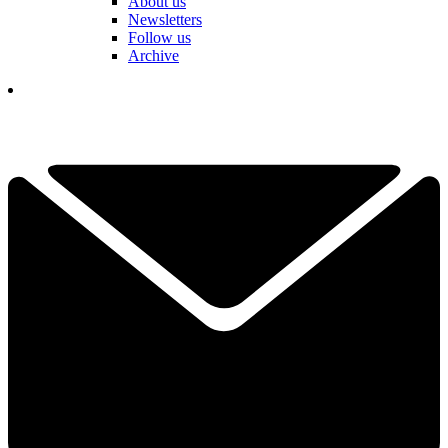
About us
Newsletters
Follow us
Archive