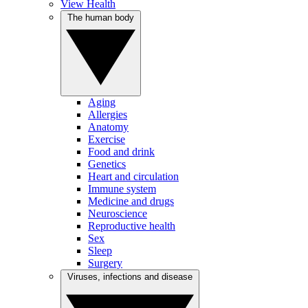
View Health
The human body
Aging
Allergies
Anatomy
Exercise
Food and drink
Genetics
Heart and circulation
Immune system
Medicine and drugs
Neuroscience
Reproductive health
Sex
Sleep
Surgery
Viruses, infections and disease