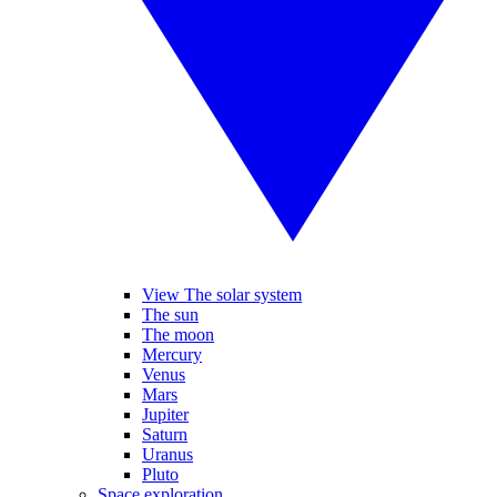
View The solar system
The sun
The moon
Mercury
Venus
Mars
Jupiter
Saturn
Uranus
Pluto
Space exploration