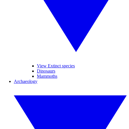
View Extinct species
Dinosaurs
Mammoths
Archaeology