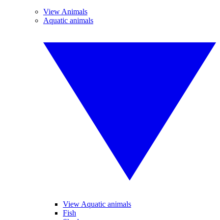
View Animals
Aquatic animals
View Aquatic animals
Fish