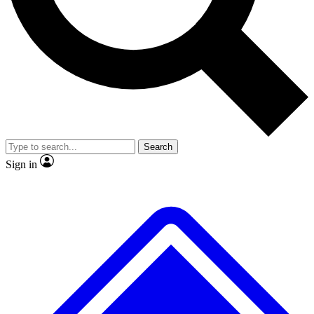
No ads, ever
Exclusive, original
reporting
Scientist interviews and
Member-only features
video
Search
Sign in
JOIN LIVE SCIENCE PRO