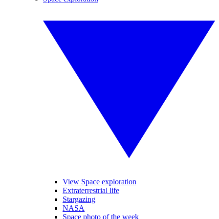
View Space exploration
Extraterrestrial life
Stargazing
NASA
Space photo of the week