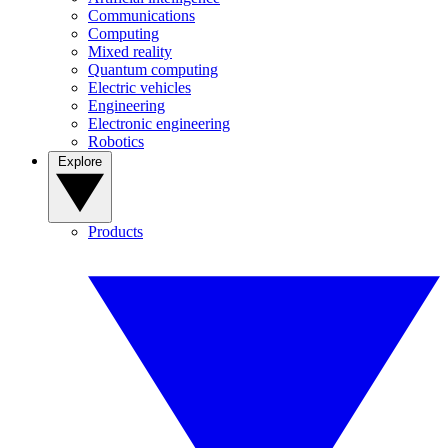
Communications
Computing
Mixed reality
Quantum computing
Electric vehicles
Engineering
Electronic engineering
Robotics
Explore
Products