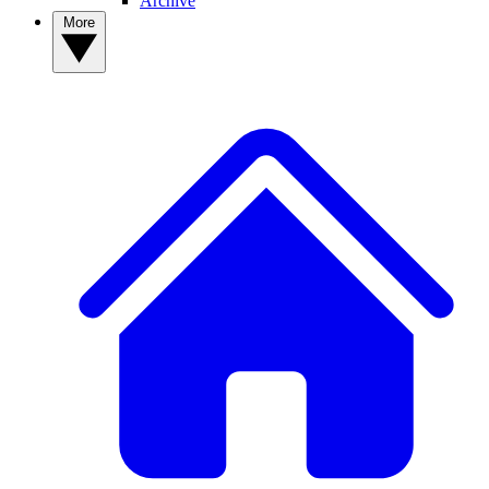
Archive
More