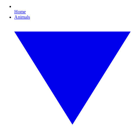
Home
Animals