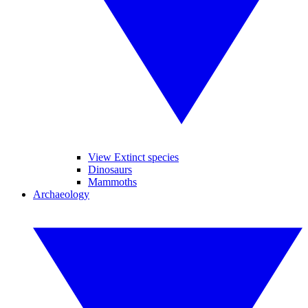
View Extinct species
Dinosaurs
Mammoths
Archaeology