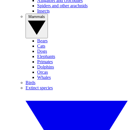
Alligators and crocodiles
Spiders and other arachnids
Insects
Mammals
Bears
Cats
Dogs
Elephants
Primates
Dolphins
Orcas
Whales
Birds
Extinct species