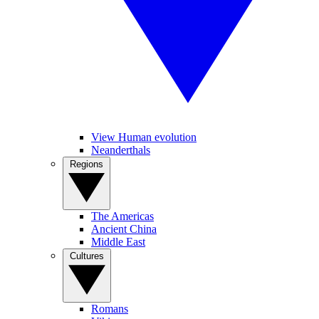
View Human evolution
Neanderthals
Regions
The Americas
Ancient China
Middle East
Cultures
Romans