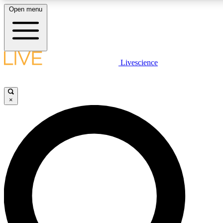
Open menu
LIVE SCIENCE PLUS
Livescience
Get started to get free access to selected news stories, receive our daily
newsletter, post comments, play games and earn badges.
×
JOIN FREE
LIVE SCIENCE PRO
Unlimited access to our exclusive features, expert analysis and in-depth
interviews, all ad-free