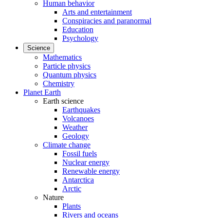
Human behavior
Arts and entertainment
Conspiracies and paranormal
Education
Psychology
Science
Mathematics
Particle physics
Quantum physics
Chemistry
Planet Earth
Earth science
Earthquakes
Volcanoes
Weather
Geology
Climate change
Fossil fuels
Nuclear energy
Renewable energy
Antarctica
Arctic
Nature
Plants
Rivers and oceans