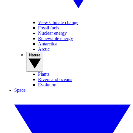
View Climate change
Fossil fuels
Nuclear energy
Renewable energy
Antarctica
Arctic
Nature
Plants
Rivers and oceans
Evolution
Space