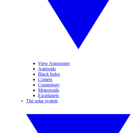
View Astronomy
Asteroids
Black holes
Comets
Cosmology
Meteoroids
Exoplanets
The solar system