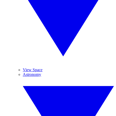
View Space
Astronomy