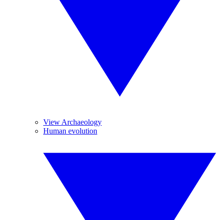
View Archaeology
Human evolution