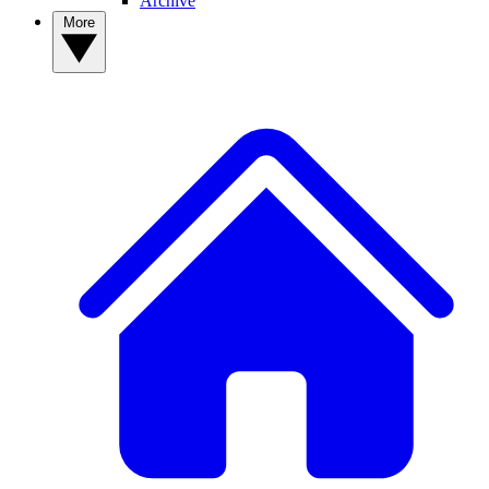
Archive
More