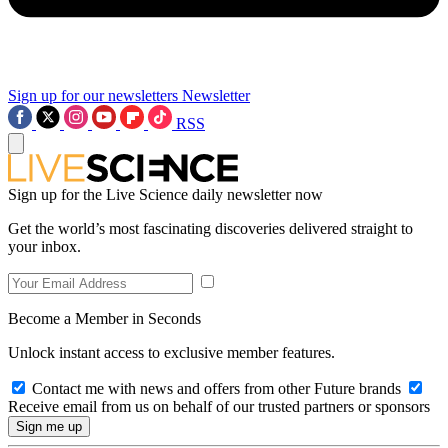
Sign up for our newsletters
Newsletter
RSS
Sign up for the Live Science daily newsletter now
Get the world’s most fascinating discoveries delivered straight to
your inbox.
Become a Member in Seconds
Unlock instant access to exclusive member features.
Contact me with news and offers from other Future brands
Receive email from us on behalf of our trusted partners or sponsors