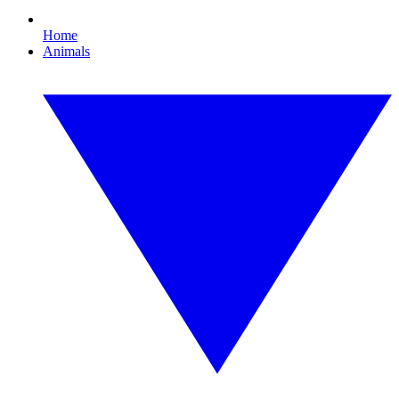
Home
Animals