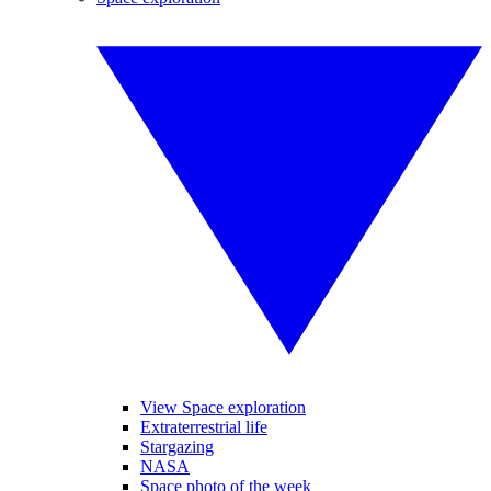
View Space exploration
Extraterrestrial life
Stargazing
NASA
Space photo of the week