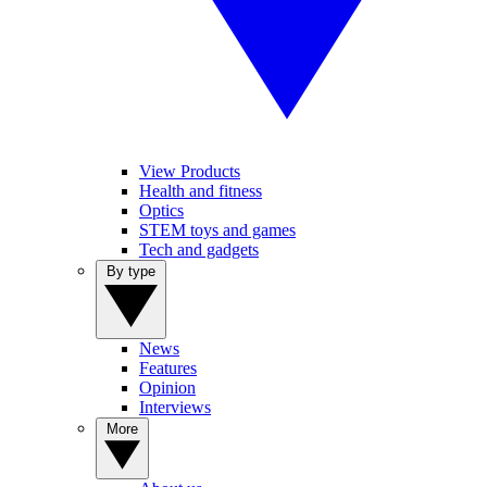
View Products
Health and fitness
Optics
STEM toys and games
Tech and gadgets
By type
News
Features
Opinion
Interviews
More