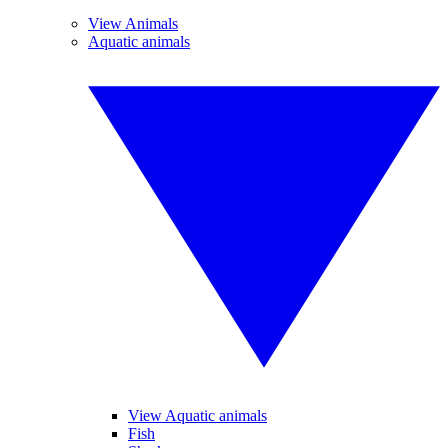
View Animals
Aquatic animals
View Aquatic animals
Fish