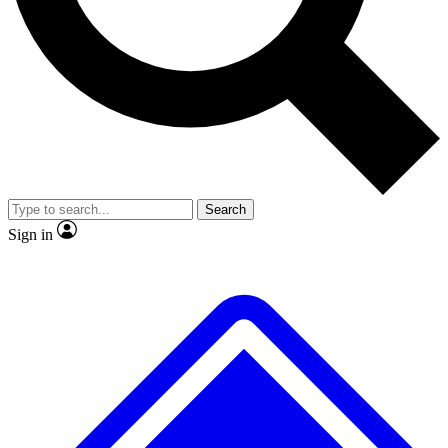
No ads, ever
Exclusive, original repor
Scientist interviews and video
Member-only feature
Search
JOIN LIVE SCIENCE PRO
Sign in