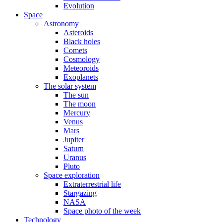
Evolution
Space
Astronomy
Asteroids
Black holes
Comets
Cosmology
Meteoroids
Exoplanets
The solar system
The sun
The moon
Mercury
Venus
Mars
Jupiter
Saturn
Uranus
Pluto
Space exploration
Extraterrestrial life
Stargazing
NASA
Space photo of the week
Technology