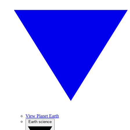
View Planet Earth
Earth science