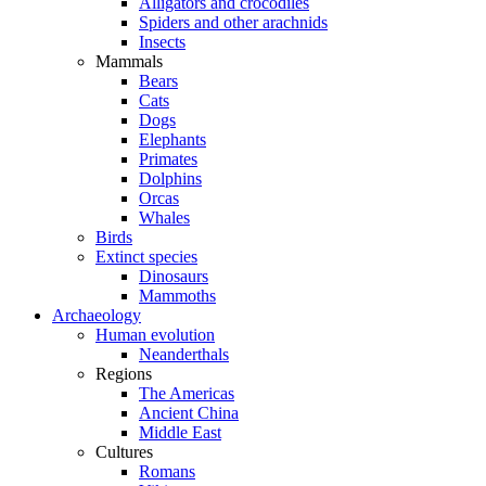
Alligators and crocodiles
Spiders and other arachnids
Insects
Mammals
Bears
Cats
Dogs
Elephants
Primates
Dolphins
Orcas
Whales
Birds
Extinct species
Dinosaurs
Mammoths
Archaeology
Human evolution
Neanderthals
Regions
The Americas
Ancient China
Middle East
Cultures
Romans