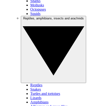
Sharks
Mollusks
Octopuses
Squids
Reptiles, amphibians, insects and arachnids
Reptiles
Snakes
Turtles and tortoises
Lizards
Amphibians