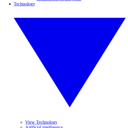
Technology
View Technology
Artificial intelligence