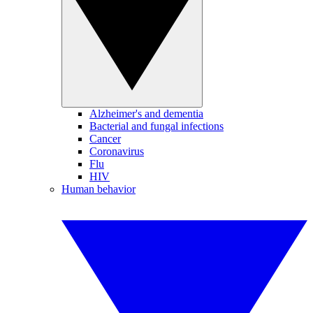
Alzheimer's and dementia
Bacterial and fungal infections
Cancer
Coronavirus
Flu
HIV
Human behavior