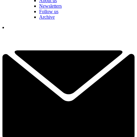
About us
Newsletters
Follow us
Archive