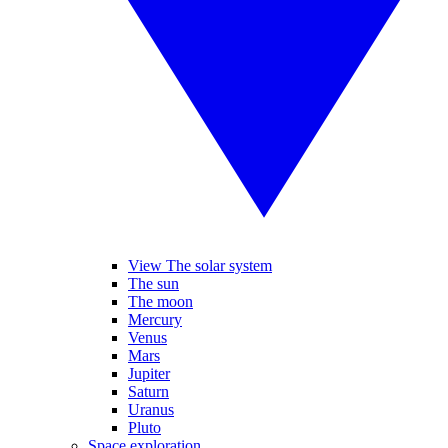
View The solar system
The sun
The moon
Mercury
Venus
Mars
Jupiter
Saturn
Uranus
Pluto
Space exploration