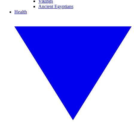
Vikings
Ancient Egyptians
Health