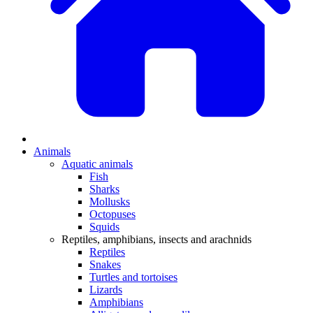
Animals
Aquatic animals
Fish
Sharks
Mollusks
Octopuses
Squids
Reptiles, amphibians, insects and arachnids
Reptiles
Snakes
Turtles and tortoises
Lizards
Amphibians