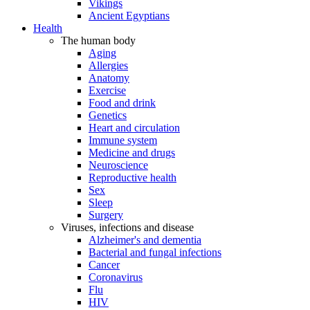
Vikings
Ancient Egyptians
Health
The human body
Aging
Allergies
Anatomy
Exercise
Food and drink
Genetics
Heart and circulation
Immune system
Medicine and drugs
Neuroscience
Reproductive health
Sex
Sleep
Surgery
Viruses, infections and disease
Alzheimer's and dementia
Bacterial and fungal infections
Cancer
Coronavirus
Flu
HIV