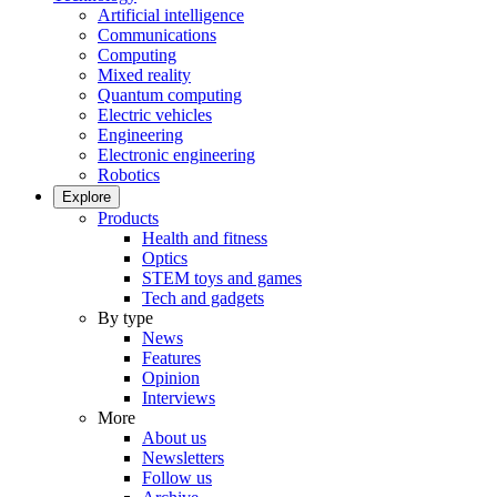
Artificial intelligence
Communications
Computing
Mixed reality
Quantum computing
Electric vehicles
Engineering
Electronic engineering
Robotics
Explore
Products
Health and fitness
Optics
STEM toys and games
Tech and gadgets
By type
News
Features
Opinion
Interviews
More
About us
Newsletters
Follow us