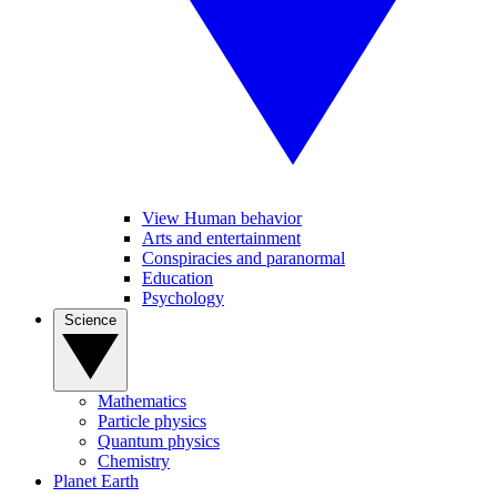
View Human behavior
Arts and entertainment
Conspiracies and paranormal
Education
Psychology
Science
Mathematics
Particle physics
Quantum physics
Chemistry
Planet Earth