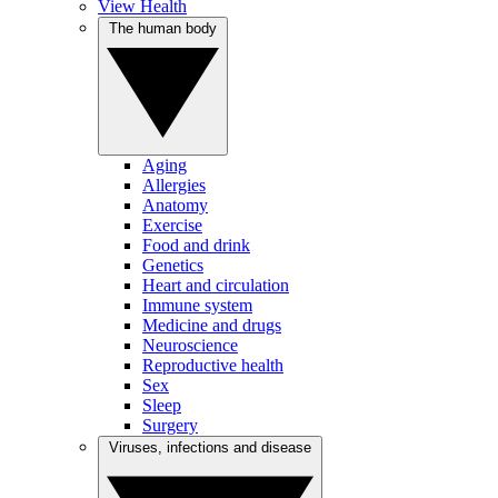
View Health
The human body
Aging
Allergies
Anatomy
Exercise
Food and drink
Genetics
Heart and circulation
Immune system
Medicine and drugs
Neuroscience
Reproductive health
Sex
Sleep
Surgery
Viruses, infections and disease