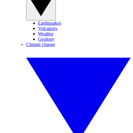
Earthquakes
Volcanoes
Weather
Geology
Climate change