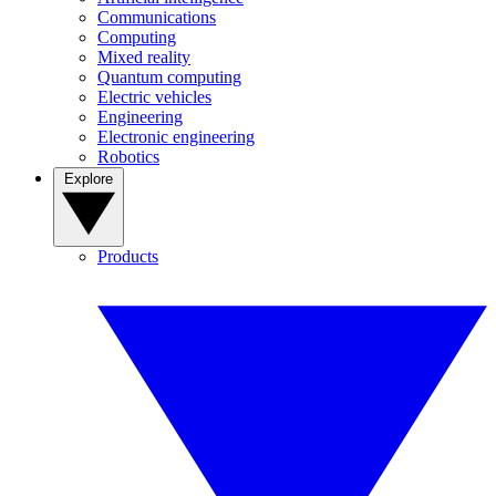
Communications
Computing
Mixed reality
Quantum computing
Electric vehicles
Engineering
Electronic engineering
Robotics
Explore
Products