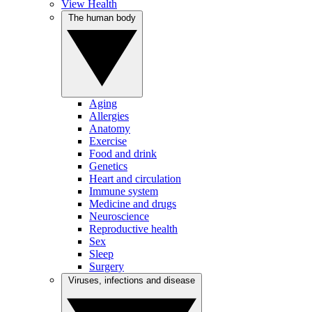
View Health
The human body
Aging
Allergies
Anatomy
Exercise
Food and drink
Genetics
Heart and circulation
Immune system
Medicine and drugs
Neuroscience
Reproductive health
Sex
Sleep
Surgery
Viruses, infections and disease