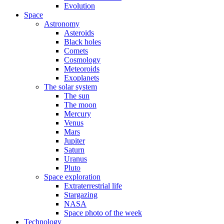
Evolution
Space
Astronomy
Asteroids
Black holes
Comets
Cosmology
Meteoroids
Exoplanets
The solar system
The sun
The moon
Mercury
Venus
Mars
Jupiter
Saturn
Uranus
Pluto
Space exploration
Extraterrestrial life
Stargazing
NASA
Space photo of the week
Technology