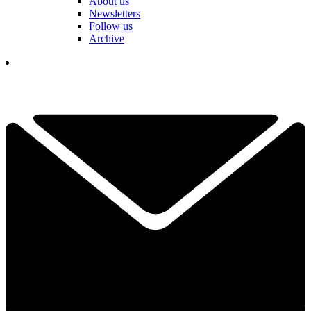
About us
Newsletters
Follow us
Archive