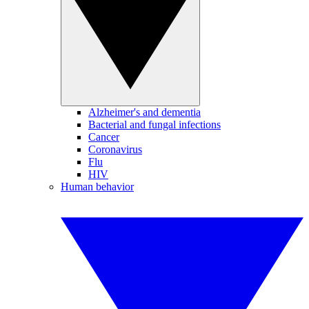
Alzheimer's and dementia
Bacterial and fungal infections
Cancer
Coronavirus
Flu
HIV
Human behavior