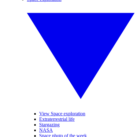
View Space exploration
Extraterrestrial life
Stargazing
NASA
Space photo of the week