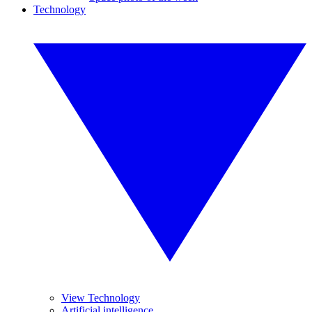
Technology
View Technology
Artificial intelligence