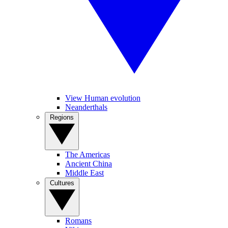
View Human evolution
Neanderthals
Regions
The Americas
Ancient China
Middle East
Cultures
Romans