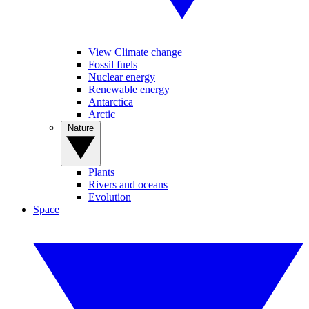
View Climate change
Fossil fuels
Nuclear energy
Renewable energy
Antarctica
Arctic
Nature
Plants
Rivers and oceans
Evolution
Space