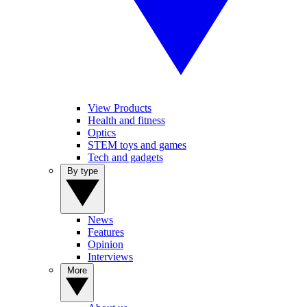
View Products
Health and fitness
Optics
STEM toys and games
Tech and gadgets
By type
News
Features
Opinion
Interviews
More