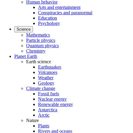
Human behavior
Arts and entertainment
Conspiracies and paranormal
Education
Psychology
Science
Mathematics
Particle physics
Quantum physics
Chemistry
Planet Earth
Earth science
Earthquakes
Volcanoes
Weather
Geology
Climate change
Fossil fuels
Nuclear energy
Renewable energy
Antarctica
Arctic
Nature
Plants
Rivers and oceans