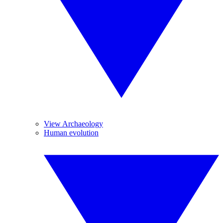
View Archaeology
Human evolution