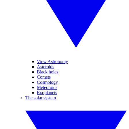
View Astronomy
Asteroids
Black holes
Comets
Cosmology
Meteoroids
Exoplanets
The solar system