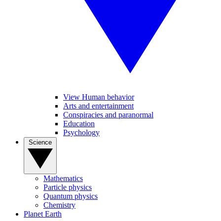
View Human behavior
Arts and entertainment
Conspiracies and paranormal
Education
Psychology
Science
Mathematics
Particle physics
Quantum physics
Chemistry
Planet Earth