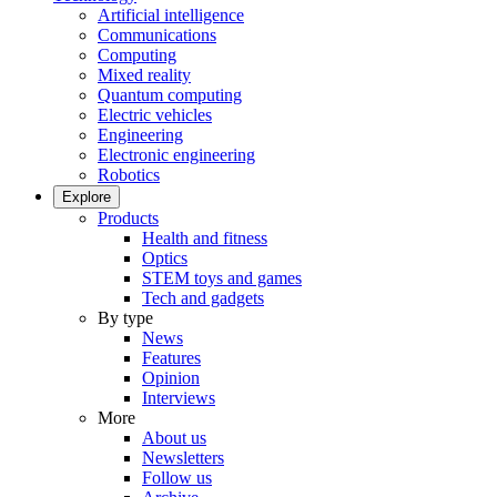
Artificial intelligence
Communications
Computing
Mixed reality
Quantum computing
Electric vehicles
Engineering
Electronic engineering
Robotics
Explore
Products
Health and fitness
Optics
STEM toys and games
Tech and gadgets
By type
News
Features
Opinion
Interviews
More
About us
Newsletters
Follow us