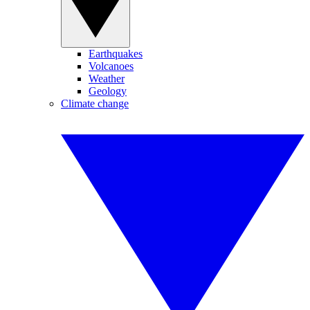
Earthquakes
Volcanoes
Weather
Geology
Climate change