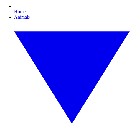
Home
Animals