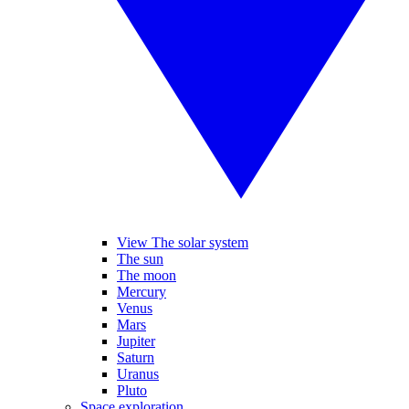
View The solar system
The sun
The moon
Mercury
Venus
Mars
Jupiter
Saturn
Uranus
Pluto
Space exploration