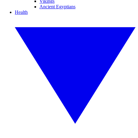
Vikings
Ancient Egyptians
Health