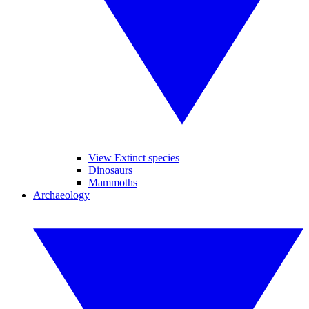
View Extinct species
Dinosaurs
Mammoths
Archaeology