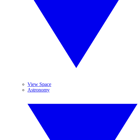
View Space
Astronomy