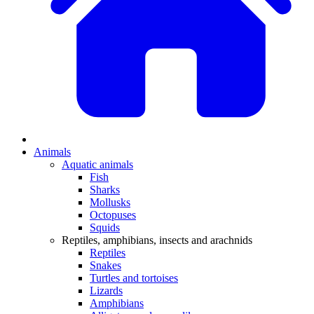
Animals
Aquatic animals
Fish
Sharks
Mollusks
Octopuses
Squids
Reptiles, amphibians, insects and arachnids
Reptiles
Snakes
Turtles and tortoises
Lizards
Amphibians