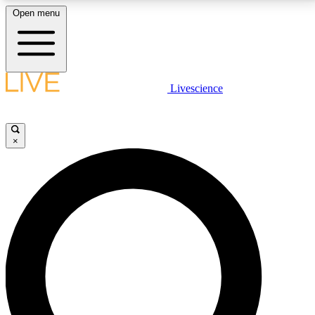
Open menu
LIVE SCIENCE PLUS
Livescience
Get started to get free access to selected news stories, receive our
daily newsletter, post comments, play games and earn badges.
×
JOIN FREE
LIVE SCIENCE PRO
Unlimited access to our exclusive features, expert analysis and in-depth
interviews, all ad-free