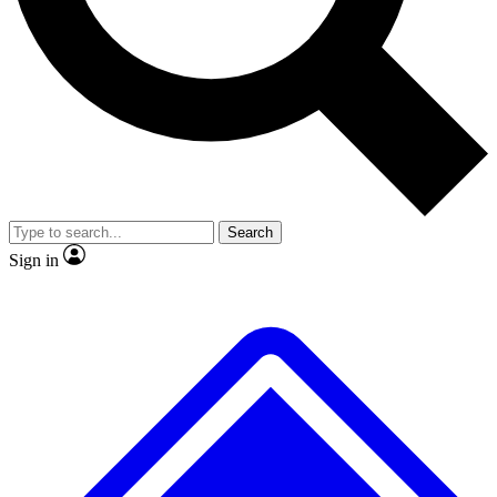
No ads, ever
Exclusive, original
reporting
Scientist interviews and
Member-only features
video
Search
Sign in
JOIN LIVE SCIENCE PRO