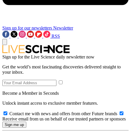
Sign up for our newsletters
Newsletter
RSS
Sign up for the Live Science daily newsletter now
Get the world’s most fascinating discoveries delivered straight to
your inbox.
Become a Member in Seconds
Unlock instant access to exclusive member features.
Contact me with news and offers from other Future brands
Receive email from us on behalf of our trusted partners or sponsors