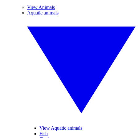
View Animals
Aquatic animals
View Aquatic animals
Fish