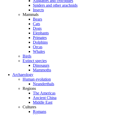
Alligators and crocodiles
Spiders and other arachnids
Insects
Mammals
Bears
Cats
Dogs
Elephants
Primates
Dolphins
Orcas
Whales
Birds
Extinct species
Dinosaurs
Mammoths
Archaeology
Human evolution
Neanderthals
Regions
The Americas
Ancient China
Middle East
Cultures
Romans