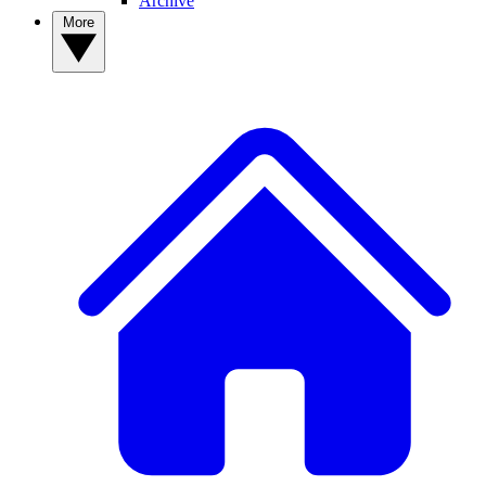
Archive
More