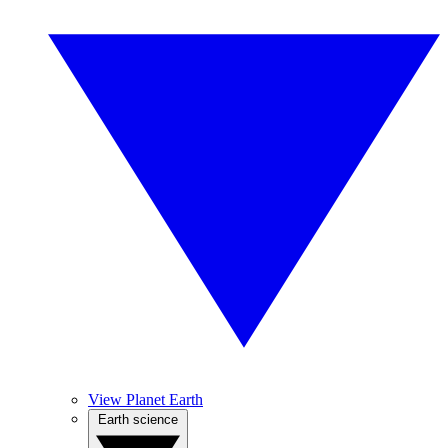
View Planet Earth
Earth science