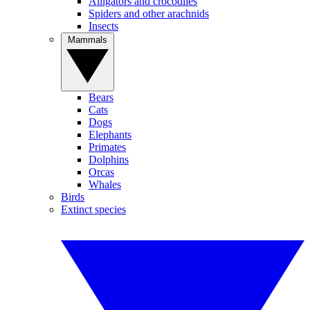
Alligators and crocodiles
Spiders and other arachnids
Insects
Mammals
Bears
Cats
Dogs
Elephants
Primates
Dolphins
Orcas
Whales
Birds
Extinct species