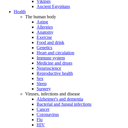
Vikings
Ancient Egyptians
Health
The human body
Aging
Allergies
Anatomy
Exercise
Food and drink
Genetics
Heart and circulation
Immune system
Medicine and drugs
Neuroscience
Reproductive health
Sex
Sleep
Surgery
Viruses, infections and disease
Alzheimer's and dementia
Bacterial and fungal infections
Cancer
Coronavirus
Flu
HIV