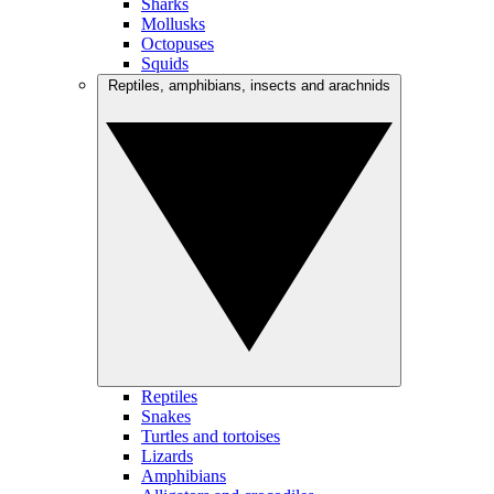
Sharks
Mollusks
Octopuses
Squids
Reptiles, amphibians, insects and arachnids
Reptiles
Snakes
Turtles and tortoises
Lizards
Amphibians