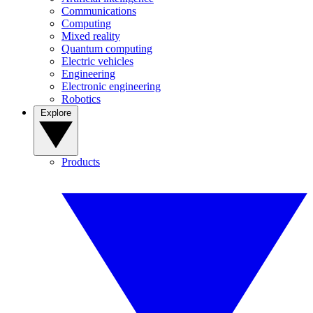
Communications
Computing
Mixed reality
Quantum computing
Electric vehicles
Engineering
Electronic engineering
Robotics
Explore
Products