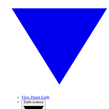
View Planet Earth
Earth science