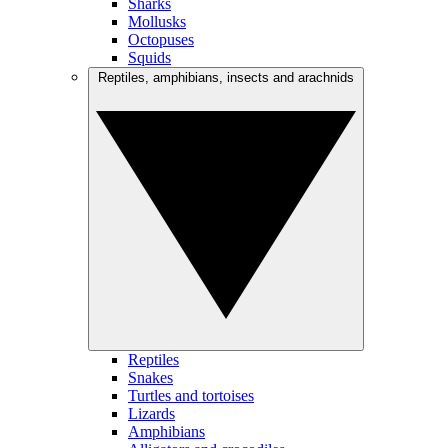
Sharks
Mollusks
Octopuses
Squids
Reptiles, amphibians, insects and arachnids
Reptiles
Snakes
Turtles and tortoises
Lizards
Amphibians