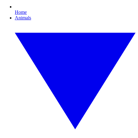
Home
Animals