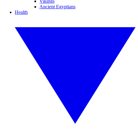
Vikings
Ancient Egyptians
Health