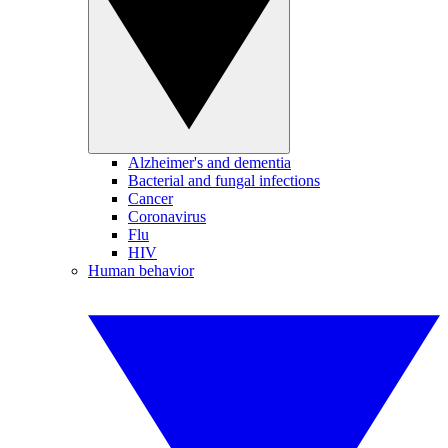
Alzheimer's and dementia
Bacterial and fungal infections
Cancer
Coronavirus
Flu
HIV
Human behavior