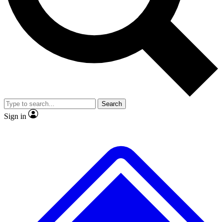
No ads, ever
Exclusive, original r
Scientist interviews and video
Member-only feat
Search
JOIN LIVE SCIENCE PRO
Sign in