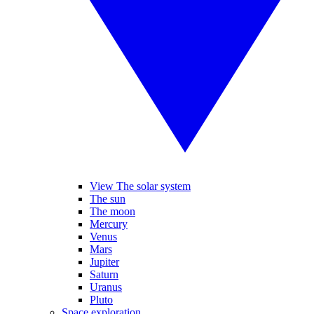
View The solar system
The sun
The moon
Mercury
Venus
Mars
Jupiter
Saturn
Uranus
Pluto
Space exploration