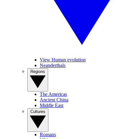
View Human evolution
Neanderthals
Regions
The Americas
Ancient China
Middle East
Cultures
Romans