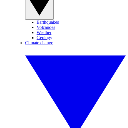
Earthquakes
Volcanoes
Weather
Geology
Climate change