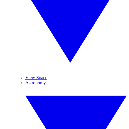
View Space
Astronomy