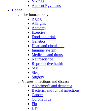
Vikings
Ancient Egyptians
Health
The human body
Aging
Allergies
Anatomy
Exercise
Food and drink
Genetics
Heart and circulation
Immune system
Medicine and drugs
Neuroscience
Reproductive health
Sex
Sleep
Surgery
Viruses, infections and disease
Alzheimer's and dementia
Bacterial and fungal infections
Cancer
Coronavirus
Flu
HIV