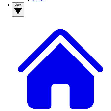
Archive
More