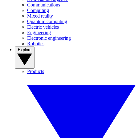
Communications
Computing
Mixed reality
Quantum computing
Electric vehicles
Engineering
Electronic engineering
Robotics
Explore
Products