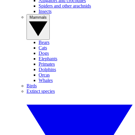
Alligators and crocodiles
Spiders and other arachnids
Insects
Mammals
Bears
Cats
Dogs
Elephants
Primates
Dolphins
Orcas
Whales
Birds
Extinct species