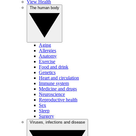
View Health
The human body
Aging
Allergies
Anatomy
Exercise
Food and drink
Genetics
Heart and circulation
Immune system
Medicine and drugs
Neuroscience
Reproductive health
Sex
Sleep
Surgery
Viruses, infections and disease