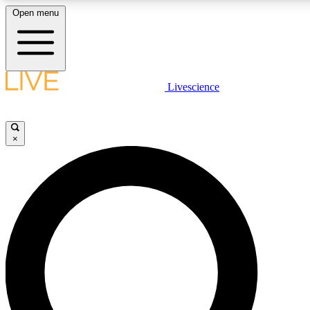
Open menu
LIVE SCIENCE PLUS
Livescience
Get started to get free access to selected news stories, receive our daily
newsletter, post comments, play games and earn badges.
×
JOIN FREE
LIVE SCIENCE PRO
Unlimited access to our exclusive features, expert analysis and in-depth
all ad-free