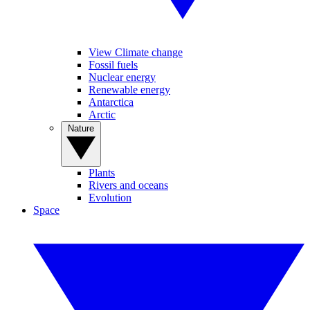
View Climate change
Fossil fuels
Nuclear energy
Renewable energy
Antarctica
Arctic
Nature
Plants
Rivers and oceans
Evolution
Space