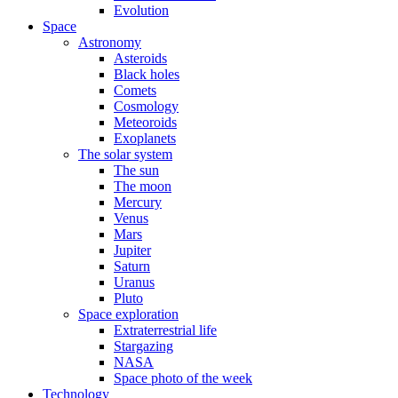
Evolution
Space
Astronomy
Asteroids
Black holes
Comets
Cosmology
Meteoroids
Exoplanets
The solar system
The sun
The moon
Mercury
Venus
Mars
Jupiter
Saturn
Uranus
Pluto
Space exploration
Extraterrestrial life
Stargazing
NASA
Space photo of the week
Technology