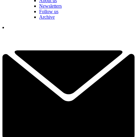
About us
Newsletters
Follow us
Archive