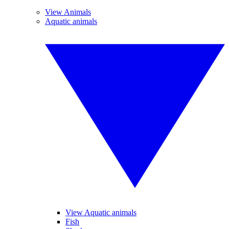
View Animals
Aquatic animals
View Aquatic animals
Fish