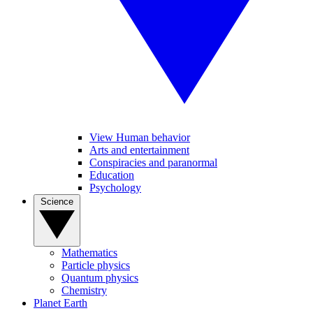
View Human behavior
Arts and entertainment
Conspiracies and paranormal
Education
Psychology
Science
Mathematics
Particle physics
Quantum physics
Chemistry
Planet Earth