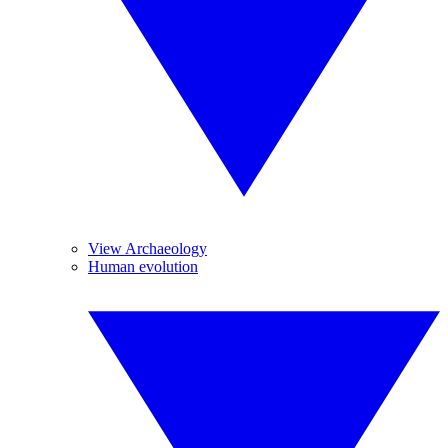
View Archaeology
Human evolution