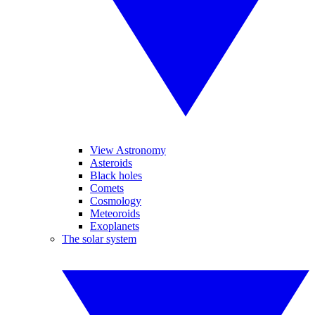
View Astronomy
Asteroids
Black holes
Comets
Cosmology
Meteoroids
Exoplanets
The solar system