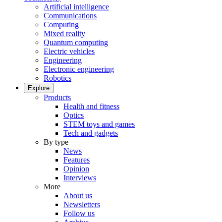
Artificial intelligence
Communications
Computing
Mixed reality
Quantum computing
Electric vehicles
Engineering
Electronic engineering
Robotics
Explore
Products
Health and fitness
Optics
STEM toys and games
Tech and gadgets
By type
News
Features
Opinion
Interviews
More
About us
Newsletters
Follow us