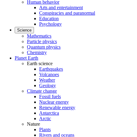
Human behavior
Arts and entertainment
Conspiracies and paranormal
Education
Psychology
Science
Mathematics
Particle physics
Quantum physics
Chemistry
Planet Earth
Earth science
Earthquakes
Volcanoes
Weather
Geology
Climate change
Fossil fuels
Nuclear energy
Renewable energy
Antarctica
Arctic
Nature
Plants
Rivers and oceans