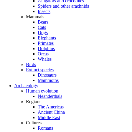
Alligators and crocodiles
Spiders and other arachnids
Insects
Mammals
Bears
Cats
Dogs
Elephants
Primates
Dolphins
Orcas
Whales
Birds
Extinct species
Dinosaurs
Mammoths
Archaeology
Human evolution
Neanderthals
Regions
The Americas
Ancient China
Middle East
Cultures
Romans