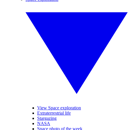
View Space exploration
Extraterrestrial life
Stargazing
NASA
Space photo of the week