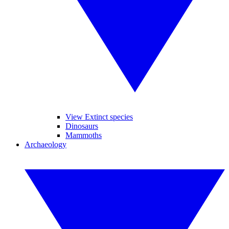
View Extinct species
Dinosaurs
Mammoths
Archaeology