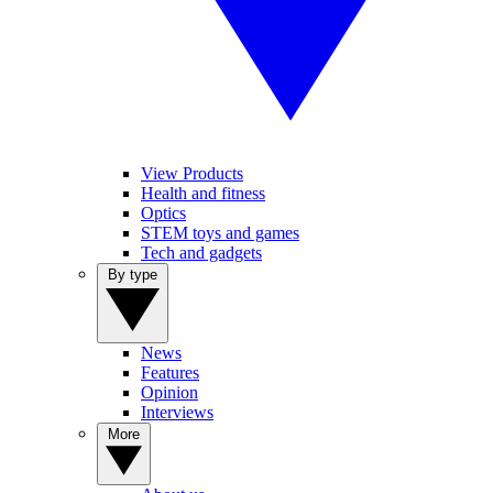
View Products
Health and fitness
Optics
STEM toys and games
Tech and gadgets
By type
News
Features
Opinion
Interviews
More