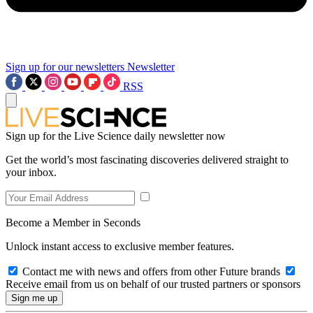
Sign up for our newsletters
Newsletter
RSS
Sign up for the Live Science daily newsletter now
Get the world’s most fascinating discoveries delivered straight to
your inbox.
Become a Member in Seconds
Unlock instant access to exclusive member features.
Contact me with news and offers from other Future brands
Receive email from us on behalf of our trusted partners or sponsors