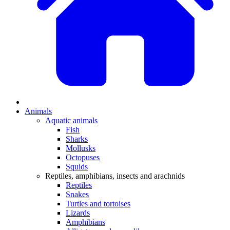
Animals
Aquatic animals
Fish
Sharks
Mollusks
Octopuses
Squids
Reptiles, amphibians, insects and arachnids
Reptiles
Snakes
Turtles and tortoises
Lizards
Amphibians