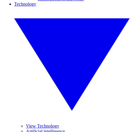
Technology
View Technology
Artificial intelligence