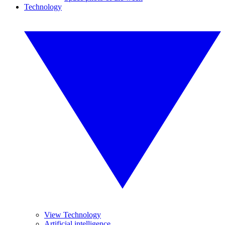
Technology
View Technology
Artificial intelligence