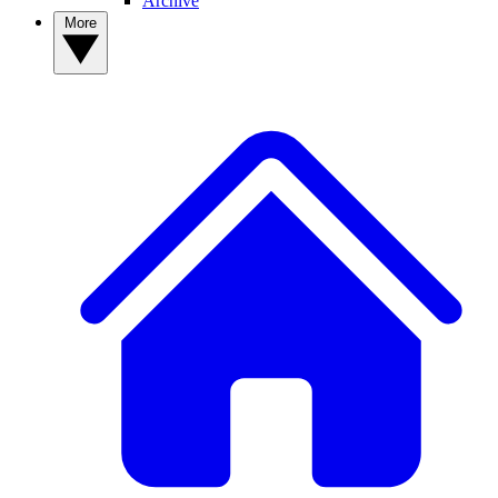
Archive
More