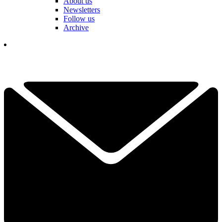
About us
Newsletters
Follow us
Archive