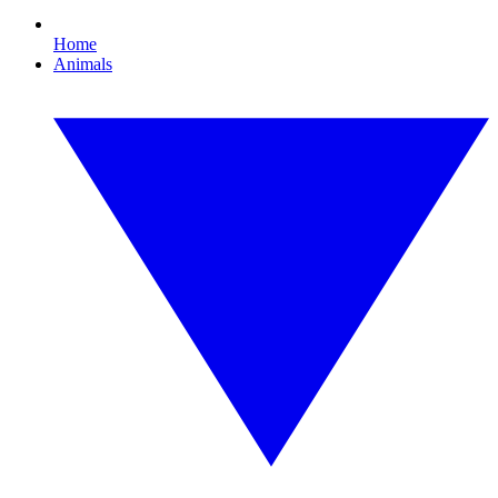
Home
Animals