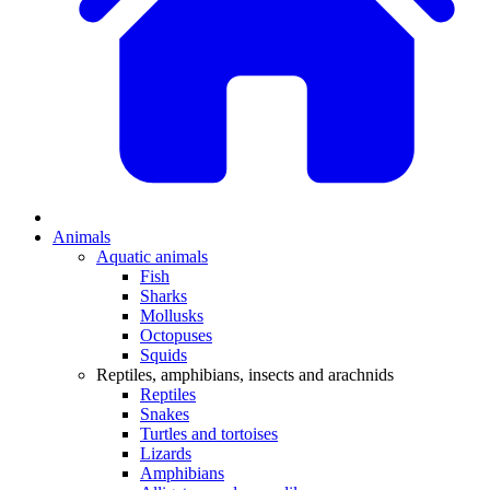
Animals
Aquatic animals
Fish
Sharks
Mollusks
Octopuses
Squids
Reptiles, amphibians, insects and arachnids
Reptiles
Snakes
Turtles and tortoises
Lizards
Amphibians