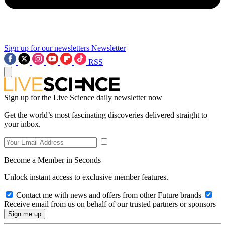
Sign up for our newsletters
Newsletter
RSS
Sign up for the Live Science daily newsletter now
Get the world’s most fascinating discoveries delivered straight to
your inbox.
Become a Member in Seconds
Unlock instant access to exclusive member features.
Contact me with news and offers from other Future brands
Receive email from us on behalf of our trusted partners or sponsors