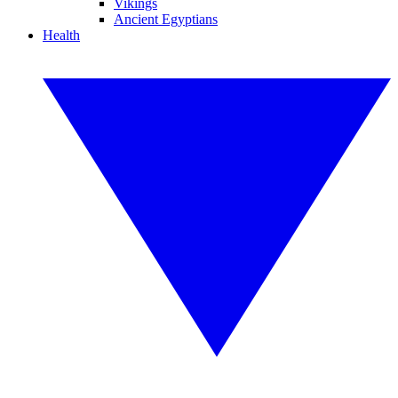
Vikings
Ancient Egyptians
Health