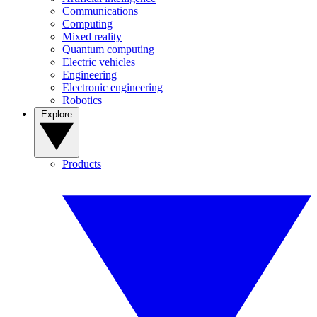
Communications
Computing
Mixed reality
Quantum computing
Electric vehicles
Engineering
Electronic engineering
Robotics
Explore
Products