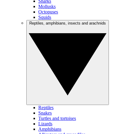
Sharks
Mollusks
Octopuses
Squids
Reptiles, amphibians, insects and arachnids
Reptiles
Snakes
Turtles and tortoises
Lizards
Amphibians