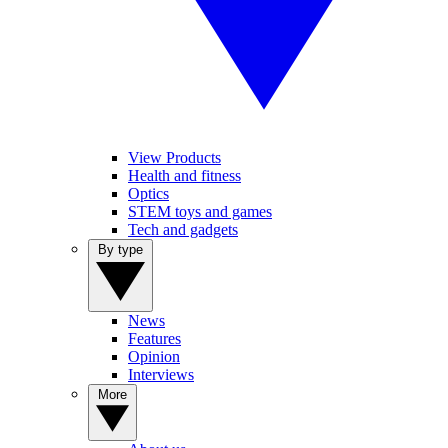
View Products
Health and fitness
Optics
STEM toys and games
Tech and gadgets
By type
News
Features
Opinion
Interviews
More