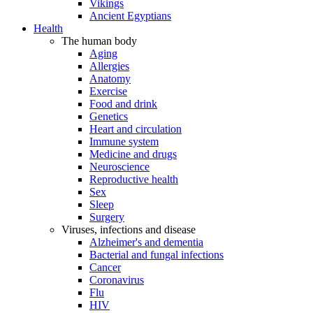
Vikings
Ancient Egyptians
Health
The human body
Aging
Allergies
Anatomy
Exercise
Food and drink
Genetics
Heart and circulation
Immune system
Medicine and drugs
Neuroscience
Reproductive health
Sex
Sleep
Surgery
Viruses, infections and disease
Alzheimer's and dementia
Bacterial and fungal infections
Cancer
Coronavirus
Flu
HIV