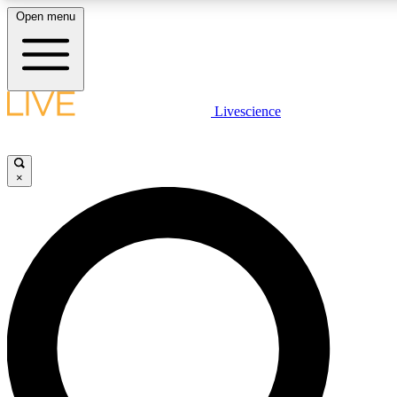
Open menu
LIVE SCIENCE PLUS
Livescience
Get started to get free access to selected news stories, receive our daily
comments, play games and earn badges.
×
JOIN FREE
LIVE SCIENCE PRO
Unlimited access to our exclusive features, expert analysis and in-depth