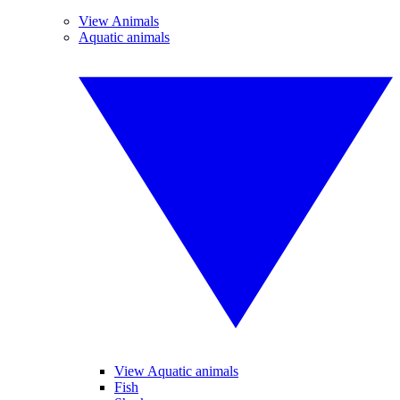
View Animals
Aquatic animals
View Aquatic animals
Fish