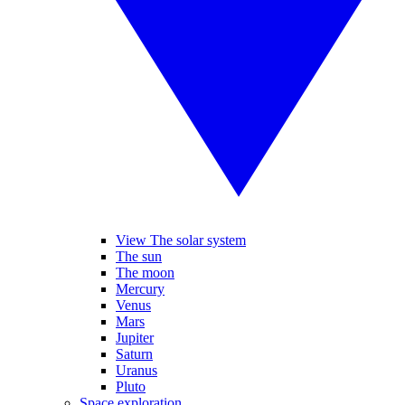
View The solar system
The sun
The moon
Mercury
Venus
Mars
Jupiter
Saturn
Uranus
Pluto
Space exploration