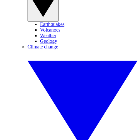
Earthquakes
Volcanoes
Weather
Geology
Climate change