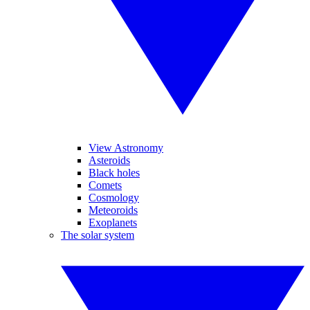
View Astronomy
Asteroids
Black holes
Comets
Cosmology
Meteoroids
Exoplanets
The solar system