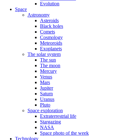
Evolution
Space
Astronomy
Asteroids
Black holes
Comets
Cosmology
Meteoroids
Exoplanets
The solar system
The sun
The moon
Mercury
Venus
Mars
Jupiter
Saturn
Uranus
Pluto
Space exploration
Extraterrestrial life
Stargazing
NASA
Space photo of the week
Technology