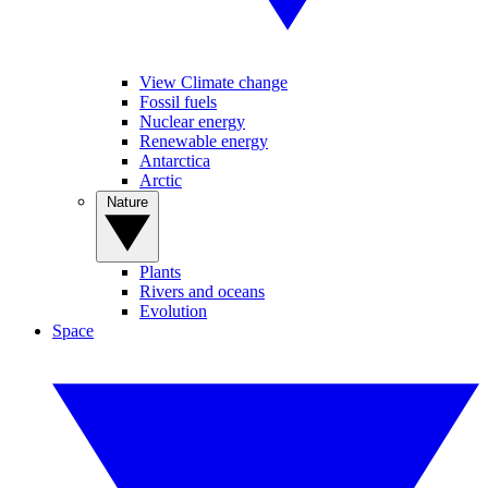
View Climate change
Fossil fuels
Nuclear energy
Renewable energy
Antarctica
Arctic
Nature
Plants
Rivers and oceans
Evolution
Space