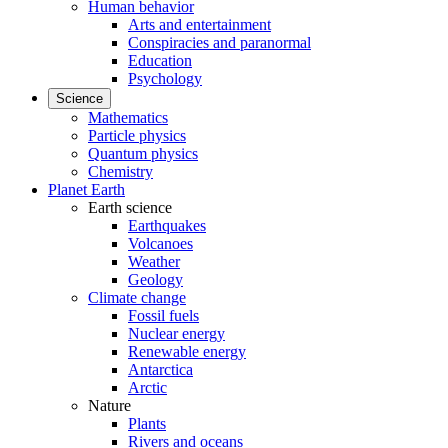
Human behavior
Arts and entertainment
Conspiracies and paranormal
Education
Psychology
Science
Mathematics
Particle physics
Quantum physics
Chemistry
Planet Earth
Earth science
Earthquakes
Volcanoes
Weather
Geology
Climate change
Fossil fuels
Nuclear energy
Renewable energy
Antarctica
Arctic
Nature
Plants
Rivers and oceans