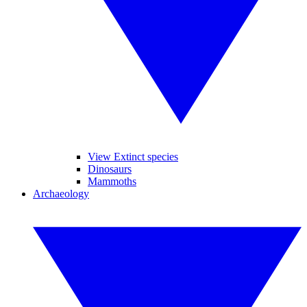
View Extinct species
Dinosaurs
Mammoths
Archaeology