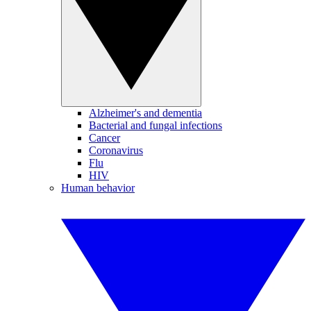
Alzheimer's and dementia
Bacterial and fungal infections
Cancer
Coronavirus
Flu
HIV
Human behavior