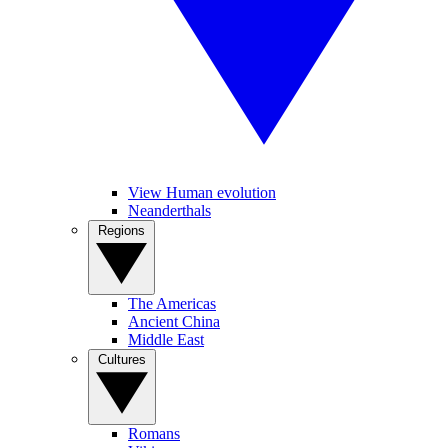
View Human evolution
Neanderthals
Regions
The Americas
Ancient China
Middle East
Cultures
Romans