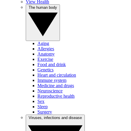
View Health
The human body
Aging
Allergies
Anatomy
Exercise
Food and drink
Genetics
Heart and circulation
Immune system
Medicine and drugs
Neuroscience
Reproductive health
Sex
Sleep
Surgery
Viruses, infections and disease