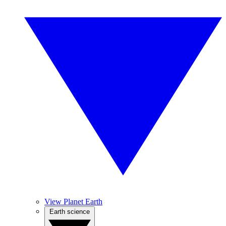
View Planet Earth
Earth science