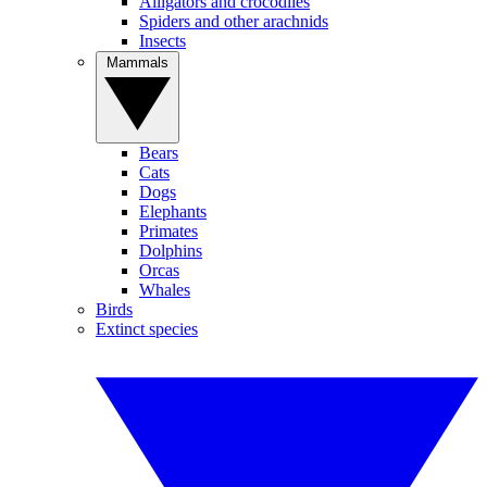
Alligators and crocodiles
Spiders and other arachnids
Insects
Mammals
Bears
Cats
Dogs
Elephants
Primates
Dolphins
Orcas
Whales
Birds
Extinct species