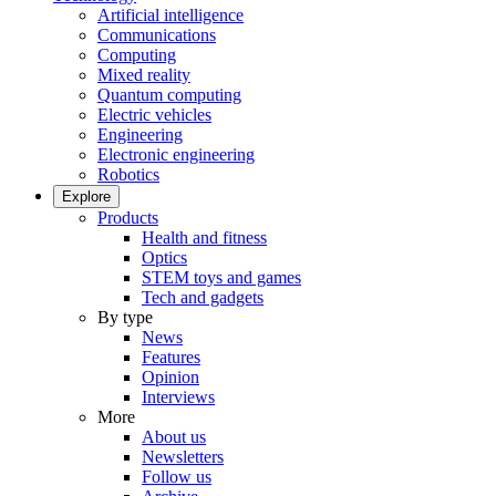
Artificial intelligence
Communications
Computing
Mixed reality
Quantum computing
Electric vehicles
Engineering
Electronic engineering
Robotics
Explore
Products
Health and fitness
Optics
STEM toys and games
Tech and gadgets
By type
News
Features
Opinion
Interviews
More
About us
Newsletters
Follow us