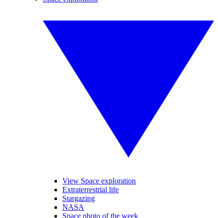
View Space exploration
Extraterrestrial life
Stargazing
NASA
Space photo of the week