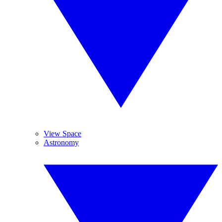
View Space
Astronomy