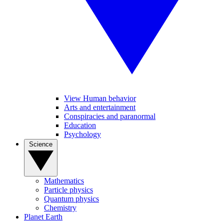
View Human behavior
Arts and entertainment
Conspiracies and paranormal
Education
Psychology
Science
Mathematics
Particle physics
Quantum physics
Chemistry
Planet Earth