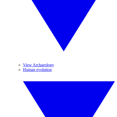
View Archaeology
Human evolution