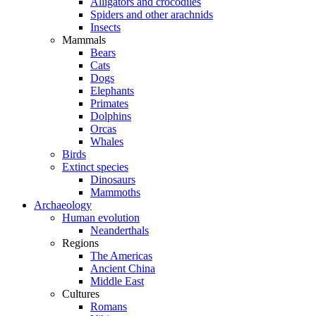
Alligators and crocodiles
Spiders and other arachnids
Insects
Mammals
Bears
Cats
Dogs
Elephants
Primates
Dolphins
Orcas
Whales
Birds
Extinct species
Dinosaurs
Mammoths
Archaeology
Human evolution
Neanderthals
Regions
The Americas
Ancient China
Middle East
Cultures
Romans