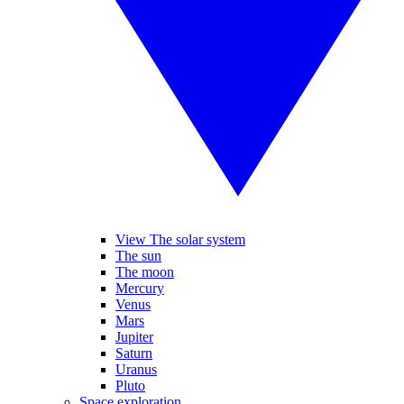
View The solar system
The sun
The moon
Mercury
Venus
Mars
Jupiter
Saturn
Uranus
Pluto
Space exploration