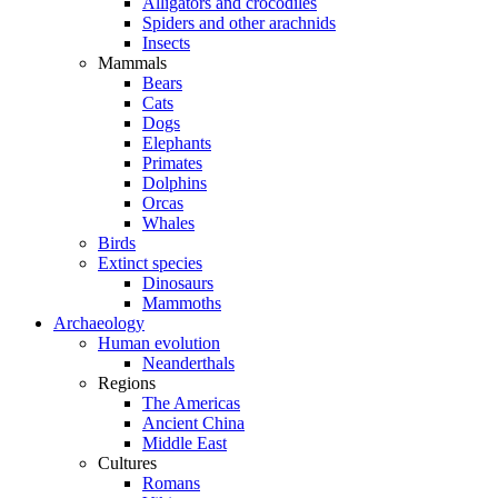
Alligators and crocodiles
Spiders and other arachnids
Insects
Mammals
Bears
Cats
Dogs
Elephants
Primates
Dolphins
Orcas
Whales
Birds
Extinct species
Dinosaurs
Mammoths
Archaeology
Human evolution
Neanderthals
Regions
The Americas
Ancient China
Middle East
Cultures
Romans