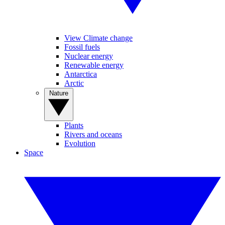
View Climate change
Fossil fuels
Nuclear energy
Renewable energy
Antarctica
Arctic
Nature
Plants
Rivers and oceans
Evolution
Space