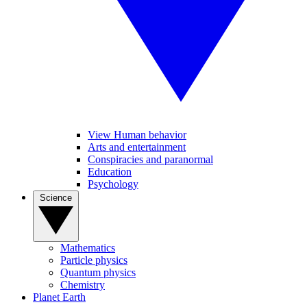
View Human behavior
Arts and entertainment
Conspiracies and paranormal
Education
Psychology
Science
Mathematics
Particle physics
Quantum physics
Chemistry
Planet Earth