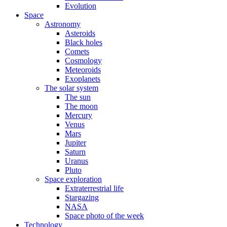
Evolution
Space
Astronomy
Asteroids
Black holes
Comets
Cosmology
Meteoroids
Exoplanets
The solar system
The sun
The moon
Mercury
Venus
Mars
Jupiter
Saturn
Uranus
Pluto
Space exploration
Extraterrestrial life
Stargazing
NASA
Space photo of the week
Technology