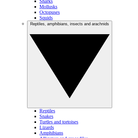
Sharks
Mollusks
Octopuses
Squids
Reptiles, amphibians, insects and arachnids
Reptiles
Snakes
Turtles and tortoises
Lizards
Amphibians