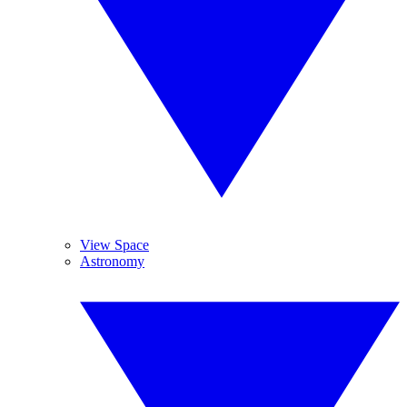
View Space
Astronomy