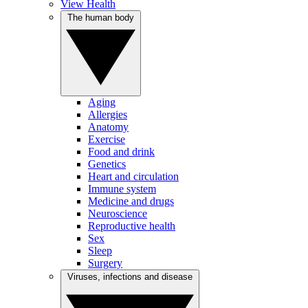
View Health
The human body
Aging
Allergies
Anatomy
Exercise
Food and drink
Genetics
Heart and circulation
Immune system
Medicine and drugs
Neuroscience
Reproductive health
Sex
Sleep
Surgery
Viruses, infections and disease