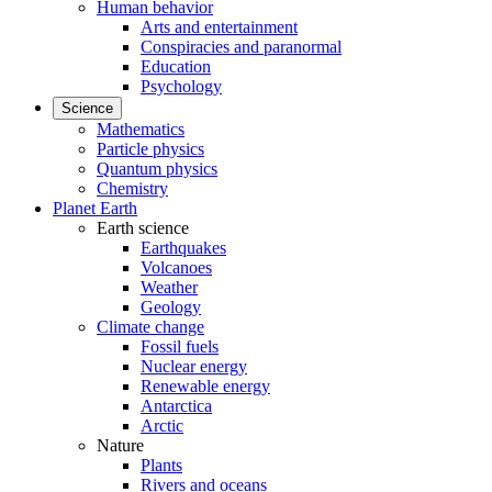
Human behavior
Arts and entertainment
Conspiracies and paranormal
Education
Psychology
Science
Mathematics
Particle physics
Quantum physics
Chemistry
Planet Earth
Earth science
Earthquakes
Volcanoes
Weather
Geology
Climate change
Fossil fuels
Nuclear energy
Renewable energy
Antarctica
Arctic
Nature
Plants
Rivers and oceans