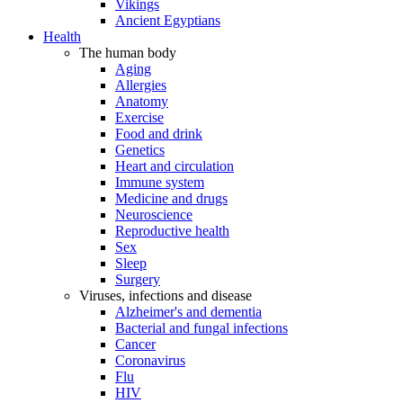
Vikings
Ancient Egyptians
Health
The human body
Aging
Allergies
Anatomy
Exercise
Food and drink
Genetics
Heart and circulation
Immune system
Medicine and drugs
Neuroscience
Reproductive health
Sex
Sleep
Surgery
Viruses, infections and disease
Alzheimer's and dementia
Bacterial and fungal infections
Cancer
Coronavirus
Flu
HIV