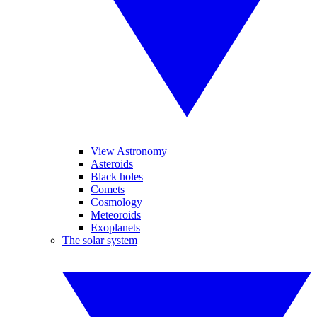
View Astronomy
Asteroids
Black holes
Comets
Cosmology
Meteoroids
Exoplanets
The solar system