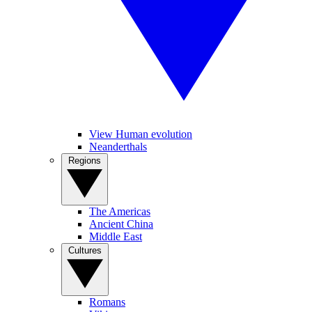
View Human evolution
Neanderthals
Regions
The Americas
Ancient China
Middle East
Cultures
Romans