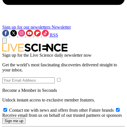
Sign up for our newsletters
Newsletter
RSS
Sign up for the Live Science daily newsletter now
Get the world’s most fascinating discoveries delivered straight to
your inbox.
Become a Member in Seconds
Unlock instant access to exclusive member features.
Contact me with news and offers from other Future brands
Receive email from us on behalf of our trusted partners or sponsors