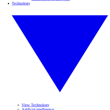
Technology
View Technology
Artificial intelligence