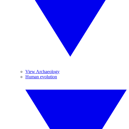
View Archaeology
Human evolution