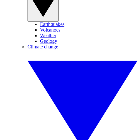
Earthquakes
Volcanoes
Weather
Geology
Climate change