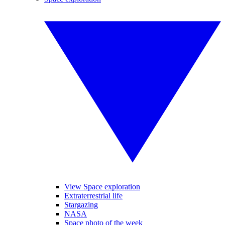
View Space exploration
Extraterrestrial life
Stargazing
NASA
Space photo of the week