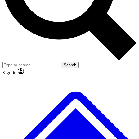
No ads, ever
Exclusive, original
reporting
Scientist interviews and
Member-only features
video
Search
Sign in
JOIN LIVE SCIENCE PRO