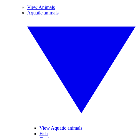
View Animals
Aquatic animals
View Aquatic animals
Fish