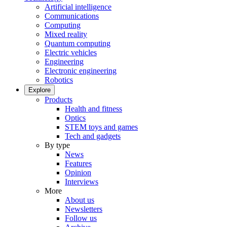
Artificial intelligence
Communications
Computing
Mixed reality
Quantum computing
Electric vehicles
Engineering
Electronic engineering
Robotics
Explore
Products
Health and fitness
Optics
STEM toys and games
Tech and gadgets
By type
News
Features
Opinion
Interviews
More
About us
Newsletters
Follow us