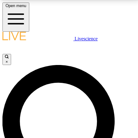
Open menu
LIVE SCIENCE PLUS
Livescience
Get started to get free access to selected news stories, receive our
daily newsletter, post comments, play games and earn badges.
×
JOIN FREE
LIVE SCIENCE PRO
Unlimited access to our exclusive features, expert analysis and in-depth
interviews, all ad-free