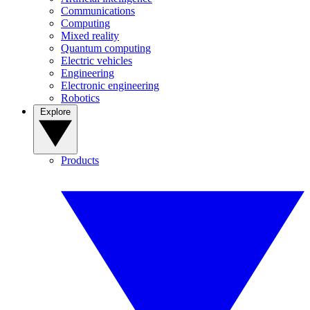
Communications
Computing
Mixed reality
Quantum computing
Electric vehicles
Engineering
Electronic engineering
Robotics
Explore
Products