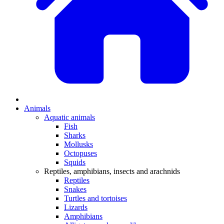
Animals
Aquatic animals
Fish
Sharks
Mollusks
Octopuses
Squids
Reptiles, amphibians, insects and arachnids
Reptiles
Snakes
Turtles and tortoises
Lizards
Amphibians