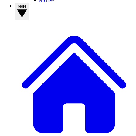
Archive
More