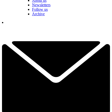
About us
Newsletters
Follow us
Archive