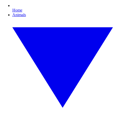
Home
Animals