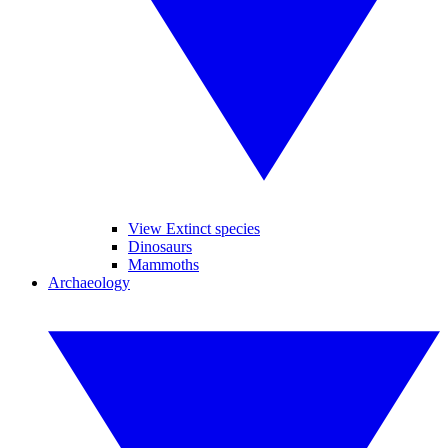
View Extinct species
Dinosaurs
Mammoths
Archaeology