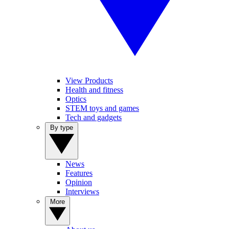
View Products
Health and fitness
Optics
STEM toys and games
Tech and gadgets
By type
News
Features
Opinion
Interviews
More