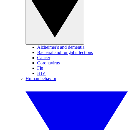
Alzheimer's and dementia
Bacterial and fungal infections
Cancer
Coronavirus
Flu
HIV
Human behavior