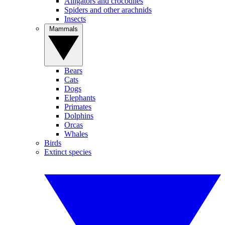
Alligators and crocodiles
Spiders and other arachnids
Insects
Mammals
Bears
Cats
Dogs
Elephants
Primates
Dolphins
Orcas
Whales
Birds
Extinct species