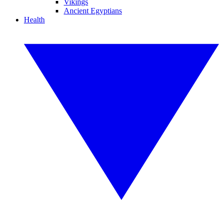
Vikings
Ancient Egyptians
Health