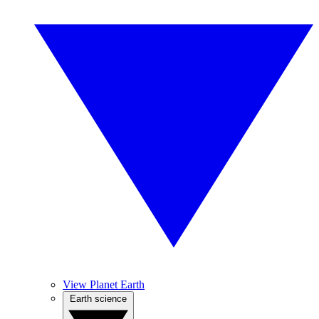
View Planet Earth
Earth science