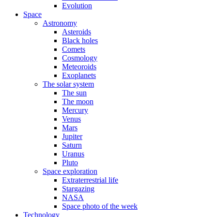
Evolution
Space
Astronomy
Asteroids
Black holes
Comets
Cosmology
Meteoroids
Exoplanets
The solar system
The sun
The moon
Mercury
Venus
Mars
Jupiter
Saturn
Uranus
Pluto
Space exploration
Extraterrestrial life
Stargazing
NASA
Space photo of the week
Technology