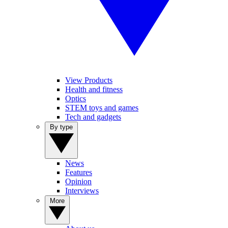
View Products
Health and fitness
Optics
STEM toys and games
Tech and gadgets
By type
News
Features
Opinion
Interviews
More