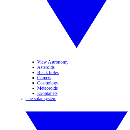
View Astronomy
Asteroids
Black holes
Comets
Cosmology
Meteoroids
Exoplanets
The solar system