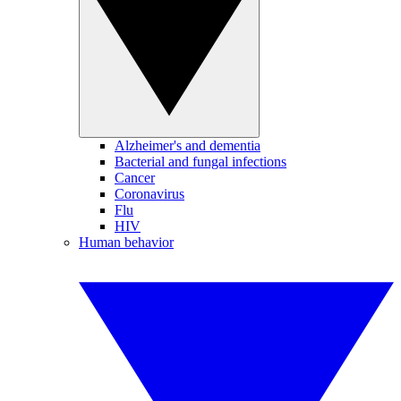
Alzheimer's and dementia
Bacterial and fungal infections
Cancer
Coronavirus
Flu
HIV
Human behavior