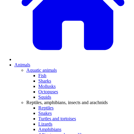
Animals
Aquatic animals
Fish
Sharks
Mollusks
Octopuses
Squids
Reptiles, amphibians, insects and arachnids
Reptiles
Snakes
Turtles and tortoises
Lizards
Amphibians