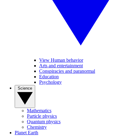
View Human behavior
Arts and entertainment
Conspiracies and paranormal
Education
Psychology
Science
Mathematics
Particle physics
Quantum physics
Chemistry
Planet Earth