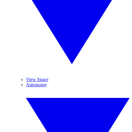
View Space
Astronomy