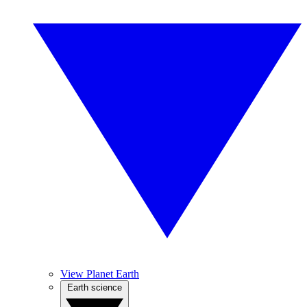
View Planet Earth
Earth science