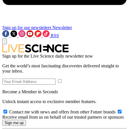
Sign up for our newsletters
Newsletter
RSS
Sign up for the Live Science daily newsletter now
Get the world’s most fascinating discoveries delivered straight to
your inbox.
Become a Member in Seconds
Unlock instant access to exclusive member features.
Contact me with news and offers from other Future brands
Receive email from us on behalf of our trusted partners or sponsors