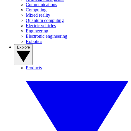
Communications
Computing
Mixed reality
Quantum computing
Electric vehicles
Engineering
Electronic engineering
Robotics
Explore
Products