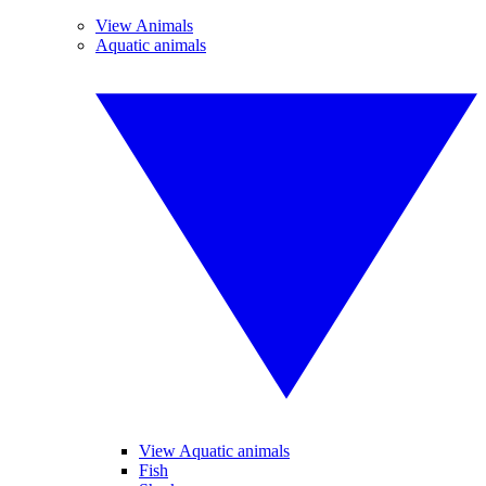
View Animals
Aquatic animals
View Aquatic animals
Fish