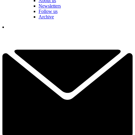
About us
Newsletters
Follow us
Archive