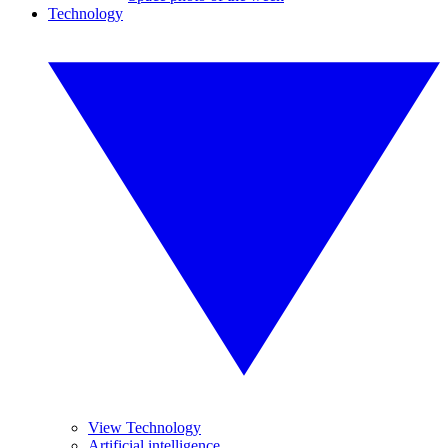
Technology
View Technology
Artificial intelligence