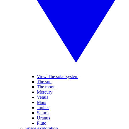
View The solar system
The sun
The moon
Mercury
Venus
Mars
Jupiter
Saturn
Uranus
Pluto
Space exploration