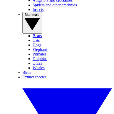
Alligators and crocodiles
Spiders and other arachnids
Insects
Mammals
Bears
Cats
Dogs
Elephants
Primates
Dolphins
Orcas
Whales
Birds
Extinct species