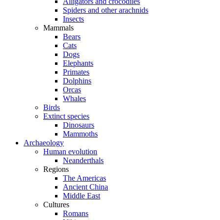
Alligators and crocodiles
Spiders and other arachnids
Insects
Mammals
Bears
Cats
Dogs
Elephants
Primates
Dolphins
Orcas
Whales
Birds
Extinct species
Dinosaurs
Mammoths
Archaeology
Human evolution
Neanderthals
Regions
The Americas
Ancient China
Middle East
Cultures
Romans