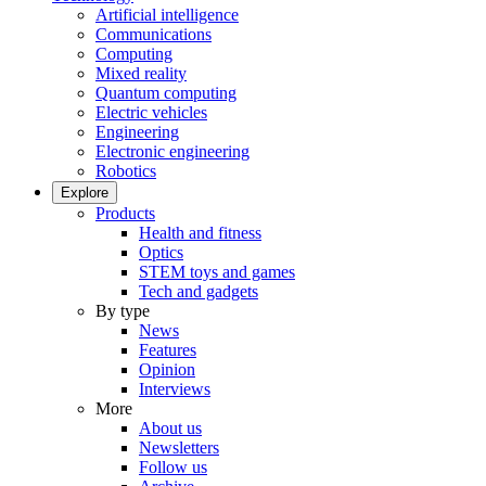
Artificial intelligence
Communications
Computing
Mixed reality
Quantum computing
Electric vehicles
Engineering
Electronic engineering
Robotics
Explore
Products
Health and fitness
Optics
STEM toys and games
Tech and gadgets
By type
News
Features
Opinion
Interviews
More
About us
Newsletters
Follow us