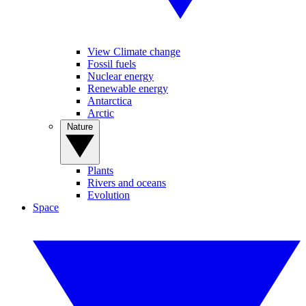
View Climate change
Fossil fuels
Nuclear energy
Renewable energy
Antarctica
Arctic
Nature
Plants
Rivers and oceans
Evolution
Space