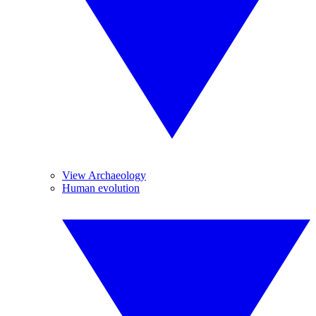
View Archaeology
Human evolution