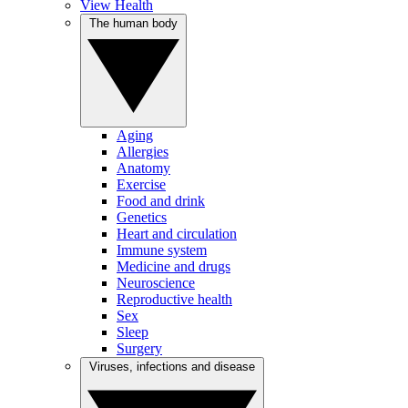
View Health
The human body
Aging
Allergies
Anatomy
Exercise
Food and drink
Genetics
Heart and circulation
Immune system
Medicine and drugs
Neuroscience
Reproductive health
Sex
Sleep
Surgery
Viruses, infections and disease