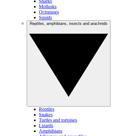
Sharks
Mollusks
Octopuses
Squids
Reptiles, amphibians, insects and arachnids
Reptiles
Snakes
Turtles and tortoises
Lizards
Amphibians