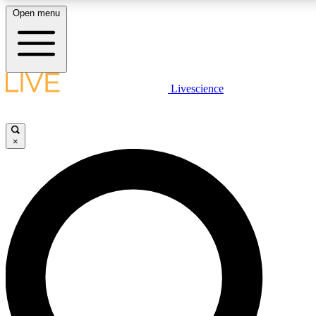
Open menu
LIVE SCIENCE PLUS
Livescience
Get started to get free access to selected news stories, receive our dai
×
LIVE SCIENCE PRO
Unlimited access to our exclusive features, expert analysis and in-depth