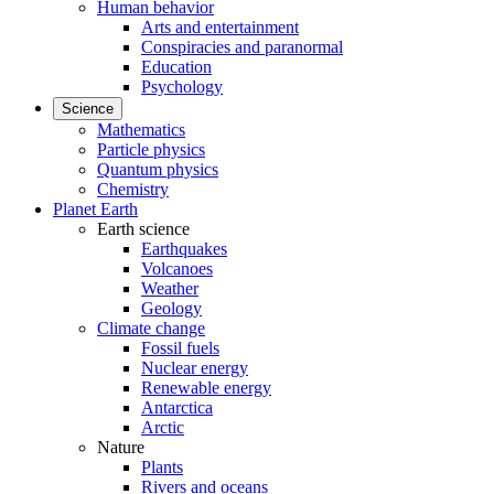
Human behavior
Arts and entertainment
Conspiracies and paranormal
Education
Psychology
Science
Mathematics
Particle physics
Quantum physics
Chemistry
Planet Earth
Earth science
Earthquakes
Volcanoes
Weather
Geology
Climate change
Fossil fuels
Nuclear energy
Renewable energy
Antarctica
Arctic
Nature
Plants
Rivers and oceans