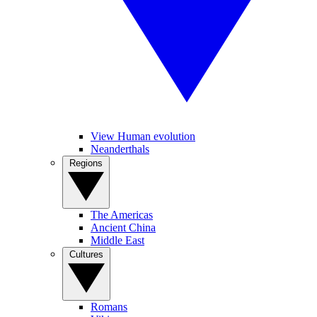
View Human evolution
Neanderthals
Regions
The Americas
Ancient China
Middle East
Cultures
Romans