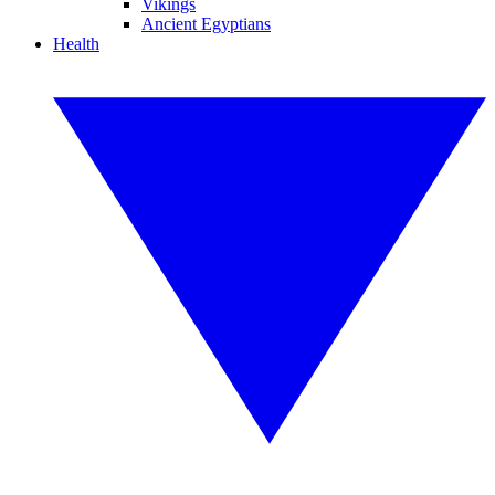
Vikings
Ancient Egyptians
Health