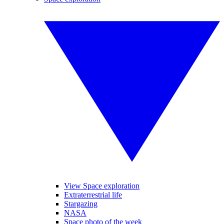
View Space exploration
Extraterrestrial life
Stargazing
NASA
Space photo of the week