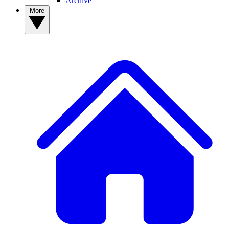
Archive
More