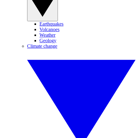
Earthquakes
Volcanoes
Weather
Geology
Climate change