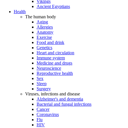
Vikings
Ancient Egyptians
Health
The human body
Aging
Allergies
Anatomy
Exercise
Food and drink
Genetics
Heart and circulation
Immune system
Medicine and drugs
Neuroscience
Reproductive health
Sex
Sleep
Surgery
Viruses, infections and disease
Alzheimer's and dementia
Bacterial and fungal infections
Cancer
Coronavirus
Flu
HIV