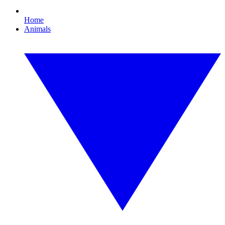
Home
Animals