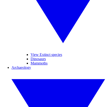
View Extinct species
Dinosaurs
Mammoths
Archaeology