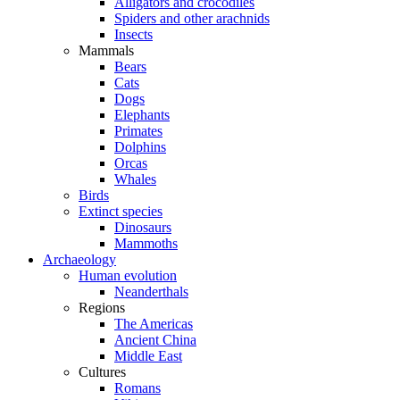
Alligators and crocodiles
Spiders and other arachnids
Insects
Mammals
Bears
Cats
Dogs
Elephants
Primates
Dolphins
Orcas
Whales
Birds
Extinct species
Dinosaurs
Mammoths
Archaeology
Human evolution
Neanderthals
Regions
The Americas
Ancient China
Middle East
Cultures
Romans