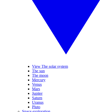
View The solar system
The sun
The moon
Mercury
Venus
Mars
Jupiter
Saturn
Uranus
Pluto
Space exploration