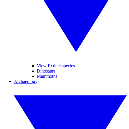
View Extinct species
Dinosaurs
Mammoths
Archaeology