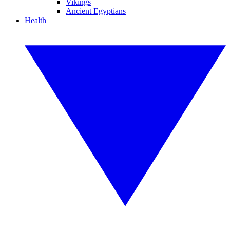
Vikings
Ancient Egyptians
Health