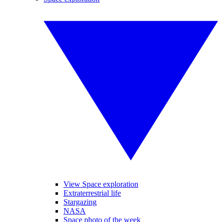
View Space exploration
Extraterrestrial life
Stargazing
NASA
Space photo of the week