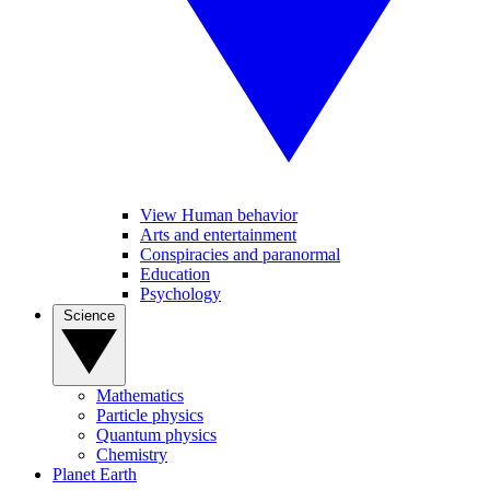
View Human behavior
Arts and entertainment
Conspiracies and paranormal
Education
Psychology
Science
Mathematics
Particle physics
Quantum physics
Chemistry
Planet Earth