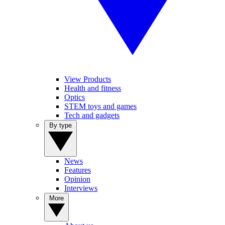
View Products
Health and fitness
Optics
STEM toys and games
Tech and gadgets
By type
News
Features
Opinion
Interviews
More