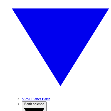
View Planet Earth
Earth science