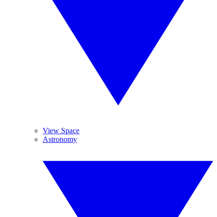
View Space
Astronomy