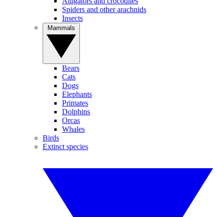
Alligators and crocodiles
Spiders and other arachnids
Insects
Mammals
Bears
Cats
Dogs
Elephants
Primates
Dolphins
Orcas
Whales
Birds
Extinct species