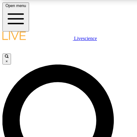
Open menu
LIVE SCIENCE PLUS
Livescience
Get started to get free access to selected news stories, receive our daily
newsletter, post comments, play games and earn badges.
×
JOIN FREE
LIVE SCIENCE PRO
Unlimited access to our exclusive features, expert analysis and in-depth
interviews, all ad-free