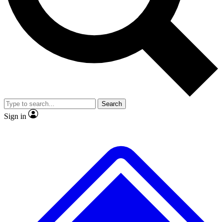
No ads, ever
Exclusive, original repor
Scientist interviews and video
Member-only feature
Search
JOIN LIVE SCIENCE PRO
Sign in