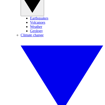
Earthquakes
Volcanoes
Weather
Geology
Climate change