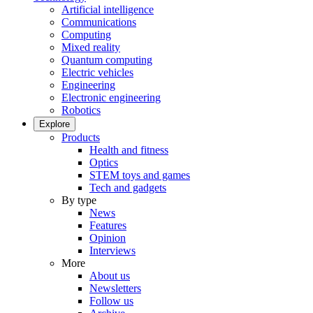
Artificial intelligence
Communications
Computing
Mixed reality
Quantum computing
Electric vehicles
Engineering
Electronic engineering
Robotics
Explore
Products
Health and fitness
Optics
STEM toys and games
Tech and gadgets
By type
News
Features
Opinion
Interviews
More
About us
Newsletters
Follow us