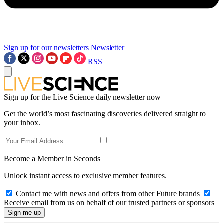
Sign up for our newsletters
Newsletter
RSS
Sign up for the Live Science daily newsletter now
Get the world’s most fascinating discoveries delivered straight to
your inbox.
Become a Member in Seconds
Unlock instant access to exclusive member features.
Contact me with news and offers from other Future brands
Receive email from us on behalf of our trusted partners or sponsors