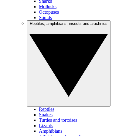
Sharks
Mollusks
Octopuses
Squids
Reptiles, amphibians, insects and arachnids
Reptiles
Snakes
Turtles and tortoises
Lizards
Amphibians