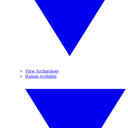
View Archaeology
Human evolution