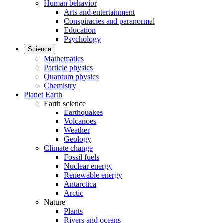
Human behavior
Arts and entertainment
Conspiracies and paranormal
Education
Psychology
Science
Mathematics
Particle physics
Quantum physics
Chemistry
Planet Earth
Earth science
Earthquakes
Volcanoes
Weather
Geology
Climate change
Fossil fuels
Nuclear energy
Renewable energy
Antarctica
Arctic
Nature
Plants
Rivers and oceans