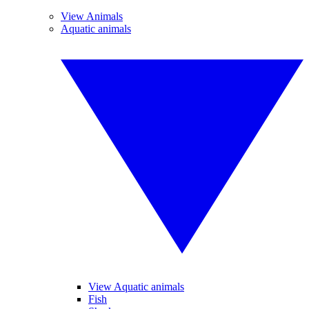
View Animals
Aquatic animals
View Aquatic animals
Fish