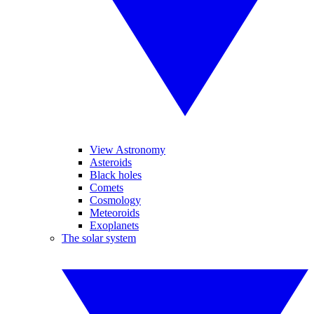
View Astronomy
Asteroids
Black holes
Comets
Cosmology
Meteoroids
Exoplanets
The solar system