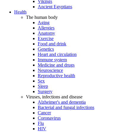
Vikings
Ancient Egyptians
Health
The human body
Aging
Allergies
Anatomy
Exercise
Food and drink
Genetics
Heart and circulation
Immune system
Medicine and drugs
Neuroscience
Reproductive health
Sex
Sleep
Surgery
Viruses, infections and disease
Alzheimer's and dementia
Bacterial and fungal infections
Cancer
Coronavirus
Flu
HIV