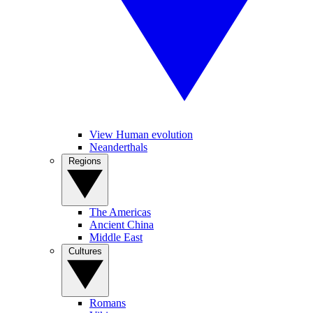
View Human evolution
Neanderthals
Regions
The Americas
Ancient China
Middle East
Cultures
Romans