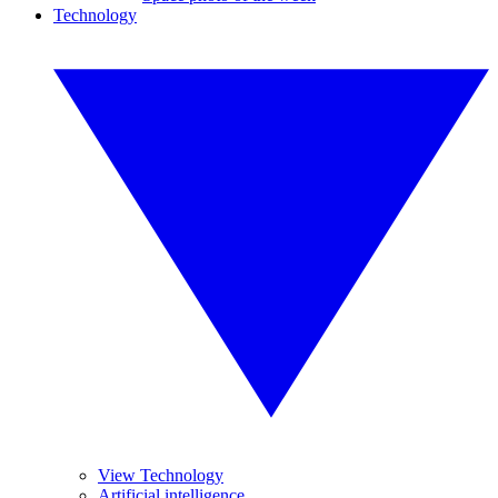
Technology
View Technology
Artificial intelligence