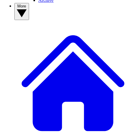
Archive
More