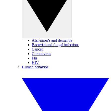
Alzheimer's and dementia
Bacterial and fungal infections
Cancer
Coronavirus
Flu
HIV
Human behavior