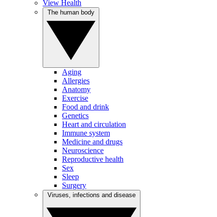
View Health
The human body
Aging
Allergies
Anatomy
Exercise
Food and drink
Genetics
Heart and circulation
Immune system
Medicine and drugs
Neuroscience
Reproductive health
Sex
Sleep
Surgery
Viruses, infections and disease