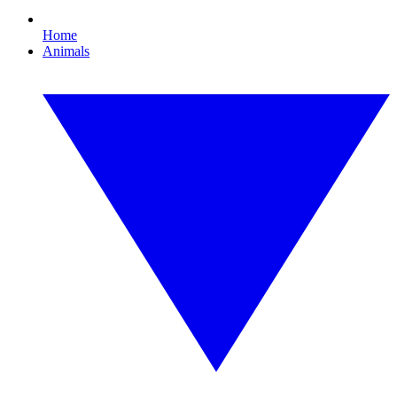
Home
Animals