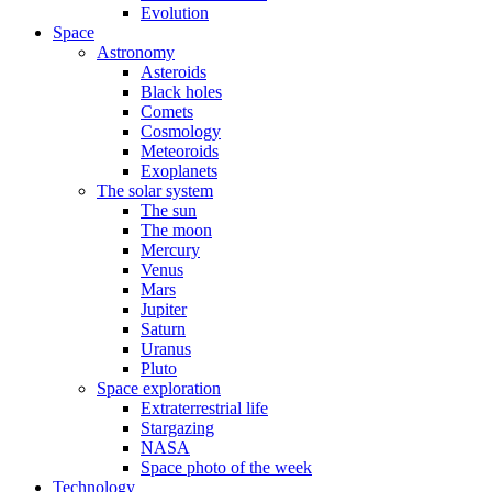
Evolution
Space
Astronomy
Asteroids
Black holes
Comets
Cosmology
Meteoroids
Exoplanets
The solar system
The sun
The moon
Mercury
Venus
Mars
Jupiter
Saturn
Uranus
Pluto
Space exploration
Extraterrestrial life
Stargazing
NASA
Space photo of the week
Technology