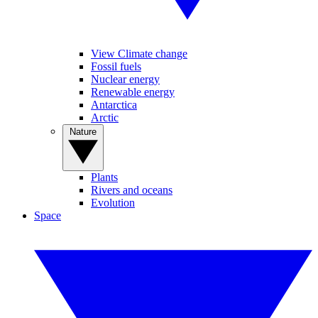
View Climate change
Fossil fuels
Nuclear energy
Renewable energy
Antarctica
Arctic
Nature
Plants
Rivers and oceans
Evolution
Space