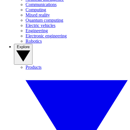
Communications
Computing
Mixed reality
Quantum computing
Electric vehicles
Engineering
Electronic engineering
Robotics
Explore
Products