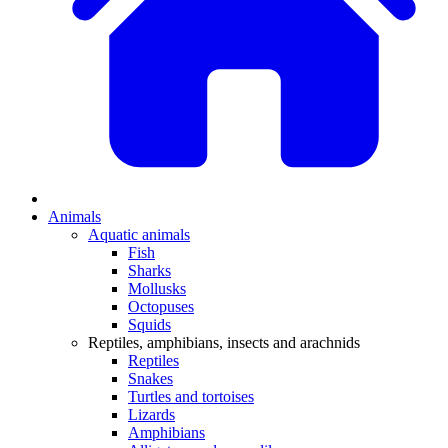
Animals
Aquatic animals
Fish
Sharks
Mollusks
Octopuses
Squids
Reptiles, amphibians, insects and arachnids
Reptiles
Snakes
Turtles and tortoises
Lizards
Amphibians