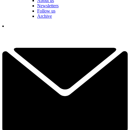
About us
Newsletters
Follow us
Archive