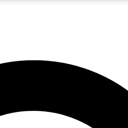
LIVE SCIENCE PRO
Unlimited access to our exclusive features, expert analysis and in-depth
No ads, ever
Exclusive, original
reporting
JOIN LIV