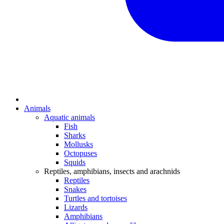
Animals
Aquatic animals
Fish
Sharks
Mollusks
Octopuses
Squids
Reptiles, amphibians, insects and arachnids
Reptiles
Snakes
Turtles and tortoises
Lizards
Amphibians