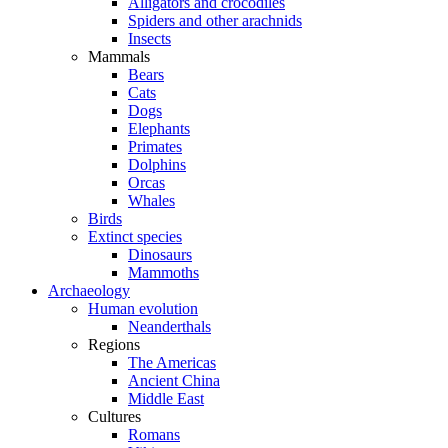
Alligators and crocodiles
Spiders and other arachnids
Insects
Mammals
Bears
Cats
Dogs
Elephants
Primates
Dolphins
Orcas
Whales
Birds
Extinct species
Dinosaurs
Mammoths
Archaeology
Human evolution
Neanderthals
Regions
The Americas
Ancient China
Middle East
Cultures
Romans