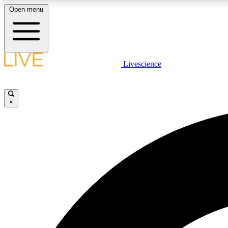
Open menu
Livescience
LIVE SCIENCE PLUS
Get started to get free access to selected news stories, receive
our daily newsletter, post comments, play games and earn
×
badges.
JOIN FREE