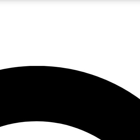
LIVE SCIENCE PRO
Unlimited access to our exclusive features, expert analysis and in-depth
No ads, ever
Exclusive, original
reporting
JOIN LIV