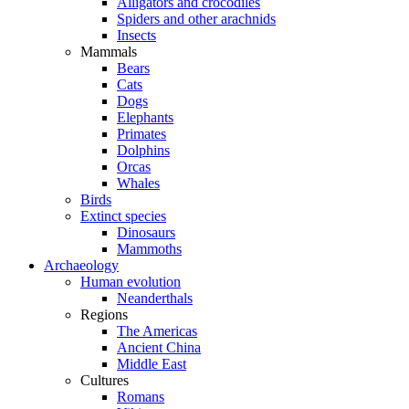
Alligators and crocodiles
Spiders and other arachnids
Insects
Mammals
Bears
Cats
Dogs
Elephants
Primates
Dolphins
Orcas
Whales
Birds
Extinct species
Dinosaurs
Mammoths
Archaeology
Human evolution
Neanderthals
Regions
The Americas
Ancient China
Middle East
Cultures
Romans