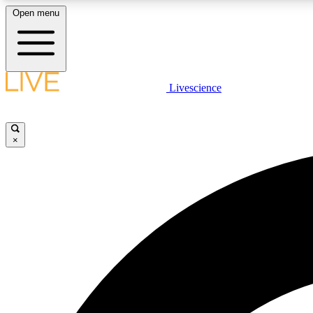
Open menu
Livescience
LIVE SCIENCE PLUS
Get started to get free access to selected news stories, receive
our daily newsletter, post comments, play games and earn
×
badges.
JOIN FREE