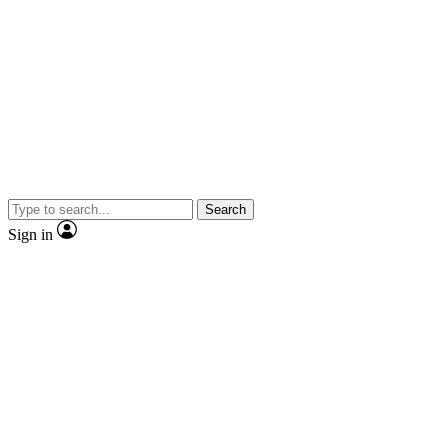
Search
Sign in