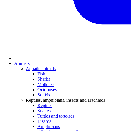
Animals
Aquatic animals
Fish
Sharks
Mollusks
Octopuses
Squids
Reptiles, amphibians, insects and arachnids
Reptiles
Snakes
Turtles and tortoises
Lizards
Amphibians