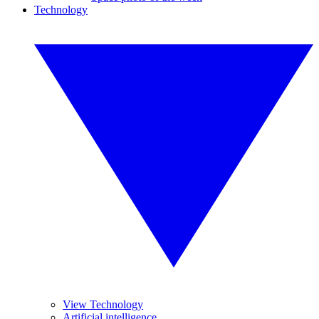
Technology
View Technology
Artificial intelligence