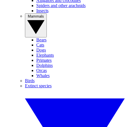
Alligators and crocodiles
Spiders and other arachnids
Insects
Mammals
Bears
Cats
Dogs
Elephants
Primates
Dolphins
Orcas
Whales
Birds
Extinct species