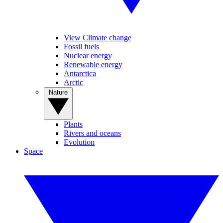
View Climate change
Fossil fuels
Nuclear energy
Renewable energy
Antarctica
Arctic
Nature
Plants
Rivers and oceans
Evolution
Space