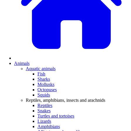
Animals
Aquatic animals
Fish
Sharks
Mollusks
Octopuses
Squids
Reptiles, amphibians, insects and arachnids
Reptiles
Snakes
Turtles and tortoises
Lizards
Amphibians