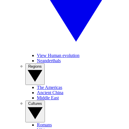
View Human evolution
Neanderthals
Regions
The Americas
Ancient China
Middle East
Cultures
Romans