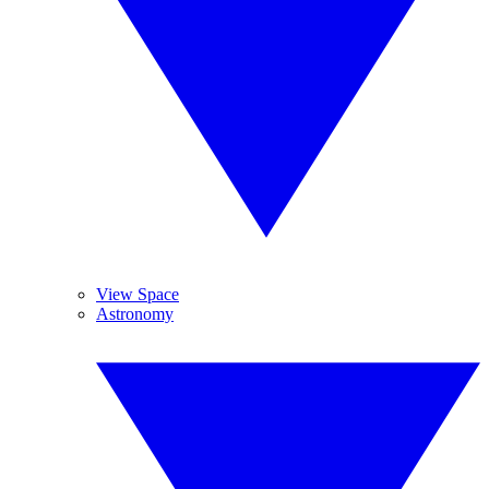
View Space
Astronomy