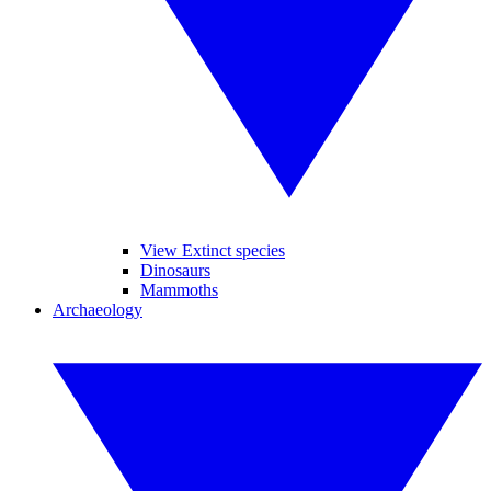
View Extinct species
Dinosaurs
Mammoths
Archaeology