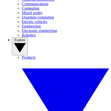
Communications
Computing
Mixed reality
Quantum computing
Electric vehicles
Engineering
Electronic engineering
Robotics
Explore
Products