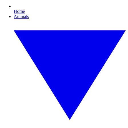
Home
Animals