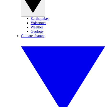
Earthquakes
Volcanoes
Weather
Geology
Climate change