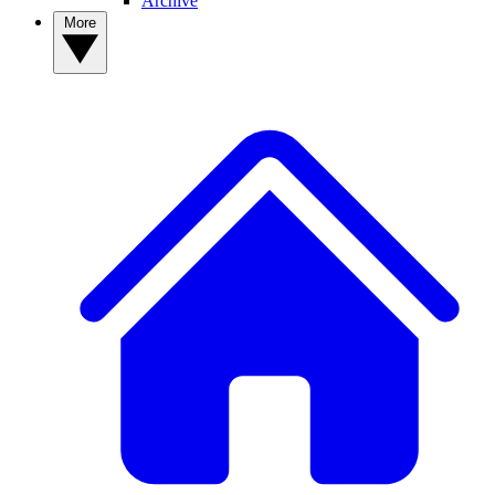
Archive
More