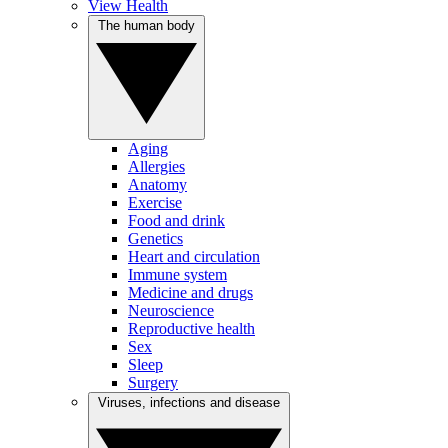
View Health
The human body
Aging
Allergies
Anatomy
Exercise
Food and drink
Genetics
Heart and circulation
Immune system
Medicine and drugs
Neuroscience
Reproductive health
Sex
Sleep
Surgery
Viruses, infections and disease