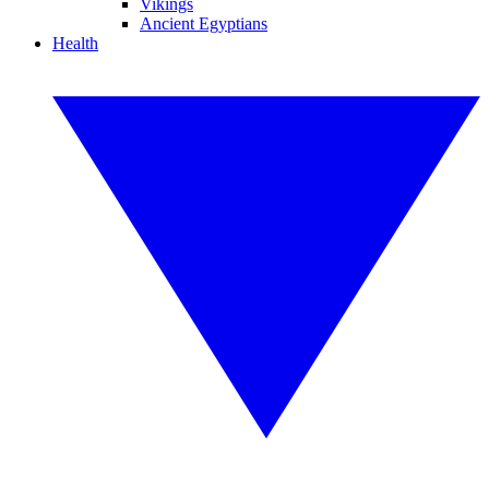
Vikings
Ancient Egyptians
Health