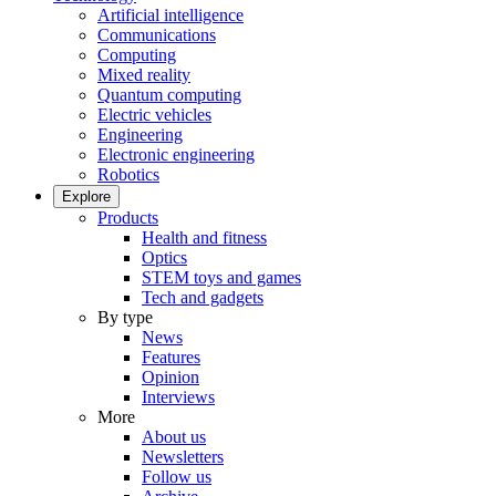
Artificial intelligence
Communications
Computing
Mixed reality
Quantum computing
Electric vehicles
Engineering
Electronic engineering
Robotics
Explore
Products
Health and fitness
Optics
STEM toys and games
Tech and gadgets
By type
News
Features
Opinion
Interviews
More
About us
Newsletters
Follow us