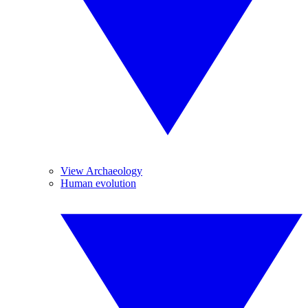
View Archaeology
Human evolution