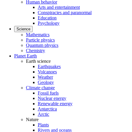
Human behavior
Arts and entertainment
Conspiracies and paranormal
Education
Psychology
Science
Mathematics
Particle physics
Quantum physics
Chemistry
Planet Earth
Earth science
Earthquakes
Volcanoes
Weather
Geology
Climate change
Fossil fuels
Nuclear energy
Renewable energy
Antarctica
Arctic
Nature
Plants
Rivers and oceans