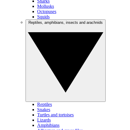
Sharks
Mollusks
Octopuses
Squids
Reptiles, amphibians, insects and arachnids
Reptiles
Snakes
Turtles and tortoises
Lizards
Amphibians