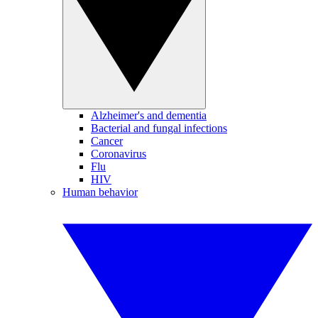
Alzheimer's and dementia
Bacterial and fungal infections
Cancer
Coronavirus
Flu
HIV
Human behavior