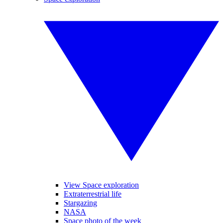
View Space exploration
Extraterrestrial life
Stargazing
NASA
Space photo of the week