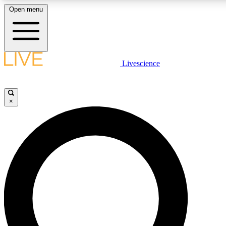
Open menu
LIVE SCIENCE PLUS
Livescience
Get started to get free access to selected news stories, receive our daily
newsletter, post comments, play games and earn badges.
×
JOIN FREE
LIVE SCIENCE PRO
Unlimited access to our exclusive features, expert analysis and in-depth
interviews, all ad-free