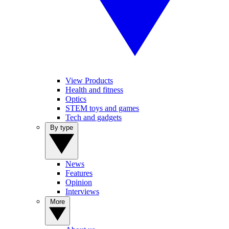
View Products
Health and fitness
Optics
STEM toys and games
Tech and gadgets
By type
News
Features
Opinion
Interviews
More