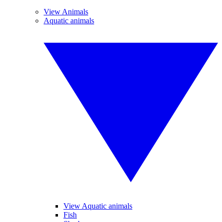
View Animals
Aquatic animals
View Aquatic animals
Fish