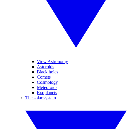
View Astronomy
Asteroids
Black holes
Comets
Cosmology
Meteoroids
Exoplanets
The solar system