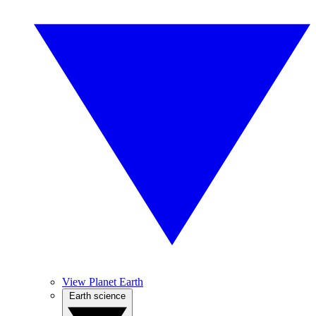
View Planet Earth
Earth science