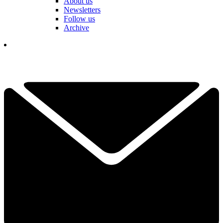
About us
Newsletters
Follow us
Archive