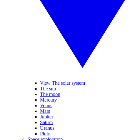
View The solar system
The sun
The moon
Mercury
Venus
Mars
Jupiter
Saturn
Uranus
Pluto
Space exploration