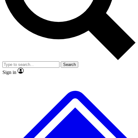
No ads, ever
Exclusive, original repor
Scientist interviews and video
Member-only feature
Search
JOIN LIVE SCIENCE PRO
Sign in