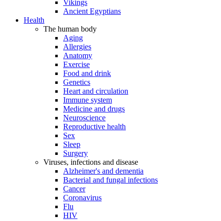
Vikings
Ancient Egyptians
Health
The human body
Aging
Allergies
Anatomy
Exercise
Food and drink
Genetics
Heart and circulation
Immune system
Medicine and drugs
Neuroscience
Reproductive health
Sex
Sleep
Surgery
Viruses, infections and disease
Alzheimer's and dementia
Bacterial and fungal infections
Cancer
Coronavirus
Flu
HIV