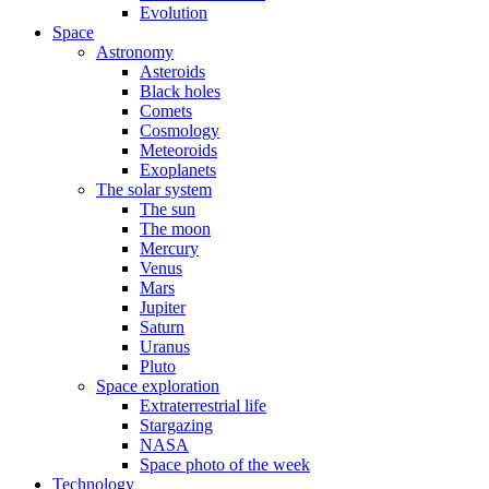
Evolution
Space
Astronomy
Asteroids
Black holes
Comets
Cosmology
Meteoroids
Exoplanets
The solar system
The sun
The moon
Mercury
Venus
Mars
Jupiter
Saturn
Uranus
Pluto
Space exploration
Extraterrestrial life
Stargazing
NASA
Space photo of the week
Technology