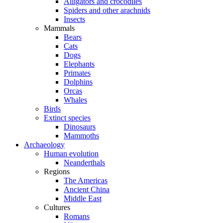
Alligators and crocodiles
Spiders and other arachnids
Insects
Mammals
Bears
Cats
Dogs
Elephants
Primates
Dolphins
Orcas
Whales
Birds
Extinct species
Dinosaurs
Mammoths
Archaeology
Human evolution
Neanderthals
Regions
The Americas
Ancient China
Middle East
Cultures
Romans