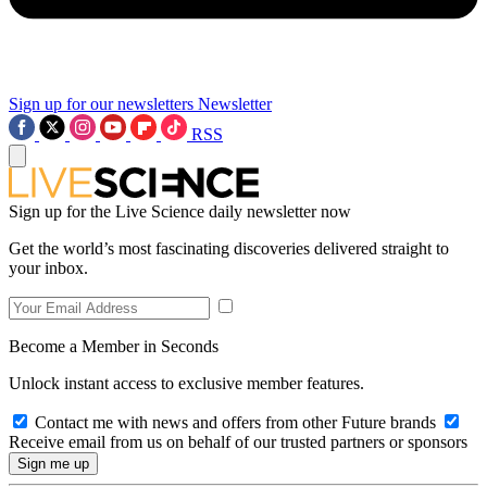
Sign up for our newsletters
Newsletter
RSS
Sign up for the Live Science daily newsletter now
Get the world’s most fascinating discoveries delivered straight to
your inbox.
Become a Member in Seconds
Unlock instant access to exclusive member features.
Contact me with news and offers from other Future brands
Receive email from us on behalf of our trusted partners or sponsors