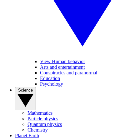
View Human behavior
Arts and entertainment
Conspiracies and paranormal
Education
Psychology
Science
Mathematics
Particle physics
Quantum physics
Chemistry
Planet Earth