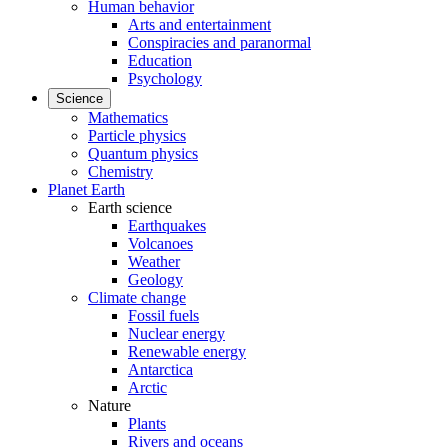
Human behavior
Arts and entertainment
Conspiracies and paranormal
Education
Psychology
Science
Mathematics
Particle physics
Quantum physics
Chemistry
Planet Earth
Earth science
Earthquakes
Volcanoes
Weather
Geology
Climate change
Fossil fuels
Nuclear energy
Renewable energy
Antarctica
Arctic
Nature
Plants
Rivers and oceans