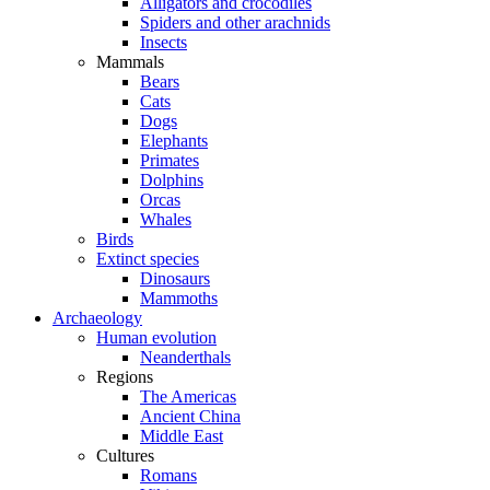
Alligators and crocodiles
Spiders and other arachnids
Insects
Mammals
Bears
Cats
Dogs
Elephants
Primates
Dolphins
Orcas
Whales
Birds
Extinct species
Dinosaurs
Mammoths
Archaeology
Human evolution
Neanderthals
Regions
The Americas
Ancient China
Middle East
Cultures
Romans