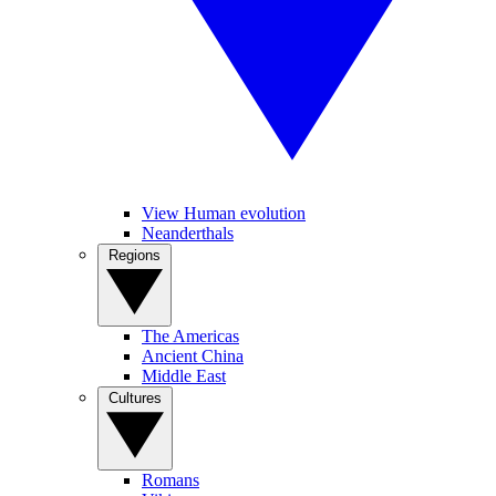
View Human evolution
Neanderthals
Regions
The Americas
Ancient China
Middle East
Cultures
Romans