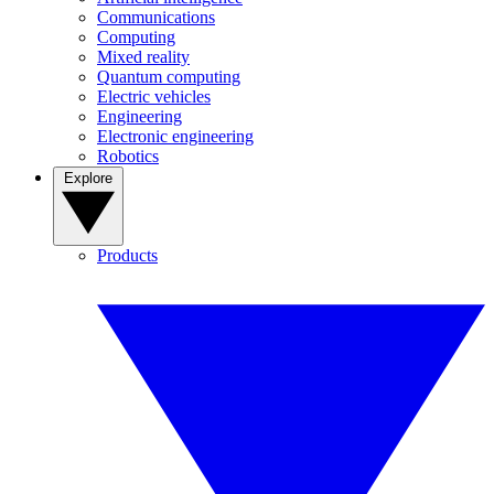
Communications
Computing
Mixed reality
Quantum computing
Electric vehicles
Engineering
Electronic engineering
Robotics
Explore
Products