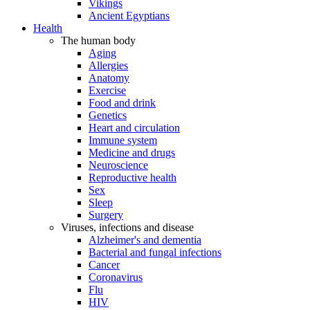
Vikings
Ancient Egyptians
Health
The human body
Aging
Allergies
Anatomy
Exercise
Food and drink
Genetics
Heart and circulation
Immune system
Medicine and drugs
Neuroscience
Reproductive health
Sex
Sleep
Surgery
Viruses, infections and disease
Alzheimer's and dementia
Bacterial and fungal infections
Cancer
Coronavirus
Flu
HIV