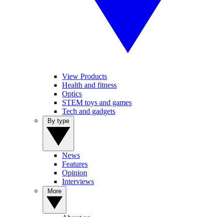
View Products
Health and fitness
Optics
STEM toys and games
Tech and gadgets
By type
News
Features
Opinion
Interviews
More