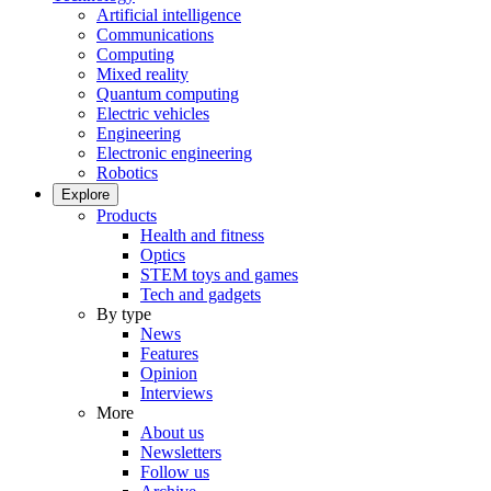
Artificial intelligence
Communications
Computing
Mixed reality
Quantum computing
Electric vehicles
Engineering
Electronic engineering
Robotics
Explore
Products
Health and fitness
Optics
STEM toys and games
Tech and gadgets
By type
News
Features
Opinion
Interviews
More
About us
Newsletters
Follow us