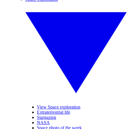
View Space exploration
Extraterrestrial life
Stargazing
NASA
Space photo of the week