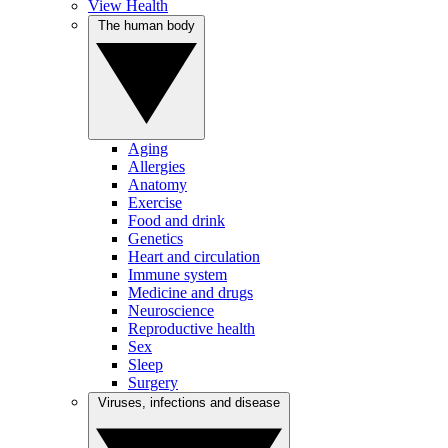
View Health
The human body
Aging
Allergies
Anatomy
Exercise
Food and drink
Genetics
Heart and circulation
Immune system
Medicine and drugs
Neuroscience
Reproductive health
Sex
Sleep
Surgery
Viruses, infections and disease