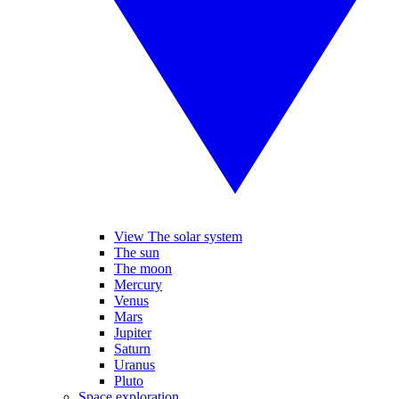
View The solar system
The sun
The moon
Mercury
Venus
Mars
Jupiter
Saturn
Uranus
Pluto
Space exploration