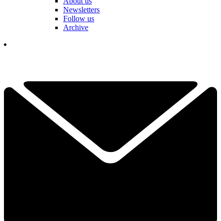
About us
Newsletters
Follow us
Archive