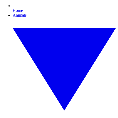
Home
Animals