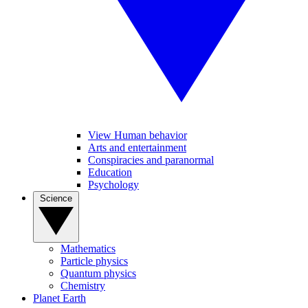
View Human behavior
Arts and entertainment
Conspiracies and paranormal
Education
Psychology
Science
Mathematics
Particle physics
Quantum physics
Chemistry
Planet Earth