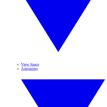
View Space
Astronomy