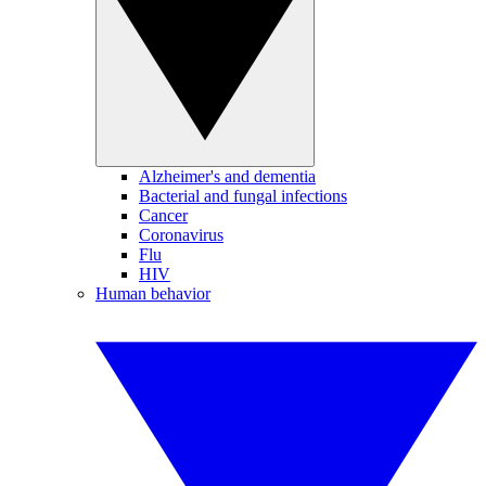
Alzheimer's and dementia
Bacterial and fungal infections
Cancer
Coronavirus
Flu
HIV
Human behavior