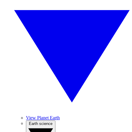
View Planet Earth
Earth science