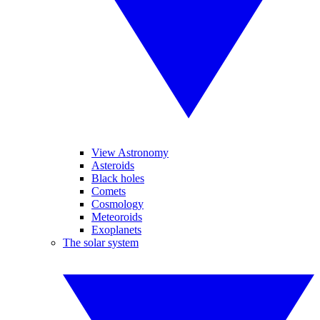
View Astronomy
Asteroids
Black holes
Comets
Cosmology
Meteoroids
Exoplanets
The solar system