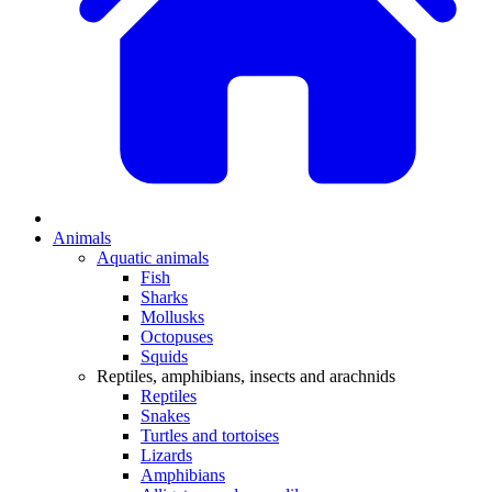
Animals
Aquatic animals
Fish
Sharks
Mollusks
Octopuses
Squids
Reptiles, amphibians, insects and arachnids
Reptiles
Snakes
Turtles and tortoises
Lizards
Amphibians