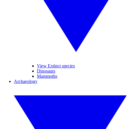
View Extinct species
Dinosaurs
Mammoths
Archaeology