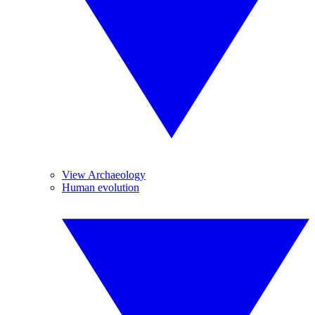
View Archaeology
Human evolution