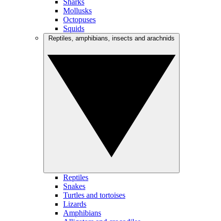
Sharks
Mollusks
Octopuses
Squids
Reptiles, amphibians, insects and arachnids
Reptiles
Snakes
Turtles and tortoises
Lizards
Amphibians