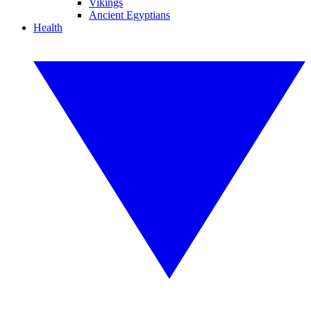
Vikings
Ancient Egyptians
Health