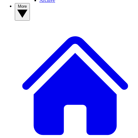
Archive
More