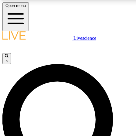
Open menu
LIVE SCIENCE PLUS
Livescience
Get started to get free access to selected news stories, receive our dai
×
LIVE SCIENCE PRO
Unlimited access to our exclusive features, expert analysis and in-depth