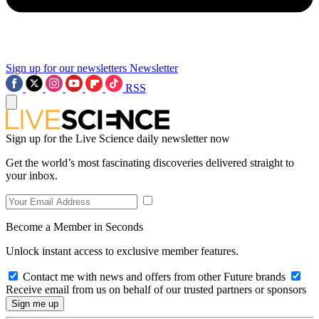
Sign up for our newsletters
Newsletter
RSS
Sign up for the Live Science daily newsletter now
Get the world’s most fascinating discoveries delivered straight to
your inbox.
Become a Member in Seconds
Unlock instant access to exclusive member features.
Contact me with news and offers from other Future brands
Receive email from us on behalf of our trusted partners or sponsors