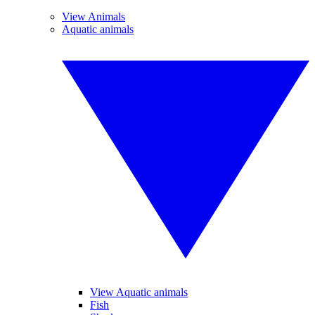
View Animals
Aquatic animals
View Aquatic animals
Fish