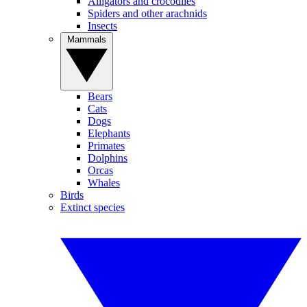
Alligators and crocodiles
Spiders and other arachnids
Insects
Mammals
Bears
Cats
Dogs
Elephants
Primates
Dolphins
Orcas
Whales
Birds
Extinct species