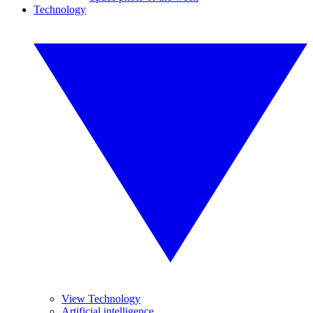
Technology
View Technology
Artificial intelligence