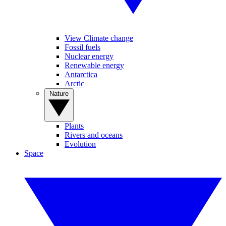
View Climate change
Fossil fuels
Nuclear energy
Renewable energy
Antarctica
Arctic
Nature
Plants
Rivers and oceans
Evolution
Space