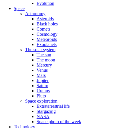
Evolution
Space
Astronomy
Asteroids
Black holes
Comets
Cosmology
Meteoroids
Exoplanets
The solar system
The sun
The moon
Mercury
Venus
Mars
Jupiter
Saturn
Uranus
Pluto
Space exploration
Extraterrestrial life
Stargazing
NASA
Space photo of the week
Technology