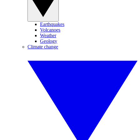
Earthquakes
Volcanoes
Weather
Geology
Climate change