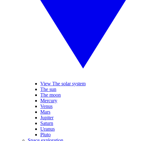
View The solar system
The sun
The moon
Mercury
Venus
Mars
Jupiter
Saturn
Uranus
Pluto
Space exploration