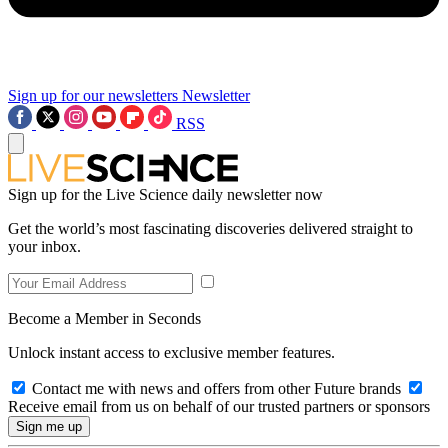
Sign up for our newsletters
Newsletter
RSS
Sign up for the Live Science daily newsletter now
Get the world’s most fascinating discoveries delivered straight to
your inbox.
Become a Member in Seconds
Unlock instant access to exclusive member features.
Contact me with news and offers from other Future brands
Receive email from us on behalf of our trusted partners or sponsors