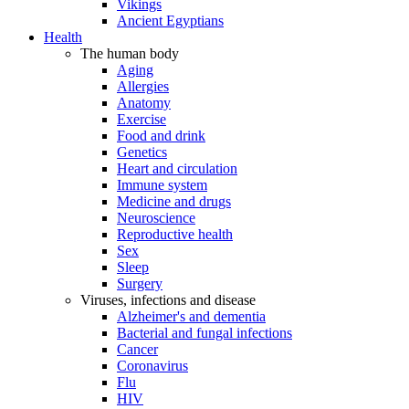
Vikings
Ancient Egyptians
Health
The human body
Aging
Allergies
Anatomy
Exercise
Food and drink
Genetics
Heart and circulation
Immune system
Medicine and drugs
Neuroscience
Reproductive health
Sex
Sleep
Surgery
Viruses, infections and disease
Alzheimer's and dementia
Bacterial and fungal infections
Cancer
Coronavirus
Flu
HIV