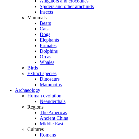
Alligators and crocodiles
Spiders and other arachnids
Insects
Mammals
Bears
Cats
Dogs
Elephants
Primates
Dolphins
Orcas
Whales
Birds
Extinct species
Dinosaurs
Mammoths
Archaeology
Human evolution
Neanderthals
Regions
The Americas
Ancient China
Middle East
Cultures
Romans