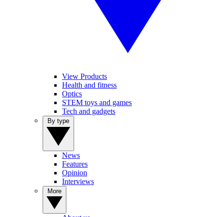
View Products
Health and fitness
Optics
STEM toys and games
Tech and gadgets
By type
News
Features
Opinion
Interviews
More