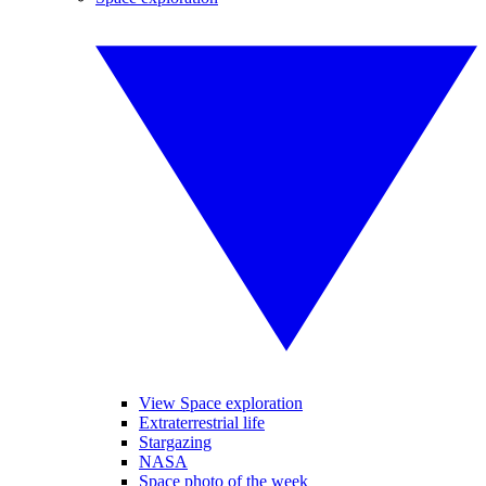
View Space exploration
Extraterrestrial life
Stargazing
NASA
Space photo of the week