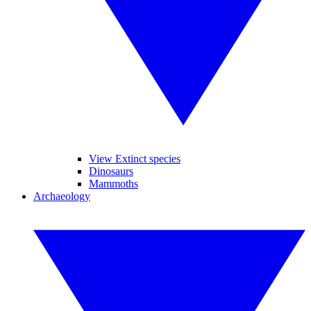
View Extinct species
Dinosaurs
Mammoths
Archaeology