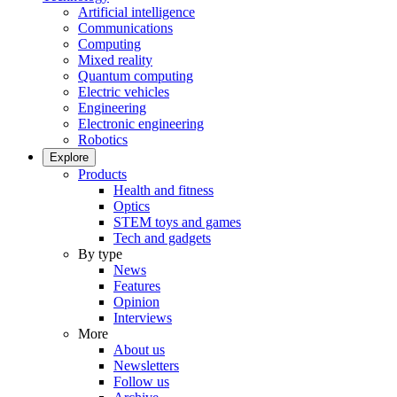
Artificial intelligence
Communications
Computing
Mixed reality
Quantum computing
Electric vehicles
Engineering
Electronic engineering
Robotics
Explore
Products
Health and fitness
Optics
STEM toys and games
Tech and gadgets
By type
News
Features
Opinion
Interviews
More
About us
Newsletters
Follow us