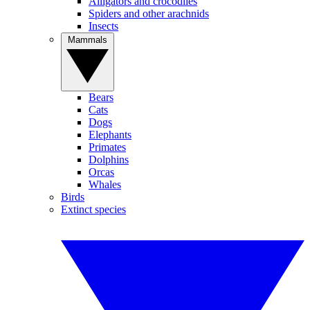
Alligators and crocodiles
Spiders and other arachnids
Insects
Mammals
Bears
Cats
Dogs
Elephants
Primates
Dolphins
Orcas
Whales
Birds
Extinct species