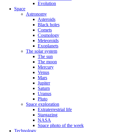
Evolution
Space
Astronomy
Asteroids
Black holes
Comets
Cosmology
Meteoroids
Exoplanets
The solar system
The sun
The moon
Mercury
Venus
Mars
Jupiter
Saturn
Uranus
Pluto
Space exploration
Extraterrestrial life
Stargazing
NASA
Space photo of the week
Technology