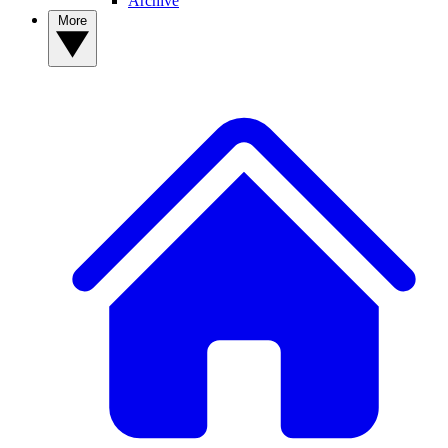
Archive
More