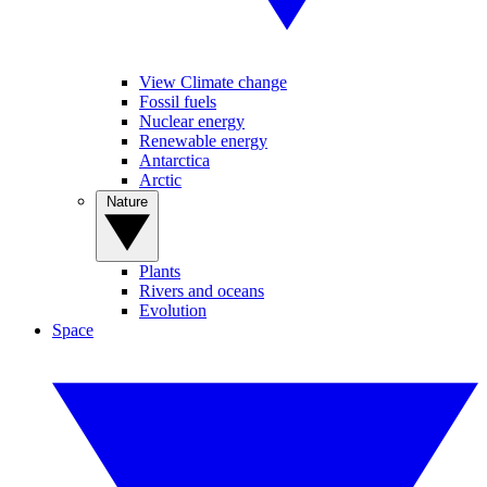
View Climate change
Fossil fuels
Nuclear energy
Renewable energy
Antarctica
Arctic
Nature
Plants
Rivers and oceans
Evolution
Space