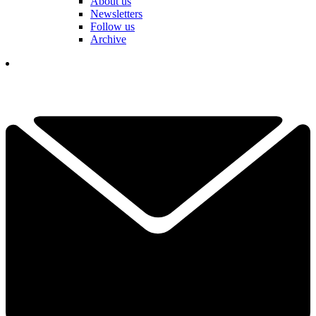
About us
Newsletters
Follow us
Archive