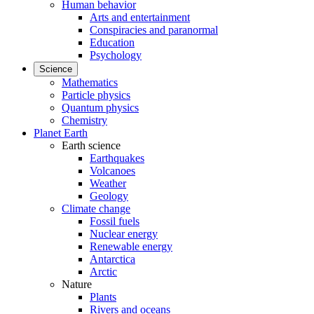
Human behavior
Arts and entertainment
Conspiracies and paranormal
Education
Psychology
Science
Mathematics
Particle physics
Quantum physics
Chemistry
Planet Earth
Earth science
Earthquakes
Volcanoes
Weather
Geology
Climate change
Fossil fuels
Nuclear energy
Renewable energy
Antarctica
Arctic
Nature
Plants
Rivers and oceans