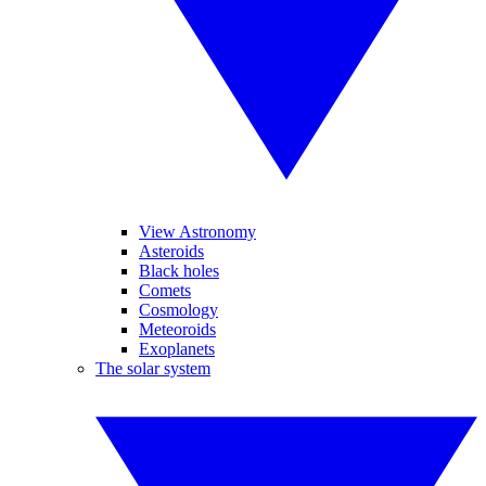
View Astronomy
Asteroids
Black holes
Comets
Cosmology
Meteoroids
Exoplanets
The solar system