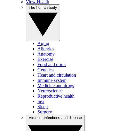
View Health
The human body
Aging
Allergies
Anatomy
Exercise
Food and drink
Genetics
Heart and circulation
Immune system
Medicine and drugs
Neuroscience
Reproductive health
Sex
Sleep
Surgery
Viruses, infections and disease