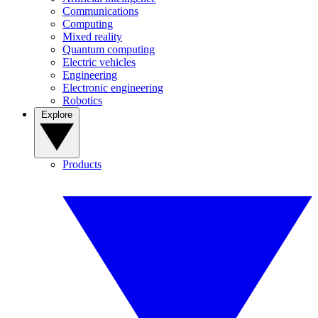
Communications
Computing
Mixed reality
Quantum computing
Electric vehicles
Engineering
Electronic engineering
Robotics
Explore
Products