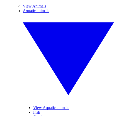
View Animals
Aquatic animals
View Aquatic animals
Fish