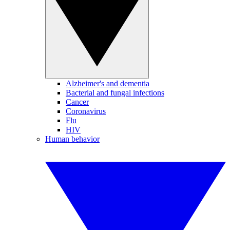
Alzheimer's and dementia
Bacterial and fungal infections
Cancer
Coronavirus
Flu
HIV
Human behavior