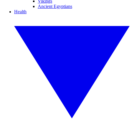
Vikings
Ancient Egyptians
Health