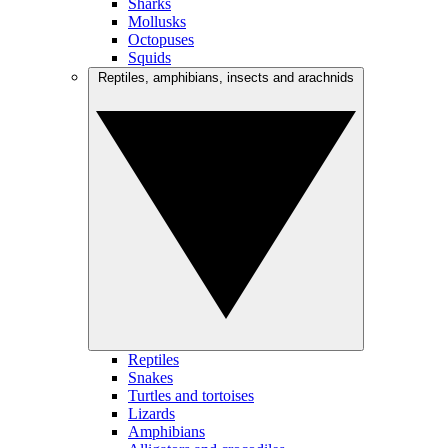
Sharks
Mollusks
Octopuses
Squids
Reptiles, amphibians, insects and arachnids
Reptiles
Snakes
Turtles and tortoises
Lizards
Amphibians