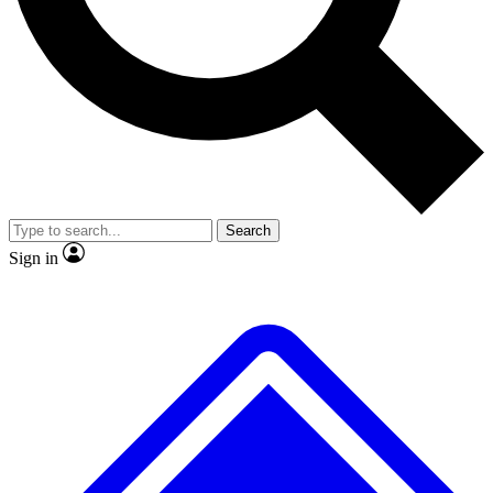
No ads, ever
Exclusive, original repor
Scientist interviews and video
Member-only feature
Search
JOIN LIVE SCIENCE PRO
Sign in