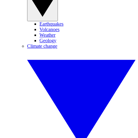
Earthquakes
Volcanoes
Weather
Geology
Climate change