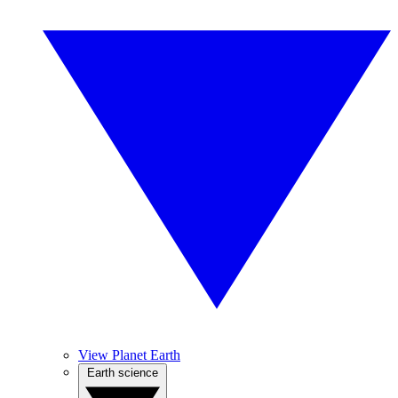
View Planet Earth
Earth science