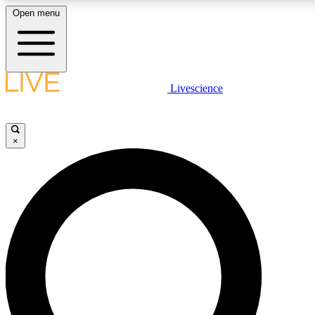
Open menu
LIVE SCIENCE PLUS
Livescience
Get started to get free access to selected news stories, receive our daily
newsletter, post comments, play games and earn badges.
×
JOIN FREE
LIVE SCIENCE PRO
Unlimited access to our exclusive features, expert analysis and in-depth
interviews, all ad-free