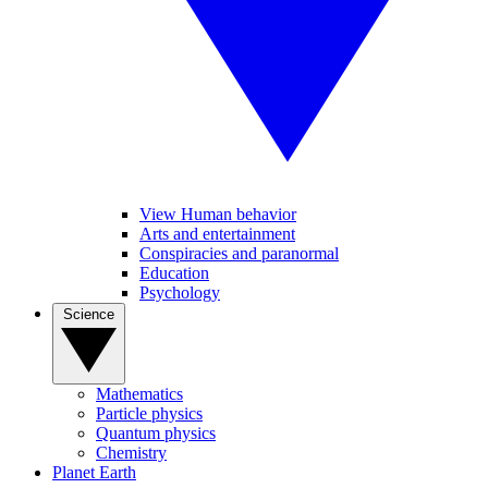
View Human behavior
Arts and entertainment
Conspiracies and paranormal
Education
Psychology
Science
Mathematics
Particle physics
Quantum physics
Chemistry
Planet Earth