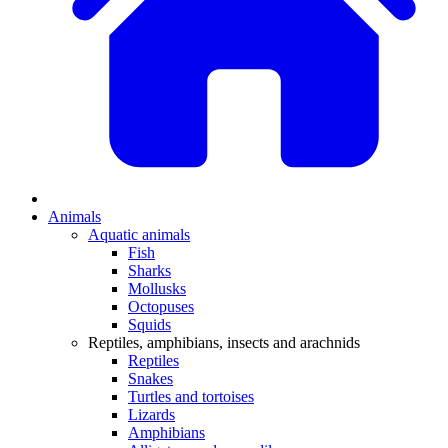
Animals
Aquatic animals
Fish
Sharks
Mollusks
Octopuses
Squids
Reptiles, amphibians, insects and arachnids
Reptiles
Snakes
Turtles and tortoises
Lizards
Amphibians