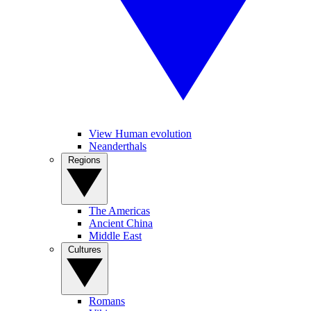
View Human evolution
Neanderthals
Regions
The Americas
Ancient China
Middle East
Cultures
Romans