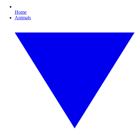
Home
Animals