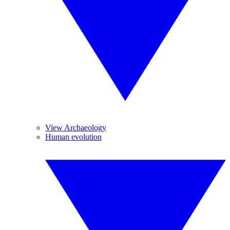
View Archaeology
Human evolution