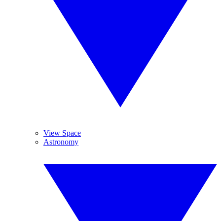
View Space
Astronomy