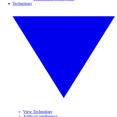
Technology
View Technology
Artificial intelligence