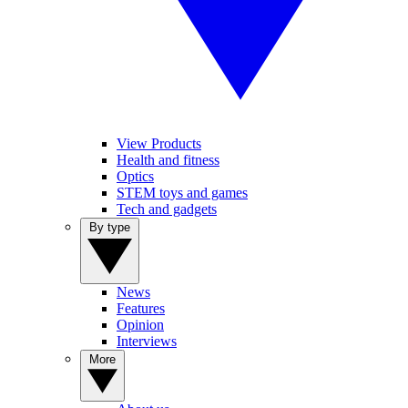
View Products
Health and fitness
Optics
STEM toys and games
Tech and gadgets
By type
News
Features
Opinion
Interviews
More