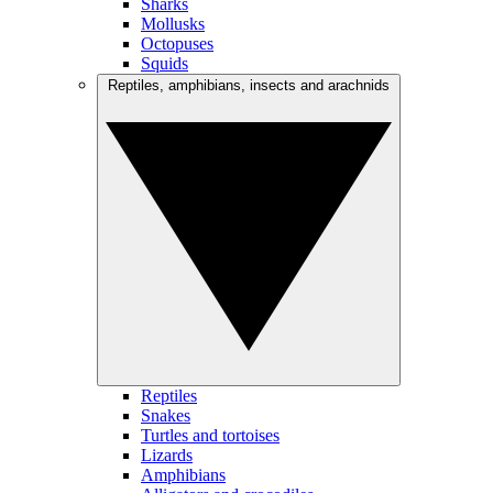
Sharks
Mollusks
Octopuses
Squids
Reptiles, amphibians, insects and arachnids
Reptiles
Snakes
Turtles and tortoises
Lizards
Amphibians