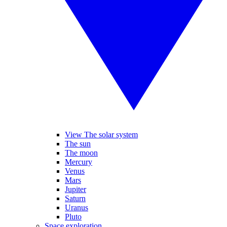
View The solar system
The sun
The moon
Mercury
Venus
Mars
Jupiter
Saturn
Uranus
Pluto
Space exploration