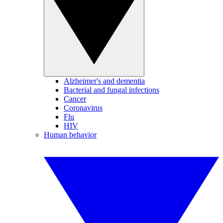
Alzheimer's and dementia
Bacterial and fungal infections
Cancer
Coronavirus
Flu
HIV
Human behavior