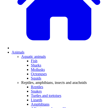
Animals
Aquatic animals
Fish
Sharks
Mollusks
Octopuses
Squids
Reptiles, amphibians, insects and arachnids
Reptiles
Snakes
Turtles and tortoises
Lizards
Amphibians