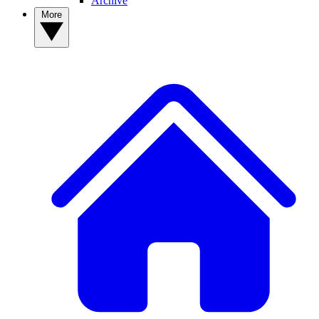
Archive
More