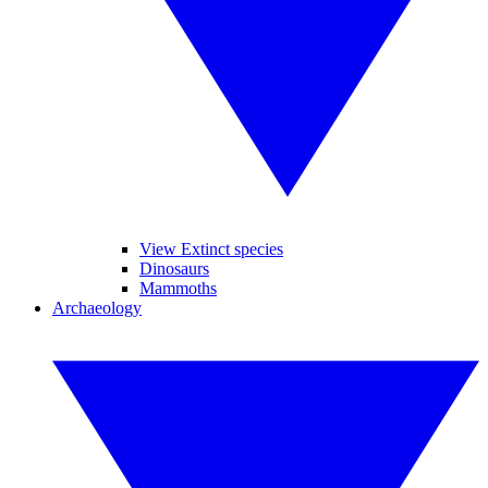
View Extinct species
Dinosaurs
Mammoths
Archaeology