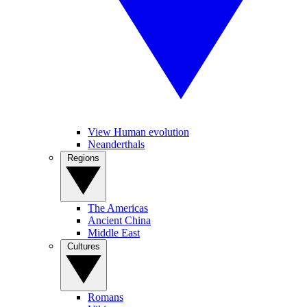
View Human evolution
Neanderthals
Regions
The Americas
Ancient China
Middle East
Cultures
Romans