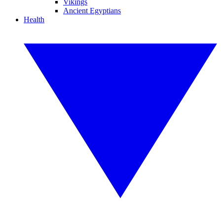
Vikings
Ancient Egyptians
Health