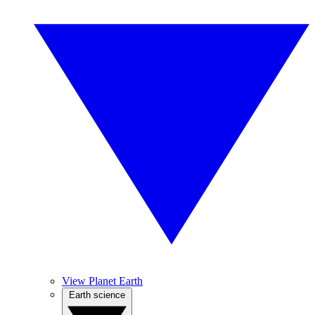
View Planet Earth
Earth science