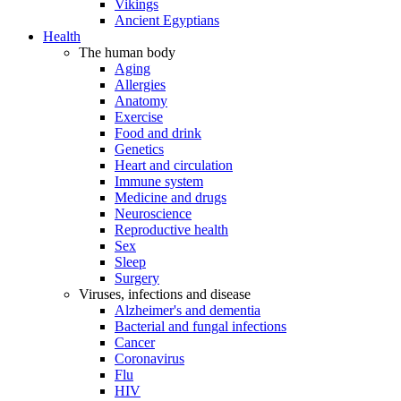
Vikings
Ancient Egyptians
Health
The human body
Aging
Allergies
Anatomy
Exercise
Food and drink
Genetics
Heart and circulation
Immune system
Medicine and drugs
Neuroscience
Reproductive health
Sex
Sleep
Surgery
Viruses, infections and disease
Alzheimer's and dementia
Bacterial and fungal infections
Cancer
Coronavirus
Flu
HIV