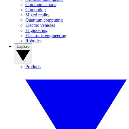
Communications
Computing
Mixed reality
Quantum computing
Electric vehicles
Engineering
Electronic engineering
Robotics
Explore
Products