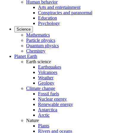
Human behavior
Arts and entertainment
Conspiracies and paranormal
Education
Psychology
Science
Mathematics
Particle physics
Quantum physics
Chemistry
Planet Earth
Earth science
Earthquakes
Volcanoes
Weather
Geology
Climate change
Fossil fuels
Nuclear energy
Renewable energy
Antarctica
Arctic
Nature
Plants
Rivers and oceans