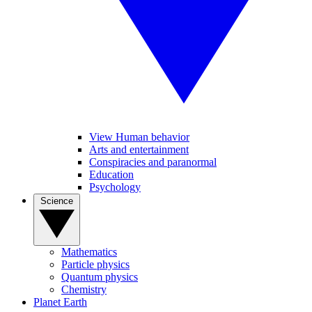
View Human behavior
Arts and entertainment
Conspiracies and paranormal
Education
Psychology
Science
Mathematics
Particle physics
Quantum physics
Chemistry
Planet Earth