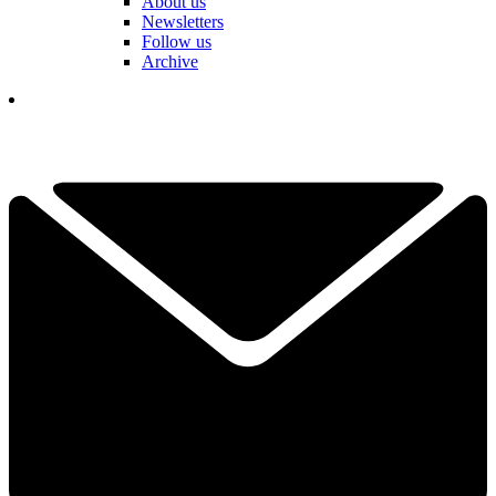
About us
Newsletters
Follow us
Archive