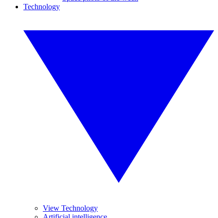
Technology
View Technology
Artificial intelligence