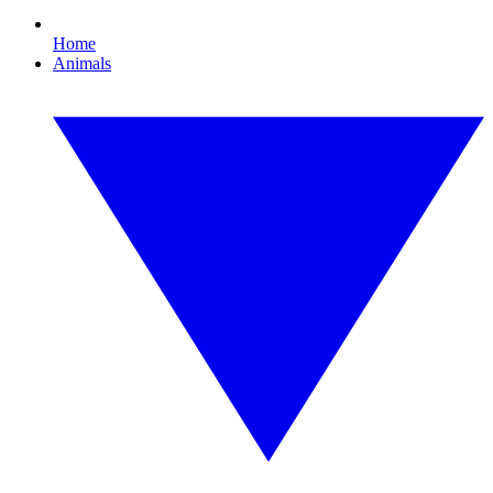
Home
Animals