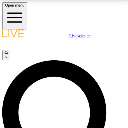
Open menu
LIVE SCIENCE PLUS
Livescience
Get started to get free access to selected news stories, receive our
daily newsletter, post comments, play games and earn badges.
×
JOIN FREE
LIVE SCIENCE PRO
Unlimited access to our exclusive features, expert analysis and in-depth
interviews, all ad-free