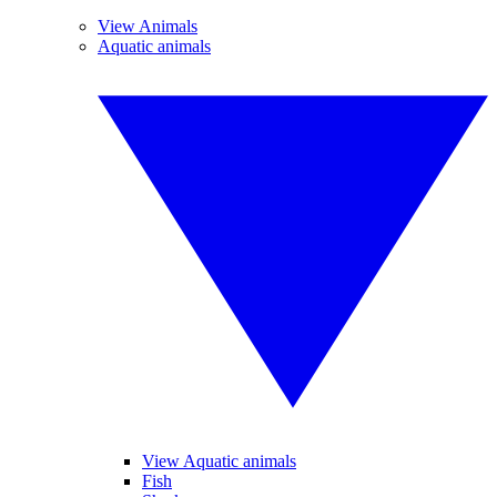
View Animals
Aquatic animals
View Aquatic animals
Fish