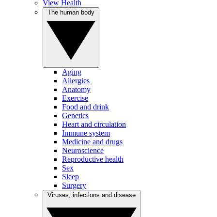
View Health
The human body
Aging
Allergies
Anatomy
Exercise
Food and drink
Genetics
Heart and circulation
Immune system
Medicine and drugs
Neuroscience
Reproductive health
Sex
Sleep
Surgery
Viruses, infections and disease