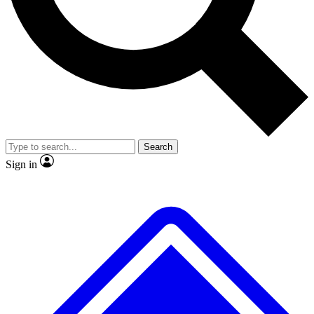
No ads, ever
Exclusive, original
reporting
Scientist interviews and
Member-only features
video
Search
Sign in
JOIN LIVE SCIENCE PRO