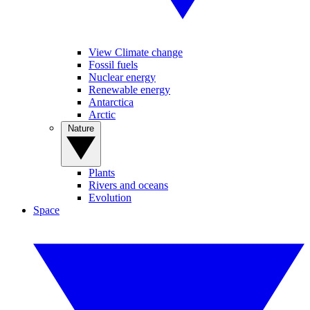
View Climate change
Fossil fuels
Nuclear energy
Renewable energy
Antarctica
Arctic
Nature
Plants
Rivers and oceans
Evolution
Space