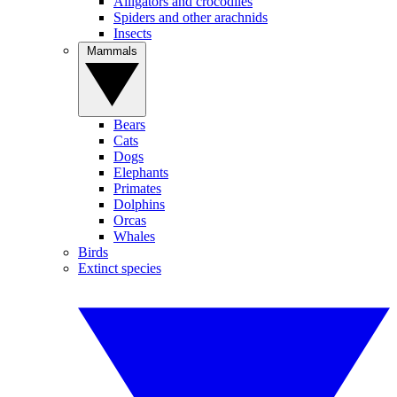
Alligators and crocodiles
Spiders and other arachnids
Insects
Mammals
Bears
Cats
Dogs
Elephants
Primates
Dolphins
Orcas
Whales
Birds
Extinct species