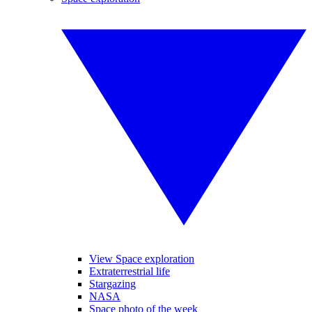
View Space exploration
Extraterrestrial life
Stargazing
NASA
Space photo of the week