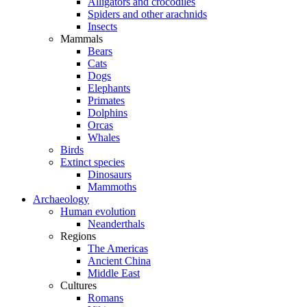
Alligators and crocodiles
Spiders and other arachnids
Insects
Mammals
Bears
Cats
Dogs
Elephants
Primates
Dolphins
Orcas
Whales
Birds
Extinct species
Dinosaurs
Mammoths
Archaeology
Human evolution
Neanderthals
Regions
The Americas
Ancient China
Middle East
Cultures
Romans