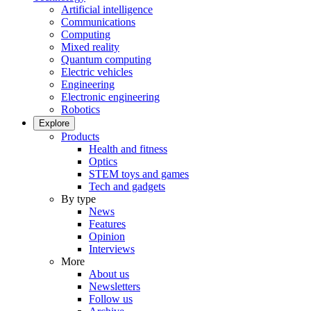
Artificial intelligence
Communications
Computing
Mixed reality
Quantum computing
Electric vehicles
Engineering
Electronic engineering
Robotics
Explore
Products
Health and fitness
Optics
STEM toys and games
Tech and gadgets
By type
News
Features
Opinion
Interviews
More
About us
Newsletters
Follow us