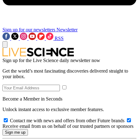
Sign up for our newsletters
Newsletter
RSS
Sign up for the Live Science daily newsletter now
Get the world’s most fascinating discoveries delivered straight to
your inbox.
Become a Member in Seconds
Unlock instant access to exclusive member features.
Contact me with news and offers from other Future brands
Receive email from us on behalf of our trusted partners or sponsors