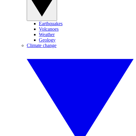
Earthquakes
Volcanoes
Weather
Geology
Climate change