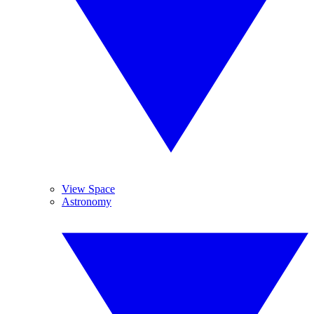
View Space
Astronomy