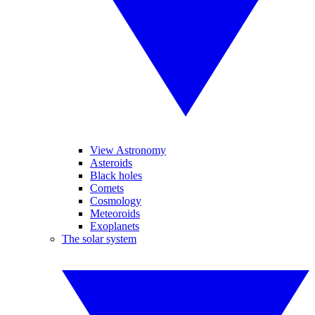
View Astronomy
Asteroids
Black holes
Comets
Cosmology
Meteoroids
Exoplanets
The solar system