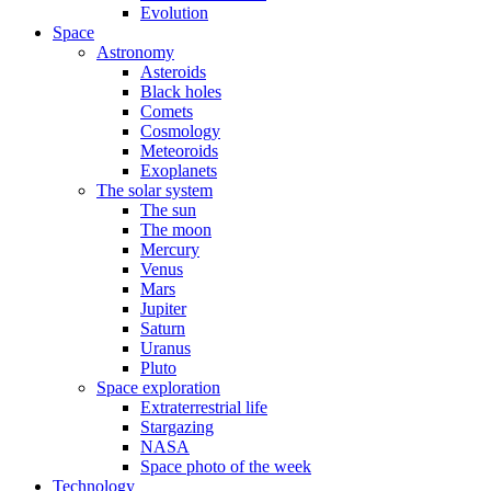
Evolution
Space
Astronomy
Asteroids
Black holes
Comets
Cosmology
Meteoroids
Exoplanets
The solar system
The sun
The moon
Mercury
Venus
Mars
Jupiter
Saturn
Uranus
Pluto
Space exploration
Extraterrestrial life
Stargazing
NASA
Space photo of the week
Technology