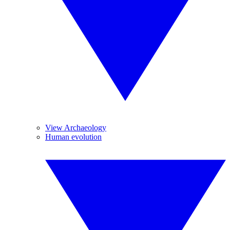
View Archaeology
Human evolution