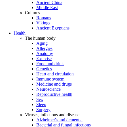
Ancient China
Middle East
Cultures
Romans
Vikings
Ancient Egyptians
Health
The human body
Aging
Allergies
Anatomy
Exercise
Food and drink
Genetics
Heart and circulation
Immune system
Medicine and drugs
Neuroscience
Reproductive health
Sex
Sleep
Surgery
Viruses, infections and disease
Alzheimer's and dementia
Bacterial and fungal infections