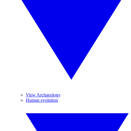
View Archaeology
Human evolution