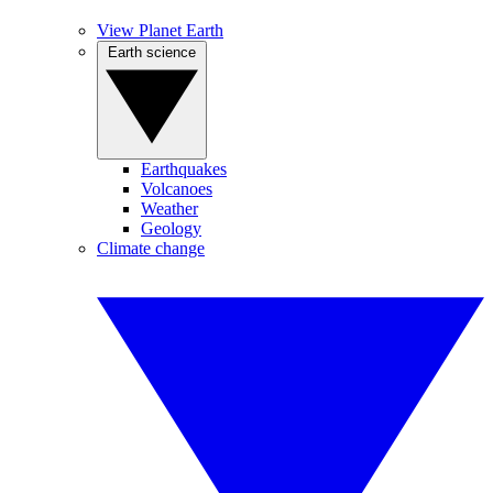
View Planet Earth
Earth science
Earthquakes
Volcanoes
Weather
Geology
Climate change