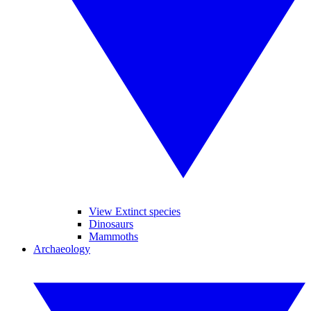
View Extinct species
Dinosaurs
Mammoths
Archaeology