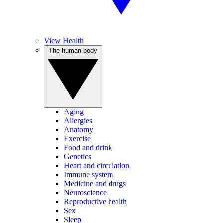
View Health
The human body
Aging
Allergies
Anatomy
Exercise
Food and drink
Genetics
Heart and circulation
Immune system
Medicine and drugs
Neuroscience
Reproductive health
Sex
Sleep