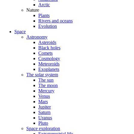
Arctic
Nature
Plants
Rivers and oceans
Evolution
Space
Astronomy
Asteroids
Black holes
Comets
Cosmology
Meteoroids
Exoplanets
The solar system
The sun
The moon
Mercury
Venus
Mars
Jupiter
Saturn
Uranus
Pluto
Space exploration
Extraterrestrial life