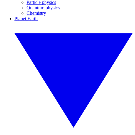
Particle physics
Quantum physics
Chemistry
Planet Earth