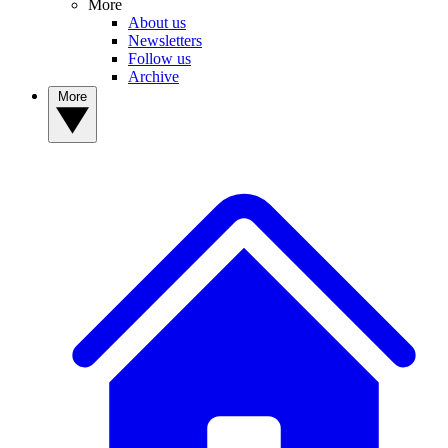
More
About us
Newsletters
Follow us
Archive
More