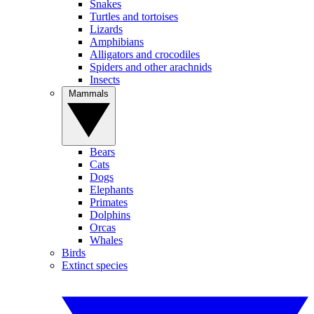
Snakes
Turtles and tortoises
Lizards
Amphibians
Alligators and crocodiles
Spiders and other arachnids
Insects
Mammals
Bears
Cats
Dogs
Elephants
Primates
Dolphins
Orcas
Whales
Birds
Extinct species