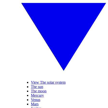
View The solar system
The sun
The moon
Mercury
Venus
Mars