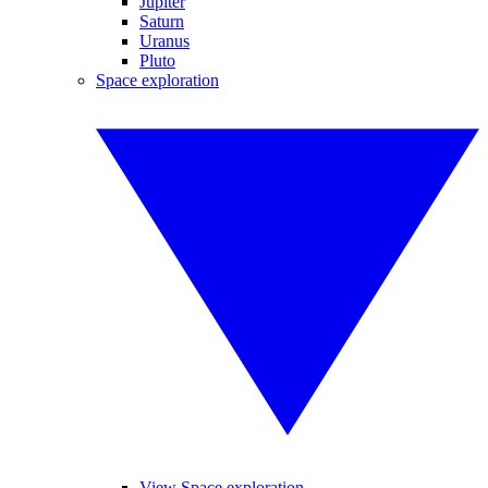
Jupiter
Saturn
Uranus
Pluto
Space exploration
View Space exploration