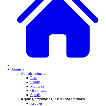
Animals
Aquatic animals
Fish
Sharks
Mollusks
Octopuses
Squids
Reptiles, amphibians, insects and arachnids
Reptiles