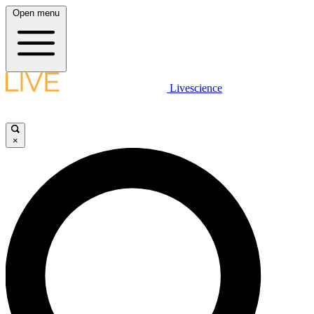
Open menu
Livescience
×