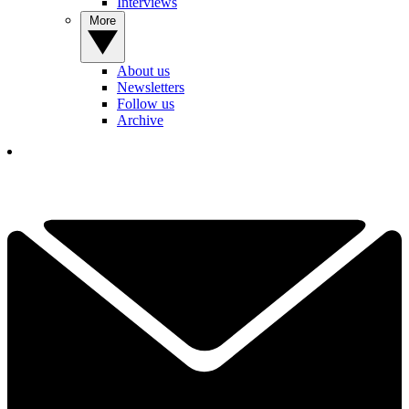
Interviews
More
About us
Newsletters
Follow us
Archive