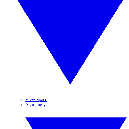
View Space
Astronomy