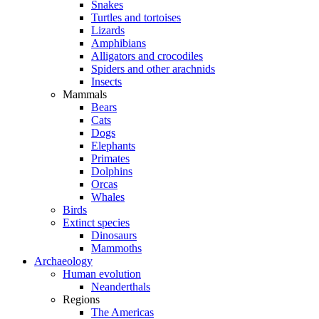
Snakes
Turtles and tortoises
Lizards
Amphibians
Alligators and crocodiles
Spiders and other arachnids
Insects
Mammals
Bears
Cats
Dogs
Elephants
Primates
Dolphins
Orcas
Whales
Birds
Extinct species
Dinosaurs
Mammoths
Archaeology
Human evolution
Neanderthals
Regions
The Americas