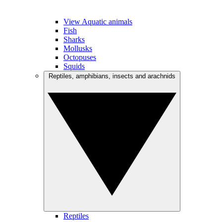
View Aquatic animals
Fish
Sharks
Mollusks
Octopuses
Squids
Reptiles, amphibians, insects and arachnids
Reptiles