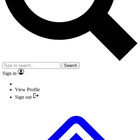
Search
Sign in
View Profile
Sign out