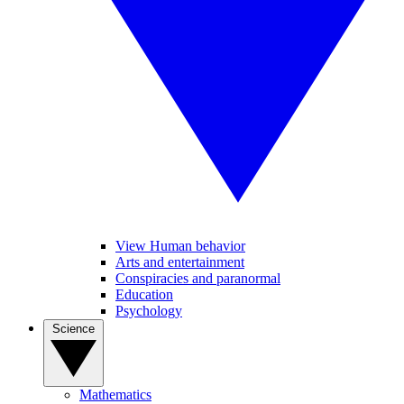
View Human behavior
Arts and entertainment
Conspiracies and paranormal
Education
Psychology
Science
Mathematics