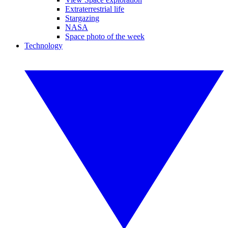
Extraterrestrial life
Stargazing
NASA
Space photo of the week
Technology