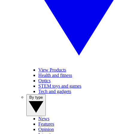
View Products
Health and fitness
Optics
STEM toys and games
Tech and gadgets
By type
News
Features
Opinion