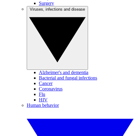
Surgery
Viruses, infections and disease
Alzheimer's and dementia
Bacterial and fungal infections
Cancer
Coronavirus
Flu
HIV
Human behavior