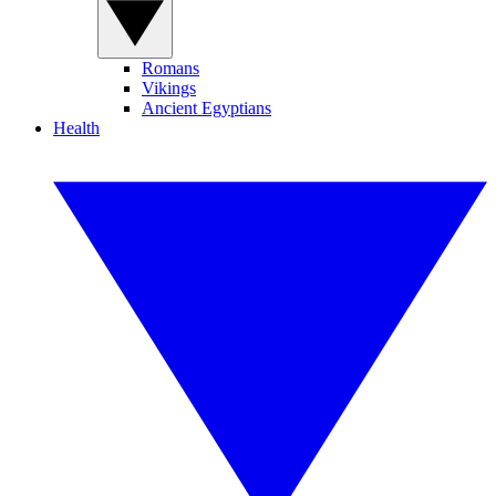
Romans
Vikings
Ancient Egyptians
Health