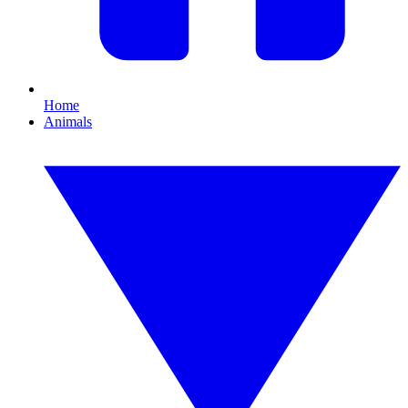
Home
Animals