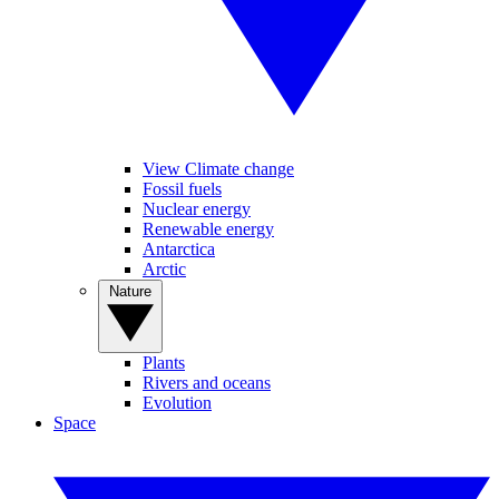
View Climate change
Fossil fuels
Nuclear energy
Renewable energy
Antarctica
Arctic
Nature
Plants
Rivers and oceans
Evolution
Space