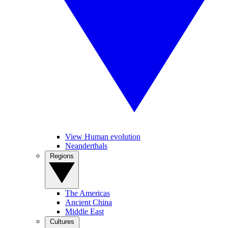
View Human evolution
Neanderthals
Regions
The Americas
Ancient China
Middle East
Cultures