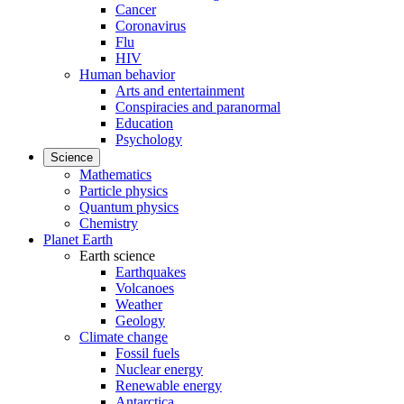
Cancer
Coronavirus
Flu
HIV
Human behavior
Arts and entertainment
Conspiracies and paranormal
Education
Psychology
Science
Mathematics
Particle physics
Quantum physics
Chemistry
Planet Earth
Earth science
Earthquakes
Volcanoes
Weather
Geology
Climate change
Fossil fuels
Nuclear energy
Renewable energy
Antarctica