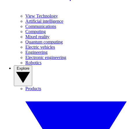
View Technology
Artificial intelligence
Communications
Computing
Mixed reality
Quantum computing
Electric vehicles
Engineering
Electronic engineering
Robotics
Explore
Products