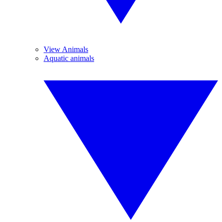
View Animals
Aquatic animals