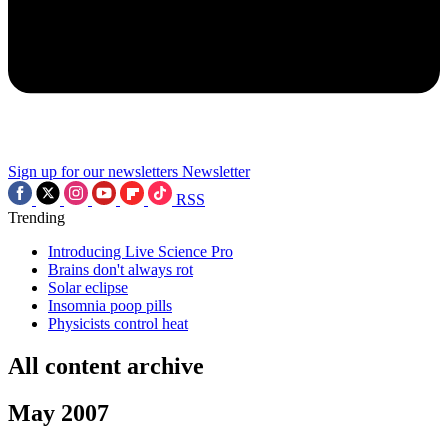
Sign up for our newsletters
Newsletter
RSS
Trending
Introducing Live Science Pro
Brains don't always rot
Solar eclipse
Insomnia poop pills
Physicists control heat
All content archive
May 2007