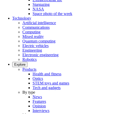
Stargazing
NASA
Space photo of the week
Technology
Artificial intelligence
Communications
Computing
Mixed reality
Quantum computing
Electric vehicles
Engineering
Electronic engineering
Robotics
Explore
Products
Health and fitness
Optics
STEM toys and games
Tech and gadgets
By type
News
Features
Opinion
Interviews