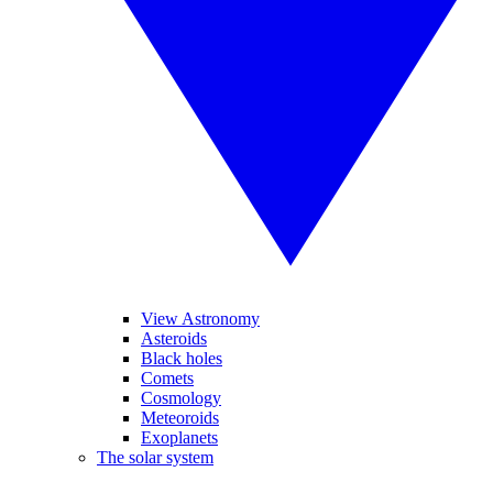
View Astronomy
Asteroids
Black holes
Comets
Cosmology
Meteoroids
Exoplanets
The solar system