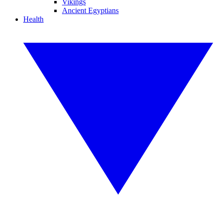
Vikings
Ancient Egyptians
Health