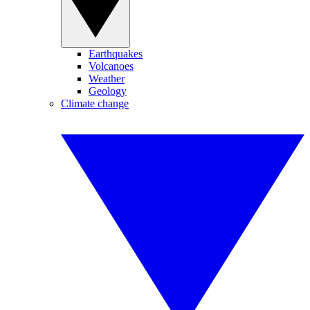
Earthquakes
Volcanoes
Weather
Geology
Climate change