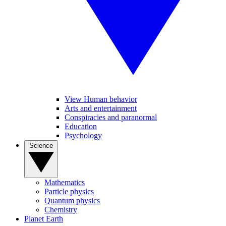
View Human behavior
Arts and entertainment
Conspiracies and paranormal
Education
Psychology
Science
Mathematics
Particle physics
Quantum physics
Chemistry
Planet Earth