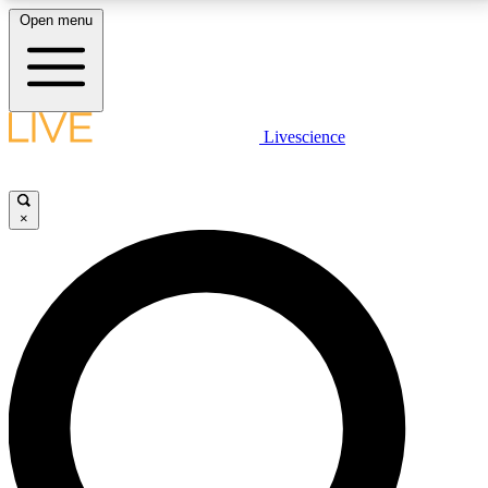
Open menu
LIVE SCIENCE PLUS
Livescience
Get started to get free access to selected news stories, receive our
daily newsletter, post comments, play games and earn badges.
×
JOIN FREE
LIVE SCIENCE PRO
Unlimited access to our exclusive features, expert analysis and in-depth
interviews, all ad-free