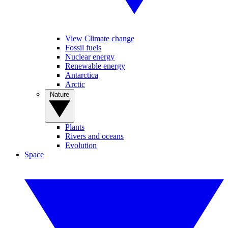
View Climate change
Fossil fuels
Nuclear energy
Renewable energy
Antarctica
Arctic
Nature
Plants
Rivers and oceans
Evolution
Space