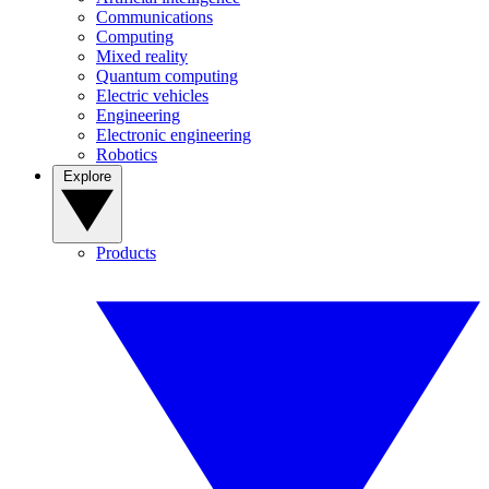
Communications
Computing
Mixed reality
Quantum computing
Electric vehicles
Engineering
Electronic engineering
Robotics
Explore
Products