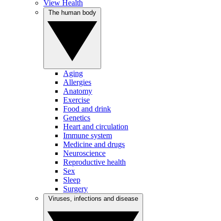
View Health
The human body
Aging
Allergies
Anatomy
Exercise
Food and drink
Genetics
Heart and circulation
Immune system
Medicine and drugs
Neuroscience
Reproductive health
Sex
Sleep
Surgery
Viruses, infections and disease