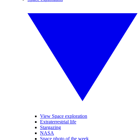
View Space exploration
Extraterrestrial life
Stargazing
NASA
Space photo of the week