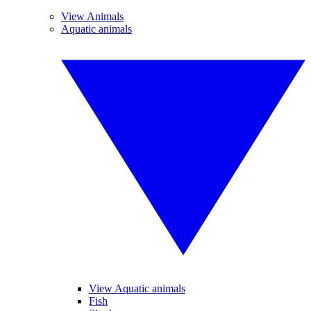
View Animals
Aquatic animals
View Aquatic animals
Fish