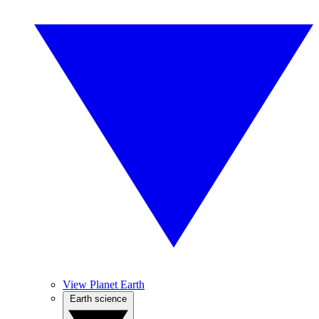
View Planet Earth
Earth science