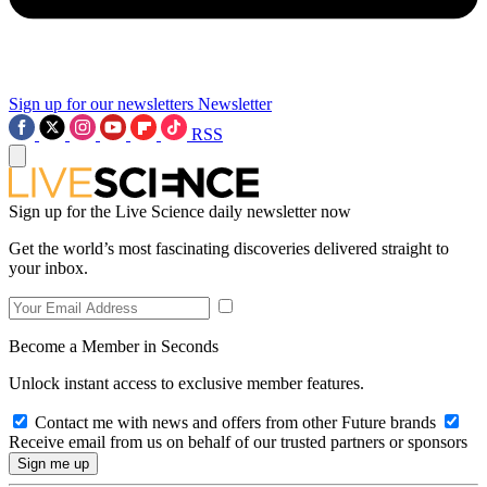
Sign up for our newsletters
Newsletter
RSS
Sign up for the Live Science daily newsletter now
Get the world’s most fascinating discoveries delivered straight to
your inbox.
Become a Member in Seconds
Unlock instant access to exclusive member features.
Contact me with news and offers from other Future brands
Receive email from us on behalf of our trusted partners or sponsors