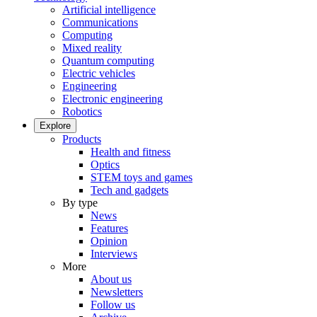
Artificial intelligence
Communications
Computing
Mixed reality
Quantum computing
Electric vehicles
Engineering
Electronic engineering
Robotics
Explore
Products
Health and fitness
Optics
STEM toys and games
Tech and gadgets
By type
News
Features
Opinion
Interviews
More
About us
Newsletters
Follow us