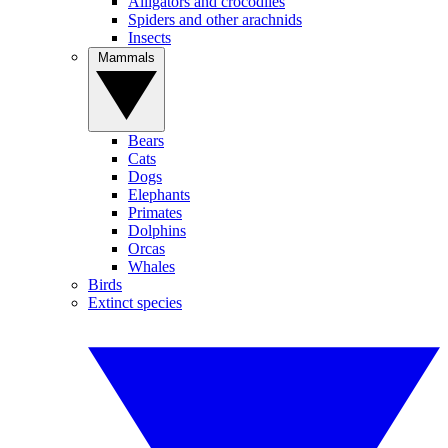
Alligators and crocodiles
Spiders and other arachnids
Insects
Mammals
Bears
Cats
Dogs
Elephants
Primates
Dolphins
Orcas
Whales
Birds
Extinct species