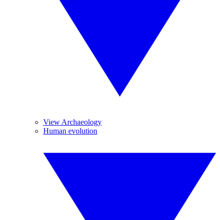
View Archaeology
Human evolution