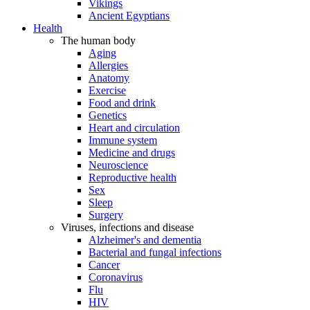
Vikings
Ancient Egyptians
Health
The human body
Aging
Allergies
Anatomy
Exercise
Food and drink
Genetics
Heart and circulation
Immune system
Medicine and drugs
Neuroscience
Reproductive health
Sex
Sleep
Surgery
Viruses, infections and disease
Alzheimer's and dementia
Bacterial and fungal infections
Cancer
Coronavirus
Flu
HIV