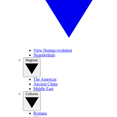
View Human evolution
Neanderthals
Regions
The Americas
Ancient China
Middle East
Cultures
Romans