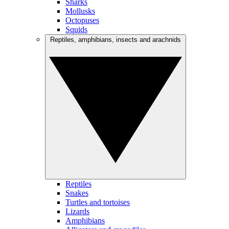
Sharks
Mollusks
Octopuses
Squids
Reptiles, amphibians, insects and arachnids
Reptiles
Snakes
Turtles and tortoises
Lizards
Amphibians