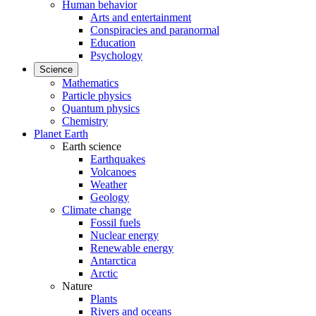
Human behavior
Arts and entertainment
Conspiracies and paranormal
Education
Psychology
Science
Mathematics
Particle physics
Quantum physics
Chemistry
Planet Earth
Earth science
Earthquakes
Volcanoes
Weather
Geology
Climate change
Fossil fuels
Nuclear energy
Renewable energy
Antarctica
Arctic
Nature
Plants
Rivers and oceans