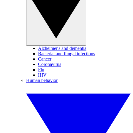
Alzheimer's and dementia
Bacterial and fungal infections
Cancer
Coronavirus
Flu
HIV
Human behavior