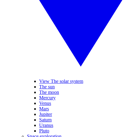
View The solar system
The sun
The moon
Mercury
Venus
Mars
Jupiter
Saturn
Uranus
Pluto
Space exploration