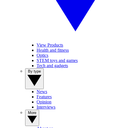
View Products
Health and fitness
Optics
STEM toys and games
Tech and gadgets
By type
News
Features
Opinion
Interviews
More