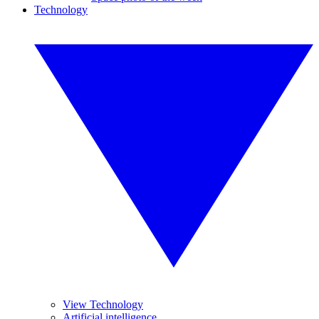
Technology
View Technology
Artificial intelligence