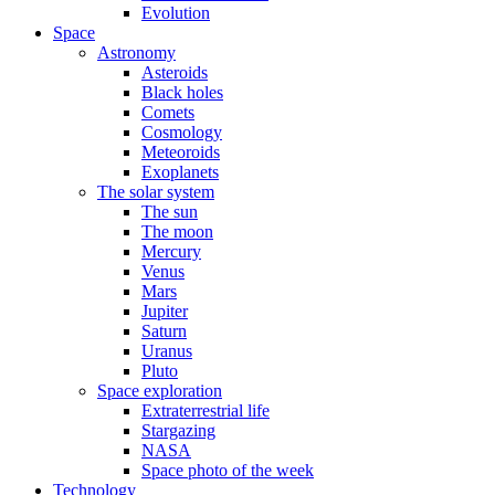
Evolution
Space
Astronomy
Asteroids
Black holes
Comets
Cosmology
Meteoroids
Exoplanets
The solar system
The sun
The moon
Mercury
Venus
Mars
Jupiter
Saturn
Uranus
Pluto
Space exploration
Extraterrestrial life
Stargazing
NASA
Space photo of the week
Technology