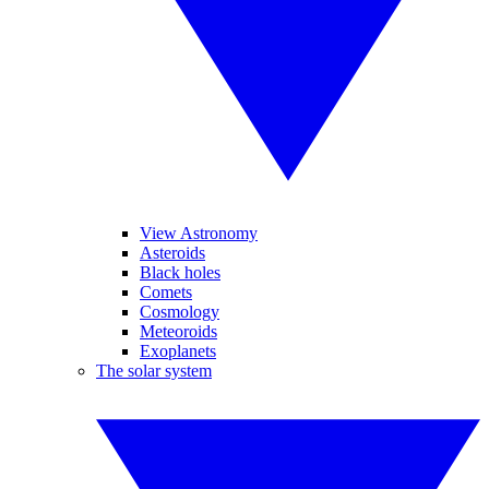
View Astronomy
Asteroids
Black holes
Comets
Cosmology
Meteoroids
Exoplanets
The solar system