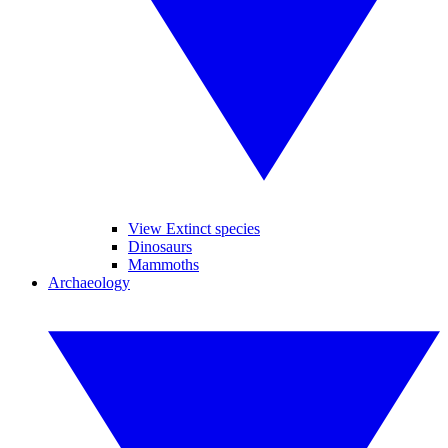
View Extinct species
Dinosaurs
Mammoths
Archaeology