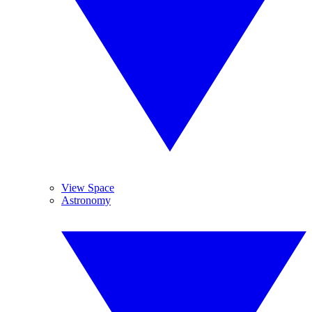
View Space
Astronomy