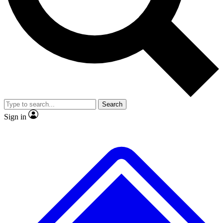
No ads, ever
Exclusive, original
reporting
Scientist interviews and
Member-only features
video
Search
Sign in
JOIN LIVE SCIENCE PRO