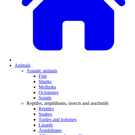
Animals
Aquatic animals
Fish
Sharks
Mollusks
Octopuses
Squids
Reptiles, amphibians, insects and arachnids
Reptiles
Snakes
Turtles and tortoises
Lizards
Amphibians