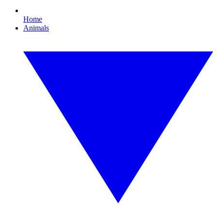
Home
Animals