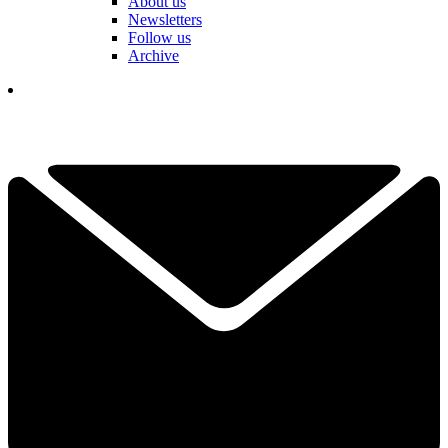
About us
Newsletters
Follow us
Archive