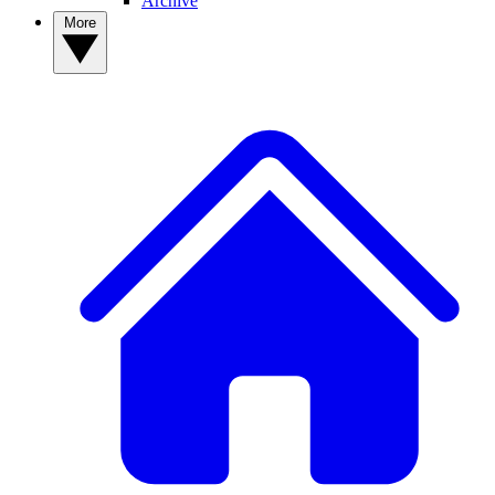
Archive
More