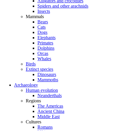
Alligators and crocodiles
Spiders and other arachnids
Insects
Mammals
Bears
Cats
Dogs
Elephants
Primates
Dolphins
Orcas
Whales
Birds
Extinct species
Dinosaurs
Mammoths
Archaeology
Human evolution
Neanderthals
Regions
The Americas
Ancient China
Middle East
Cultures
Romans