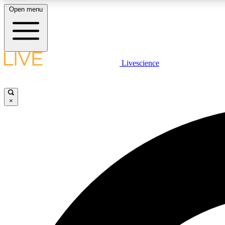
Open menu
Livescience
LIVE SCIENCE PLUS
Get started to get free access to selected news stories, receive
our daily newsletter, post comments, play games and earn
×
badges.
JOIN FREE