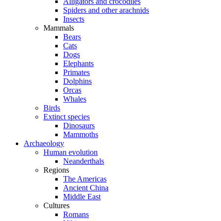
Alligators and crocodiles
Spiders and other arachnids
Insects
Mammals
Bears
Cats
Dogs
Elephants
Primates
Dolphins
Orcas
Whales
Birds
Extinct species
Dinosaurs
Mammoths
Archaeology
Human evolution
Neanderthals
Regions
The Americas
Ancient China
Middle East
Cultures
Romans