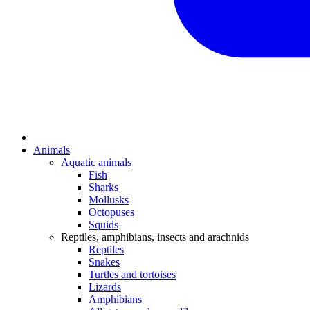
Animals
Aquatic animals
Fish
Sharks
Mollusks
Octopuses
Squids
Reptiles, amphibians, insects and arachnids
Reptiles
Snakes
Turtles and tortoises
Lizards
Amphibians