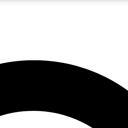
LIVE SCIENCE PRO
Unlimited access to our exclusive features, expert analysis and in-depth
No ads, ever
Exclusive, original
reporting
JOIN LIV