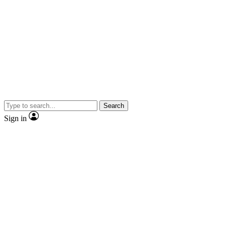
Search
Sign in