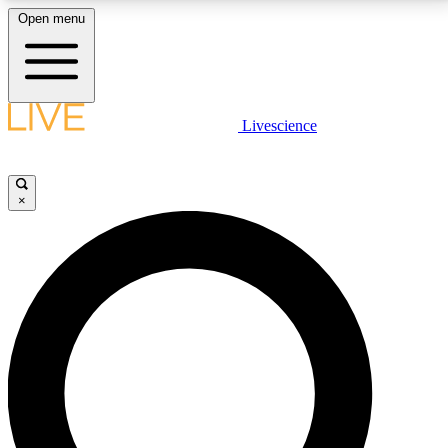
Open menu
LIVE SCIENCE PLUS
Livescience
Get started to get free access to selected news stories, receive our
daily newsletter, post comments, play games and earn badges.
×
JOIN FREE
LIVE SCIENCE PRO
Unlimited access to our exclusive features, expert analysis and in-depth
interviews, all ad-free