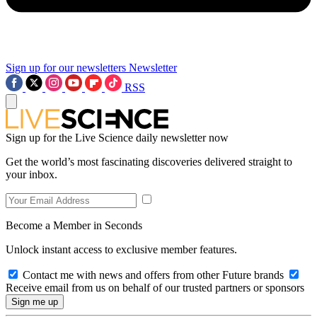
Sign up for our newsletters
Newsletter
RSS
Sign up for the Live Science daily newsletter now
Get the world’s most fascinating discoveries delivered straight to
your inbox.
Become a Member in Seconds
Unlock instant access to exclusive member features.
Contact me with news and offers from other Future brands
Receive email from us on behalf of our trusted partners or sponsors