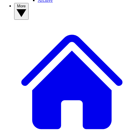
Archive
More