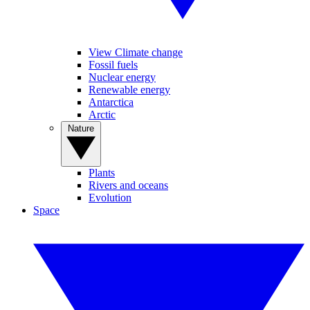
View Climate change
Fossil fuels
Nuclear energy
Renewable energy
Antarctica
Arctic
Nature
Plants
Rivers and oceans
Evolution
Space