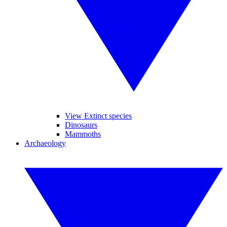
View Extinct species
Dinosaurs
Mammoths
Archaeology