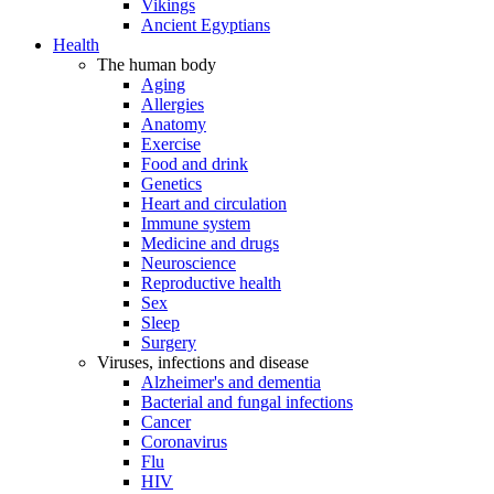
Vikings
Ancient Egyptians
Health
The human body
Aging
Allergies
Anatomy
Exercise
Food and drink
Genetics
Heart and circulation
Immune system
Medicine and drugs
Neuroscience
Reproductive health
Sex
Sleep
Surgery
Viruses, infections and disease
Alzheimer's and dementia
Bacterial and fungal infections
Cancer
Coronavirus
Flu
HIV