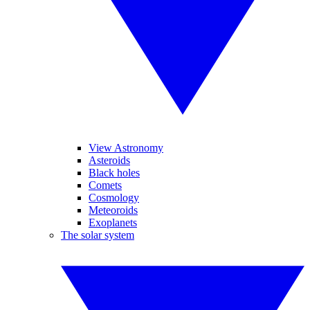
View Astronomy
Asteroids
Black holes
Comets
Cosmology
Meteoroids
Exoplanets
The solar system