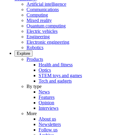
Artificial intelligence
Communications
Computing
Mixed reality
Quantum computing
Electric vehicles
Engineering
Electronic engineering
Robotics
Explore
Products
Health and fitness
Optics
STEM toys and games
Tech and gadgets
By type
News
Features
Opinion
Interviews
More
About us
Newsletters
Follow us