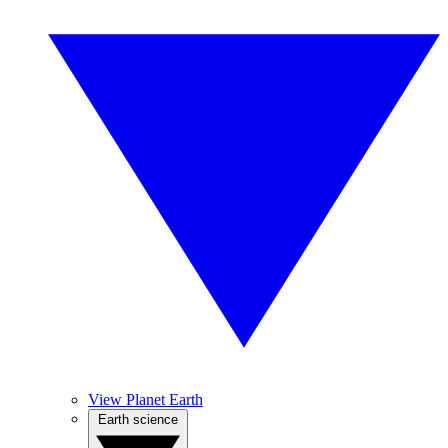
View Planet Earth
Earth science