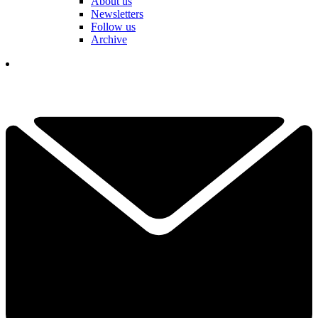
About us
Newsletters
Follow us
Archive