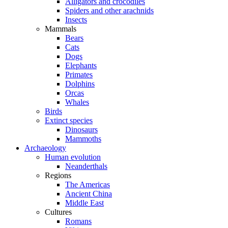
Alligators and crocodiles
Spiders and other arachnids
Insects
Mammals
Bears
Cats
Dogs
Elephants
Primates
Dolphins
Orcas
Whales
Birds
Extinct species
Dinosaurs
Mammoths
Archaeology
Human evolution
Neanderthals
Regions
The Americas
Ancient China
Middle East
Cultures
Romans