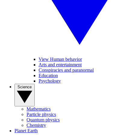
View Human behavior
Arts and entertainment
Conspiracies and paranormal
Education
Psychology
Science
Mathematics
Particle physics
Quantum physics
Chemistry
Planet Earth