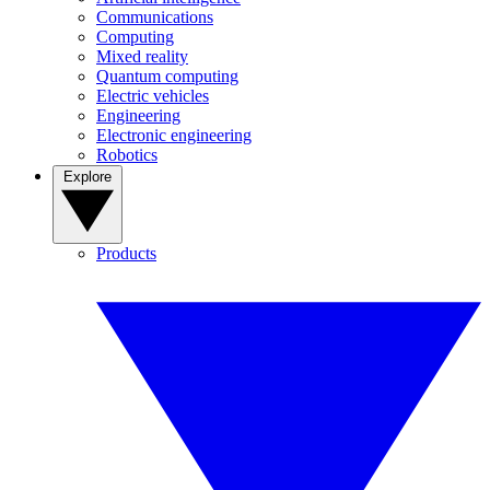
Communications
Computing
Mixed reality
Quantum computing
Electric vehicles
Engineering
Electronic engineering
Robotics
Explore
Products