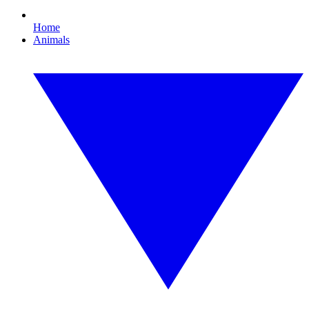
Home
Animals