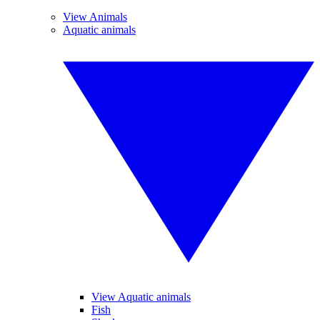
View Animals
Aquatic animals
View Aquatic animals
Fish