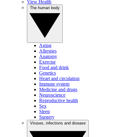
View Health
The human body
Aging
Allergies
Anatomy
Exercise
Food and drink
Genetics
Heart and circulation
Immune system
Medicine and drugs
Neuroscience
Reproductive health
Sex
Sleep
Surgery
Viruses, infections and disease