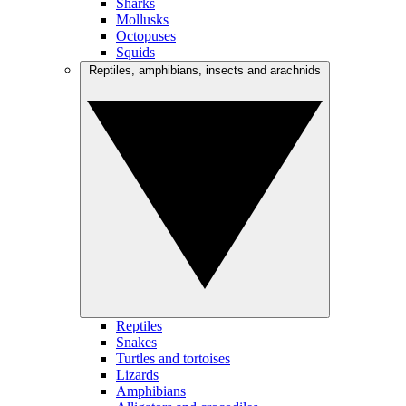
Sharks
Mollusks
Octopuses
Squids
Reptiles, amphibians, insects and arachnids
Reptiles
Snakes
Turtles and tortoises
Lizards
Amphibians