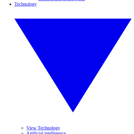
Technology
View Technology
Artificial intelligence