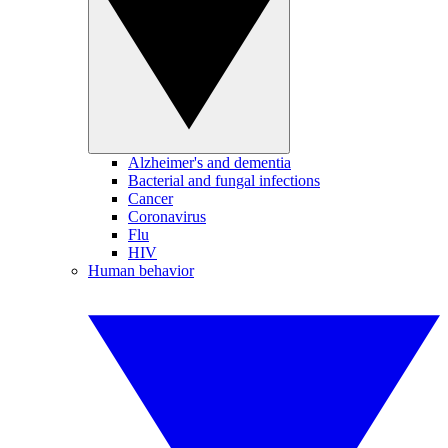
Alzheimer's and dementia
Bacterial and fungal infections
Cancer
Coronavirus
Flu
HIV
Human behavior