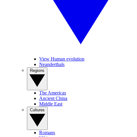
View Human evolution
Neanderthals
Regions
The Americas
Ancient China
Middle East
Cultures
Romans