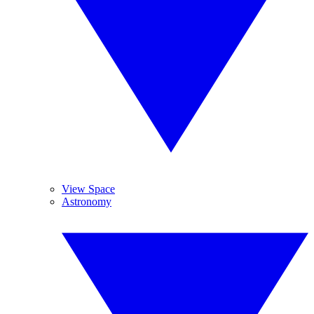
View Space
Astronomy