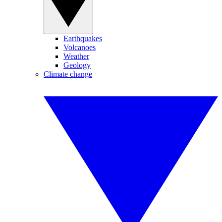
Earthquakes
Volcanoes
Weather
Geology
Climate change