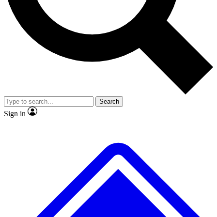
No ads, ever
Exclusive, original
reporting
Scientist interviews and
Member-only features
video
Search
Sign in
JOIN LIVE SCIENCE PRO