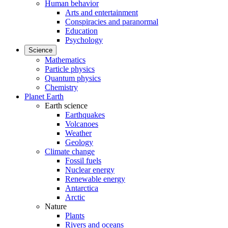
Human behavior
Arts and entertainment
Conspiracies and paranormal
Education
Psychology
Science
Mathematics
Particle physics
Quantum physics
Chemistry
Planet Earth
Earth science
Earthquakes
Volcanoes
Weather
Geology
Climate change
Fossil fuels
Nuclear energy
Renewable energy
Antarctica
Arctic
Nature
Plants
Rivers and oceans