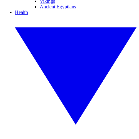
Vikings
Ancient Egyptians
Health