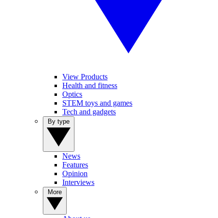
View Products
Health and fitness
Optics
STEM toys and games
Tech and gadgets
By type
News
Features
Opinion
Interviews
More