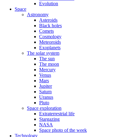
Evolution
Space
Astronomy
Asteroids
Black holes
Comets
Cosmology
Meteoroids
Exoplanets
The solar system
The sun
The moon
Mercury
Venus
Mars
Jupiter
Saturn
Uranus
Pluto
Space exploration
Extraterrestrial life
Stargazing
NASA
Space photo of the week
Technology