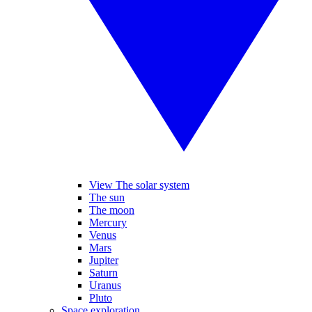
View The solar system
The sun
The moon
Mercury
Venus
Mars
Jupiter
Saturn
Uranus
Pluto
Space exploration