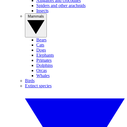
Alligators and crocodiles
Spiders and other arachnids
Insects
Mammals
Bears
Cats
Dogs
Elephants
Primates
Dolphins
Orcas
Whales
Birds
Extinct species