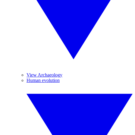
View Archaeology
Human evolution