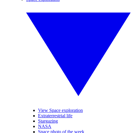
View Space exploration
Extraterrestrial life
Stargazing
NASA
Space photo of the week