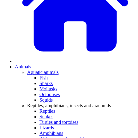
Animals
Aquatic animals
Fish
Sharks
Mollusks
Octopuses
Squids
Reptiles, amphibians, insects and arachnids
Reptiles
Snakes
Turtles and tortoises
Lizards
Amphibians