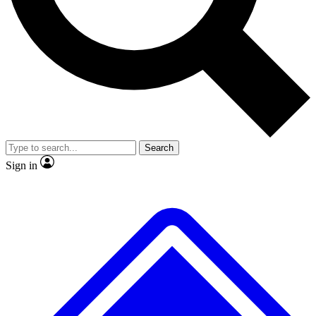
No ads, ever
Exclusive, original
reporting
Scientist interviews and
Member-only features
video
Search
Sign in
JOIN LIVE SCIENCE PRO