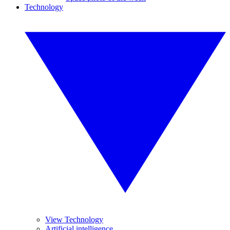
Technology
View Technology
Artificial intelligence