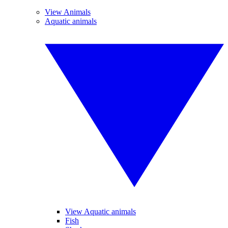
View Animals
Aquatic animals
View Aquatic animals
Fish