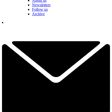
About us
Newsletters
Follow us
Archive