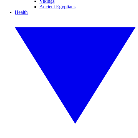
Vikings
Ancient Egyptians
Health