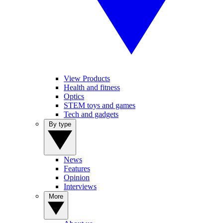
View Products
Health and fitness
Optics
STEM toys and games
Tech and gadgets
By type
News
Features
Opinion
Interviews
More