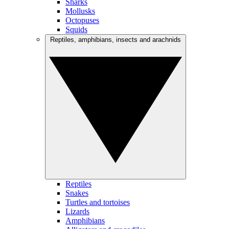
Sharks
Mollusks
Octopuses
Squids
Reptiles, amphibians, insects and arachnids
Reptiles
Snakes
Turtles and tortoises
Lizards
Amphibians