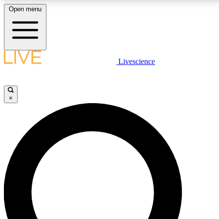
Open menu
LIVE SCIENCE PLUS
Livescience
Get started to get free access to selected news stories, receive our
daily newsletter, post comments, play games and earn badges.
×
JOIN FREE
LIVE SCIENCE PRO
Unlimited access to our exclusive features, expert analysis and in-depth
interviews, all ad-free