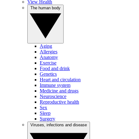
View Health
The human body
Aging
Allergies
Anatomy
Exercise
Food and drink
Genetics
Heart and circulation
Immune system
Medicine and drugs
Neuroscience
Reproductive health
Sex
Sleep
Surgery
Viruses, infections and disease