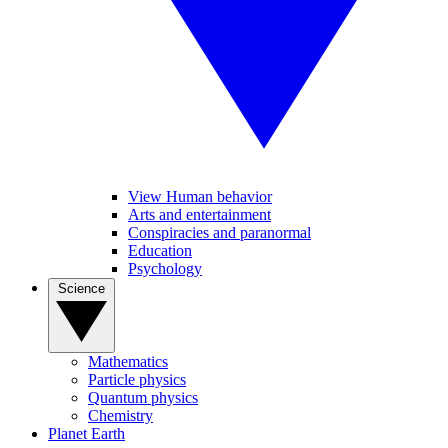
View Human behavior
Arts and entertainment
Conspiracies and paranormal
Education
Psychology
Science
Mathematics
Particle physics
Quantum physics
Chemistry
Planet Earth