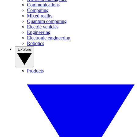
Communications
Computing
Mixed reality
Quantum computing
Electric vehicles
Engineering
Electronic engineering
Robotics
Explore
Products