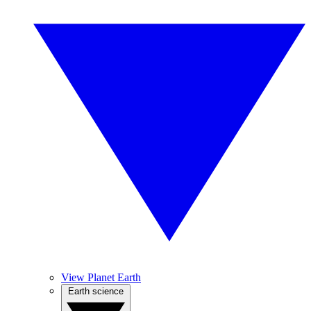
View Planet Earth
Earth science