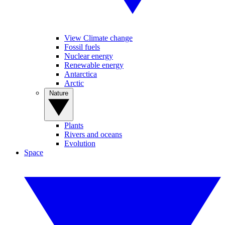
View Climate change
Fossil fuels
Nuclear energy
Renewable energy
Antarctica
Arctic
Nature
Plants
Rivers and oceans
Evolution
Space