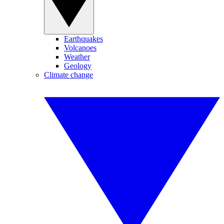
Earthquakes
Volcanoes
Weather
Geology
Climate change