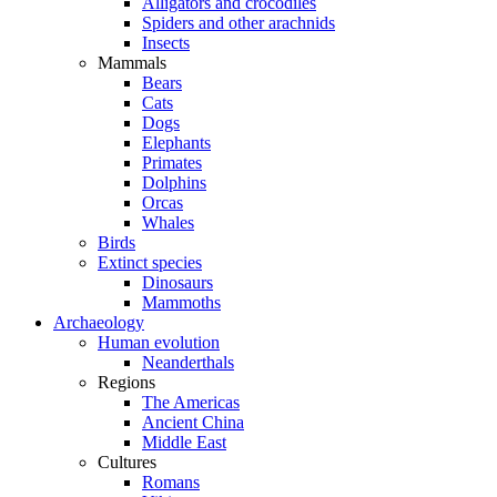
Alligators and crocodiles
Spiders and other arachnids
Insects
Mammals
Bears
Cats
Dogs
Elephants
Primates
Dolphins
Orcas
Whales
Birds
Extinct species
Dinosaurs
Mammoths
Archaeology
Human evolution
Neanderthals
Regions
The Americas
Ancient China
Middle East
Cultures
Romans