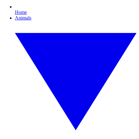
Home
Animals