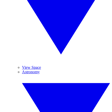
View Space
Astronomy