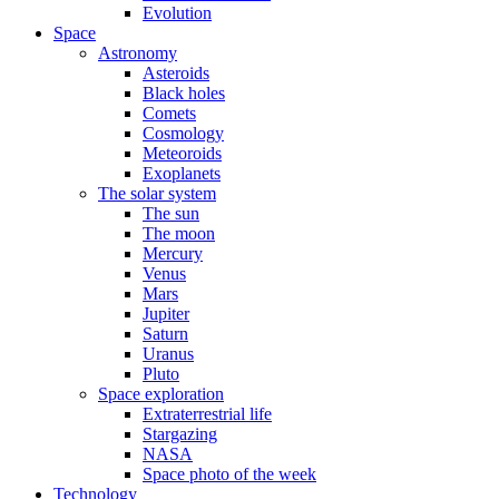
Evolution
Space
Astronomy
Asteroids
Black holes
Comets
Cosmology
Meteoroids
Exoplanets
The solar system
The sun
The moon
Mercury
Venus
Mars
Jupiter
Saturn
Uranus
Pluto
Space exploration
Extraterrestrial life
Stargazing
NASA
Space photo of the week
Technology