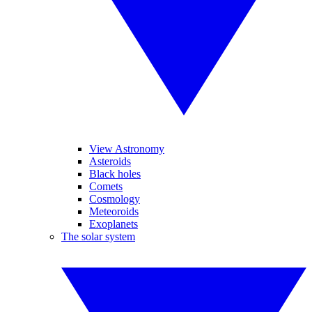
View Astronomy
Asteroids
Black holes
Comets
Cosmology
Meteoroids
Exoplanets
The solar system