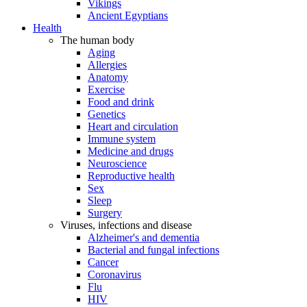
Vikings
Ancient Egyptians
Health
The human body
Aging
Allergies
Anatomy
Exercise
Food and drink
Genetics
Heart and circulation
Immune system
Medicine and drugs
Neuroscience
Reproductive health
Sex
Sleep
Surgery
Viruses, infections and disease
Alzheimer's and dementia
Bacterial and fungal infections
Cancer
Coronavirus
Flu
HIV