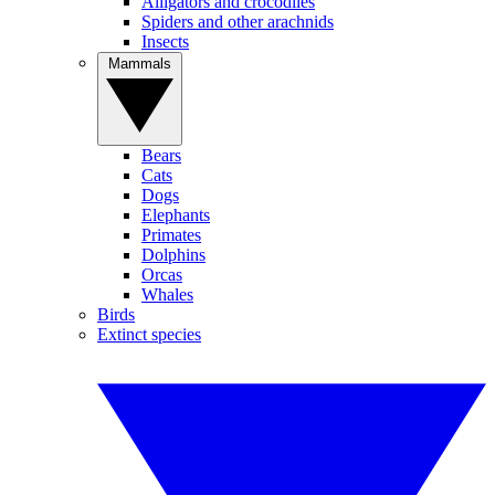
Alligators and crocodiles
Spiders and other arachnids
Insects
Mammals
Bears
Cats
Dogs
Elephants
Primates
Dolphins
Orcas
Whales
Birds
Extinct species