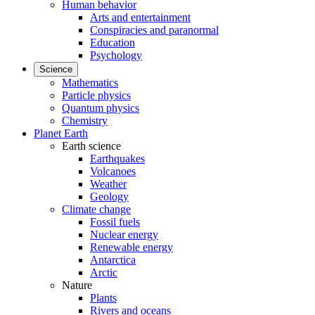
Human behavior
Arts and entertainment
Conspiracies and paranormal
Education
Psychology
Science
Mathematics
Particle physics
Quantum physics
Chemistry
Planet Earth
Earth science
Earthquakes
Volcanoes
Weather
Geology
Climate change
Fossil fuels
Nuclear energy
Renewable energy
Antarctica
Arctic
Nature
Plants
Rivers and oceans