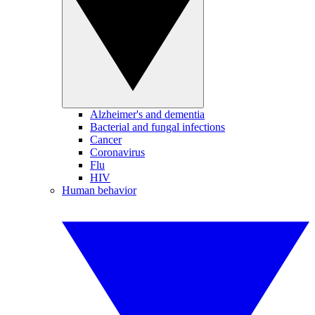
Alzheimer's and dementia
Bacterial and fungal infections
Cancer
Coronavirus
Flu
HIV
Human behavior