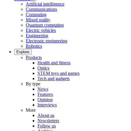
Artificial intelligence
Communications
Computing
Mixed reality
Quantum computing
Electric vehicles
Engineering
Electronic engineering
Robotics
Explore
Products
Health and fitness
Optics
STEM toys and games
Tech and gadgets
By type
News
Features
Opinion
Interviews
More
About us
Newsletters
Follow us