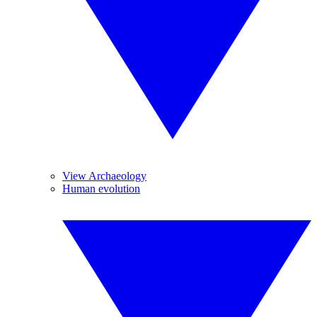
View Archaeology
Human evolution