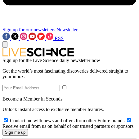
Sign up for our newsletters
Newsletter
RSS
Sign up for the Live Science daily newsletter now
Get the world’s most fascinating discoveries delivered straight to
your inbox.
Become a Member in Seconds
Unlock instant access to exclusive member features.
Contact me with news and offers from other Future brands
Receive email from us on behalf of our trusted partners or sponsors