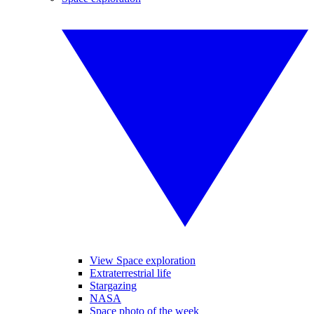
View Space exploration
Extraterrestrial life
Stargazing
NASA
Space photo of the week