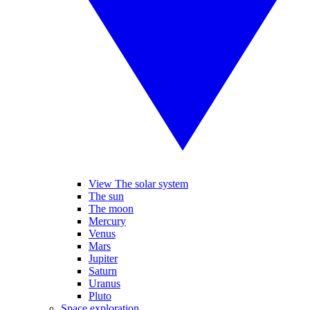
View The solar system
The sun
The moon
Mercury
Venus
Mars
Jupiter
Saturn
Uranus
Pluto
Space exploration