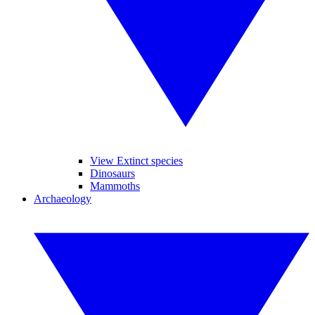
View Extinct species
Dinosaurs
Mammoths
Archaeology