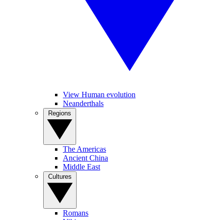
View Human evolution
Neanderthals
Regions
The Americas
Ancient China
Middle East
Cultures
Romans