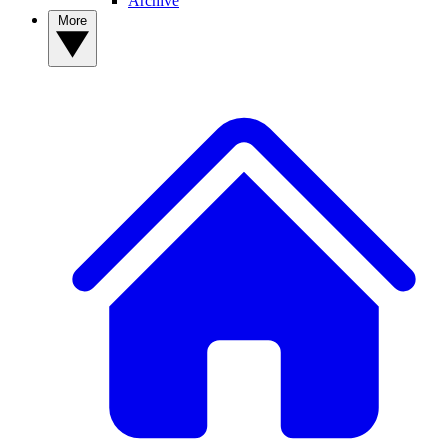
Archive
More