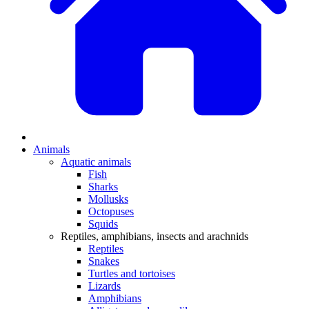
Animals
Aquatic animals
Fish
Sharks
Mollusks
Octopuses
Squids
Reptiles, amphibians, insects and arachnids
Reptiles
Snakes
Turtles and tortoises
Lizards
Amphibians