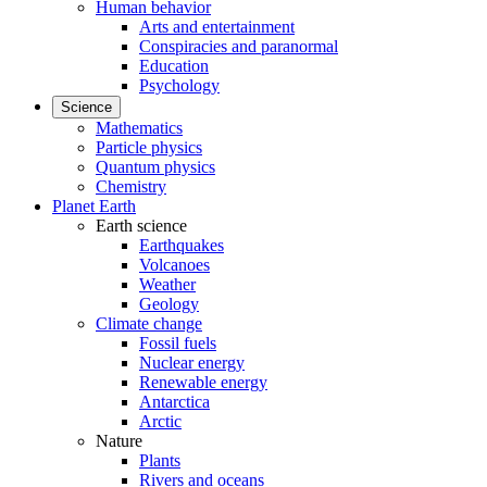
Human behavior
Arts and entertainment
Conspiracies and paranormal
Education
Psychology
Science
Mathematics
Particle physics
Quantum physics
Chemistry
Planet Earth
Earth science
Earthquakes
Volcanoes
Weather
Geology
Climate change
Fossil fuels
Nuclear energy
Renewable energy
Antarctica
Arctic
Nature
Plants
Rivers and oceans