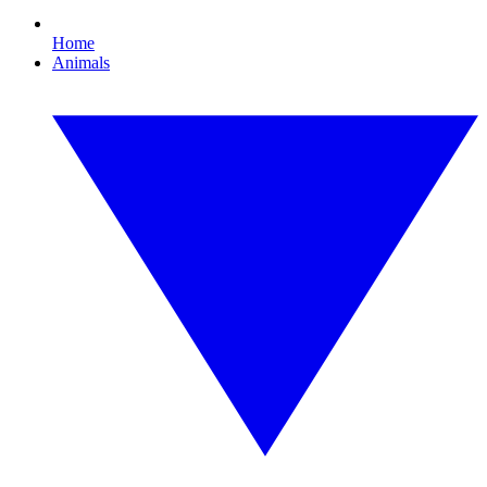
Home
Animals