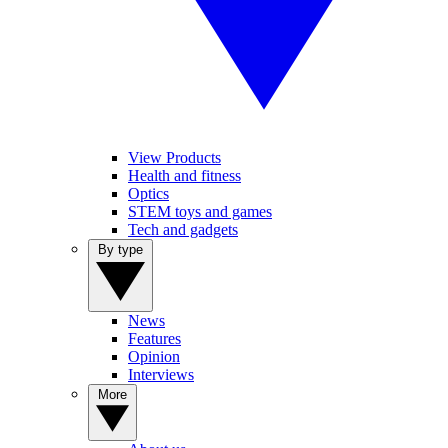
View Products
Health and fitness
Optics
STEM toys and games
Tech and gadgets
By type
News
Features
Opinion
Interviews
More