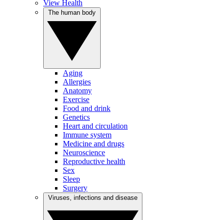
View Health
The human body
Aging
Allergies
Anatomy
Exercise
Food and drink
Genetics
Heart and circulation
Immune system
Medicine and drugs
Neuroscience
Reproductive health
Sex
Sleep
Surgery
Viruses, infections and disease