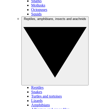
Sharks
Mollusks
Octopuses
Squids
Reptiles, amphibians, insects and arachnids
Reptiles
Snakes
Turtles and tortoises
Lizards
Amphibians