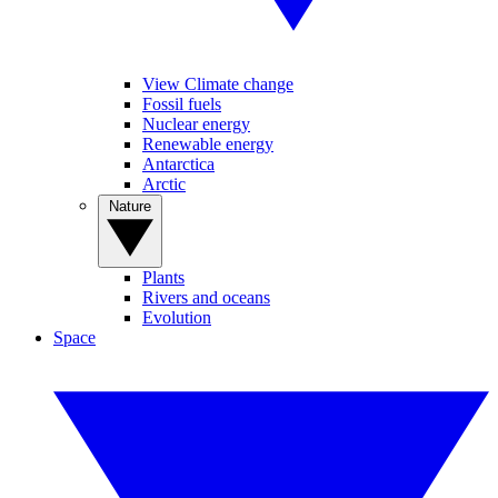
View Climate change
Fossil fuels
Nuclear energy
Renewable energy
Antarctica
Arctic
Nature
Plants
Rivers and oceans
Evolution
Space