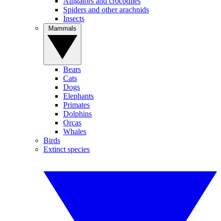
Alligators and crocodiles
Spiders and other arachnids
Insects
Mammals
Bears
Cats
Dogs
Elephants
Primates
Dolphins
Orcas
Whales
Birds
Extinct species