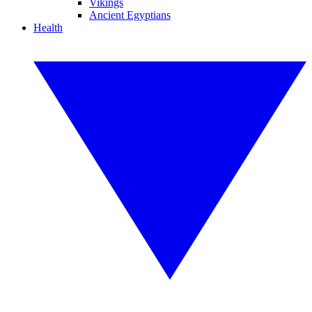
Vikings
Ancient Egyptians
Health