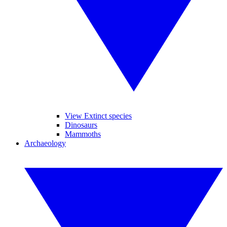
View Extinct species
Dinosaurs
Mammoths
Archaeology