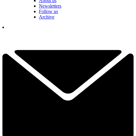
About us
Newsletters
Follow us
Archive