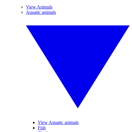
View Animals
Aquatic animals
View Aquatic animals
Fish