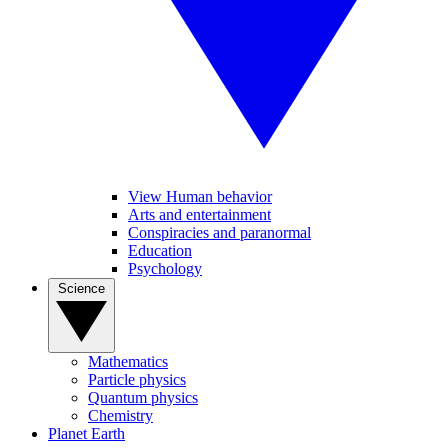
View Human behavior
Arts and entertainment
Conspiracies and paranormal
Education
Psychology
Science
Mathematics
Particle physics
Quantum physics
Chemistry
Planet Earth