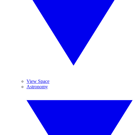
View Space
Astronomy