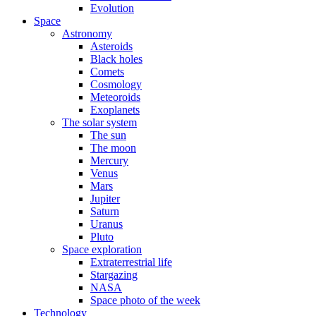
Evolution
Space
Astronomy
Asteroids
Black holes
Comets
Cosmology
Meteoroids
Exoplanets
The solar system
The sun
The moon
Mercury
Venus
Mars
Jupiter
Saturn
Uranus
Pluto
Space exploration
Extraterrestrial life
Stargazing
NASA
Space photo of the week
Technology