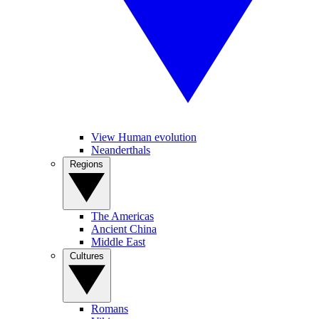
View Human evolution
Neanderthals
Regions
The Americas
Ancient China
Middle East
Cultures
Romans