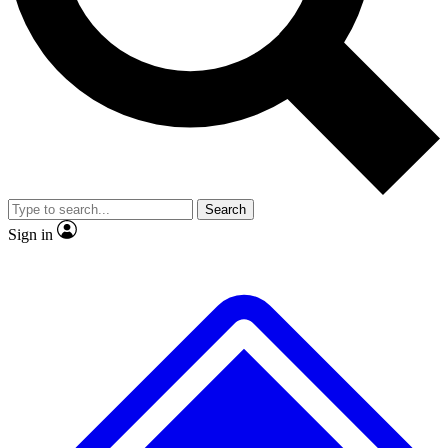
No ads, ever
Exclusive, origina
Scientist interviews and video
Member-only f
Search
JOIN LIVE SCIENCE PRO
Sign in