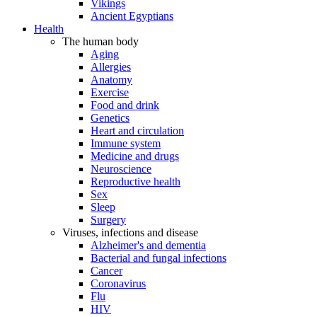
Vikings
Ancient Egyptians
Health
The human body
Aging
Allergies
Anatomy
Exercise
Food and drink
Genetics
Heart and circulation
Immune system
Medicine and drugs
Neuroscience
Reproductive health
Sex
Sleep
Surgery
Viruses, infections and disease
Alzheimer's and dementia
Bacterial and fungal infections
Cancer
Coronavirus
Flu
HIV