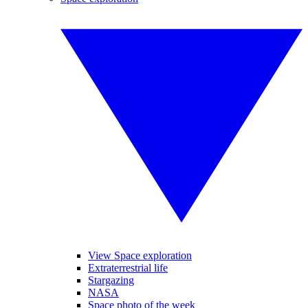
View Space exploration
Extraterrestrial life
Stargazing
NASA
Space photo of the week