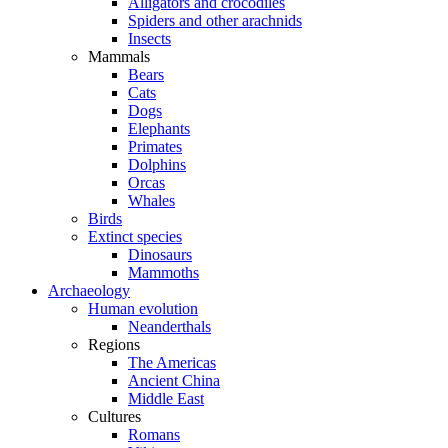
Alligators and crocodiles
Spiders and other arachnids
Insects
Mammals
Bears
Cats
Dogs
Elephants
Primates
Dolphins
Orcas
Whales
Birds
Extinct species
Dinosaurs
Mammoths
Archaeology
Human evolution
Neanderthals
Regions
The Americas
Ancient China
Middle East
Cultures
Romans