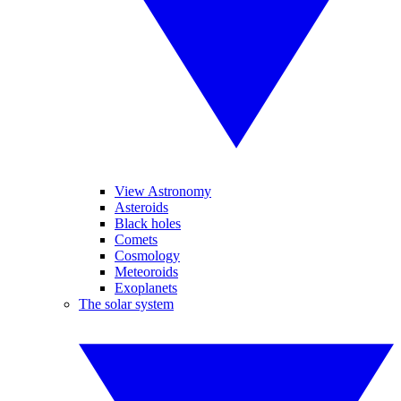
View Astronomy
Asteroids
Black holes
Comets
Cosmology
Meteoroids
Exoplanets
The solar system