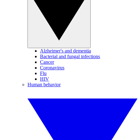
Alzheimer's and dementia
Bacterial and fungal infections
Cancer
Coronavirus
Flu
HIV
Human behavior