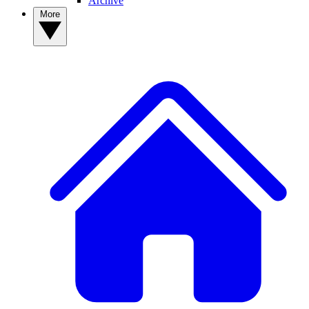
Archive
More