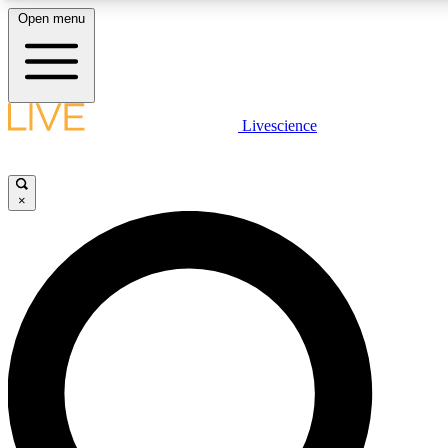
Open menu
LIVE SCIENCE PLUS
Livescience
Get started to get free access to selected news stories, receive our daily
newsletter, post comments, play games and earn badges.
×
JOIN FREE
LIVE SCIENCE PRO
Unlimited access to our exclusive features, expert analysis and in-depth
ad-free