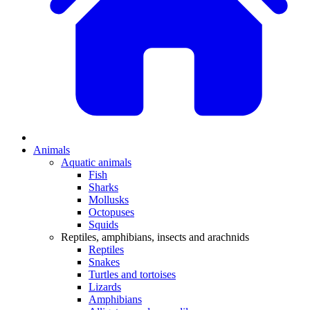
Animals
Aquatic animals
Fish
Sharks
Mollusks
Octopuses
Squids
Reptiles, amphibians, insects and arachnids
Reptiles
Snakes
Turtles and tortoises
Lizards
Amphibians