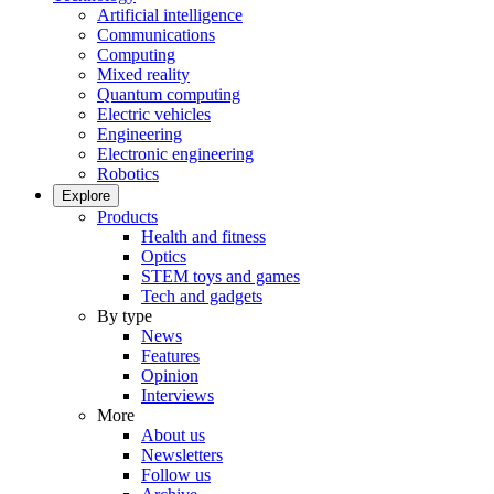
Artificial intelligence
Communications
Computing
Mixed reality
Quantum computing
Electric vehicles
Engineering
Electronic engineering
Robotics
Explore
Products
Health and fitness
Optics
STEM toys and games
Tech and gadgets
By type
News
Features
Opinion
Interviews
More
About us
Newsletters
Follow us