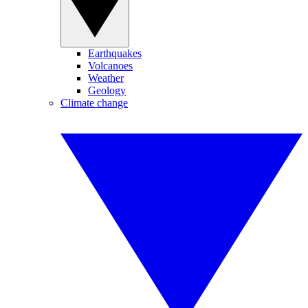
Earthquakes
Volcanoes
Weather
Geology
Climate change