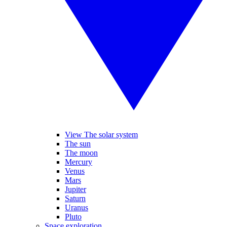
View The solar system
The sun
The moon
Mercury
Venus
Mars
Jupiter
Saturn
Uranus
Pluto
Space exploration