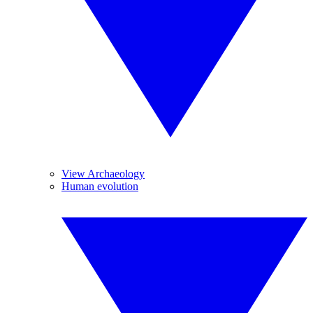
View Archaeology
Human evolution