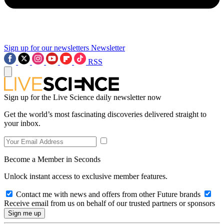
Sign up for our newsletters
Newsletter
RSS
Sign up for the Live Science daily newsletter now
Get the world’s most fascinating discoveries delivered straight to
your inbox.
Become a Member in Seconds
Unlock instant access to exclusive member features.
Contact me with news and offers from other Future brands
Receive email from us on behalf of our trusted partners or sponsors