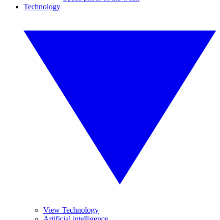
Technology
View Technology
Artificial intelligence