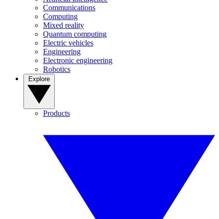
Communications
Computing
Mixed reality
Quantum computing
Electric vehicles
Engineering
Electronic engineering
Robotics
Explore
Products