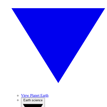
View Planet Earth
Earth science