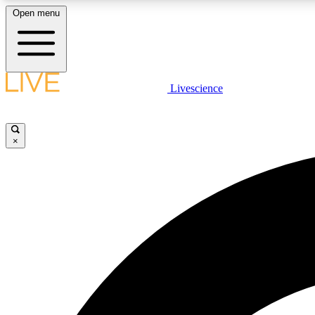
Open menu
Livescience
LIVE SCIENCE PLUS
Get started to get free access to selected news stories, receive
our daily newsletter, post comments, play games and earn
×
badges.
JOIN FREE