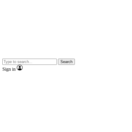
Search
Sign in