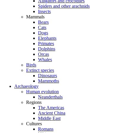
Alligators and crocodiles
Spiders and other arachnids
Insects
Mammals
Bears
Cats
Dogs
Elephants
Primates
Dolphins
Orcas
Whales
Birds
Extinct species
Dinosaurs
Mammoths
Archaeology
Human evolution
Neanderthals
Regions
The Americas
Ancient China
Middle East
Cultures
Romans