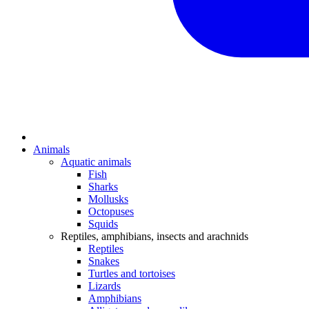
Animals
Aquatic animals
Fish
Sharks
Mollusks
Octopuses
Squids
Reptiles, amphibians, insects and arachnids
Reptiles
Snakes
Turtles and tortoises
Lizards
Amphibians