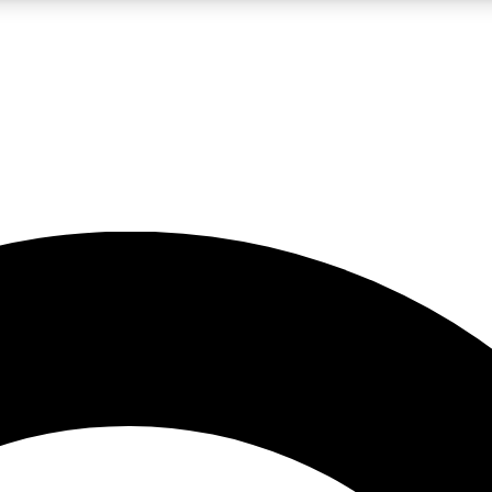
LIVE SCIENCE PRO
Unlimited access to our exclusive features, expert analysis and in-depth
No ads, ever
Exclusive, original
reporting
JOIN LIV