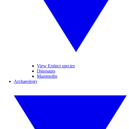
View Extinct species
Dinosaurs
Mammoths
Archaeology