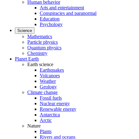
Human behavior
Arts and entertainment
Conspiracies and paranormal
Education
Psychology
Science
Mathematics
Particle physics
Quantum physics
Chemistry
Planet Earth
Earth science
Earthquakes
Volcanoes
Weather
Geology
Climate change
Fossil fuels
Nuclear energy
Renewable energy
Antarctica
Arctic
Nature
Plants
Rivers and oceans