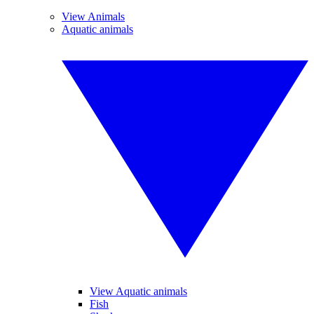
View Animals
Aquatic animals
View Aquatic animals
Fish