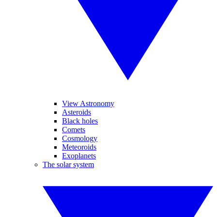
View Astronomy
Asteroids
Black holes
Comets
Cosmology
Meteoroids
Exoplanets
The solar system