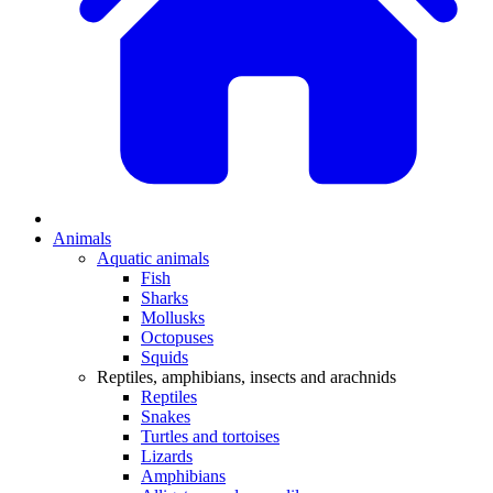
Animals
Aquatic animals
Fish
Sharks
Mollusks
Octopuses
Squids
Reptiles, amphibians, insects and arachnids
Reptiles
Snakes
Turtles and tortoises
Lizards
Amphibians