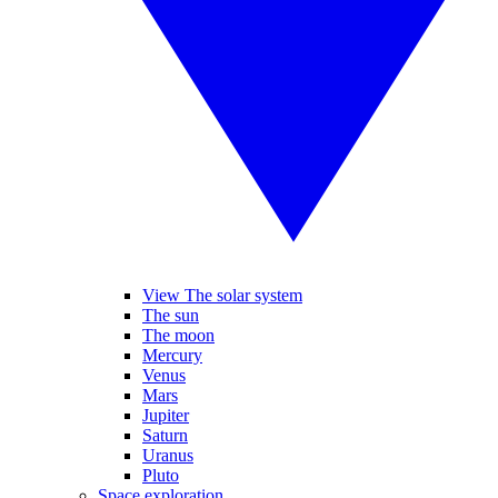
View The solar system
The sun
The moon
Mercury
Venus
Mars
Jupiter
Saturn
Uranus
Pluto
Space exploration