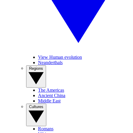
View Human evolution
Neanderthals
Regions
The Americas
Ancient China
Middle East
Cultures
Romans