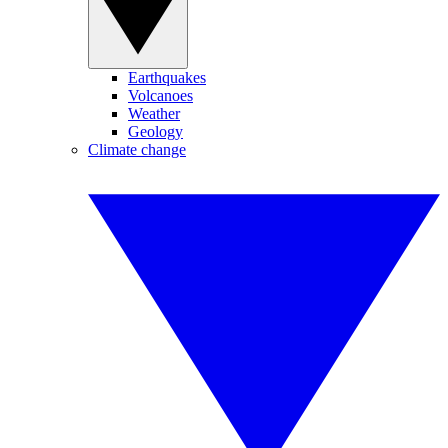
Earthquakes
Volcanoes
Weather
Geology
Climate change