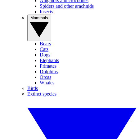
Alligators and crocodiles
Spiders and other arachnids
Insects
Mammals
Bears
Cats
Dogs
Elephants
Primates
Dolphins
Orcas
Whales
Birds
Extinct species