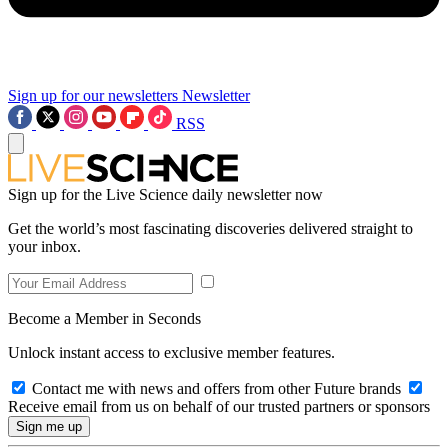
Sign up for our newsletters
Newsletter
RSS
Sign up for the Live Science daily newsletter now
Get the world’s most fascinating discoveries delivered straight to
your inbox.
Become a Member in Seconds
Unlock instant access to exclusive member features.
Contact me with news and offers from other Future brands
Receive email from us on behalf of our trusted partners or sponsors