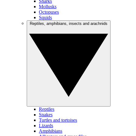
Sharks
Mollusks
Octopuses
Squids
Reptiles, amphibians, insects and arachnids
Reptiles
Snakes
Turtles and tortoises
Lizards
Amphibians