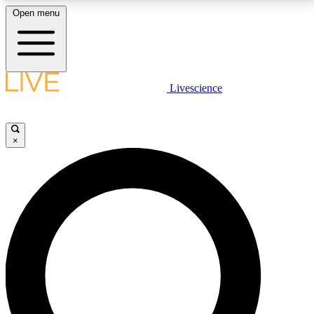
Open menu
LIVE SCIENCE PLUS
Livescience
Get started to get free access to selected news stories, receive our
daily newsletter, post comments, play games and earn badges.
×
JOIN FREE
LIVE SCIENCE PRO
Unlimited access to our exclusive features, expert analysis and in-depth
interviews, all ad-free