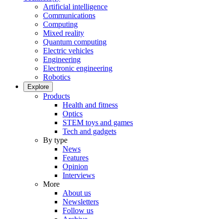
Artificial intelligence
Communications
Computing
Mixed reality
Quantum computing
Electric vehicles
Engineering
Electronic engineering
Robotics
Explore
Products
Health and fitness
Optics
STEM toys and games
Tech and gadgets
By type
News
Features
Opinion
Interviews
More
About us
Newsletters
Follow us