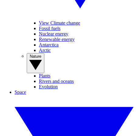
View Climate change
Fossil fuels
Nuclear energy
Renewable energy
Antarctica
Arctic
Nature
Plants
Rivers and oceans
Evolution
Space