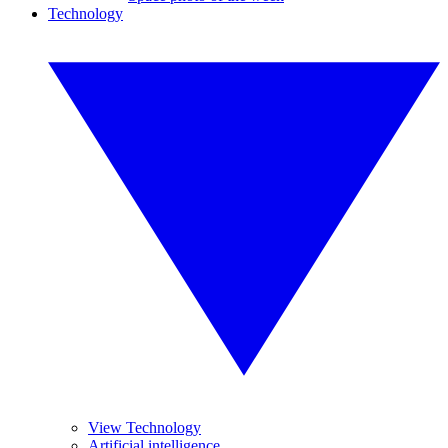
Technology
View Technology
Artificial intelligence