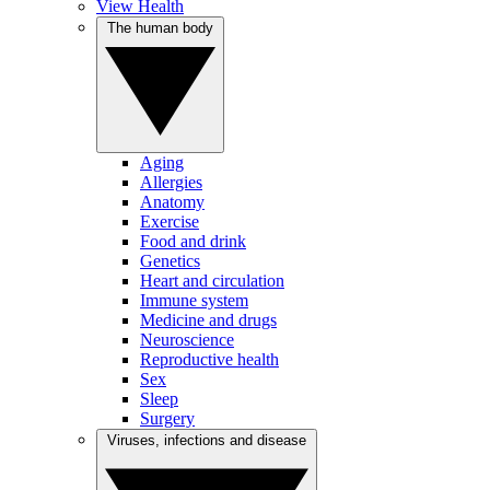
View Health
The human body
Aging
Allergies
Anatomy
Exercise
Food and drink
Genetics
Heart and circulation
Immune system
Medicine and drugs
Neuroscience
Reproductive health
Sex
Sleep
Surgery
Viruses, infections and disease