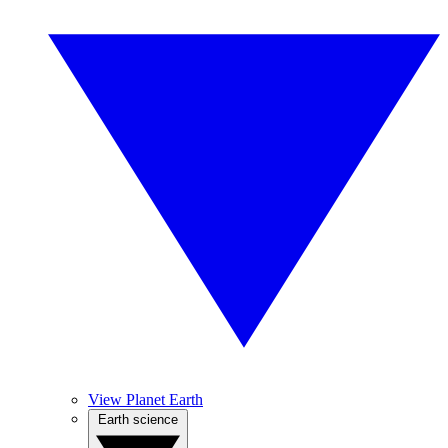
View Planet Earth
Earth science