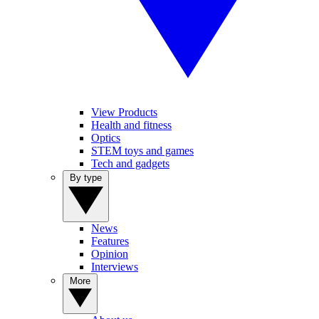
View Products
Health and fitness
Optics
STEM toys and games
Tech and gadgets
By type
News
Features
Opinion
Interviews
More