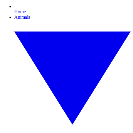
Home
Animals