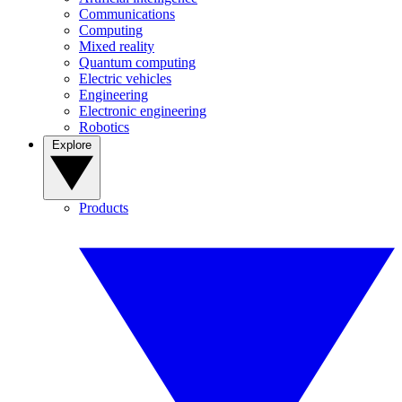
Communications
Computing
Mixed reality
Quantum computing
Electric vehicles
Engineering
Electronic engineering
Robotics
Explore
Products