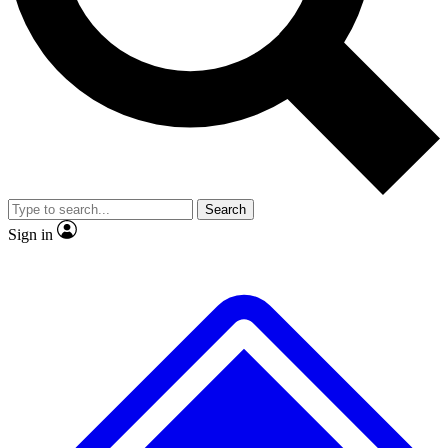
No ads, ever
Exclusive, original
reporting
Scientist interviews and
Member-only features
video
Search
Sign in
JOIN LIVE SCIENCE PRO