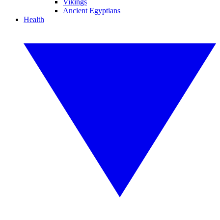
Vikings
Ancient Egyptians
Health