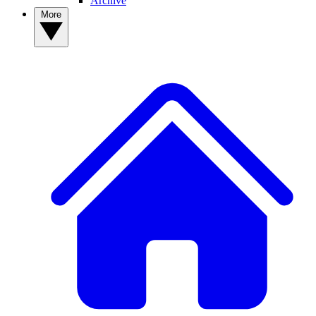
Archive
More