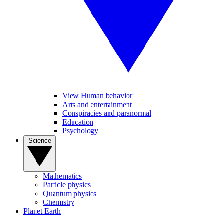
View Human behavior
Arts and entertainment
Conspiracies and paranormal
Education
Psychology
Science
Mathematics
Particle physics
Quantum physics
Chemistry
Planet Earth