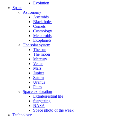
Evolution
Space
Astronomy
Asteroids
Black holes
Comets
Cosmology
Meteoroids
Exoplanets
The solar system
The sun
The moon
Mercury
Venus
Mars
Jupiter
Saturn
Uranus
Pluto
Space exploration
Extraterrestrial life
Stargazing
NASA
Space photo of the week
Technology