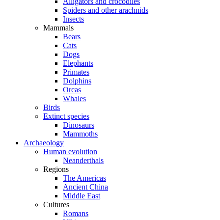
Alligators and crocodiles
Spiders and other arachnids
Insects
Mammals
Bears
Cats
Dogs
Elephants
Primates
Dolphins
Orcas
Whales
Birds
Extinct species
Dinosaurs
Mammoths
Archaeology
Human evolution
Neanderthals
Regions
The Americas
Ancient China
Middle East
Cultures
Romans