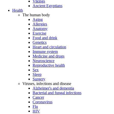
Vikings
Ancient Egyptians
Health
The human body
Aging
Allergies
Anatomy
Exercise
Food and drink
Genetics
Heart and circulation
Immune system
Medicine and drugs
Neuroscience
Reproductive health
Sex
Sleep
Surgery
Viruses, infections and disease
Alzheimer's and dementia
Bacterial and fungal infections
Cancer
Coronavirus
Flu
HIV