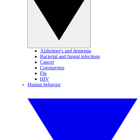
Alzheimer's and dementia
Bacterial and fungal infections
Cancer
Coronavirus
Flu
HIV
Human behavior