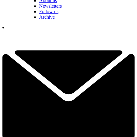
About us
Newsletters
Follow us
Archive