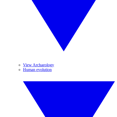
View Archaeology
Human evolution