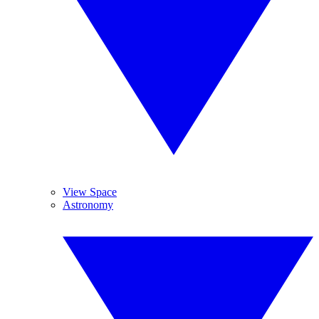
View Space
Astronomy