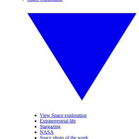
View Space exploration
Extraterrestrial life
Stargazing
NASA
Space photo of the week