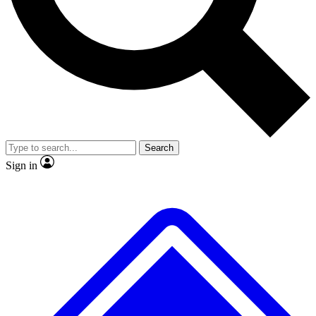
No ads, ever
Exclusive, original
reporting
Scientist interviews and
Member-only features
video
Search
Sign in
JOIN LIVE SCIENCE PRO