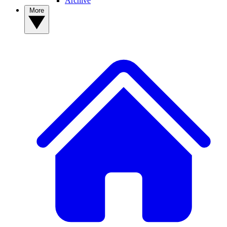
Archive
More