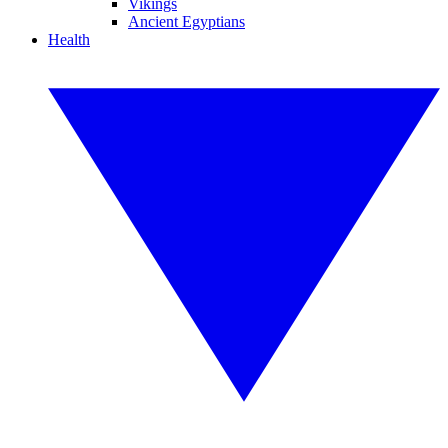
Vikings
Ancient Egyptians
Health