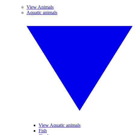
View Animals
Aquatic animals
View Aquatic animals
Fish