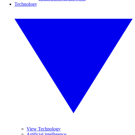
Technology
View Technology
Artificial intelligence