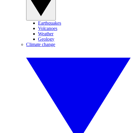
Earthquakes
Volcanoes
Weather
Geology
Climate change