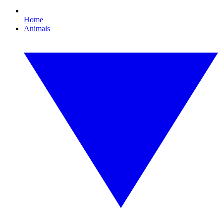
Home
Animals