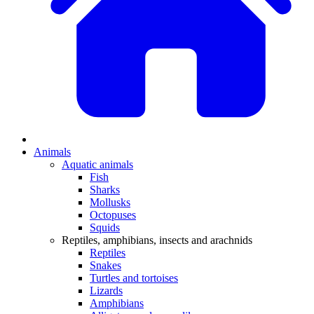
Animals
Aquatic animals
Fish
Sharks
Mollusks
Octopuses
Squids
Reptiles, amphibians, insects and arachnids
Reptiles
Snakes
Turtles and tortoises
Lizards
Amphibians