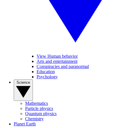
View Human behavior
Arts and entertainment
Conspiracies and paranormal
Education
Psychology
Science
Mathematics
Particle physics
Quantum physics
Chemistry
Planet Earth