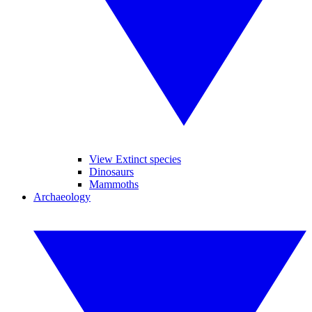
View Extinct species
Dinosaurs
Mammoths
Archaeology