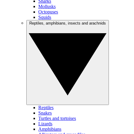
Sharks
Mollusks
Octopuses
Squids
Reptiles, amphibians, insects and arachnids
Reptiles
Snakes
Turtles and tortoises
Lizards
Amphibians