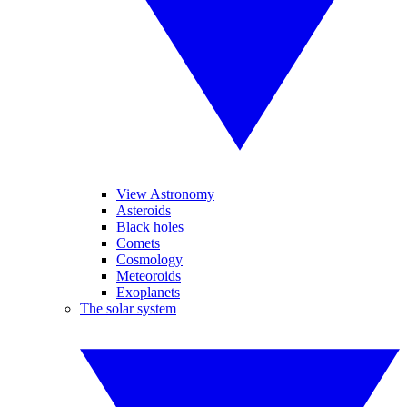
View Astronomy
Asteroids
Black holes
Comets
Cosmology
Meteoroids
Exoplanets
The solar system