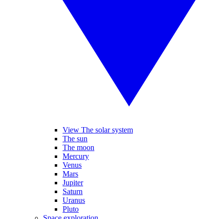
View The solar system
The sun
The moon
Mercury
Venus
Mars
Jupiter
Saturn
Uranus
Pluto
Space exploration