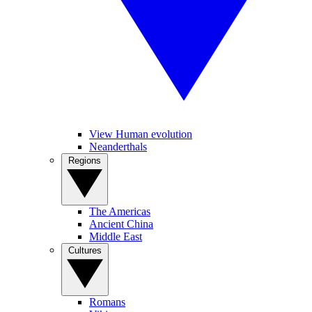
View Human evolution
Neanderthals
Regions
The Americas
Ancient China
Middle East
Cultures
Romans