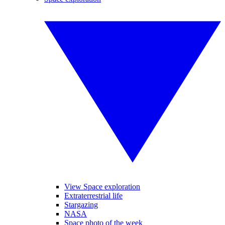
View Space exploration
Extraterrestrial life
Stargazing
NASA
Space photo of the week