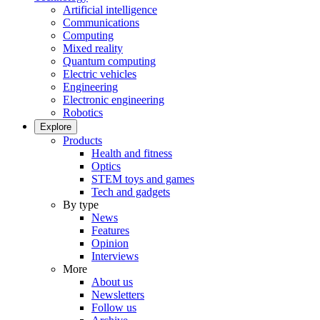
Artificial intelligence
Communications
Computing
Mixed reality
Quantum computing
Electric vehicles
Engineering
Electronic engineering
Robotics
Explore
Products
Health and fitness
Optics
STEM toys and games
Tech and gadgets
By type
News
Features
Opinion
Interviews
More
About us
Newsletters
Follow us