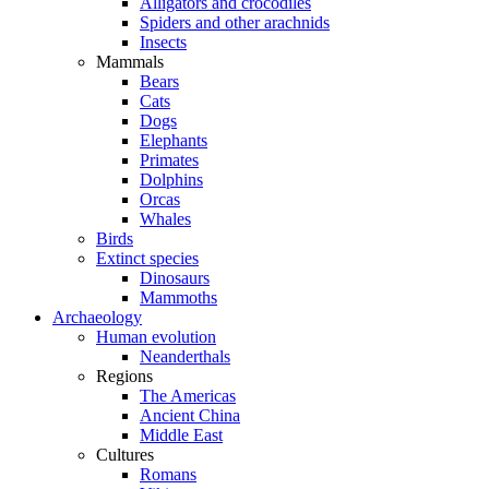
Alligators and crocodiles
Spiders and other arachnids
Insects
Mammals
Bears
Cats
Dogs
Elephants
Primates
Dolphins
Orcas
Whales
Birds
Extinct species
Dinosaurs
Mammoths
Archaeology
Human evolution
Neanderthals
Regions
The Americas
Ancient China
Middle East
Cultures
Romans