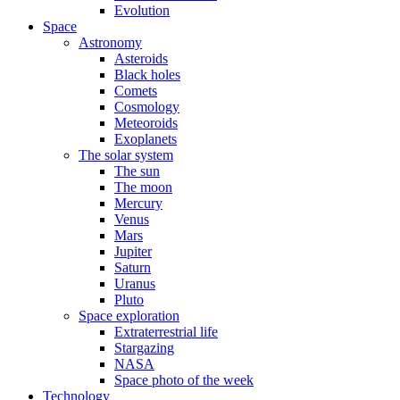
Evolution
Space
Astronomy
Asteroids
Black holes
Comets
Cosmology
Meteoroids
Exoplanets
The solar system
The sun
The moon
Mercury
Venus
Mars
Jupiter
Saturn
Uranus
Pluto
Space exploration
Extraterrestrial life
Stargazing
NASA
Space photo of the week
Technology