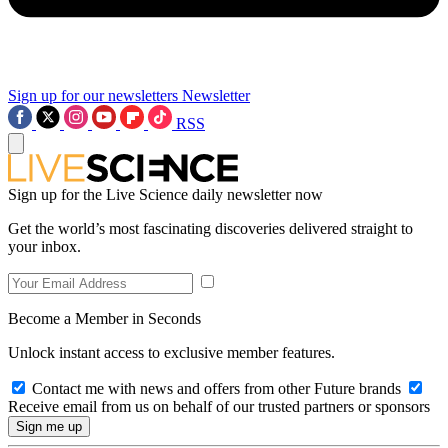
Sign up for our newsletters
Newsletter
RSS
Sign up for the Live Science daily newsletter now
Get the world’s most fascinating discoveries delivered straight to
your inbox.
Become a Member in Seconds
Unlock instant access to exclusive member features.
Contact me with news and offers from other Future brands
Receive email from us on behalf of our trusted partners or sponsors