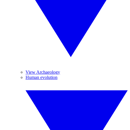
View Archaeology
Human evolution