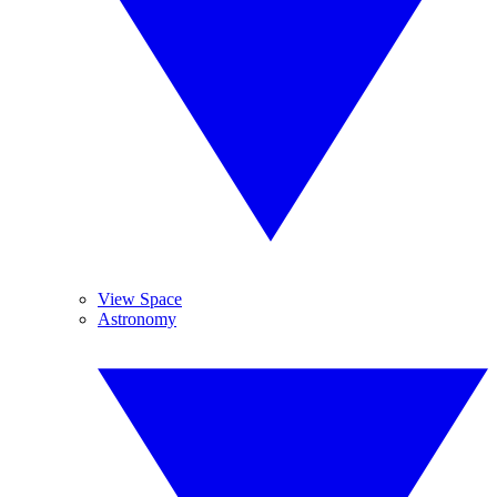
View Space
Astronomy