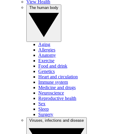
View Health
The human body
Aging
Allergies
Anatomy
Exercise
Food and drink
Genetics
Heart and circulation
Immune system
Medicine and drugs
Neuroscience
Reproductive health
Sex
Sleep
Surgery
Viruses, infections and disease