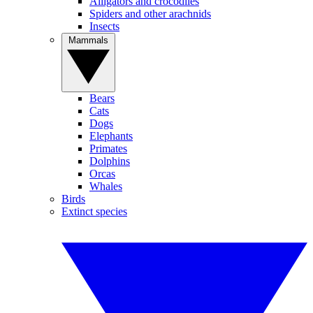
Alligators and crocodiles
Spiders and other arachnids
Insects
Mammals
Bears
Cats
Dogs
Elephants
Primates
Dolphins
Orcas
Whales
Birds
Extinct species