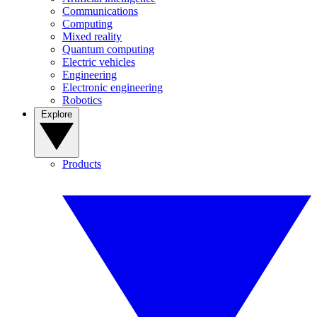
Communications
Computing
Mixed reality
Quantum computing
Electric vehicles
Engineering
Electronic engineering
Robotics
Explore
Products