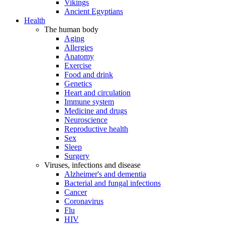
Vikings
Ancient Egyptians
Health
The human body
Aging
Allergies
Anatomy
Exercise
Food and drink
Genetics
Heart and circulation
Immune system
Medicine and drugs
Neuroscience
Reproductive health
Sex
Sleep
Surgery
Viruses, infections and disease
Alzheimer's and dementia
Bacterial and fungal infections
Cancer
Coronavirus
Flu
HIV