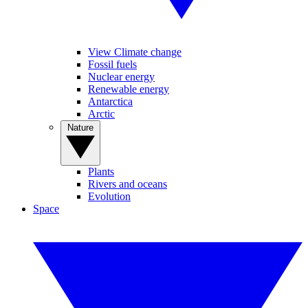
View Climate change
Fossil fuels
Nuclear energy
Renewable energy
Antarctica
Arctic
Nature
Plants
Rivers and oceans
Evolution
Space