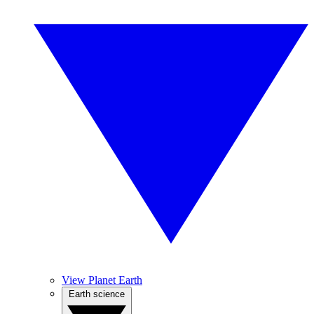
View Planet Earth
Earth science