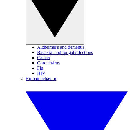
Alzheimer's and dementia
Bacterial and fungal infections
Cancer
Coronavirus
Flu
HIV
Human behavior