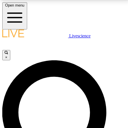
Open menu
LIVE SCIENCE PLUS
Livescience
Get started to get free access to selected news stories, receive our
daily newsletter, post comments, play games and earn badges.
×
JOIN FREE
LIVE SCIENCE PRO
Unlimited access to our exclusive features, expert analysis and in-depth
interviews, all ad-free