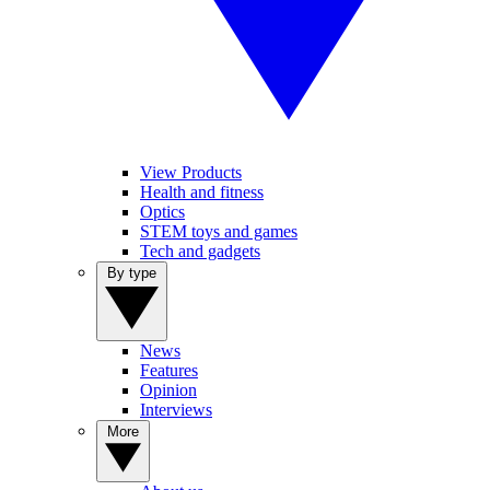
View Products
Health and fitness
Optics
STEM toys and games
Tech and gadgets
By type
News
Features
Opinion
Interviews
More