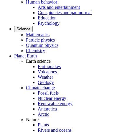
Human behavior
Arts and entertainment
Conspiracies and paranormal
Education
Psychology
Science
Mathematics
Particle physics
Quantum physics
Chemistry
Planet Earth
Earth science
Earthquakes
Volcanoes
Weather
Geology
Climate change
Fossil fuels
Nuclear energy
Renewable energy
Antarctica
Arctic
Nature
Plants
Rivers and oceans