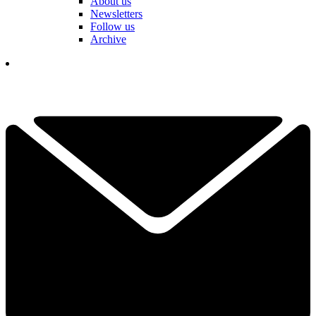
About us
Newsletters
Follow us
Archive